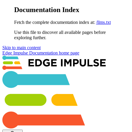
Documentation Index
Fetch the complete documentation index at:
/llms.txt
Use this file to discover all available pages before
exploring further.
Skip to main content
Edge Impulse Documentation
home page