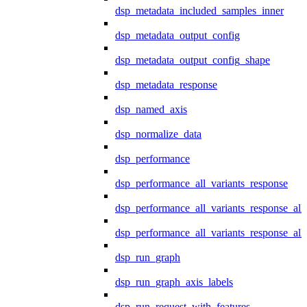
dsp_metadata_included_samples_inner
dsp_metadata_output_config
dsp_metadata_output_config_shape
dsp_metadata_response
dsp_named_axis
dsp_normalize_data
dsp_performance
dsp_performance_all_variants_response
dsp_performance_all_variants_response_all
dsp_performance_all_variants_response_al
dsp_run_graph
dsp_run_graph_axis_labels
dsp_run_request_with_features