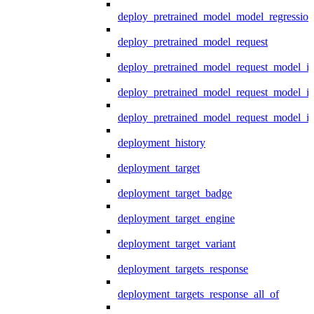
deploy_pretrained_model_model_regression
deploy_pretrained_model_request
deploy_pretrained_model_request_model_in
deploy_pretrained_model_request_model_in
deploy_pretrained_model_request_model_i
deployment_history
deployment_target
deployment_target_badge
deployment_target_engine
deployment_target_variant
deployment_targets_response
deployment_targets_response_all_of