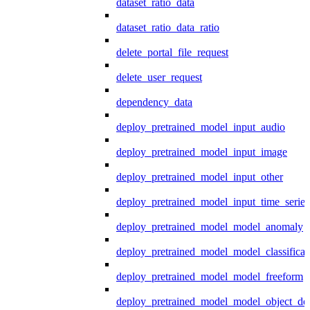
dataset_ratio_data
dataset_ratio_data_ratio
delete_portal_file_request
delete_user_request
dependency_data
deploy_pretrained_model_input_audio
deploy_pretrained_model_input_image
deploy_pretrained_model_input_other
deploy_pretrained_model_input_time_series
deploy_pretrained_model_model_anomaly
deploy_pretrained_model_model_classificat
deploy_pretrained_model_model_freeform
deploy_pretrained_model_model_object_det