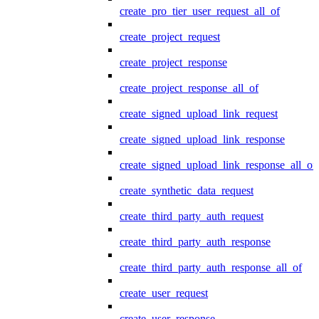
create_pro_tier_user_request_all_of
create_project_request
create_project_response
create_project_response_all_of
create_signed_upload_link_request
create_signed_upload_link_response
create_signed_upload_link_response_all_of
create_synthetic_data_request
create_third_party_auth_request
create_third_party_auth_response
create_third_party_auth_response_all_of
create_user_request
create_user_response