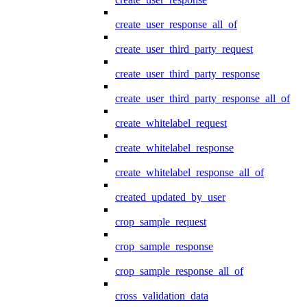
create_user_response_all_of
create_user_third_party_request
create_user_third_party_response
create_user_third_party_response_all_of
create_whitelabel_request
create_whitelabel_response
create_whitelabel_response_all_of
created_updated_by_user
crop_sample_request
crop_sample_response
crop_sample_response_all_of
cross_validation_data