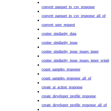
convert_parquet_to_csv_response
convert_parquet_to_csv_response_all_of
convert_user_request
cosine_similarity_data
cosine_similarity_issue
cosine_similarity_issue_issues_inner
cosine_similarity_issue_issues_inner_wind
count_samples_response
count_samples_response_all_of
create_ai_action_response
create_developer_profile_response
create_developer_profile_response_all_of