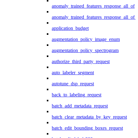
anomaly_trained_features_response_all_of
anomaly_trained_features_response_all_of_
application_budget
augmentation_policy_image_enum
augmentation_policy_spectrogram
authorize_third_party_request
auto_labeler_segment
autotune_dsp_request
back_to_labeling_request
batch_add_metadata_request
batch_clear_metadata_by_key_request
batch_edit_bounding_boxes_request