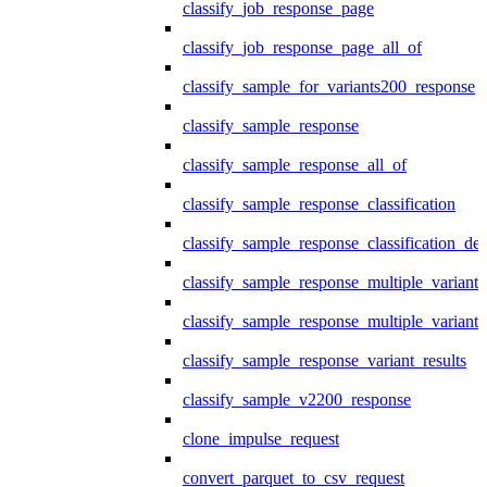
classify_job_response_page
classify_job_response_page_all_of
classify_sample_for_variants200_response
classify_sample_response
classify_sample_response_all_of
classify_sample_response_classification
classify_sample_response_classification_deta
classify_sample_response_multiple_variants
classify_sample_response_multiple_variants
classify_sample_response_variant_results
classify_sample_v2200_response
clone_impulse_request
convert_parquet_to_csv_request