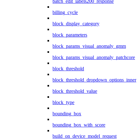
batch_edit_labels200_response
billing_cycle
block_display_category
block_parameters
block_params_visual_anomaly_gmm
block_params_visual_anomaly_patchcore
block_threshold
block_threshold_dropdown_options_inner
block_threshold_value
block_type
bounding_box
bounding_box_with_score
build_on_device_model_request