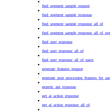
find_segment_sample_request
find_segment_sample_response
find_segment_sample_response_all_of
find_segment_sample_response_all_of_seg
find_user_response
find_user_response_all_of
find_user_response_all_of_users
generate_features_request
generate_post_processing_features_for_sa
generic_api_response
get_ai_action_response
get_ai_action_response_all_of