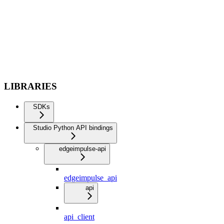
LIBRARIES
SDKs
Studio Python API bindings
edgeimpulse-api
edgeimpulse_api
api
api_client