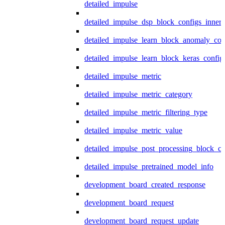
detailed_impulse
detailed_impulse_dsp_block_configs_inner
detailed_impulse_learn_block_anomaly_con
detailed_impulse_learn_block_keras_config
detailed_impulse_metric
detailed_impulse_metric_category
detailed_impulse_metric_filtering_type
detailed_impulse_metric_value
detailed_impulse_post_processing_block_co
detailed_impulse_pretrained_model_info
development_board_created_response
development_board_request
development_board_request_update