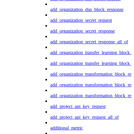
add_organization_dsp_block_response
add_organization_secret_request
add_organization_secret_response
add_organization_secret_response_all_of
add_organization_transfer_learning_block_r
add_organization_transfer_learning_block_
add_organization_transformation_block_req
add_organization_transformation_block_res
add_organization_transformation_block_res
add_project_api_key_request
add_project_api_key_request_all_of
additional_metric