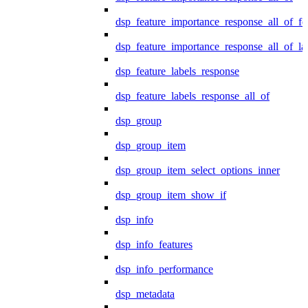
dsp_feature_importance_response_all_of_fe
dsp_feature_importance_response_all_of_la
dsp_feature_labels_response
dsp_feature_labels_response_all_of
dsp_group
dsp_group_item
dsp_group_item_select_options_inner
dsp_group_item_show_if
dsp_info
dsp_info_features
dsp_info_performance
dsp_metadata