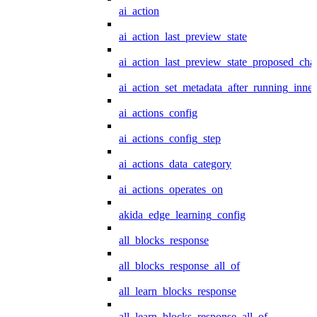
ai_action
ai_action_last_preview_state
ai_action_last_preview_state_proposed_cha
ai_action_set_metadata_after_running_inner
ai_actions_config
ai_actions_config_step
ai_actions_data_category
ai_actions_operates_on
akida_edge_learning_config
all_blocks_response
all_blocks_response_all_of
all_learn_blocks_response
all_learn_blocks_response_all_of