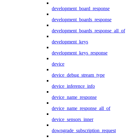
development_board_response
development_boards_response
development_boards_response_all_of
development_keys
development_keys_response
device
device_debug_stream_type
device_inference_info
device_name_response
device_name_response_all_of
device_sensors_inner
downgrade_subscription_request