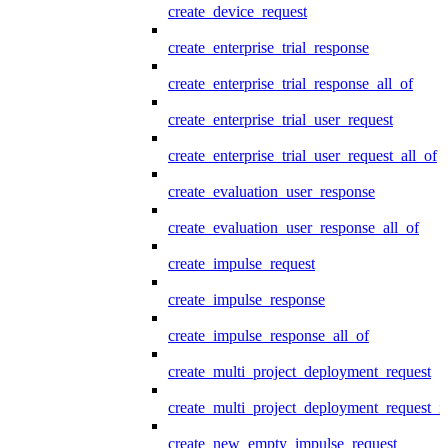
create_device_request
create_enterprise_trial_response
create_enterprise_trial_response_all_of
create_enterprise_trial_user_request
create_enterprise_trial_user_request_all_of
create_evaluation_user_response
create_evaluation_user_response_all_of
create_impulse_request
create_impulse_response
create_impulse_response_all_of
create_multi_project_deployment_request
create_multi_project_deployment_request_i
create_new_empty_impulse_request