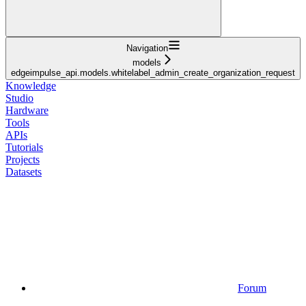
Navigation
models
edgeimpulse_api.models.whitelabel_admin_create_organization_request
Knowledge
Studio
Hardware
Tools
APIs
Tutorials
Projects
Datasets
Forum