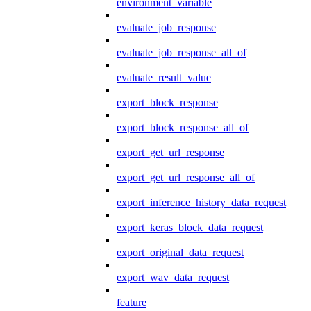
environment_variable
evaluate_job_response
evaluate_job_response_all_of
evaluate_result_value
export_block_response
export_block_response_all_of
export_get_url_response
export_get_url_response_all_of
export_inference_history_data_request
export_keras_block_data_request
export_original_data_request
export_wav_data_request
feature