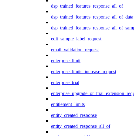
dsp_trained_features_response_all_of
dsp_trained_features_response_all_of_data
dsp_trained_features_response_all_of_samp
edit_sample_label_request
email_validation_request
enterprise_limit
enterprise_limits_increase_request
enterprise_trial
enterprise_upgrade_or_trial_extension_requ
entitlement_limits
entity_created_response
entity_created_response_all_of