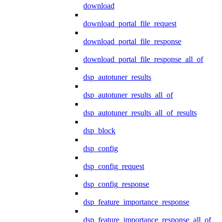
download
download_portal_file_request
download_portal_file_response
download_portal_file_response_all_of
dsp_autotuner_results
dsp_autotuner_results_all_of
dsp_autotuner_results_all_of_results
dsp_block
dsp_config
dsp_config_request
dsp_config_response
dsp_feature_importance_response
dsp_feature_importance_response_all_of