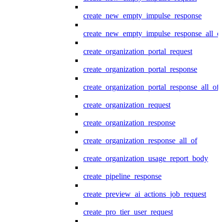
create_new_empty_impulse_response
create_new_empty_impulse_response_all_o
create_organization_portal_request
create_organization_portal_response
create_organization_portal_response_all_of
create_organization_request
create_organization_response
create_organization_response_all_of
create_organization_usage_report_body
create_pipeline_response
create_preview_ai_actions_job_request
create_pro_tier_user_request