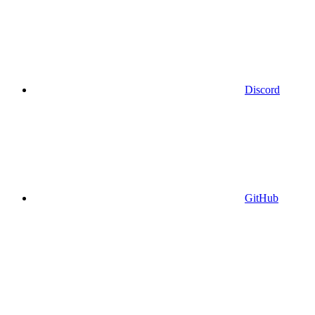
Discord
GitHub