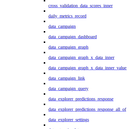
cross_validation_data_scores_inner
daily_metrics_record
data_campaign
data_campaign_dashboard
data_campaign_graph
data_campaign_graph_x_data_inner
data_campaign_graph_x_data_inner_values
data_campaign_link
data_campaign_query
data_explorer_predictions_response
data_explorer_predictions_response_all_of
data_explorer_settings