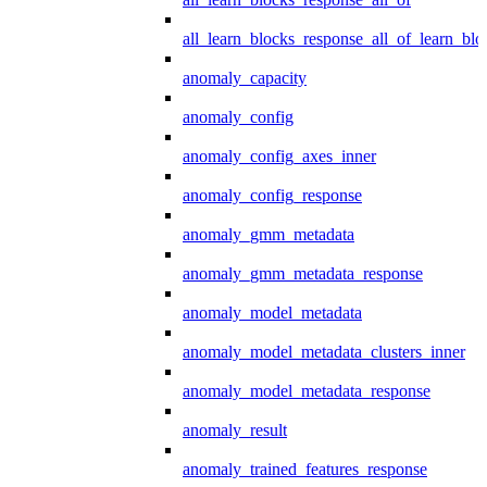
all_learn_blocks_response_all_of_learn_blo
anomaly_capacity
anomaly_config
anomaly_config_axes_inner
anomaly_config_response
anomaly_gmm_metadata
anomaly_gmm_metadata_response
anomaly_model_metadata
anomaly_model_metadata_clusters_inner
anomaly_model_metadata_response
anomaly_result
anomaly_trained_features_response