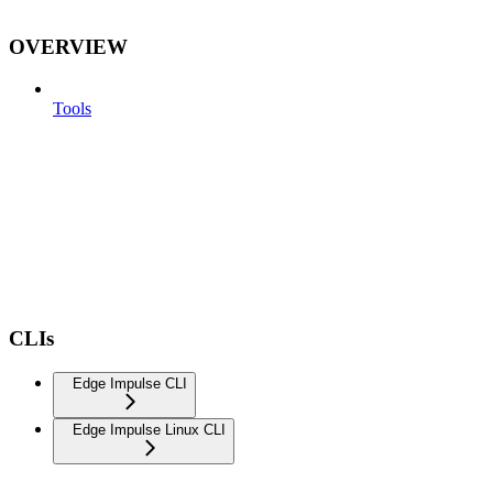
OVERVIEW
Tools
CLIs
Edge Impulse CLI
Edge Impulse Linux CLI