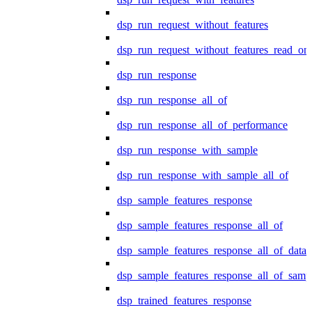
dsp_run_request_without_features
dsp_run_request_without_features_read_on
dsp_run_response
dsp_run_response_all_of
dsp_run_response_all_of_performance
dsp_run_response_with_sample
dsp_run_response_with_sample_all_of
dsp_sample_features_response
dsp_sample_features_response_all_of
dsp_sample_features_response_all_of_data
dsp_sample_features_response_all_of_samp
dsp_trained_features_response