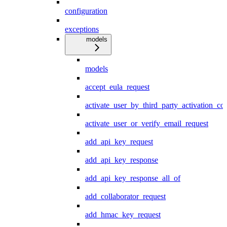
configuration
exceptions
models
models
accept_eula_request
activate_user_by_third_party_activation_co
activate_user_or_verify_email_request
add_api_key_request
add_api_key_response
add_api_key_response_all_of
add_collaborator_request
add_hmac_key_request