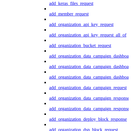
add_keras_files_request
add_member_request
add_organization_api_key_request
add_organization_api_key_request_all_of
add_organization_bucket_request
add_organization_data_campaign_dashboar
add_organization_data_campaign_dashboar
add_organization_data_campaign_dashboard
add_organization_data_campaign_request
add_organization_data_campaign_response
add_organization_data_campaign_response_
add_organization_deploy_block_response
add_organization_dsp_block_request