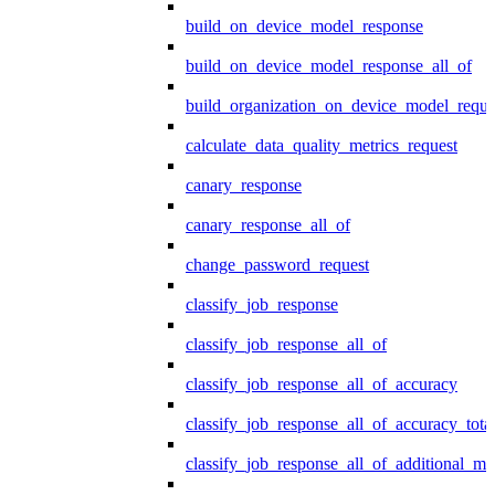
build_on_device_model_response
build_on_device_model_response_all_of
build_organization_on_device_model_reque
calculate_data_quality_metrics_request
canary_response
canary_response_all_of
change_password_request
classify_job_response
classify_job_response_all_of
classify_job_response_all_of_accuracy
classify_job_response_all_of_accuracy_tot
classify_job_response_all_of_additional_me