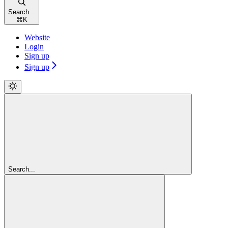
Search...
⌘
K
Website
Login
Sign up
Sign up
Search...