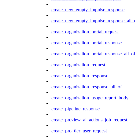
create_new_empty_impulse_response
create_new_empty_impulse_response_all_o
create_organization_portal_request
create_organization_portal_response
create_organization_portal_response_all_of
create_organization_request
create_organization_response
create_organization_response_all_of
create_organization_usage_report_body
create_pipeline_response
create_preview_ai_actions_job_request
create_pro_tier_user_request