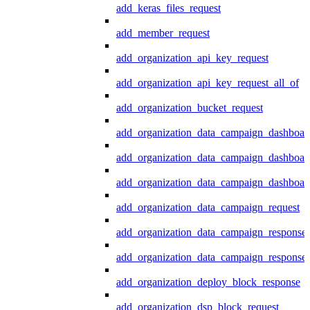
add_keras_files_request
add_member_request
add_organization_api_key_request
add_organization_api_key_request_all_of
add_organization_bucket_request
add_organization_data_campaign_dashboar
add_organization_data_campaign_dashboar
add_organization_data_campaign_dashboard
add_organization_data_campaign_request
add_organization_data_campaign_response
add_organization_data_campaign_response_
add_organization_deploy_block_response
add_organization_dsp_block_request