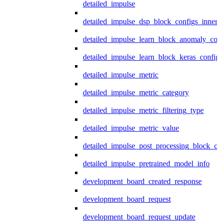
detailed_impulse
detailed_impulse_dsp_block_configs_inner
detailed_impulse_learn_block_anomaly_con
detailed_impulse_learn_block_keras_config
detailed_impulse_metric
detailed_impulse_metric_category
detailed_impulse_metric_filtering_type
detailed_impulse_metric_value
detailed_impulse_post_processing_block_co
detailed_impulse_pretrained_model_info
development_board_created_response
development_board_request
development_board_request_update