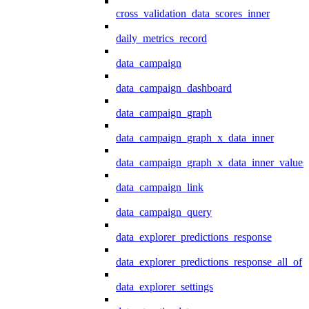
cross_validation_data_scores_inner
daily_metrics_record
data_campaign
data_campaign_dashboard
data_campaign_graph
data_campaign_graph_x_data_inner
data_campaign_graph_x_data_inner_values
data_campaign_link
data_campaign_query
data_explorer_predictions_response
data_explorer_predictions_response_all_of
data_explorer_settings