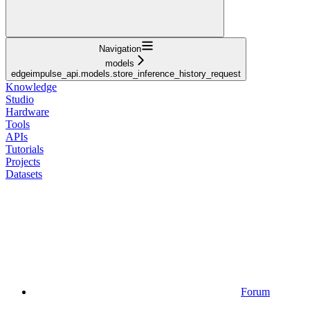
Navigation
models
edgeimpulse_api.models.store_inference_history_request
Knowledge
Studio
Hardware
Tools
APIs
Tutorials
Projects
Datasets
Forum