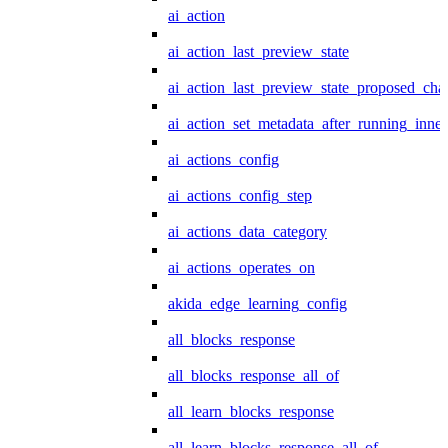
ai_action
ai_action_last_preview_state
ai_action_last_preview_state_proposed_cha
ai_action_set_metadata_after_running_inner
ai_actions_config
ai_actions_config_step
ai_actions_data_category
ai_actions_operates_on
akida_edge_learning_config
all_blocks_response
all_blocks_response_all_of
all_learn_blocks_response
all_learn_blocks_response_all_of