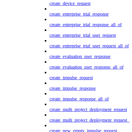
create_device_request
create_enterprise_trial_response
create_enterprise_trial_response_all_of
create_enterprise_trial_user_request
create_enterprise_trial_user_request_all_of
create_evaluation_user_response
create_evaluation_user_response_all_of
create_impulse_request
create_impulse_response
create_impulse_response_all_of
create_multi_project_deployment_request
create_multi_project_deployment_request_i
create_new_empty_impulse_request