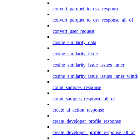
convert_parquet_to_csv_response
convert_parquet_to_csv_response_all_of
convert_user_request
cosine_similarity_data
cosine_similarity_issue
cosine_similarity_issue_issues_inner
cosine_similarity_issue_issues_inner_wind
count_samples_response
count_samples_response_all_of
create_ai_action_response
create_developer_profile_response
create_developer_profile_response_all_of