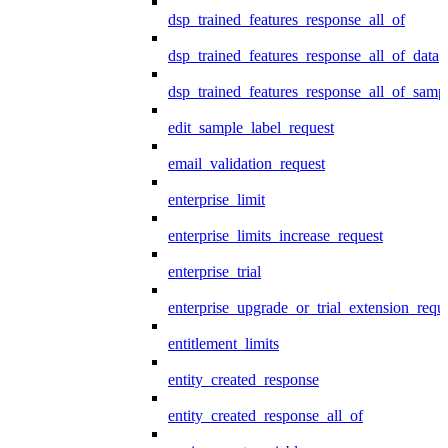
dsp_trained_features_response_all_of
dsp_trained_features_response_all_of_data
dsp_trained_features_response_all_of_samp
edit_sample_label_request
email_validation_request
enterprise_limit
enterprise_limits_increase_request
enterprise_trial
enterprise_upgrade_or_trial_extension_requ
entitlement_limits
entity_created_response
entity_created_response_all_of