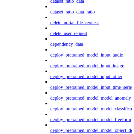
dataset_ratio_data
dataset_ratio_data_ratio
delete_portal_file_request
delete_user_request
dependency_data
deploy_pretrained_model_input_audio
deploy_pretrained_model_input_image
deploy_pretrained_model_input_other
deploy_pretrained_model_input_time_series
deploy_pretrained_model_model_anomaly
deploy_pretrained_model_model_classificat
deploy_pretrained_model_model_freeform
deploy_pretrained_model_model_object_det