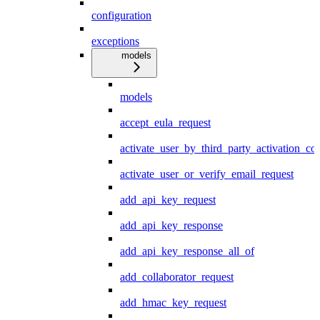
configuration
exceptions
models
models
accept_eula_request
activate_user_by_third_party_activation_co
activate_user_or_verify_email_request
add_api_key_request
add_api_key_response
add_api_key_response_all_of
add_collaborator_request
add_hmac_key_request