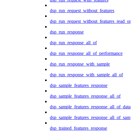
dsp_run_request_without_features
dsp_run_request_without_features_read_on
dsp_run_response
dsp_run_response_all_of
dsp_run_response_all_of_performance
dsp_run_response_with_sample
dsp_run_response_with_sample_all_of
dsp_sample_features_response
dsp_sample_features_response_all_of
dsp_sample_features_response_all_of_data
dsp_sample_features_response_all_of_samp
dsp_trained_features_response