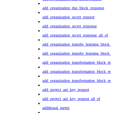
add_organization_dsp_block_response
add_organization_secret_request
add_organization_secret_response
add_organization_secret_response_all_of
add_organization_transfer_learning_block_r
add_organization_transfer_learning_block_
add_organization_transformation_block_req
add_organization_transformation_block_res
add_organization_transformation_block_res
add_project_api_key_request
add_project_api_key_request_all_of
additional_metric