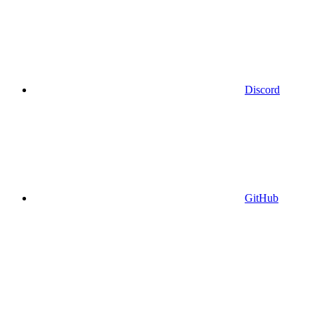
Discord
GitHub