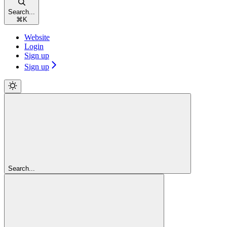
Search...
⌘
K
Website
Login
Sign up
Sign up
Search...