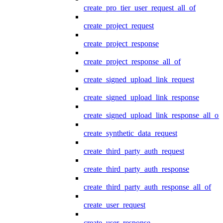
create_pro_tier_user_request_all_of
create_project_request
create_project_response
create_project_response_all_of
create_signed_upload_link_request
create_signed_upload_link_response
create_signed_upload_link_response_all_of
create_synthetic_data_request
create_third_party_auth_request
create_third_party_auth_response
create_third_party_auth_response_all_of
create_user_request
create_user_response