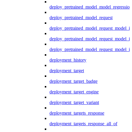
deploy_pretrained_model_model_regression
deploy_pretrained_model_request
deploy_pretrained_model_request_model_in
deploy_pretrained_model_request_model_in
deploy_pretrained_model_request_model_i
deployment_history
deployment_target
deployment_target_badge
deployment_target_engine
deployment_target_variant
deployment_targets_response
deployment_targets_response_all_of