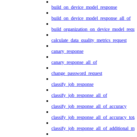
build_on_device_model_response
build_on_device_model_response_all_of
build_organization_on_device_model_reque
calculate_data_quality_metrics_request
canary_response
canary_response_all_of
change_password_request
classify_job_response
classify_job_response_all_of
classify_job_response_all_of_accuracy
classify_job_response_all_of_accuracy_tot
classify_job_response_all_of_additional_me