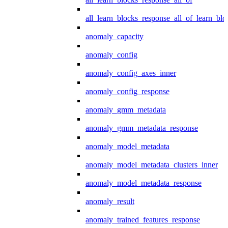
all_learn_blocks_response_all_of_learn_blo
anomaly_capacity
anomaly_config
anomaly_config_axes_inner
anomaly_config_response
anomaly_gmm_metadata
anomaly_gmm_metadata_response
anomaly_model_metadata
anomaly_model_metadata_clusters_inner
anomaly_model_metadata_response
anomaly_result
anomaly_trained_features_response