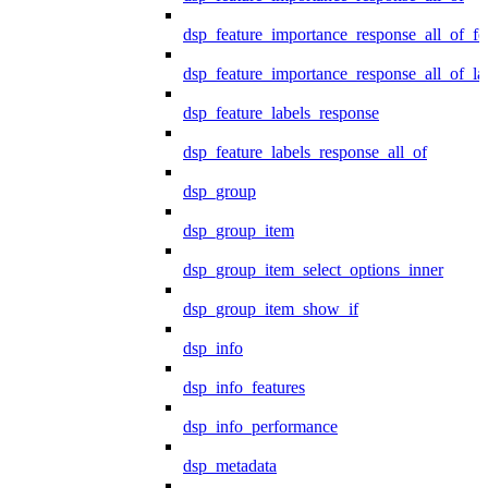
dsp_feature_importance_response_all_of_fe
dsp_feature_importance_response_all_of_la
dsp_feature_labels_response
dsp_feature_labels_response_all_of
dsp_group
dsp_group_item
dsp_group_item_select_options_inner
dsp_group_item_show_if
dsp_info
dsp_info_features
dsp_info_performance
dsp_metadata