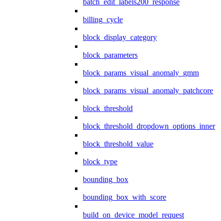
batch_edit_labels200_response
billing_cycle
block_display_category
block_parameters
block_params_visual_anomaly_gmm
block_params_visual_anomaly_patchcore
block_threshold
block_threshold_dropdown_options_inner
block_threshold_value
block_type
bounding_box
bounding_box_with_score
build_on_device_model_request