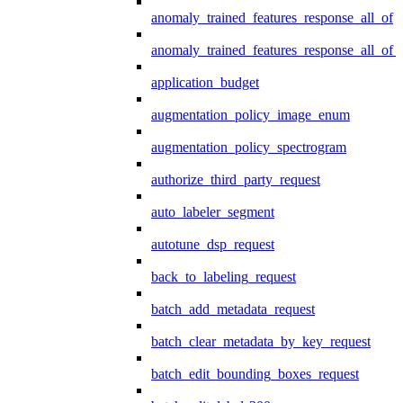
anomaly_trained_features_response_all_of
anomaly_trained_features_response_all_of_
application_budget
augmentation_policy_image_enum
augmentation_policy_spectrogram
authorize_third_party_request
auto_labeler_segment
autotune_dsp_request
back_to_labeling_request
batch_add_metadata_request
batch_clear_metadata_by_key_request
batch_edit_bounding_boxes_request