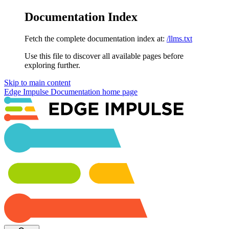
Documentation Index
Fetch the complete documentation index at:
/llms.txt
Use this file to discover all available pages before
exploring further.
Skip to main content
Edge Impulse Documentation
home page