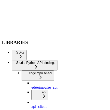
LIBRARIES
SDKs
Studio Python API bindings
edgeimpulse-api
edgeimpulse_api
api
api_client