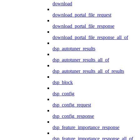
download
download_portal_file_request
download_portal_file_response
download_portal_file_response_all_of
dsp_autotuner_results
dsp_autotuner_results_all_of
dsp_autotuner_results_all_of_results
dsp_block
dsp_config
dsp_config_request
dsp_config_response
dsp_feature_importance_response
dsp_feature_importance_response_all_of