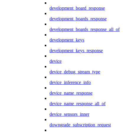
development_board_response
development_boards_response
development_boards_response_all_of
development_keys
development_keys_response
device
device_debug_stream_type
device_inference_info
device_name_response
device_name_response_all_of
device_sensors_inner
downgrade_subscription_request