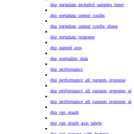
dsp_metadata_included_samples_inner
dsp_metadata_output_config
dsp_metadata_output_config_shape
dsp_metadata_response
dsp_named_axis
dsp_normalize_data
dsp_performance
dsp_performance_all_variants_response
dsp_performance_all_variants_response_all
dsp_performance_all_variants_response_al
dsp_run_graph
dsp_run_graph_axis_labels
dsp_run_request_with_features