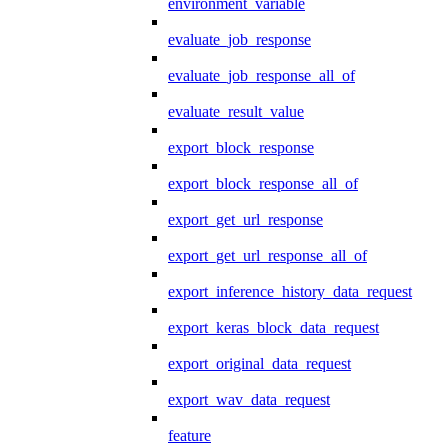
environment_variable
evaluate_job_response
evaluate_job_response_all_of
evaluate_result_value
export_block_response
export_block_response_all_of
export_get_url_response
export_get_url_response_all_of
export_inference_history_data_request
export_keras_block_data_request
export_original_data_request
export_wav_data_request
feature