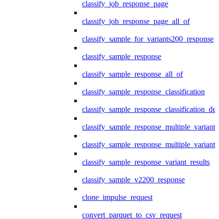
classify_job_response_page
classify_job_response_page_all_of
classify_sample_for_variants200_response
classify_sample_response
classify_sample_response_all_of
classify_sample_response_classification
classify_sample_response_classification_deta
classify_sample_response_multiple_variants
classify_sample_response_multiple_variants
classify_sample_response_variant_results
classify_sample_v2200_response
clone_impulse_request
convert_parquet_to_csv_request