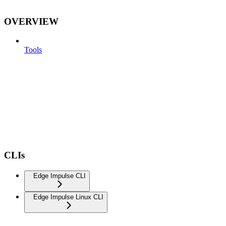
OVERVIEW
Tools
CLIs
Edge Impulse CLI
Edge Impulse Linux CLI