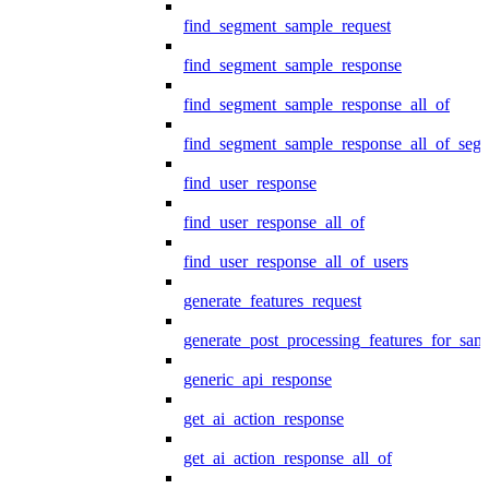
find_segment_sample_request
find_segment_sample_response
find_segment_sample_response_all_of
find_segment_sample_response_all_of_seg
find_user_response
find_user_response_all_of
find_user_response_all_of_users
generate_features_request
generate_post_processing_features_for_sa
generic_api_response
get_ai_action_response
get_ai_action_response_all_of