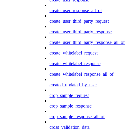
create_user_response_all_of
create_user_third_party_request
create_user_third_party_response
create_user_third_party_response_all_of
create_whitelabel_request
create_whitelabel_response
create_whitelabel_response_all_of
created_updated_by_user
crop_sample_request
crop_sample_response
crop_sample_response_all_of
cross_validation_data