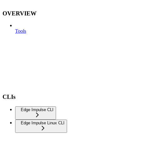
OVERVIEW
Tools
CLIs
Edge Impulse CLI
Edge Impulse Linux CLI