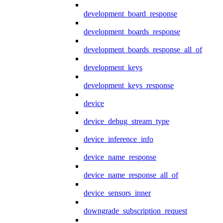
development_board_response
development_boards_response
development_boards_response_all_of
development_keys
development_keys_response
device
device_debug_stream_type
device_inference_info
device_name_response
device_name_response_all_of
device_sensors_inner
downgrade_subscription_request