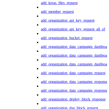
add_keras_files_request
add_member_request
add_organization_api_key_request
add_organization_api_key_request_all_of
add_organization_bucket_request
add_organization_data_campaign_dashboar
add_organization_data_campaign_dashboar
add_organization_data_campaign_dashboard
add_organization_data_campaign_request
add_organization_data_campaign_response
add_organization_data_campaign_response_
add_organization_deploy_block_response
add_organization_dsp_block_request