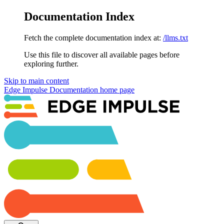
Documentation Index
Fetch the complete documentation index at:
/llms.txt
Use this file to discover all available pages before
exploring further.
Skip to main content
Edge Impulse Documentation
home page