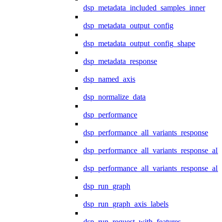
dsp_metadata_included_samples_inner
dsp_metadata_output_config
dsp_metadata_output_config_shape
dsp_metadata_response
dsp_named_axis
dsp_normalize_data
dsp_performance
dsp_performance_all_variants_response
dsp_performance_all_variants_response_all
dsp_performance_all_variants_response_al
dsp_run_graph
dsp_run_graph_axis_labels
dsp_run_request_with_features