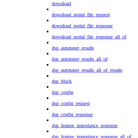
download
download_portal_file_request
download_portal_file_response
download_portal_file_response_all_of
dsp_autotuner_results
dsp_autotuner_results_all_of
dsp_autotuner_results_all_of_results
dsp_block
dsp_config
dsp_config_request
dsp_config_response
dsp_feature_importance_response
dsp_feature_importance_response_all_of