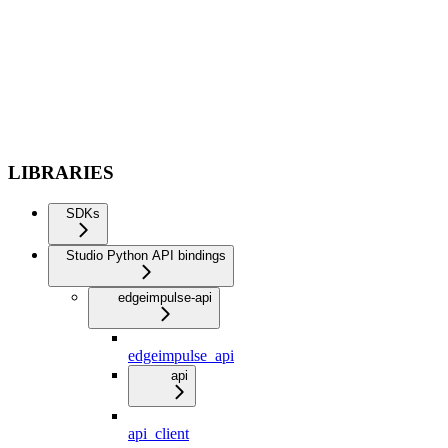
LIBRARIES
SDKs
Studio Python API bindings
edgeimpulse-api
edgeimpulse_api
api
api_client