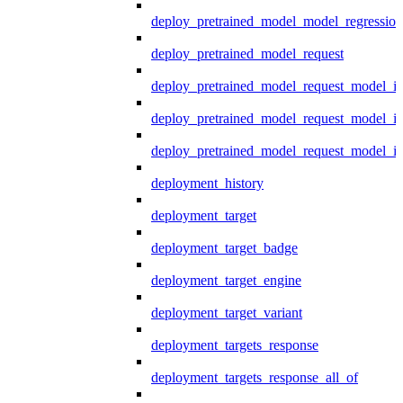
deploy_pretrained_model_model_regression
deploy_pretrained_model_request
deploy_pretrained_model_request_model_in
deploy_pretrained_model_request_model_in
deploy_pretrained_model_request_model_i
deployment_history
deployment_target
deployment_target_badge
deployment_target_engine
deployment_target_variant
deployment_targets_response
deployment_targets_response_all_of