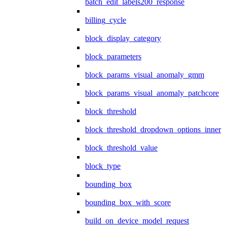
batch_edit_labels200_response
billing_cycle
block_display_category
block_parameters
block_params_visual_anomaly_gmm
block_params_visual_anomaly_patchcore
block_threshold
block_threshold_dropdown_options_inner
block_threshold_value
block_type
bounding_box
bounding_box_with_score
build_on_device_model_request