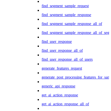
find_segment_sample_request
find_segment_sample_response
find_segment_sample_response_all_of
find_segment_sample_response_all_of_seg
find_user_response
find_user_response_all_of
find_user_response_all_of_users
generate_features_request
generate_post_processing_features_for_sa
generic_api_response
get_ai_action_response
get_ai_action_response_all_of