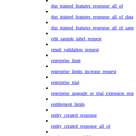
dsp_trained_features_response_all_of
dsp_trained_features_response_all_of_data
dsp_trained_features_response_all_of_samp
edit_sample_label_request
email_validation_request
enterprise_limit
enterprise_limits_increase_request
enterprise_trial
enterprise_upgrade_or_trial_extension_requ
entitlement_limits
entity_created_response
entity_created_response_all_of