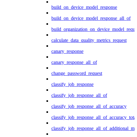
build_on_device_model_response
build_on_device_model_response_all_of
build_organization_on_device_model_reque
calculate_data_quality_metrics_request
canary_response
canary_response_all_of
change_password_request
classify_job_response
classify_job_response_all_of
classify_job_response_all_of_accuracy
classify_job_response_all_of_accuracy_tot
classify_job_response_all_of_additional_me