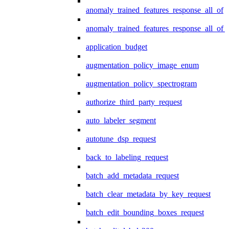
anomaly_trained_features_response_all_of
anomaly_trained_features_response_all_of_
application_budget
augmentation_policy_image_enum
augmentation_policy_spectrogram
authorize_third_party_request
auto_labeler_segment
autotune_dsp_request
back_to_labeling_request
batch_add_metadata_request
batch_clear_metadata_by_key_request
batch_edit_bounding_boxes_request