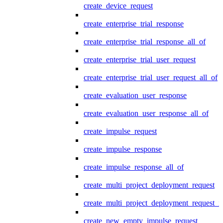
create_device_request
create_enterprise_trial_response
create_enterprise_trial_response_all_of
create_enterprise_trial_user_request
create_enterprise_trial_user_request_all_of
create_evaluation_user_response
create_evaluation_user_response_all_of
create_impulse_request
create_impulse_response
create_impulse_response_all_of
create_multi_project_deployment_request
create_multi_project_deployment_request_i
create_new_empty_impulse_request