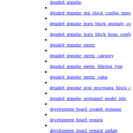
detailed_impulse
detailed_impulse_dsp_block_configs_inner
detailed_impulse_learn_block_anomaly_con
detailed_impulse_learn_block_keras_config
detailed_impulse_metric
detailed_impulse_metric_category
detailed_impulse_metric_filtering_type
detailed_impulse_metric_value
detailed_impulse_post_processing_block_co
detailed_impulse_pretrained_model_info
development_board_created_response
development_board_request
development_board_request_update