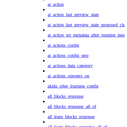
ai_action
ai_action_last_preview_state
ai_action_last_preview_state_proposed_cha
ai_action_set_metadata_after_running_inner
ai_actions_config
ai_actions_config_step
ai_actions_data_category
ai_actions_operates_on
akida_edge_learning_config
all_blocks_response
all_blocks_response_all_of
all_learn_blocks_response
all_learn_blocks_response_all_of