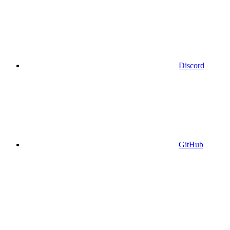
Discord
GitHub