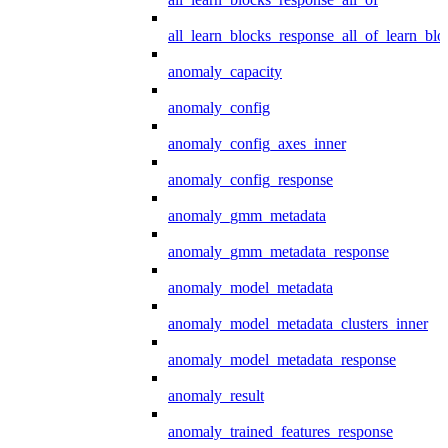
all_learn_blocks_response_all_of_learn_blo
anomaly_capacity
anomaly_config
anomaly_config_axes_inner
anomaly_config_response
anomaly_gmm_metadata
anomaly_gmm_metadata_response
anomaly_model_metadata
anomaly_model_metadata_clusters_inner
anomaly_model_metadata_response
anomaly_result
anomaly_trained_features_response