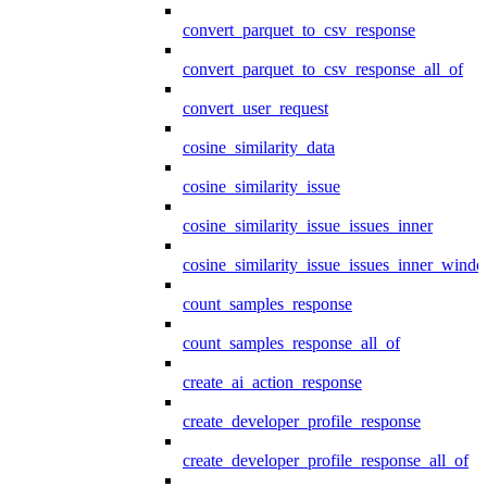
convert_parquet_to_csv_response
convert_parquet_to_csv_response_all_of
convert_user_request
cosine_similarity_data
cosine_similarity_issue
cosine_similarity_issue_issues_inner
cosine_similarity_issue_issues_inner_wind
count_samples_response
count_samples_response_all_of
create_ai_action_response
create_developer_profile_response
create_developer_profile_response_all_of