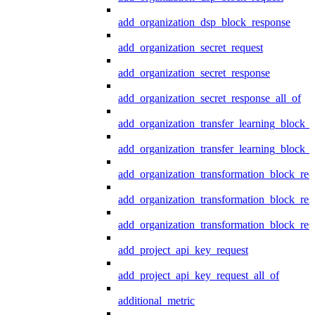
add_organization_dsp_block_response
add_organization_secret_request
add_organization_secret_response
add_organization_secret_response_all_of
add_organization_transfer_learning_block_r
add_organization_transfer_learning_block_
add_organization_transformation_block_req
add_organization_transformation_block_res
add_organization_transformation_block_res
add_project_api_key_request
add_project_api_key_request_all_of
additional_metric