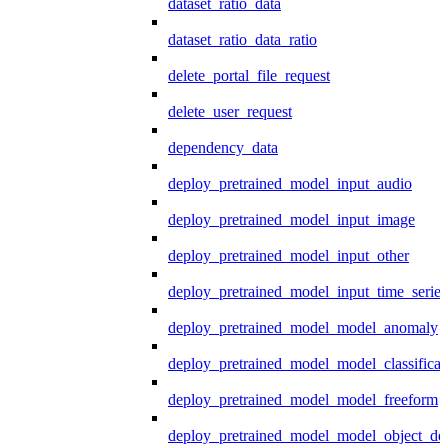
dataset_ratio_data
dataset_ratio_data_ratio
delete_portal_file_request
delete_user_request
dependency_data
deploy_pretrained_model_input_audio
deploy_pretrained_model_input_image
deploy_pretrained_model_input_other
deploy_pretrained_model_input_time_series
deploy_pretrained_model_model_anomaly
deploy_pretrained_model_model_classificat
deploy_pretrained_model_model_freeform
deploy_pretrained_model_model_object_det