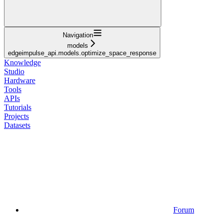
Navigation
models
edgeimpulse_api.models.optimize_space_response
Knowledge
Studio
Hardware
Tools
APIs
Tutorials
Projects
Datasets
Forum