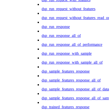
dsp_run_request_without_features
dsp_run_request_without_features_read_on
dsp_run_response
dsp_run_response_all_of
dsp_run_response_all_of_performance
dsp_run_response_with_sample
dsp_run_response_with_sample_all_of
dsp_sample_features_response
dsp_sample_features_response_all_of
dsp_sample_features_response_all_of_data
dsp_sample_features_response_all_of_samp
dsp_trained_features_response