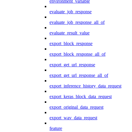
environment_variable
evaluate_job_response
evaluate_job_response_all_of
evaluate_result_value
export_block_response
export_block_response_all_of
export_get_url_response
export_get_url_response_all_of
export_inference_history_data_request
export_keras_block_data_request
export_original_data_request
export_wav_data_request
feature