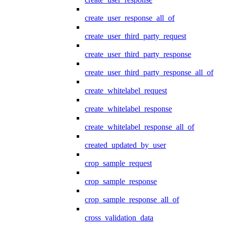
create_user_response_all_of
create_user_third_party_request
create_user_third_party_response
create_user_third_party_response_all_of
create_whitelabel_request
create_whitelabel_response
create_whitelabel_response_all_of
created_updated_by_user
crop_sample_request
crop_sample_response
crop_sample_response_all_of
cross_validation_data