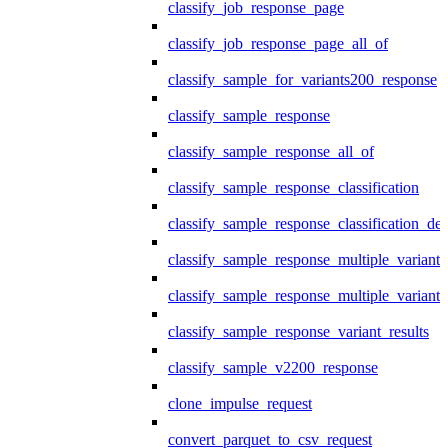
classify_job_response_page
classify_job_response_page_all_of
classify_sample_for_variants200_response
classify_sample_response
classify_sample_response_all_of
classify_sample_response_classification
classify_sample_response_classification_deta
classify_sample_response_multiple_variants
classify_sample_response_multiple_variants
classify_sample_response_variant_results
classify_sample_v2200_response
clone_impulse_request
convert_parquet_to_csv_request