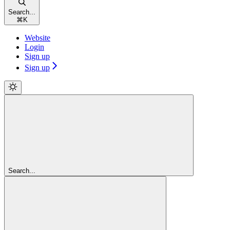
Search...
⌘
K
Website
Login
Sign up
Sign up
Search...