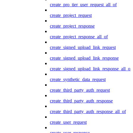
create_pro_tier_user_request_all_of
create_project_request
create_project_response
create_project_response_all_of
create_signed_upload_link_request
create_signed_upload_link_response
create_signed_upload_link_response_all_of
create_synthetic_data_request
create_third_party_auth_request
create_third_party_auth_response
create_third_party_auth_response_all_of
create_user_request
create_user_response