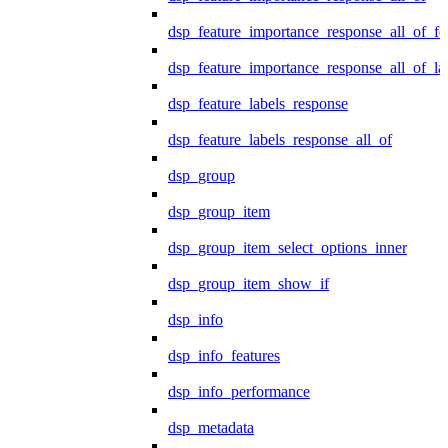
dsp_feature_importance_response_all_of_fe
dsp_feature_importance_response_all_of_la
dsp_feature_labels_response
dsp_feature_labels_response_all_of
dsp_group
dsp_group_item
dsp_group_item_select_options_inner
dsp_group_item_show_if
dsp_info
dsp_info_features
dsp_info_performance
dsp_metadata