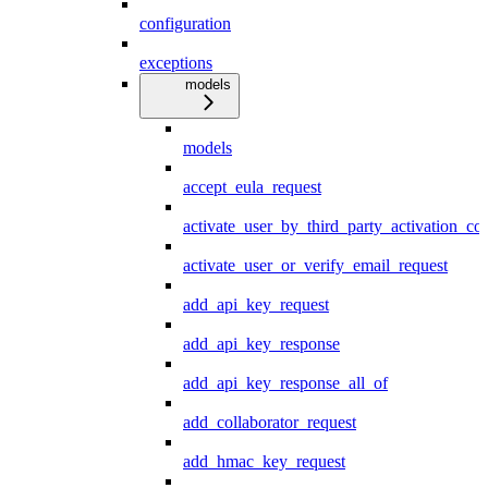
configuration
exceptions
models
models
accept_eula_request
activate_user_by_third_party_activation_co
activate_user_or_verify_email_request
add_api_key_request
add_api_key_response
add_api_key_response_all_of
add_collaborator_request
add_hmac_key_request