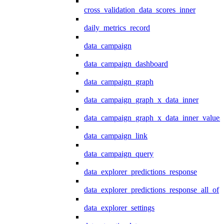
cross_validation_data_scores_inner
daily_metrics_record
data_campaign
data_campaign_dashboard
data_campaign_graph
data_campaign_graph_x_data_inner
data_campaign_graph_x_data_inner_values
data_campaign_link
data_campaign_query
data_explorer_predictions_response
data_explorer_predictions_response_all_of
data_explorer_settings