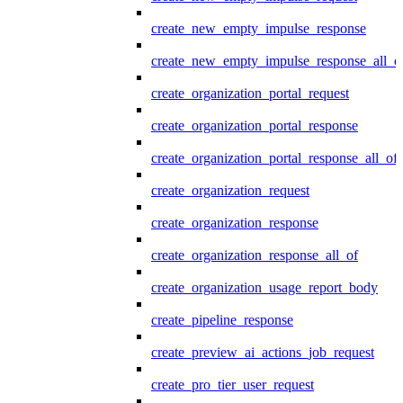
create_new_empty_impulse_response
create_new_empty_impulse_response_all_o
create_organization_portal_request
create_organization_portal_response
create_organization_portal_response_all_of
create_organization_request
create_organization_response
create_organization_response_all_of
create_organization_usage_report_body
create_pipeline_response
create_preview_ai_actions_job_request
create_pro_tier_user_request