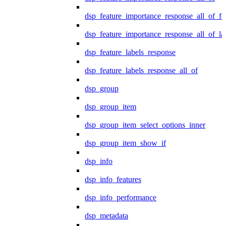
dsp_feature_importance_response_all_of_fe
dsp_feature_importance_response_all_of_la
dsp_feature_labels_response
dsp_feature_labels_response_all_of
dsp_group
dsp_group_item
dsp_group_item_select_options_inner
dsp_group_item_show_if
dsp_info
dsp_info_features
dsp_info_performance
dsp_metadata