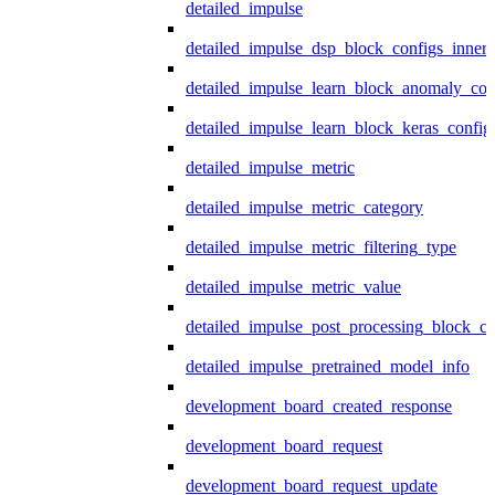
detailed_impulse
detailed_impulse_dsp_block_configs_inner
detailed_impulse_learn_block_anomaly_con
detailed_impulse_learn_block_keras_config
detailed_impulse_metric
detailed_impulse_metric_category
detailed_impulse_metric_filtering_type
detailed_impulse_metric_value
detailed_impulse_post_processing_block_co
detailed_impulse_pretrained_model_info
development_board_created_response
development_board_request
development_board_request_update