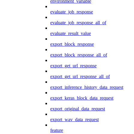
environment_variable
evaluate_job_response
evaluate_job_response_all_of
evaluate_result_value
export_block_response
export_block_response_all_of
export_get_url_response
export_get_url_response_all_of
export_inference_history_data_request
export_keras_block_data_request
export_original_data_request
export_wav_data_request
feature