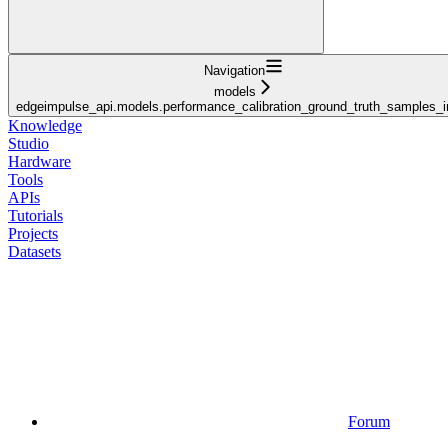
Navigation
models
edgeimpulse_api.models.performance_calibration_ground_truth_samples_i
Knowledge
Studio
Hardware
Tools
APIs
Tutorials
Projects
Datasets
Forum