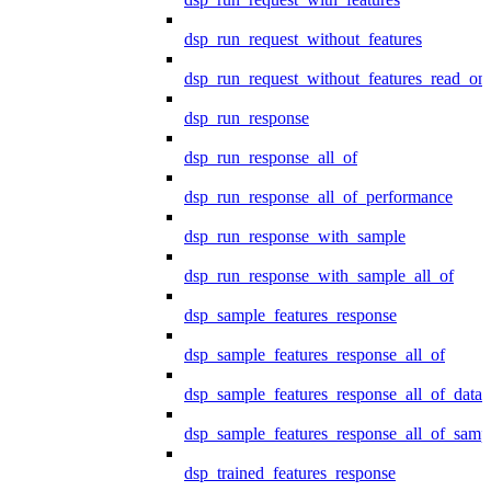
dsp_run_request_without_features
dsp_run_request_without_features_read_on
dsp_run_response
dsp_run_response_all_of
dsp_run_response_all_of_performance
dsp_run_response_with_sample
dsp_run_response_with_sample_all_of
dsp_sample_features_response
dsp_sample_features_response_all_of
dsp_sample_features_response_all_of_data
dsp_sample_features_response_all_of_samp
dsp_trained_features_response