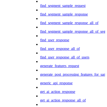
find_segment_sample_request
find_segment_sample_response
find_segment_sample_response_all_of
find_segment_sample_response_all_of_seg
find_user_response
find_user_response_all_of
find_user_response_all_of_users
generate_features_request
generate_post_processing_features_for_sa
generic_api_response
get_ai_action_response
get_ai_action_response_all_of