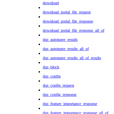
download
download_portal_file_request
download_portal_file_response
download_portal_file_response_all_of
dsp_autotuner_results
dsp_autotuner_results_all_of
dsp_autotuner_results_all_of_results
dsp_block
dsp_config
dsp_config_request
dsp_config_response
dsp_feature_importance_response
dsp_feature_importance_response_all_of