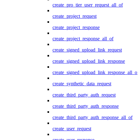
create_pro_tier_user_request_all_of
create_project_request
create_project_response
create_project_response_all_of
create_signed_upload_link_request
create_signed_upload_link_response
create_signed_upload_link_response_all_of
create_synthetic_data_request
create_third_party_auth_request
create_third_party_auth_response
create_third_party_auth_response_all_of
create_user_request
create_user_response