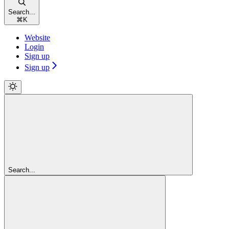
Search...
⌘
K
Website
Login
Sign up
Sign up
Search...