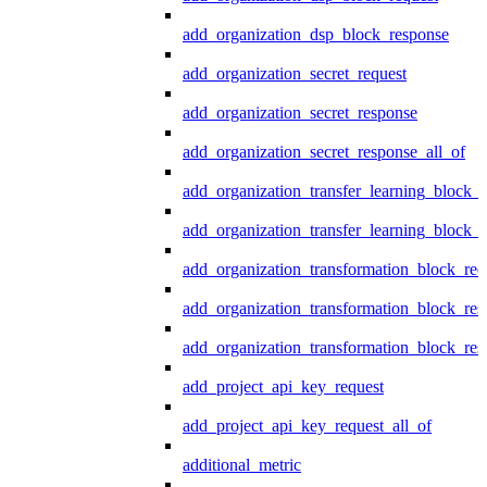
add_organization_dsp_block_response
add_organization_secret_request
add_organization_secret_response
add_organization_secret_response_all_of
add_organization_transfer_learning_block_r
add_organization_transfer_learning_block_
add_organization_transformation_block_req
add_organization_transformation_block_res
add_organization_transformation_block_res
add_project_api_key_request
add_project_api_key_request_all_of
additional_metric