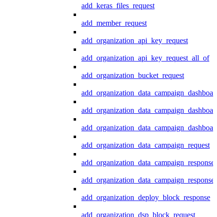
add_keras_files_request
add_member_request
add_organization_api_key_request
add_organization_api_key_request_all_of
add_organization_bucket_request
add_organization_data_campaign_dashboar
add_organization_data_campaign_dashboar
add_organization_data_campaign_dashboard
add_organization_data_campaign_request
add_organization_data_campaign_response
add_organization_data_campaign_response_
add_organization_deploy_block_response
add_organization_dsp_block_request