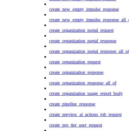
create_new_empty_impulse_response
create_new_empty_impulse_response_all_o
create_organization_portal_request
create_organization_portal_response
create_organization_portal_response_all_of
create_organization_request
create_organization_response
create_organization_response_all_of
create_organization_usage_report_body
create_pipeline_response
create_preview_ai_actions_job_request
create_pro_tier_user_request