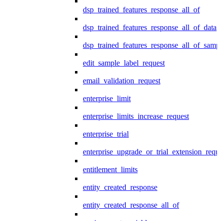
dsp_trained_features_response_all_of
dsp_trained_features_response_all_of_data
dsp_trained_features_response_all_of_samp
edit_sample_label_request
email_validation_request
enterprise_limit
enterprise_limits_increase_request
enterprise_trial
enterprise_upgrade_or_trial_extension_requ
entitlement_limits
entity_created_response
entity_created_response_all_of