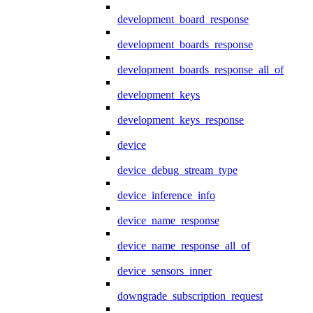
development_board_response
development_boards_response
development_boards_response_all_of
development_keys
development_keys_response
device
device_debug_stream_type
device_inference_info
device_name_response
device_name_response_all_of
device_sensors_inner
downgrade_subscription_request