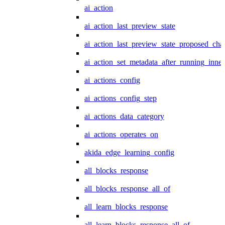
ai_action
ai_action_last_preview_state
ai_action_last_preview_state_proposed_cha
ai_action_set_metadata_after_running_inner
ai_actions_config
ai_actions_config_step
ai_actions_data_category
ai_actions_operates_on
akida_edge_learning_config
all_blocks_response
all_blocks_response_all_of
all_learn_blocks_response
all_learn_blocks_response_all_of