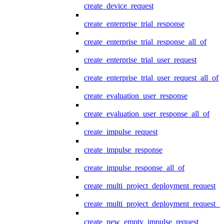
create_device_request
create_enterprise_trial_response
create_enterprise_trial_response_all_of
create_enterprise_trial_user_request
create_enterprise_trial_user_request_all_of
create_evaluation_user_response
create_evaluation_user_response_all_of
create_impulse_request
create_impulse_response
create_impulse_response_all_of
create_multi_project_deployment_request
create_multi_project_deployment_request_i
create_new_empty_impulse_request