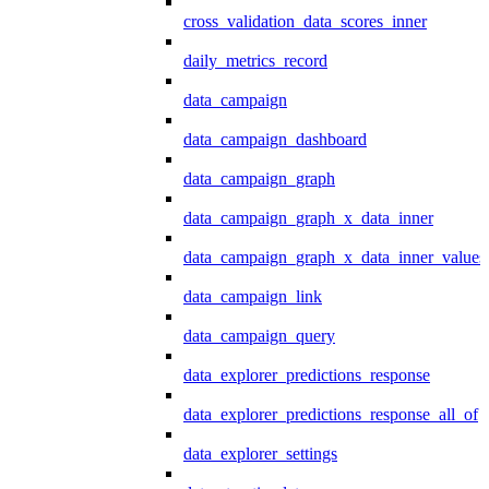
cross_validation_data_scores_inner
daily_metrics_record
data_campaign
data_campaign_dashboard
data_campaign_graph
data_campaign_graph_x_data_inner
data_campaign_graph_x_data_inner_values
data_campaign_link
data_campaign_query
data_explorer_predictions_response
data_explorer_predictions_response_all_of
data_explorer_settings