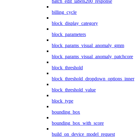
batch_edit_labels200_response
billing_cycle
block_display_category
block_parameters
block_params_visual_anomaly_gmm
block_params_visual_anomaly_patchcore
block_threshold
block_threshold_dropdown_options_inner
block_threshold_value
block_type
bounding_box
bounding_box_with_score
build_on_device_model_request