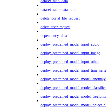
dataset_ratio_data
dataset_ratio_data_ratio
delete_portal_file_request
delete_user_request
dependency_data
deploy_pretrained_model_input_audio
deploy_pretrained_model_input_image
deploy_pretrained_model_input_other
deploy_pretrained_model_input_time_series
deploy_pretrained_model_model_anomaly
deploy_pretrained_model_model_classificat
deploy_pretrained_model_model_freeform
deploy_pretrained_model_model_object_det