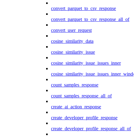
convert_parquet_to_csv_response
convert_parquet_to_csv_response_all_of
convert_user_request
cosine_similarity_data
cosine_similarity_issue
cosine_similarity_issue_issues_inner
cosine_similarity_issue_issues_inner_wind
count_samples_response
count_samples_response_all_of
create_ai_action_response
create_developer_profile_response
create_developer_profile_response_all_of