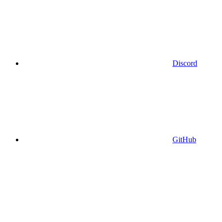
Discord
GitHub