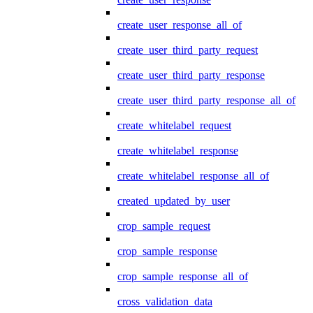
create_user_response_all_of
create_user_third_party_request
create_user_third_party_response
create_user_third_party_response_all_of
create_whitelabel_request
create_whitelabel_response
create_whitelabel_response_all_of
created_updated_by_user
crop_sample_request
crop_sample_response
crop_sample_response_all_of
cross_validation_data