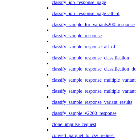
classify_job_response_page
classify_job_response_page_all_of
classify_sample_for_variants200_response
classify_sample_response
classify_sample_response_all_of
classify_sample_response_classification
classify_sample_response_classification_deta
classify_sample_response_multiple_variants
classify_sample_response_multiple_variants
classify_sample_response_variant_results
classify_sample_v2200_response
clone_impulse_request
convert_parquet_to_csv_request