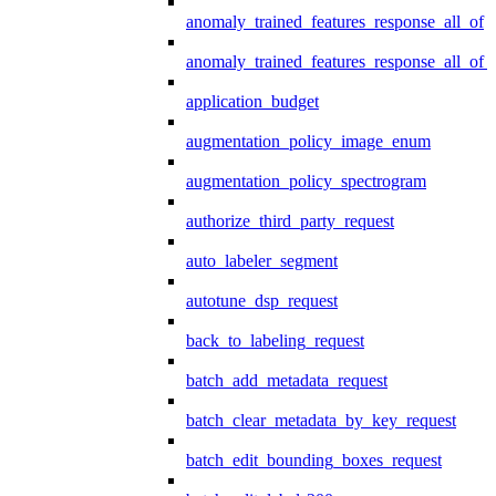
anomaly_trained_features_response_all_of
anomaly_trained_features_response_all_of_
application_budget
augmentation_policy_image_enum
augmentation_policy_spectrogram
authorize_third_party_request
auto_labeler_segment
autotune_dsp_request
back_to_labeling_request
batch_add_metadata_request
batch_clear_metadata_by_key_request
batch_edit_bounding_boxes_request