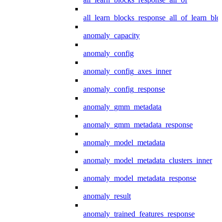
all_learn_blocks_response_all_of_learn_blo
anomaly_capacity
anomaly_config
anomaly_config_axes_inner
anomaly_config_response
anomaly_gmm_metadata
anomaly_gmm_metadata_response
anomaly_model_metadata
anomaly_model_metadata_clusters_inner
anomaly_model_metadata_response
anomaly_result
anomaly_trained_features_response