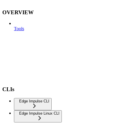
OVERVIEW
Tools
CLIs
Edge Impulse CLI
Edge Impulse Linux CLI