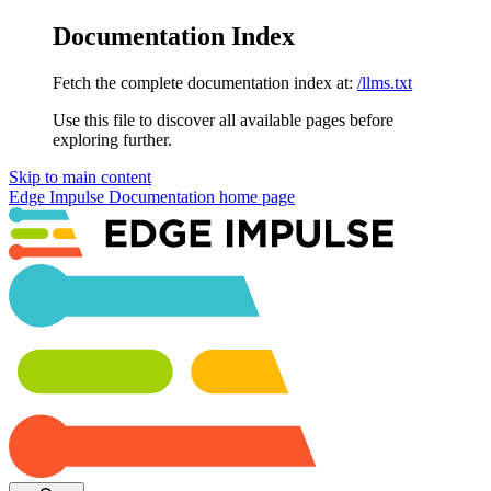
Documentation Index
Fetch the complete documentation index at:
/llms.txt
Use this file to discover all available pages before
exploring further.
Skip to main content
Edge Impulse Documentation
home page