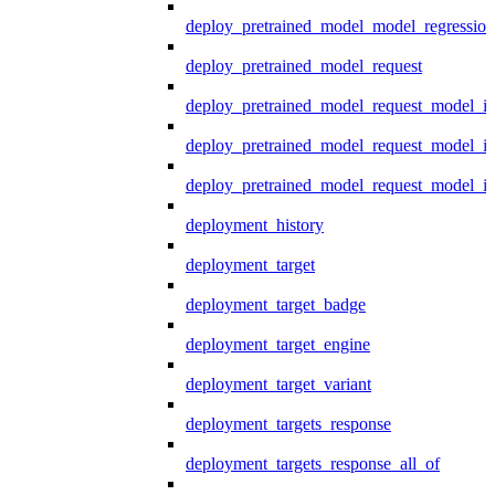
deploy_pretrained_model_model_regression
deploy_pretrained_model_request
deploy_pretrained_model_request_model_in
deploy_pretrained_model_request_model_in
deploy_pretrained_model_request_model_i
deployment_history
deployment_target
deployment_target_badge
deployment_target_engine
deployment_target_variant
deployment_targets_response
deployment_targets_response_all_of