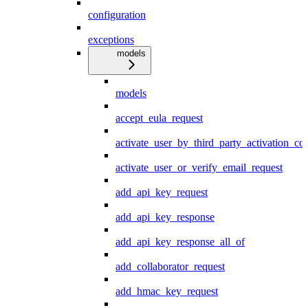
configuration
exceptions
models
models
accept_eula_request
activate_user_by_third_party_activation_co
activate_user_or_verify_email_request
add_api_key_request
add_api_key_response
add_api_key_response_all_of
add_collaborator_request
add_hmac_key_request