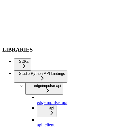
LIBRARIES
SDKs
Studio Python API bindings
edgeimpulse-api
edgeimpulse_api
api
api_client