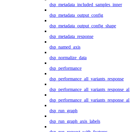
dsp_metadata_included_samples_inner
dsp_metadata_output_config
dsp_metadata_output_config_shape
dsp_metadata_response
dsp_named_axis
dsp_normalize_data
dsp_performance
dsp_performance_all_variants_response
dsp_performance_all_variants_response_all
dsp_performance_all_variants_response_al
dsp_run_graph
dsp_run_graph_axis_labels
dsp_run_request_with_features