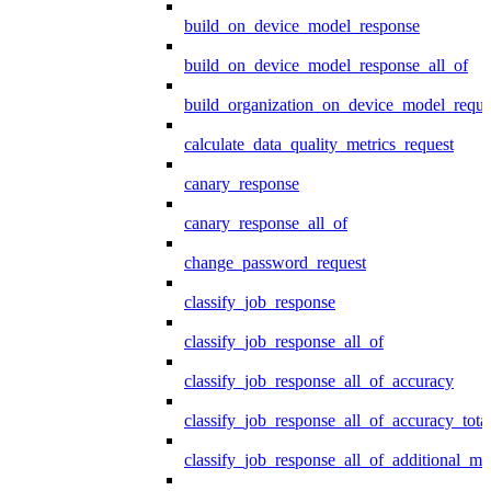
build_on_device_model_response
build_on_device_model_response_all_of
build_organization_on_device_model_reque
calculate_data_quality_metrics_request
canary_response
canary_response_all_of
change_password_request
classify_job_response
classify_job_response_all_of
classify_job_response_all_of_accuracy
classify_job_response_all_of_accuracy_tot
classify_job_response_all_of_additional_me