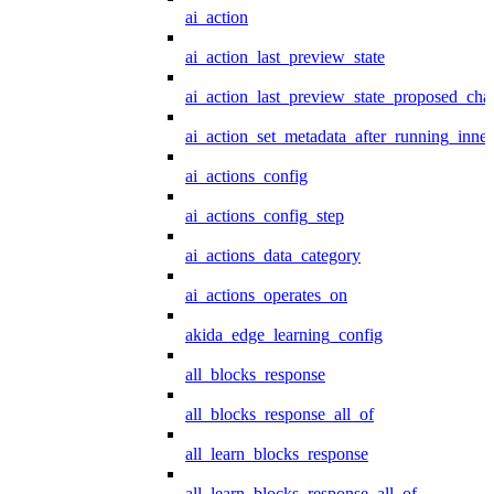
ai_action
ai_action_last_preview_state
ai_action_last_preview_state_proposed_cha
ai_action_set_metadata_after_running_inner
ai_actions_config
ai_actions_config_step
ai_actions_data_category
ai_actions_operates_on
akida_edge_learning_config
all_blocks_response
all_blocks_response_all_of
all_learn_blocks_response
all_learn_blocks_response_all_of