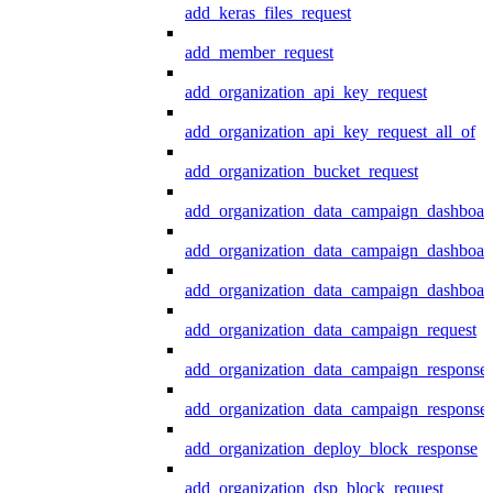
add_keras_files_request
add_member_request
add_organization_api_key_request
add_organization_api_key_request_all_of
add_organization_bucket_request
add_organization_data_campaign_dashboar
add_organization_data_campaign_dashboar
add_organization_data_campaign_dashboard
add_organization_data_campaign_request
add_organization_data_campaign_response
add_organization_data_campaign_response_
add_organization_deploy_block_response
add_organization_dsp_block_request