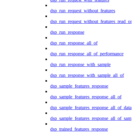
dsp_run_request_without_features
dsp_run_request_without_features_read_on
dsp_run_response
dsp_run_response_all_of
dsp_run_response_all_of_performance
dsp_run_response_with_sample
dsp_run_response_with_sample_all_of
dsp_sample_features_response
dsp_sample_features_response_all_of
dsp_sample_features_response_all_of_data
dsp_sample_features_response_all_of_samp
dsp_trained_features_response