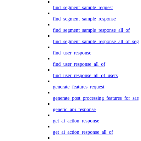
find_segment_sample_request
find_segment_sample_response
find_segment_sample_response_all_of
find_segment_sample_response_all_of_seg
find_user_response
find_user_response_all_of
find_user_response_all_of_users
generate_features_request
generate_post_processing_features_for_sa
generic_api_response
get_ai_action_response
get_ai_action_response_all_of