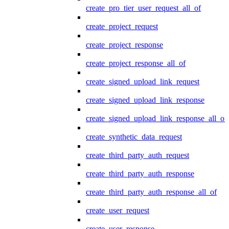
create_pro_tier_user_request_all_of
create_project_request
create_project_response
create_project_response_all_of
create_signed_upload_link_request
create_signed_upload_link_response
create_signed_upload_link_response_all_of
create_synthetic_data_request
create_third_party_auth_request
create_third_party_auth_response
create_third_party_auth_response_all_of
create_user_request
create_user_response