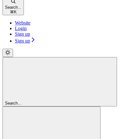
Search...
⌘
K
Website
Login
Sign up
Sign up
Search...