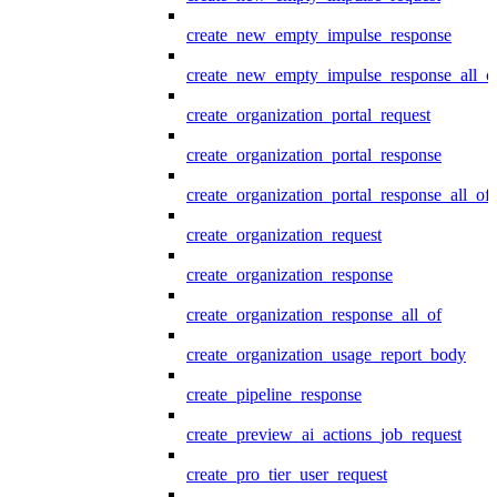
create_new_empty_impulse_response
create_new_empty_impulse_response_all_o
create_organization_portal_request
create_organization_portal_response
create_organization_portal_response_all_of
create_organization_request
create_organization_response
create_organization_response_all_of
create_organization_usage_report_body
create_pipeline_response
create_preview_ai_actions_job_request
create_pro_tier_user_request