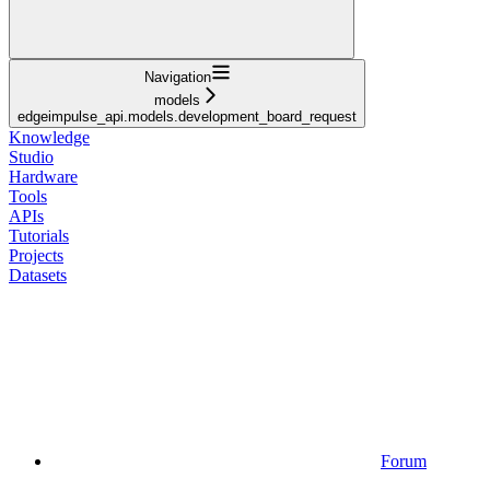
Navigation
models
edgeimpulse_api.models.development_board_request
Knowledge
Studio
Hardware
Tools
APIs
Tutorials
Projects
Datasets
Forum