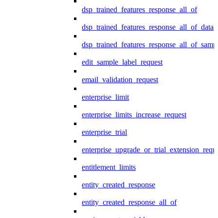
dsp_trained_features_response_all_of
dsp_trained_features_response_all_of_data
dsp_trained_features_response_all_of_samp
edit_sample_label_request
email_validation_request
enterprise_limit
enterprise_limits_increase_request
enterprise_trial
enterprise_upgrade_or_trial_extension_requ
entitlement_limits
entity_created_response
entity_created_response_all_of