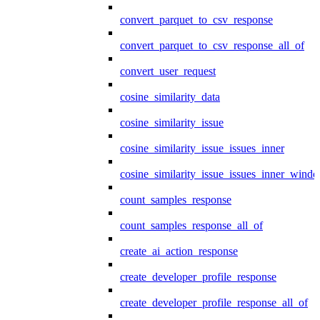
convert_parquet_to_csv_response
convert_parquet_to_csv_response_all_of
convert_user_request
cosine_similarity_data
cosine_similarity_issue
cosine_similarity_issue_issues_inner
cosine_similarity_issue_issues_inner_wind
count_samples_response
count_samples_response_all_of
create_ai_action_response
create_developer_profile_response
create_developer_profile_response_all_of