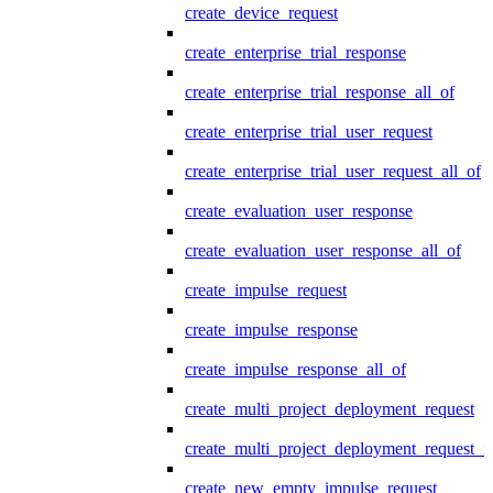
create_device_request
create_enterprise_trial_response
create_enterprise_trial_response_all_of
create_enterprise_trial_user_request
create_enterprise_trial_user_request_all_of
create_evaluation_user_response
create_evaluation_user_response_all_of
create_impulse_request
create_impulse_response
create_impulse_response_all_of
create_multi_project_deployment_request
create_multi_project_deployment_request_i
create_new_empty_impulse_request