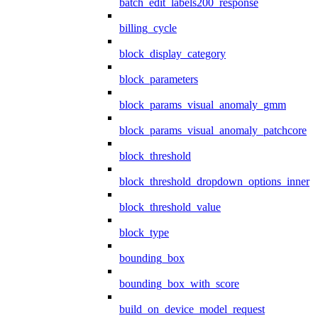
batch_edit_labels200_response
billing_cycle
block_display_category
block_parameters
block_params_visual_anomaly_gmm
block_params_visual_anomaly_patchcore
block_threshold
block_threshold_dropdown_options_inner
block_threshold_value
block_type
bounding_box
bounding_box_with_score
build_on_device_model_request