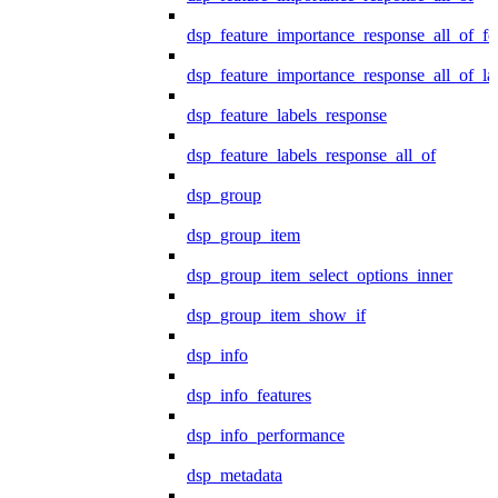
dsp_feature_importance_response_all_of_fe
dsp_feature_importance_response_all_of_la
dsp_feature_labels_response
dsp_feature_labels_response_all_of
dsp_group
dsp_group_item
dsp_group_item_select_options_inner
dsp_group_item_show_if
dsp_info
dsp_info_features
dsp_info_performance
dsp_metadata