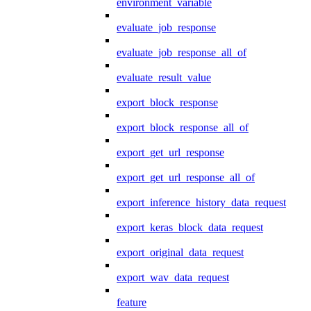
environment_variable
evaluate_job_response
evaluate_job_response_all_of
evaluate_result_value
export_block_response
export_block_response_all_of
export_get_url_response
export_get_url_response_all_of
export_inference_history_data_request
export_keras_block_data_request
export_original_data_request
export_wav_data_request
feature