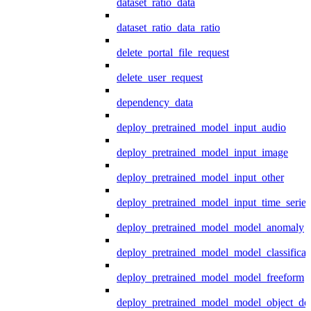
dataset_ratio_data
dataset_ratio_data_ratio
delete_portal_file_request
delete_user_request
dependency_data
deploy_pretrained_model_input_audio
deploy_pretrained_model_input_image
deploy_pretrained_model_input_other
deploy_pretrained_model_input_time_series
deploy_pretrained_model_model_anomaly
deploy_pretrained_model_model_classificat
deploy_pretrained_model_model_freeform
deploy_pretrained_model_model_object_det