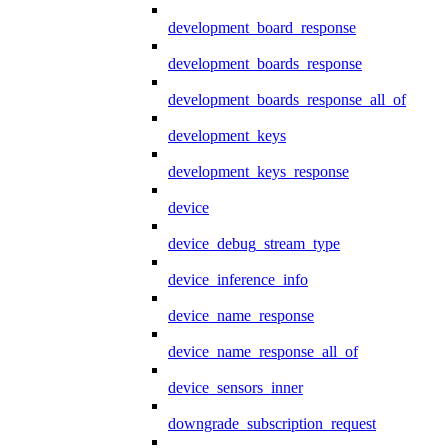
development_board_response
development_boards_response
development_boards_response_all_of
development_keys
development_keys_response
device
device_debug_stream_type
device_inference_info
device_name_response
device_name_response_all_of
device_sensors_inner
downgrade_subscription_request