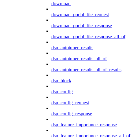
download
download_portal_file_request
download_portal_file_response
download_portal_file_response_all_of
dsp_autotuner_results
dsp_autotuner_results_all_of
dsp_autotuner_results_all_of_results
dsp_block
dsp_config
dsp_config_request
dsp_config_response
dsp_feature_importance_response
dsp_feature_importance_response_all_of