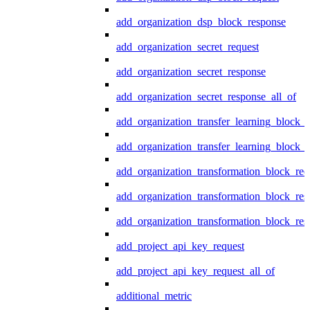
add_organization_dsp_block_response
add_organization_secret_request
add_organization_secret_response
add_organization_secret_response_all_of
add_organization_transfer_learning_block_r
add_organization_transfer_learning_block_
add_organization_transformation_block_req
add_organization_transformation_block_res
add_organization_transformation_block_res
add_project_api_key_request
add_project_api_key_request_all_of
additional_metric