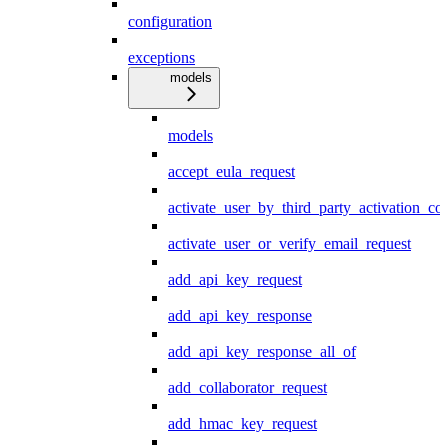
configuration
exceptions
models
models
accept_eula_request
activate_user_by_third_party_activation_co
activate_user_or_verify_email_request
add_api_key_request
add_api_key_response
add_api_key_response_all_of
add_collaborator_request
add_hmac_key_request