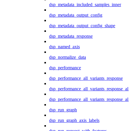
dsp_metadata_included_samples_inner
dsp_metadata_output_config
dsp_metadata_output_config_shape
dsp_metadata_response
dsp_named_axis
dsp_normalize_data
dsp_performance
dsp_performance_all_variants_response
dsp_performance_all_variants_response_all
dsp_performance_all_variants_response_al
dsp_run_graph
dsp_run_graph_axis_labels
dsp_run_request_with_features