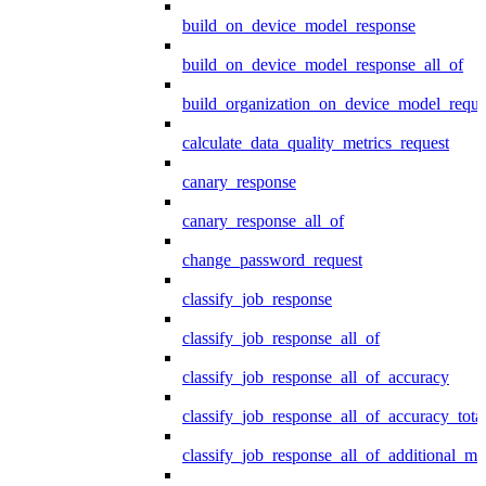
build_on_device_model_response
build_on_device_model_response_all_of
build_organization_on_device_model_reque
calculate_data_quality_metrics_request
canary_response
canary_response_all_of
change_password_request
classify_job_response
classify_job_response_all_of
classify_job_response_all_of_accuracy
classify_job_response_all_of_accuracy_tot
classify_job_response_all_of_additional_me