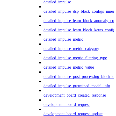
detailed_impulse
detailed_impulse_dsp_block_configs_inner
detailed_impulse_learn_block_anomaly_con
detailed_impulse_learn_block_keras_config
detailed_impulse_metric
detailed_impulse_metric_category
detailed_impulse_metric_filtering_type
detailed_impulse_metric_value
detailed_impulse_post_processing_block_co
detailed_impulse_pretrained_model_info
development_board_created_response
development_board_request
development_board_request_update