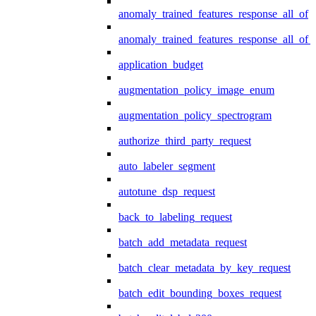
anomaly_trained_features_response_all_of
anomaly_trained_features_response_all_of_
application_budget
augmentation_policy_image_enum
augmentation_policy_spectrogram
authorize_third_party_request
auto_labeler_segment
autotune_dsp_request
back_to_labeling_request
batch_add_metadata_request
batch_clear_metadata_by_key_request
batch_edit_bounding_boxes_request