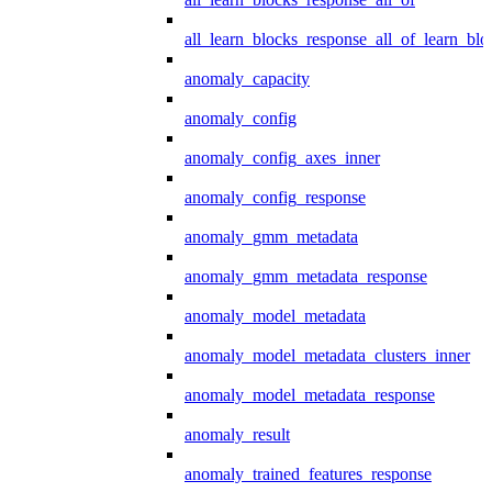
all_learn_blocks_response_all_of_learn_blo
anomaly_capacity
anomaly_config
anomaly_config_axes_inner
anomaly_config_response
anomaly_gmm_metadata
anomaly_gmm_metadata_response
anomaly_model_metadata
anomaly_model_metadata_clusters_inner
anomaly_model_metadata_response
anomaly_result
anomaly_trained_features_response