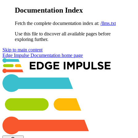
Documentation Index
Fetch the complete documentation index at:
/llms.txt
Use this file to discover all available pages before
exploring further.
Skip to main content
Edge Impulse Documentation
home page