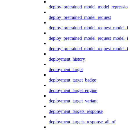
deploy_pretrained_model_model_regression
deploy_pretrained_model_request
deploy_pretrained_model_request_model_in
deploy_pretrained_model_request_model_in
deploy_pretrained_model_request_model_i
deployment_history
deployment_target
deployment_target_badge
deployment_target_engine
deployment_target_variant
deployment_targets_response
deployment_targets_response_all_of