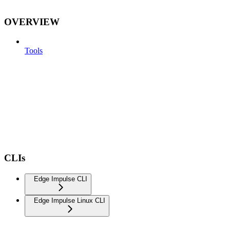
OVERVIEW
Tools
CLIs
Edge Impulse CLI
Edge Impulse Linux CLI