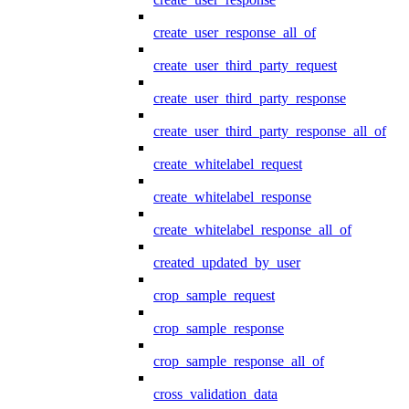
create_user_response_all_of
create_user_third_party_request
create_user_third_party_response
create_user_third_party_response_all_of
create_whitelabel_request
create_whitelabel_response
create_whitelabel_response_all_of
created_updated_by_user
crop_sample_request
crop_sample_response
crop_sample_response_all_of
cross_validation_data