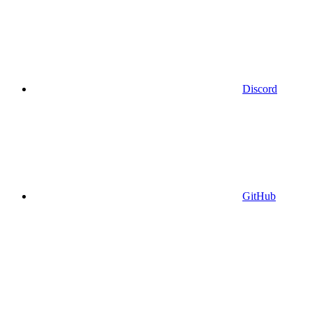
Discord
GitHub