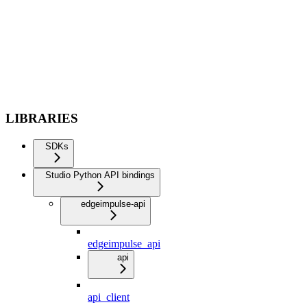
LIBRARIES
SDKs
Studio Python API bindings
edgeimpulse-api
edgeimpulse_api
api
api_client