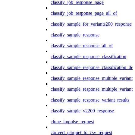
classify_job_response_page
classify_job_response_page_all_of
classify_sample_for_variants200_response
classify_sample_response
classify_sample_response_all_of
classify_sample_response_classification
classify_sample_response_classification_deta
classify_sample_response_multiple_variants
classify_sample_response_multiple_variants
classify_sample_response_variant_results
classify_sample_v2200_response
clone_impulse_request
convert_parquet_to_csv_request