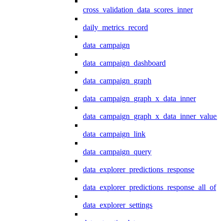
cross_validation_data_scores_inner
daily_metrics_record
data_campaign
data_campaign_dashboard
data_campaign_graph
data_campaign_graph_x_data_inner
data_campaign_graph_x_data_inner_values
data_campaign_link
data_campaign_query
data_explorer_predictions_response
data_explorer_predictions_response_all_of
data_explorer_settings