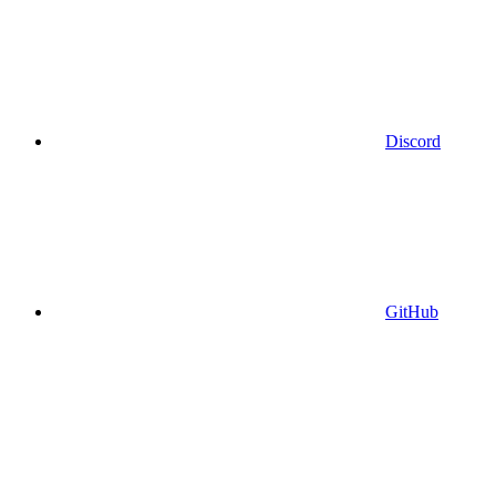
Discord
GitHub