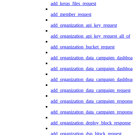
add_keras_files_request
add_member_request
add_organization_api_key_request
add_organization_api_key_request_all_of
add_organization_bucket_request
add_organization_data_campaign_dashboar
add_organization_data_campaign_dashboar
add_organization_data_campaign_dashboard
add_organization_data_campaign_request
add_organization_data_campaign_response
add_organization_data_campaign_response_
add_organization_deploy_block_response
add_organization_dsp_block_request