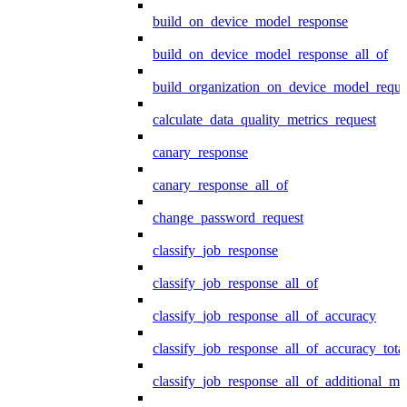
build_on_device_model_response
build_on_device_model_response_all_of
build_organization_on_device_model_reque
calculate_data_quality_metrics_request
canary_response
canary_response_all_of
change_password_request
classify_job_response
classify_job_response_all_of
classify_job_response_all_of_accuracy
classify_job_response_all_of_accuracy_tot
classify_job_response_all_of_additional_me