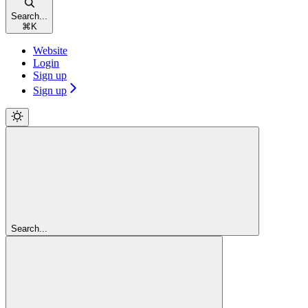
Search...
⌘
K
Website
Login
Sign up
Sign up
Search...