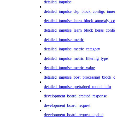
detailed_impulse
detailed_impulse_dsp_block_configs_inner
detailed_impulse_learn_block_anomaly_con
detailed_impulse_learn_block_keras_config
detailed_impulse_metric
detailed_impulse_metric_category
detailed_impulse_metric_filtering_type
detailed_impulse_metric_value
detailed_impulse_post_processing_block_co
detailed_impulse_pretrained_model_info
development_board_created_response
development_board_request
development_board_request_update