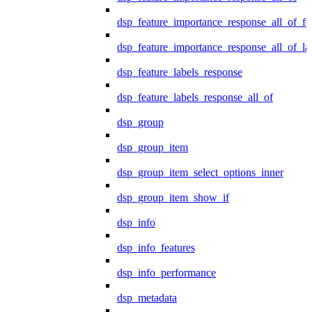
dsp_feature_importance_response_all_of_fe
dsp_feature_importance_response_all_of_la
dsp_feature_labels_response
dsp_feature_labels_response_all_of
dsp_group
dsp_group_item
dsp_group_item_select_options_inner
dsp_group_item_show_if
dsp_info
dsp_info_features
dsp_info_performance
dsp_metadata