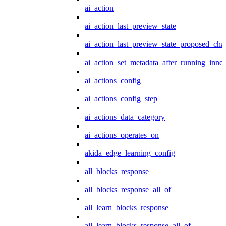
ai_action
ai_action_last_preview_state
ai_action_last_preview_state_proposed_cha
ai_action_set_metadata_after_running_inner
ai_actions_config
ai_actions_config_step
ai_actions_data_category
ai_actions_operates_on
akida_edge_learning_config
all_blocks_response
all_blocks_response_all_of
all_learn_blocks_response
all_learn_blocks_response_all_of