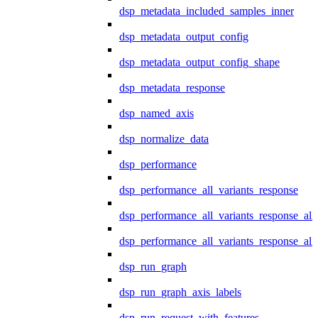
dsp_metadata_included_samples_inner
dsp_metadata_output_config
dsp_metadata_output_config_shape
dsp_metadata_response
dsp_named_axis
dsp_normalize_data
dsp_performance
dsp_performance_all_variants_response
dsp_performance_all_variants_response_all
dsp_performance_all_variants_response_al
dsp_run_graph
dsp_run_graph_axis_labels
dsp_run_request_with_features