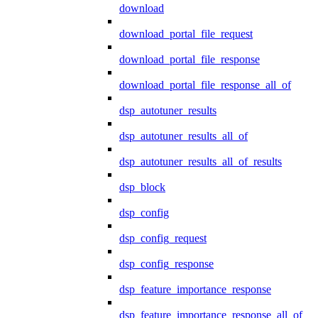
download
download_portal_file_request
download_portal_file_response
download_portal_file_response_all_of
dsp_autotuner_results
dsp_autotuner_results_all_of
dsp_autotuner_results_all_of_results
dsp_block
dsp_config
dsp_config_request
dsp_config_response
dsp_feature_importance_response
dsp_feature_importance_response_all_of