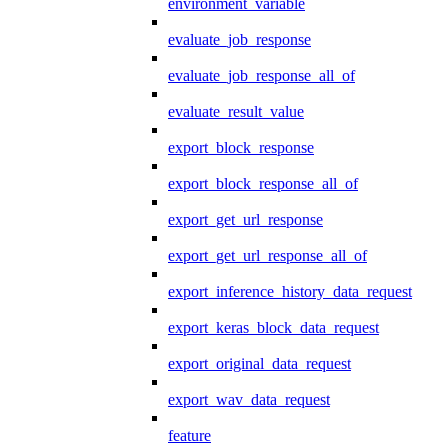
environment_variable
evaluate_job_response
evaluate_job_response_all_of
evaluate_result_value
export_block_response
export_block_response_all_of
export_get_url_response
export_get_url_response_all_of
export_inference_history_data_request
export_keras_block_data_request
export_original_data_request
export_wav_data_request
feature