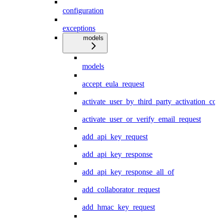
configuration
exceptions
models
models
accept_eula_request
activate_user_by_third_party_activation_co
activate_user_or_verify_email_request
add_api_key_request
add_api_key_response
add_api_key_response_all_of
add_collaborator_request
add_hmac_key_request