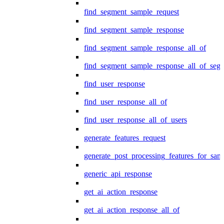
find_segment_sample_request
find_segment_sample_response
find_segment_sample_response_all_of
find_segment_sample_response_all_of_seg
find_user_response
find_user_response_all_of
find_user_response_all_of_users
generate_features_request
generate_post_processing_features_for_sa
generic_api_response
get_ai_action_response
get_ai_action_response_all_of