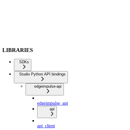
LIBRARIES
SDKs
Studio Python API bindings
edgeimpulse-api
edgeimpulse_api
api
api_client