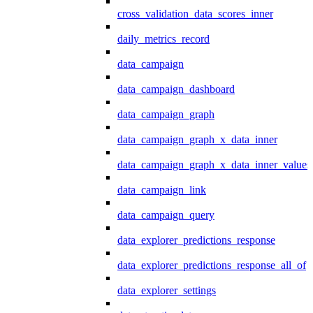
cross_validation_data_scores_inner
daily_metrics_record
data_campaign
data_campaign_dashboard
data_campaign_graph
data_campaign_graph_x_data_inner
data_campaign_graph_x_data_inner_values
data_campaign_link
data_campaign_query
data_explorer_predictions_response
data_explorer_predictions_response_all_of
data_explorer_settings