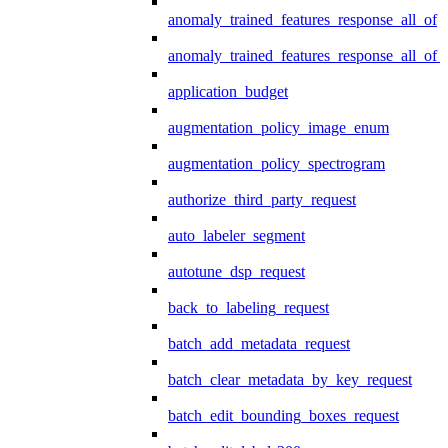
anomaly_trained_features_response_all_of
anomaly_trained_features_response_all_of_
application_budget
augmentation_policy_image_enum
augmentation_policy_spectrogram
authorize_third_party_request
auto_labeler_segment
autotune_dsp_request
back_to_labeling_request
batch_add_metadata_request
batch_clear_metadata_by_key_request
batch_edit_bounding_boxes_request