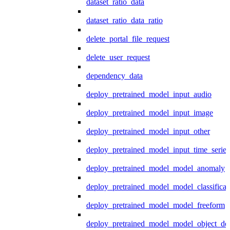
dataset_ratio_data
dataset_ratio_data_ratio
delete_portal_file_request
delete_user_request
dependency_data
deploy_pretrained_model_input_audio
deploy_pretrained_model_input_image
deploy_pretrained_model_input_other
deploy_pretrained_model_input_time_series
deploy_pretrained_model_model_anomaly
deploy_pretrained_model_model_classificat
deploy_pretrained_model_model_freeform
deploy_pretrained_model_model_object_det