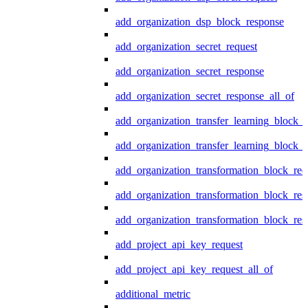
add_organization_dsp_block_response
add_organization_secret_request
add_organization_secret_response
add_organization_secret_response_all_of
add_organization_transfer_learning_block_r
add_organization_transfer_learning_block_
add_organization_transformation_block_req
add_organization_transformation_block_res
add_organization_transformation_block_res
add_project_api_key_request
add_project_api_key_request_all_of
additional_metric