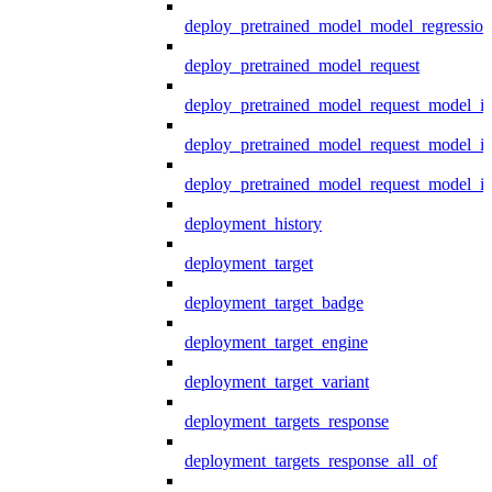
deploy_pretrained_model_model_regression
deploy_pretrained_model_request
deploy_pretrained_model_request_model_in
deploy_pretrained_model_request_model_in
deploy_pretrained_model_request_model_i
deployment_history
deployment_target
deployment_target_badge
deployment_target_engine
deployment_target_variant
deployment_targets_response
deployment_targets_response_all_of