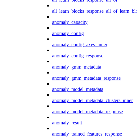
all_learn_blocks_response_all_of_learn_blo
anomaly_capacity
anomaly_config
anomaly_config_axes_inner
anomaly_config_response
anomaly_gmm_metadata
anomaly_gmm_metadata_response
anomaly_model_metadata
anomaly_model_metadata_clusters_inner
anomaly_model_metadata_response
anomaly_result
anomaly_trained_features_response