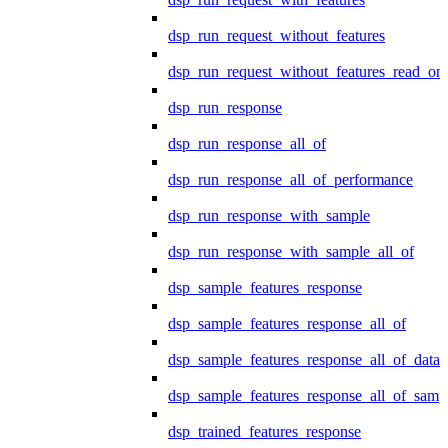
dsp_run_request_without_features
dsp_run_request_without_features_read_on
dsp_run_response
dsp_run_response_all_of
dsp_run_response_all_of_performance
dsp_run_response_with_sample
dsp_run_response_with_sample_all_of
dsp_sample_features_response
dsp_sample_features_response_all_of
dsp_sample_features_response_all_of_data
dsp_sample_features_response_all_of_samp
dsp_trained_features_response