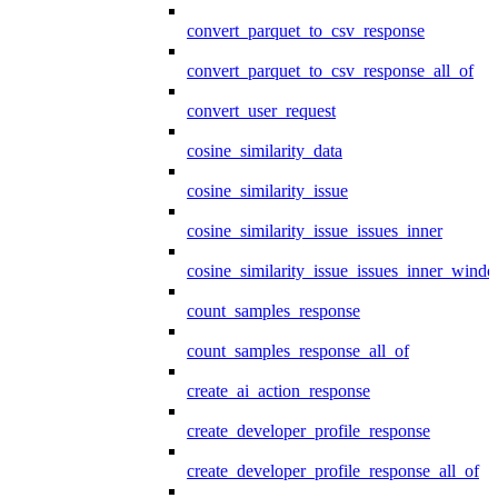
convert_parquet_to_csv_response
convert_parquet_to_csv_response_all_of
convert_user_request
cosine_similarity_data
cosine_similarity_issue
cosine_similarity_issue_issues_inner
cosine_similarity_issue_issues_inner_wind
count_samples_response
count_samples_response_all_of
create_ai_action_response
create_developer_profile_response
create_developer_profile_response_all_of