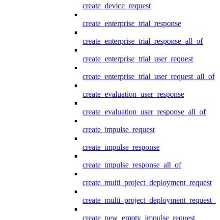
create_device_request
create_enterprise_trial_response
create_enterprise_trial_response_all_of
create_enterprise_trial_user_request
create_enterprise_trial_user_request_all_of
create_evaluation_user_response
create_evaluation_user_response_all_of
create_impulse_request
create_impulse_response
create_impulse_response_all_of
create_multi_project_deployment_request
create_multi_project_deployment_request_i
create_new_empty_impulse_request