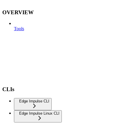
OVERVIEW
Tools
CLIs
Edge Impulse CLI
Edge Impulse Linux CLI