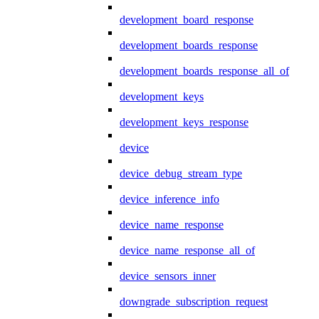
development_board_response
development_boards_response
development_boards_response_all_of
development_keys
development_keys_response
device
device_debug_stream_type
device_inference_info
device_name_response
device_name_response_all_of
device_sensors_inner
downgrade_subscription_request