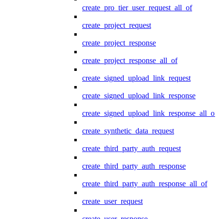
create_pro_tier_user_request_all_of
create_project_request
create_project_response
create_project_response_all_of
create_signed_upload_link_request
create_signed_upload_link_response
create_signed_upload_link_response_all_of
create_synthetic_data_request
create_third_party_auth_request
create_third_party_auth_response
create_third_party_auth_response_all_of
create_user_request
create_user_response