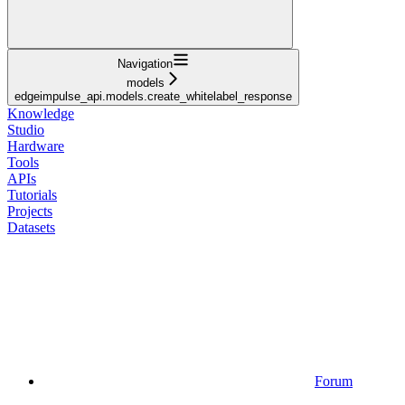
Navigation
models
edgeimpulse_api.models.create_whitelabel_response
Knowledge
Studio
Hardware
Tools
APIs
Tutorials
Projects
Datasets
Forum