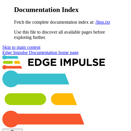
Documentation Index
Fetch the complete documentation index at:
/llms.txt
Use this file to discover all available pages before
exploring further.
Skip to main content
Edge Impulse Documentation
home page