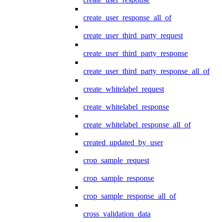
create_user_response_all_of
create_user_third_party_request
create_user_third_party_response
create_user_third_party_response_all_of
create_whitelabel_request
create_whitelabel_response
create_whitelabel_response_all_of
created_updated_by_user
crop_sample_request
crop_sample_response
crop_sample_response_all_of
cross_validation_data