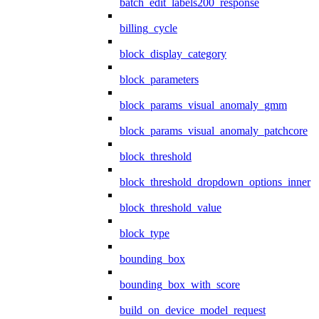
batch_edit_labels200_response
billing_cycle
block_display_category
block_parameters
block_params_visual_anomaly_gmm
block_params_visual_anomaly_patchcore
block_threshold
block_threshold_dropdown_options_inner
block_threshold_value
block_type
bounding_box
bounding_box_with_score
build_on_device_model_request