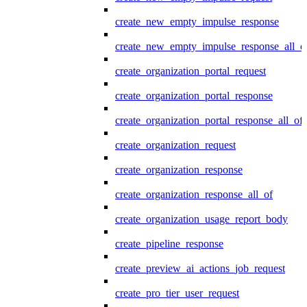
create_new_empty_impulse_response
create_new_empty_impulse_response_all_o
create_organization_portal_request
create_organization_portal_response
create_organization_portal_response_all_of
create_organization_request
create_organization_response
create_organization_response_all_of
create_organization_usage_report_body
create_pipeline_response
create_preview_ai_actions_job_request
create_pro_tier_user_request