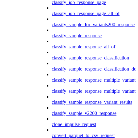
classify_job_response_page
classify_job_response_page_all_of
classify_sample_for_variants200_response
classify_sample_response
classify_sample_response_all_of
classify_sample_response_classification
classify_sample_response_classification_deta
classify_sample_response_multiple_variants
classify_sample_response_multiple_variants
classify_sample_response_variant_results
classify_sample_v2200_response
clone_impulse_request
convert_parquet_to_csv_request