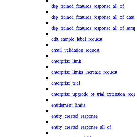
dsp_trained_features_response_all_of
dsp_trained_features_response_all_of_data
dsp_trained_features_response_all_of_samp
edit_sample_label_request
email_validation_request
enterprise_limit
enterprise_limits_increase_request
enterprise_trial
enterprise_upgrade_or_trial_extension_requ
entitlement_limits
entity_created_response
entity_created_response_all_of