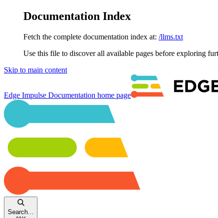
Documentation Index
Fetch the complete documentation index at:
/llms.txt
Use this file to discover all available pages before exploring fur
Skip to main content
Edge Impulse Documentation
home page
Search...