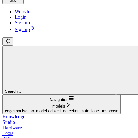
⌘
K
Website
Login
Sign up
Sign up
Search...
Navigation
models
edgeimpulse_api.models.object_detection_auto_label_response
Knowledge
Studio
Hardware
Tools