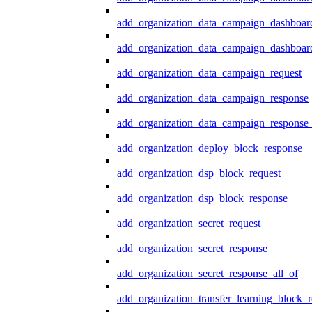
add_organization_data_campaign_dashboar
add_organization_data_campaign_dashboard
add_organization_data_campaign_request
add_organization_data_campaign_response
add_organization_data_campaign_response_
add_organization_deploy_block_response
add_organization_dsp_block_request
add_organization_dsp_block_response
add_organization_secret_request
add_organization_secret_response
add_organization_secret_response_all_of
add_organization_transfer_learning_block_r