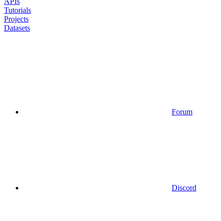
APIs
Tutorials
Projects
Datasets
Forum
Discord