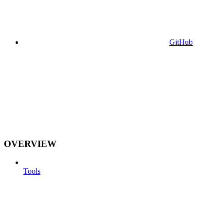
GitHub
OVERVIEW
Tools