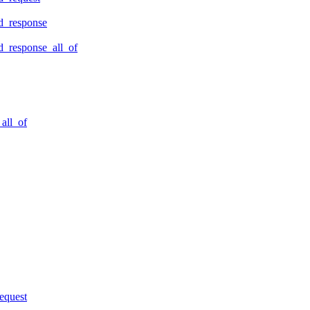
d_response
_response_all_of
all_of
equest