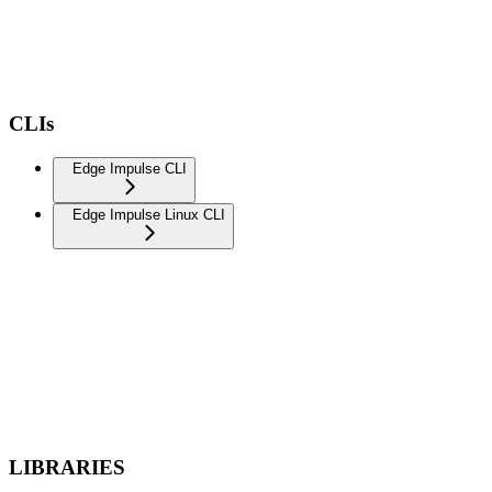
CLIs
Edge Impulse CLI
Edge Impulse Linux CLI
LIBRARIES