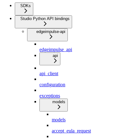
SDKs
Studio Python API bindings
edgeimpulse-api
edgeimpulse_api
api
api_client
configuration
exceptions
models
models
accept_eula_request