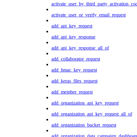
activate_user_by_third_party_activation_co
activate_user_or_verify_email_request
add_api_key_request
add_api_key_response
add_api_key_response_all_of
add_collaborator_request
add_hmac_key_request
add_keras_files_request
add_member_request
add_organization_api_key_request
add_organization_api_key_request_all_of
add_organization_bucket_request
add_organization_data_campaign_dashboar