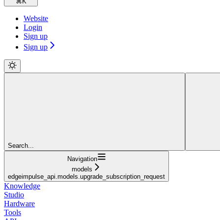
⌘
K
Website
Login
Sign up
Sign up
Search...
Navigation
models
edgeimpulse_api.models.upgrade_subscription_request
Knowledge
Studio
Hardware
Tools