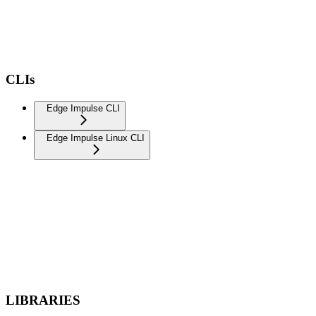
CLIs
Edge Impulse CLI
Edge Impulse Linux CLI
LIBRARIES