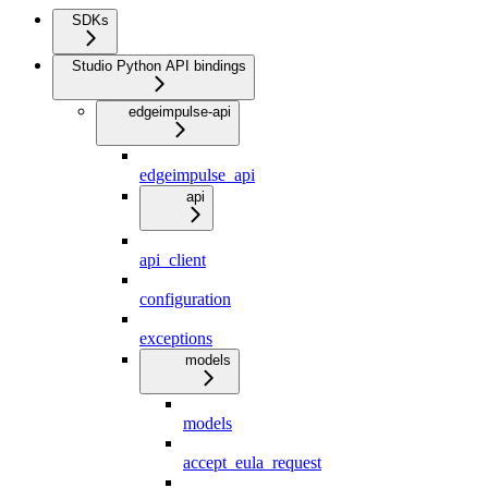
SDKs
Studio Python API bindings
edgeimpulse-api
edgeimpulse_api
api
api_client
configuration
exceptions
models
models
accept_eula_request