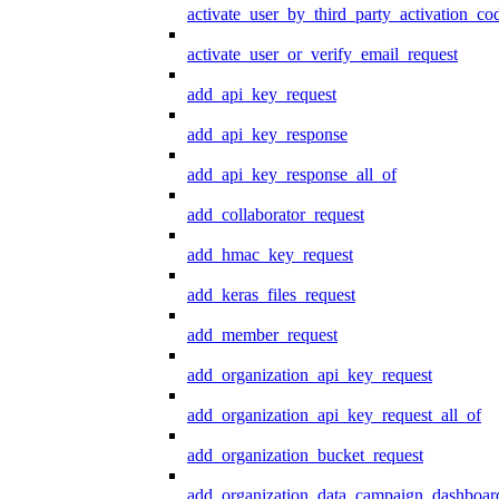
activate_user_by_third_party_activation_co
activate_user_or_verify_email_request
add_api_key_request
add_api_key_response
add_api_key_response_all_of
add_collaborator_request
add_hmac_key_request
add_keras_files_request
add_member_request
add_organization_api_key_request
add_organization_api_key_request_all_of
add_organization_bucket_request
add_organization_data_campaign_dashboar