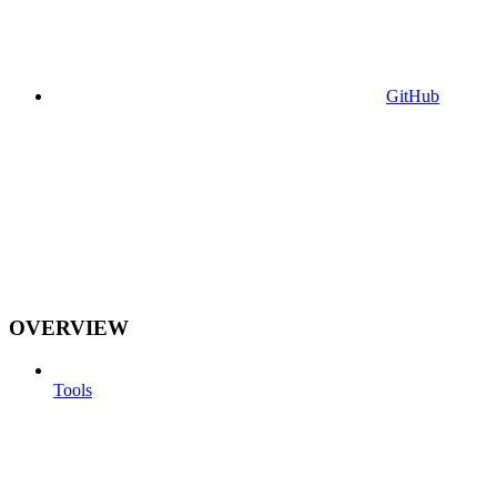
GitHub
OVERVIEW
Tools