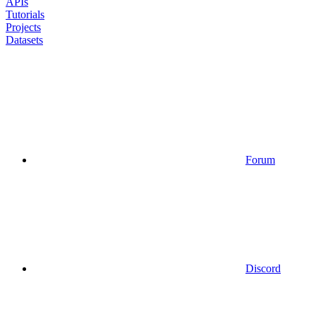
APIs
Tutorials
Projects
Datasets
Forum
Discord