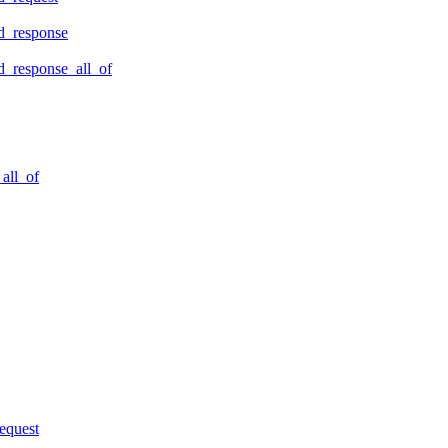
d_response
_response_all_of
all_of
equest