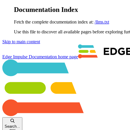
Documentation Index
Fetch the complete documentation index at:
/llms.txt
Use this file to discover all available pages before exploring fur
Skip to main content
Edge Impulse Documentation
home page
Search...