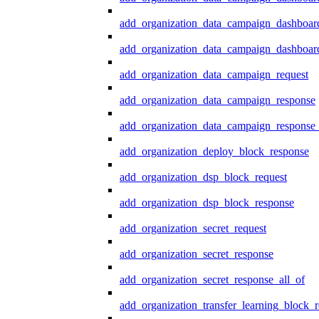
add_organization_data_campaign_dashboar
add_organization_data_campaign_dashboard
add_organization_data_campaign_request
add_organization_data_campaign_response
add_organization_data_campaign_response_
add_organization_deploy_block_response
add_organization_dsp_block_request
add_organization_dsp_block_response
add_organization_secret_request
add_organization_secret_response
add_organization_secret_response_all_of
add_organization_transfer_learning_block_r