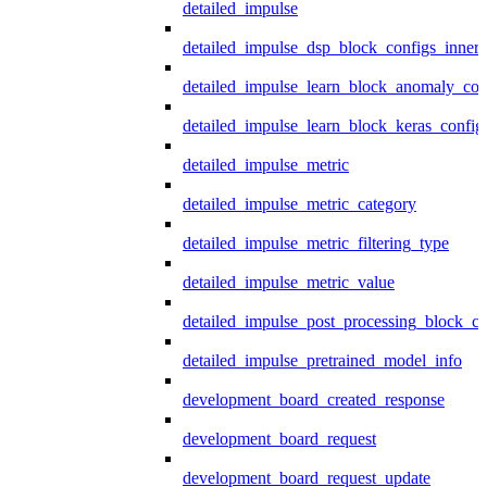
detailed_impulse
detailed_impulse_dsp_block_configs_inner
detailed_impulse_learn_block_anomaly_con
detailed_impulse_learn_block_keras_config
detailed_impulse_metric
detailed_impulse_metric_category
detailed_impulse_metric_filtering_type
detailed_impulse_metric_value
detailed_impulse_post_processing_block_co
detailed_impulse_pretrained_model_info
development_board_created_response
development_board_request
development_board_request_update