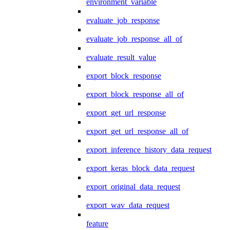
environment_variable
evaluate_job_response
evaluate_job_response_all_of
evaluate_result_value
export_block_response
export_block_response_all_of
export_get_url_response
export_get_url_response_all_of
export_inference_history_data_request
export_keras_block_data_request
export_original_data_request
export_wav_data_request
feature