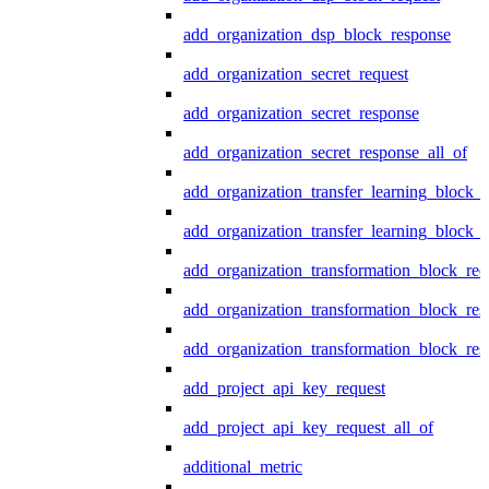
add_organization_dsp_block_response
add_organization_secret_request
add_organization_secret_response
add_organization_secret_response_all_of
add_organization_transfer_learning_block_r
add_organization_transfer_learning_block_
add_organization_transformation_block_req
add_organization_transformation_block_res
add_organization_transformation_block_res
add_project_api_key_request
add_project_api_key_request_all_of
additional_metric