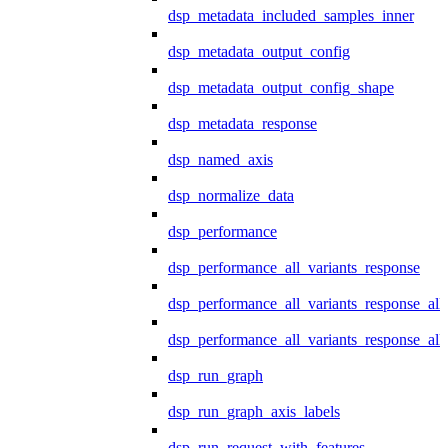
dsp_metadata_included_samples_inner
dsp_metadata_output_config
dsp_metadata_output_config_shape
dsp_metadata_response
dsp_named_axis
dsp_normalize_data
dsp_performance
dsp_performance_all_variants_response
dsp_performance_all_variants_response_all
dsp_performance_all_variants_response_al
dsp_run_graph
dsp_run_graph_axis_labels
dsp_run_request_with_features