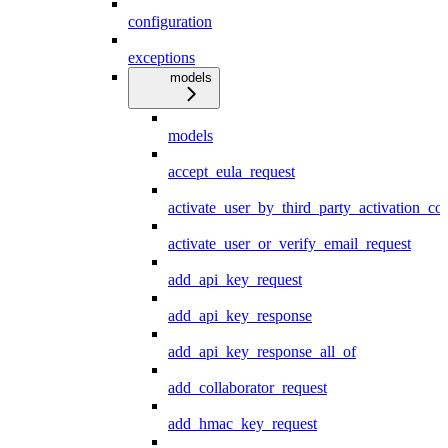
configuration
exceptions
models
models
accept_eula_request
activate_user_by_third_party_activation_co
activate_user_or_verify_email_request
add_api_key_request
add_api_key_response
add_api_key_response_all_of
add_collaborator_request
add_hmac_key_request