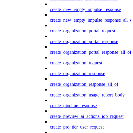
create_new_empty_impulse_response
create_new_empty_impulse_response_all_o
create_organization_portal_request
create_organization_portal_response
create_organization_portal_response_all_of
create_organization_request
create_organization_response
create_organization_response_all_of
create_organization_usage_report_body
create_pipeline_response
create_preview_ai_actions_job_request
create_pro_tier_user_request