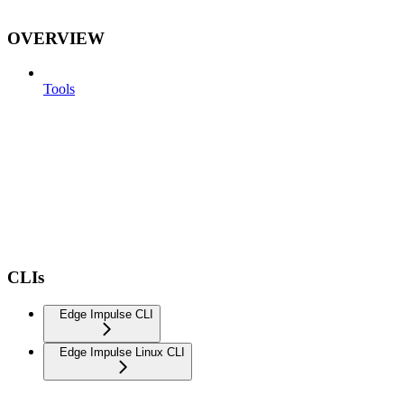
OVERVIEW
Tools
CLIs
Edge Impulse CLI
Edge Impulse Linux CLI