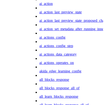
ai_action
ai_action_last_preview_state
ai_action_last_preview_state_proposed_cha
ai_action_set_metadata_after_running_inner
ai_actions_config
ai_actions_config_step
ai_actions_data_category
ai_actions_operates_on
akida_edge_learning_config
all_blocks_response
all_blocks_response_all_of
all_learn_blocks_response
all_learn_blocks_response_all_of