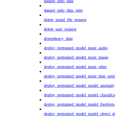
dataset_ratio_data
dataset_ratio_data_ratio
delete_portal_file_request
delete_user_request
dependency_data
deploy_pretrained_model_input_audio
deploy_pretrained_model_input_image
deploy_pretrained_model_input_other
deploy_pretrained_model_input_time_series
deploy_pretrained_model_model_anomaly
deploy_pretrained_model_model_classificat
deploy_pretrained_model_model_freeform
deploy_pretrained_model_model_object_det