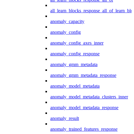
all_learn_blocks_response_all_of_learn_blo
anomaly_capacity
anomaly_config
anomaly_config_axes_inner
anomaly_config_response
anomaly_gmm_metadata
anomaly_gmm_metadata_response
anomaly_model_metadata
anomaly_model_metadata_clusters_inner
anomaly_model_metadata_response
anomaly_result
anomaly_trained_features_response