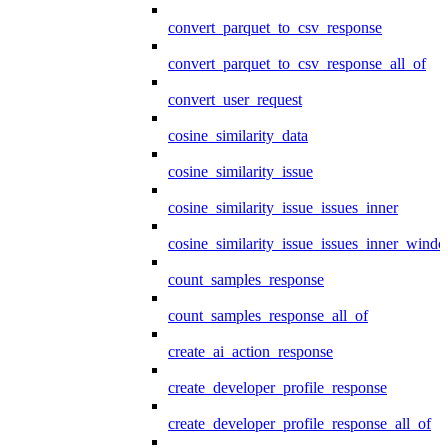
convert_parquet_to_csv_response
convert_parquet_to_csv_response_all_of
convert_user_request
cosine_similarity_data
cosine_similarity_issue
cosine_similarity_issue_issues_inner
cosine_similarity_issue_issues_inner_wind
count_samples_response
count_samples_response_all_of
create_ai_action_response
create_developer_profile_response
create_developer_profile_response_all_of