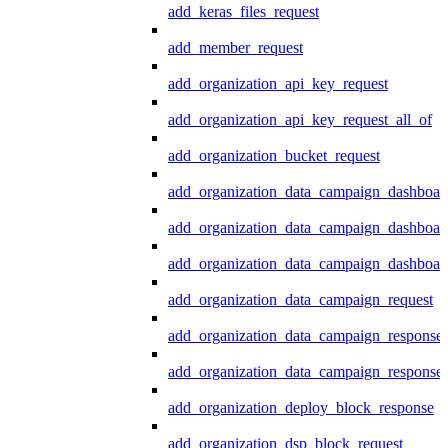
add_keras_files_request
add_member_request
add_organization_api_key_request
add_organization_api_key_request_all_of
add_organization_bucket_request
add_organization_data_campaign_dashboar
add_organization_data_campaign_dashboar
add_organization_data_campaign_dashboard
add_organization_data_campaign_request
add_organization_data_campaign_response
add_organization_data_campaign_response_
add_organization_deploy_block_response
add_organization_dsp_block_request