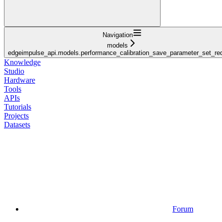
Navigation
models
edgeimpulse_api.models.performance_calibration_save_parameter_set_re
Knowledge
Studio
Hardware
Tools
APIs
Tutorials
Projects
Datasets
Forum