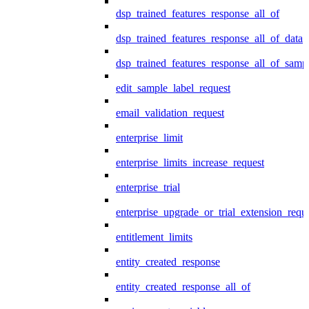
dsp_trained_features_response_all_of
dsp_trained_features_response_all_of_data
dsp_trained_features_response_all_of_samp
edit_sample_label_request
email_validation_request
enterprise_limit
enterprise_limits_increase_request
enterprise_trial
enterprise_upgrade_or_trial_extension_requ
entitlement_limits
entity_created_response
entity_created_response_all_of