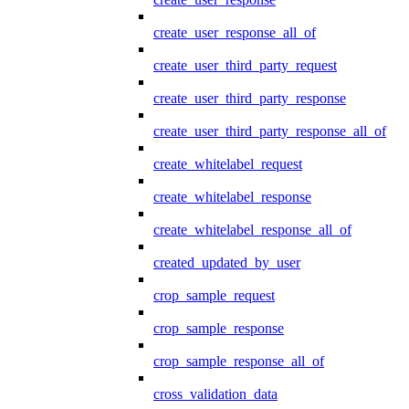
create_user_response_all_of
create_user_third_party_request
create_user_third_party_response
create_user_third_party_response_all_of
create_whitelabel_request
create_whitelabel_response
create_whitelabel_response_all_of
created_updated_by_user
crop_sample_request
crop_sample_response
crop_sample_response_all_of
cross_validation_data