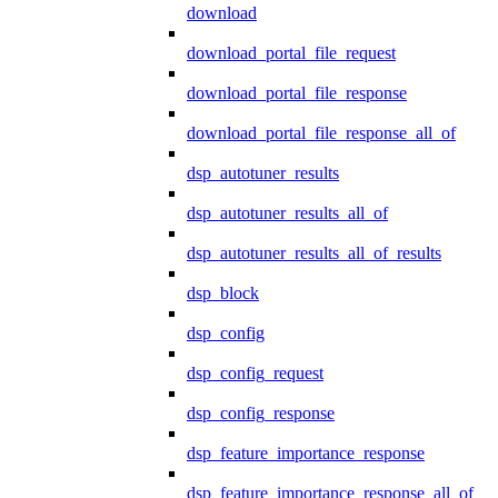
download
download_portal_file_request
download_portal_file_response
download_portal_file_response_all_of
dsp_autotuner_results
dsp_autotuner_results_all_of
dsp_autotuner_results_all_of_results
dsp_block
dsp_config
dsp_config_request
dsp_config_response
dsp_feature_importance_response
dsp_feature_importance_response_all_of