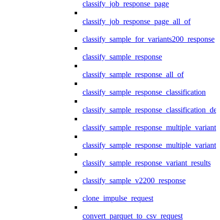
classify_job_response_page
classify_job_response_page_all_of
classify_sample_for_variants200_response
classify_sample_response
classify_sample_response_all_of
classify_sample_response_classification
classify_sample_response_classification_deta
classify_sample_response_multiple_variants
classify_sample_response_multiple_variants
classify_sample_response_variant_results
classify_sample_v2200_response
clone_impulse_request
convert_parquet_to_csv_request