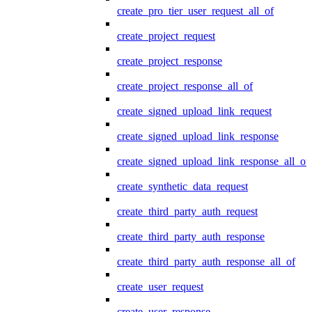
create_pro_tier_user_request_all_of
create_project_request
create_project_response
create_project_response_all_of
create_signed_upload_link_request
create_signed_upload_link_response
create_signed_upload_link_response_all_of
create_synthetic_data_request
create_third_party_auth_request
create_third_party_auth_response
create_third_party_auth_response_all_of
create_user_request
create_user_response