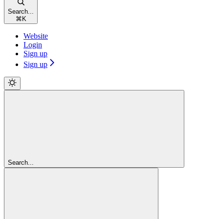
Search...
⌘
K
Website
Login
Sign up
Sign up
Search...