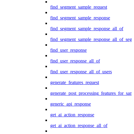
find_segment_sample_request
find_segment_sample_response
find_segment_sample_response_all_of
find_segment_sample_response_all_of_seg
find_user_response
find_user_response_all_of
find_user_response_all_of_users
generate_features_request
generate_post_processing_features_for_sa
generic_api_response
get_ai_action_response
get_ai_action_response_all_of