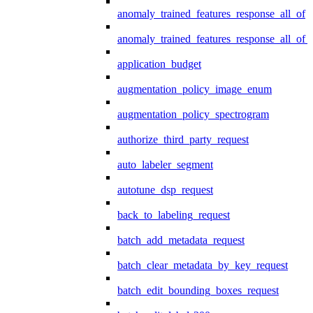
anomaly_trained_features_response_all_of
anomaly_trained_features_response_all_of_
application_budget
augmentation_policy_image_enum
augmentation_policy_spectrogram
authorize_third_party_request
auto_labeler_segment
autotune_dsp_request
back_to_labeling_request
batch_add_metadata_request
batch_clear_metadata_by_key_request
batch_edit_bounding_boxes_request