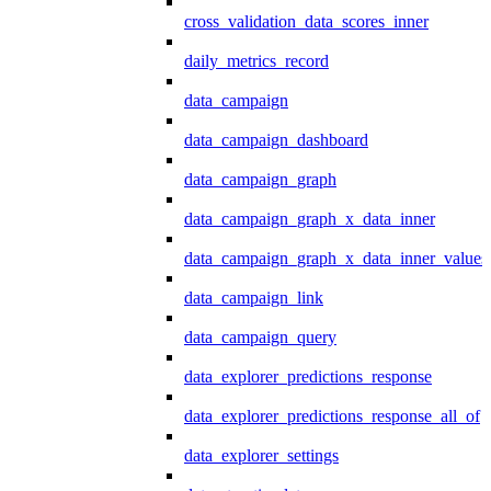
cross_validation_data_scores_inner
daily_metrics_record
data_campaign
data_campaign_dashboard
data_campaign_graph
data_campaign_graph_x_data_inner
data_campaign_graph_x_data_inner_values
data_campaign_link
data_campaign_query
data_explorer_predictions_response
data_explorer_predictions_response_all_of
data_explorer_settings