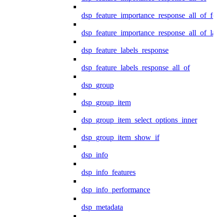
dsp_feature_importance_response_all_of_fe
dsp_feature_importance_response_all_of_la
dsp_feature_labels_response
dsp_feature_labels_response_all_of
dsp_group
dsp_group_item
dsp_group_item_select_options_inner
dsp_group_item_show_if
dsp_info
dsp_info_features
dsp_info_performance
dsp_metadata