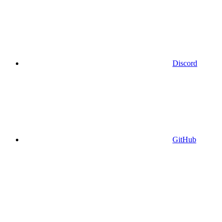
Discord
GitHub