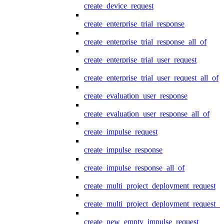
create_device_request
create_enterprise_trial_response
create_enterprise_trial_response_all_of
create_enterprise_trial_user_request
create_enterprise_trial_user_request_all_of
create_evaluation_user_response
create_evaluation_user_response_all_of
create_impulse_request
create_impulse_response
create_impulse_response_all_of
create_multi_project_deployment_request
create_multi_project_deployment_request_i
create_new_empty_impulse_request