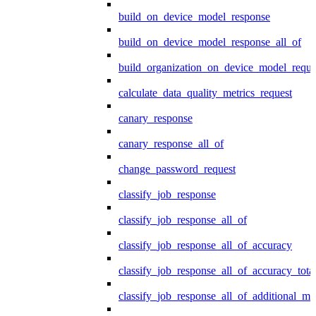
build_on_device_model_response
build_on_device_model_response_all_of
build_organization_on_device_model_reque
calculate_data_quality_metrics_request
canary_response
canary_response_all_of
change_password_request
classify_job_response
classify_job_response_all_of
classify_job_response_all_of_accuracy
classify_job_response_all_of_accuracy_tot
classify_job_response_all_of_additional_me