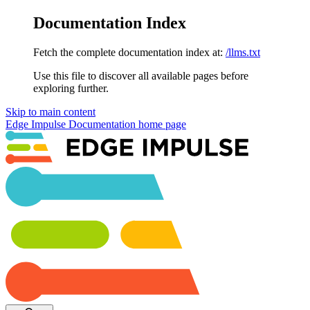
Documentation Index
Fetch the complete documentation index at:
/llms.txt
Use this file to discover all available pages before
exploring further.
Skip to main content
Edge Impulse Documentation
home page