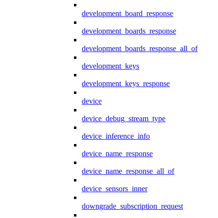
development_board_response
development_boards_response
development_boards_response_all_of
development_keys
development_keys_response
device
device_debug_stream_type
device_inference_info
device_name_response
device_name_response_all_of
device_sensors_inner
downgrade_subscription_request