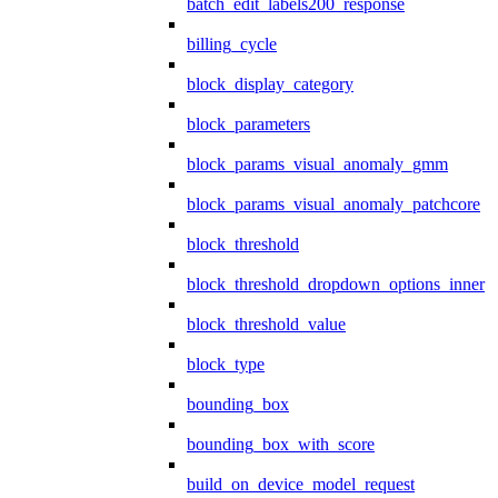
batch_edit_labels200_response
billing_cycle
block_display_category
block_parameters
block_params_visual_anomaly_gmm
block_params_visual_anomaly_patchcore
block_threshold
block_threshold_dropdown_options_inner
block_threshold_value
block_type
bounding_box
bounding_box_with_score
build_on_device_model_request