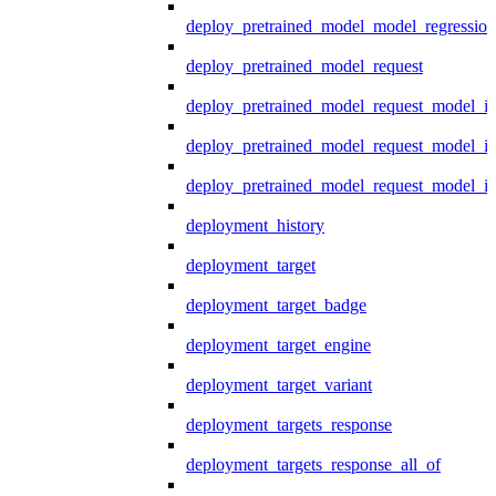
deploy_pretrained_model_model_regression
deploy_pretrained_model_request
deploy_pretrained_model_request_model_in
deploy_pretrained_model_request_model_in
deploy_pretrained_model_request_model_i
deployment_history
deployment_target
deployment_target_badge
deployment_target_engine
deployment_target_variant
deployment_targets_response
deployment_targets_response_all_of