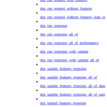
dsp_run_request_without_features
dsp_run_request_without_features_read_on
dsp_run_response
dsp_run_response_all_of
dsp_run_response_all_of_performance
dsp_run_response_with_sample
dsp_run_response_with_sample_all_of
dsp_sample_features_response
dsp_sample_features_response_all_of
dsp_sample_features_response_all_of_data
dsp_sample_features_response_all_of_samp
dsp_trained_features_response