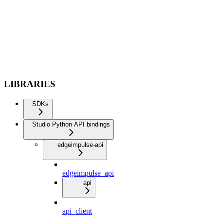
LIBRARIES
SDKs
Studio Python API bindings
edgeimpulse-api
edgeimpulse_api
api
api_client