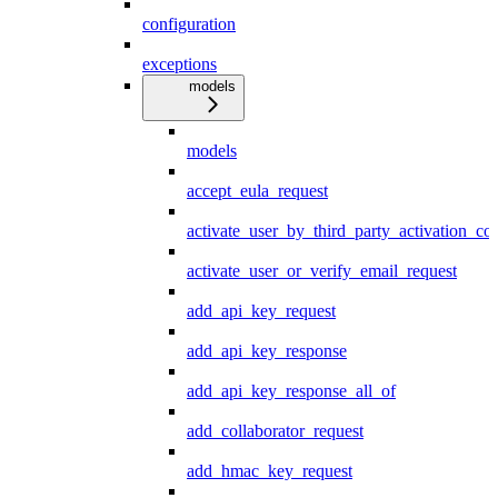
configuration
exceptions
models
models
accept_eula_request
activate_user_by_third_party_activation_co
activate_user_or_verify_email_request
add_api_key_request
add_api_key_response
add_api_key_response_all_of
add_collaborator_request
add_hmac_key_request