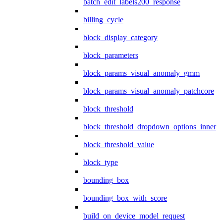
batch_edit_labels200_response
billing_cycle
block_display_category
block_parameters
block_params_visual_anomaly_gmm
block_params_visual_anomaly_patchcore
block_threshold
block_threshold_dropdown_options_inner
block_threshold_value
block_type
bounding_box
bounding_box_with_score
build_on_device_model_request