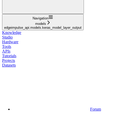
Navigation
models
edgeimpulse_api.models.keras_model_layer_output
Knowledge
Studio
Hardware
Tools
APIs
Tutorials
Projects
Datasets
Forum