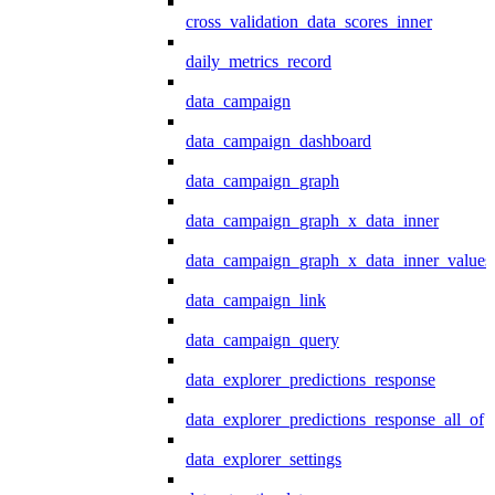
cross_validation_data_scores_inner
daily_metrics_record
data_campaign
data_campaign_dashboard
data_campaign_graph
data_campaign_graph_x_data_inner
data_campaign_graph_x_data_inner_values
data_campaign_link
data_campaign_query
data_explorer_predictions_response
data_explorer_predictions_response_all_of
data_explorer_settings