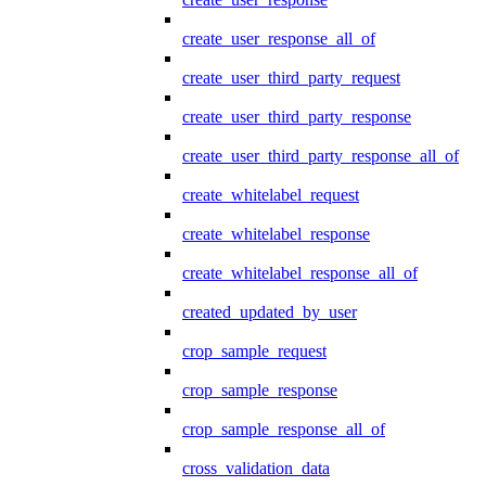
create_user_response_all_of
create_user_third_party_request
create_user_third_party_response
create_user_third_party_response_all_of
create_whitelabel_request
create_whitelabel_response
create_whitelabel_response_all_of
created_updated_by_user
crop_sample_request
crop_sample_response
crop_sample_response_all_of
cross_validation_data