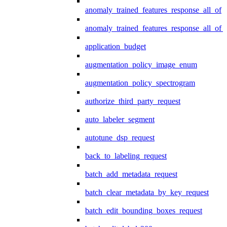
anomaly_trained_features_response_all_of
anomaly_trained_features_response_all_of_
application_budget
augmentation_policy_image_enum
augmentation_policy_spectrogram
authorize_third_party_request
auto_labeler_segment
autotune_dsp_request
back_to_labeling_request
batch_add_metadata_request
batch_clear_metadata_by_key_request
batch_edit_bounding_boxes_request