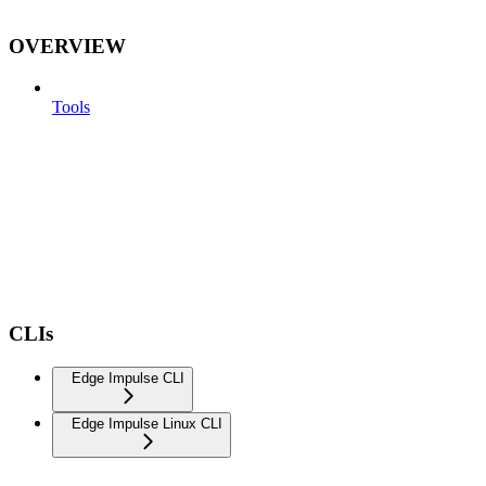
OVERVIEW
Tools
CLIs
Edge Impulse CLI
Edge Impulse Linux CLI