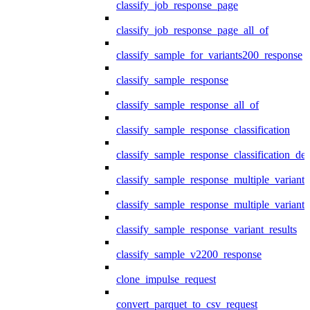
classify_job_response_page
classify_job_response_page_all_of
classify_sample_for_variants200_response
classify_sample_response
classify_sample_response_all_of
classify_sample_response_classification
classify_sample_response_classification_deta
classify_sample_response_multiple_variants
classify_sample_response_multiple_variants
classify_sample_response_variant_results
classify_sample_v2200_response
clone_impulse_request
convert_parquet_to_csv_request