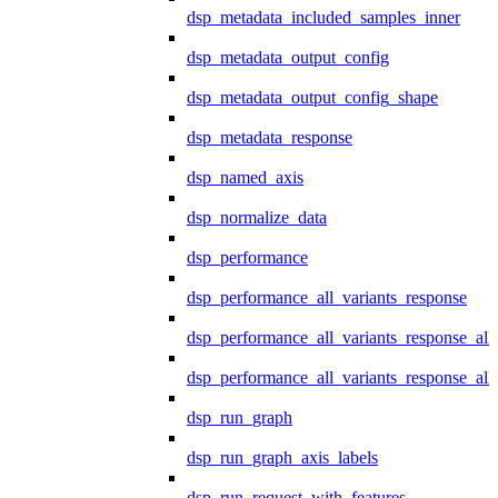
dsp_metadata_included_samples_inner
dsp_metadata_output_config
dsp_metadata_output_config_shape
dsp_metadata_response
dsp_named_axis
dsp_normalize_data
dsp_performance
dsp_performance_all_variants_response
dsp_performance_all_variants_response_all
dsp_performance_all_variants_response_al
dsp_run_graph
dsp_run_graph_axis_labels
dsp_run_request_with_features