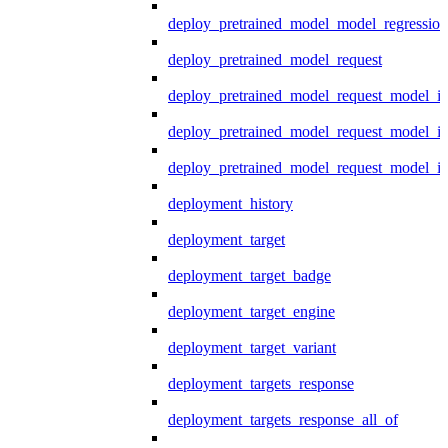
deploy_pretrained_model_model_regression
deploy_pretrained_model_request
deploy_pretrained_model_request_model_in
deploy_pretrained_model_request_model_in
deploy_pretrained_model_request_model_i
deployment_history
deployment_target
deployment_target_badge
deployment_target_engine
deployment_target_variant
deployment_targets_response
deployment_targets_response_all_of