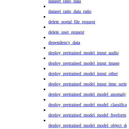
dataset_ratio_data
dataset_ratio_data_ratio
delete_portal_file_request
delete_user_request
dependency_data
deploy_pretrained_model_input_audio
deploy_pretrained_model_input_image
deploy_pretrained_model_input_other
deploy_pretrained_model_input_time_series
deploy_pretrained_model_model_anomaly
deploy_pretrained_model_model_classificat
deploy_pretrained_model_model_freeform
deploy_pretrained_model_model_object_det