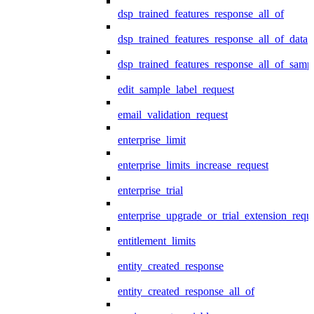
dsp_trained_features_response_all_of
dsp_trained_features_response_all_of_data
dsp_trained_features_response_all_of_samp
edit_sample_label_request
email_validation_request
enterprise_limit
enterprise_limits_increase_request
enterprise_trial
enterprise_upgrade_or_trial_extension_requ
entitlement_limits
entity_created_response
entity_created_response_all_of