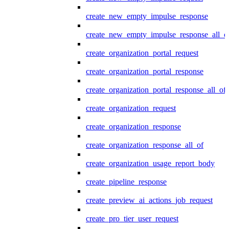
create_new_empty_impulse_response
create_new_empty_impulse_response_all_o
create_organization_portal_request
create_organization_portal_response
create_organization_portal_response_all_of
create_organization_request
create_organization_response
create_organization_response_all_of
create_organization_usage_report_body
create_pipeline_response
create_preview_ai_actions_job_request
create_pro_tier_user_request