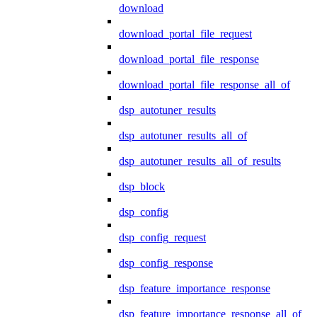
download
download_portal_file_request
download_portal_file_response
download_portal_file_response_all_of
dsp_autotuner_results
dsp_autotuner_results_all_of
dsp_autotuner_results_all_of_results
dsp_block
dsp_config
dsp_config_request
dsp_config_response
dsp_feature_importance_response
dsp_feature_importance_response_all_of