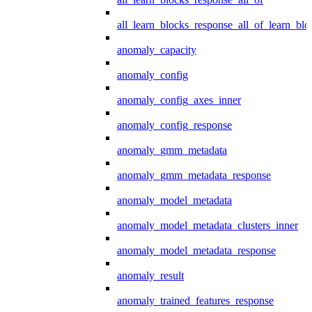
all_learn_blocks_response_all_of_learn_blo
anomaly_capacity
anomaly_config
anomaly_config_axes_inner
anomaly_config_response
anomaly_gmm_metadata
anomaly_gmm_metadata_response
anomaly_model_metadata
anomaly_model_metadata_clusters_inner
anomaly_model_metadata_response
anomaly_result
anomaly_trained_features_response