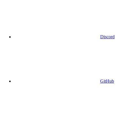
Discord
GitHub