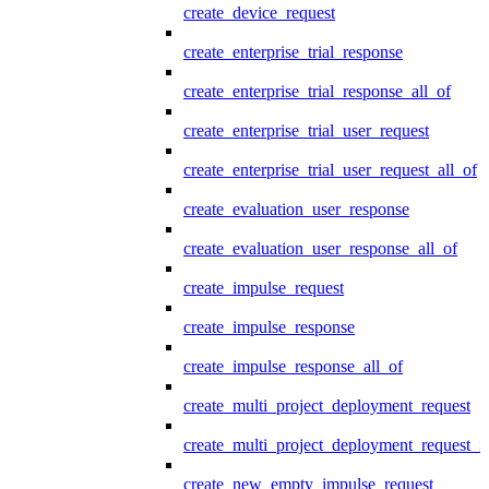
create_device_request
create_enterprise_trial_response
create_enterprise_trial_response_all_of
create_enterprise_trial_user_request
create_enterprise_trial_user_request_all_of
create_evaluation_user_response
create_evaluation_user_response_all_of
create_impulse_request
create_impulse_response
create_impulse_response_all_of
create_multi_project_deployment_request
create_multi_project_deployment_request_i
create_new_empty_impulse_request