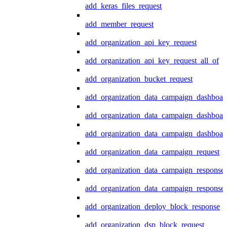
add_keras_files_request
add_member_request
add_organization_api_key_request
add_organization_api_key_request_all_of
add_organization_bucket_request
add_organization_data_campaign_dashboar
add_organization_data_campaign_dashboar
add_organization_data_campaign_dashboard
add_organization_data_campaign_request
add_organization_data_campaign_response
add_organization_data_campaign_response_
add_organization_deploy_block_response
add_organization_dsp_block_request