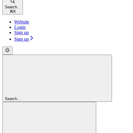
Search...
⌘
K
Website
Login
Sign up
Sign up
Search...