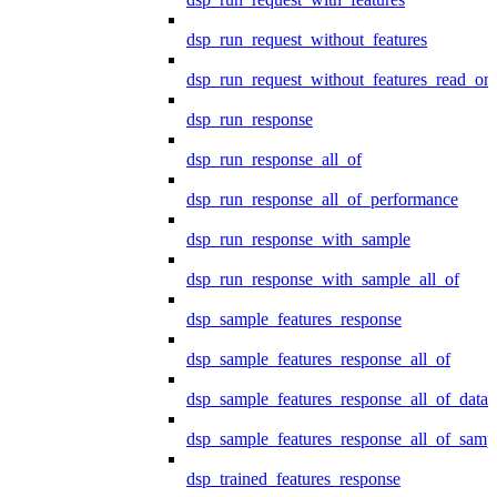
dsp_run_request_without_features
dsp_run_request_without_features_read_on
dsp_run_response
dsp_run_response_all_of
dsp_run_response_all_of_performance
dsp_run_response_with_sample
dsp_run_response_with_sample_all_of
dsp_sample_features_response
dsp_sample_features_response_all_of
dsp_sample_features_response_all_of_data
dsp_sample_features_response_all_of_samp
dsp_trained_features_response