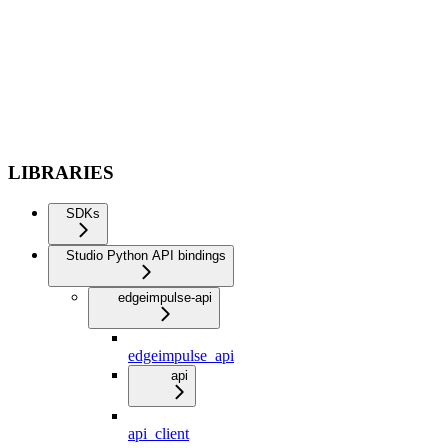
LIBRARIES
SDKs
Studio Python API bindings
edgeimpulse-api
edgeimpulse_api
api
api_client