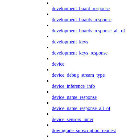
development_board_response
development_boards_response
development_boards_response_all_of
development_keys
development_keys_response
device
device_debug_stream_type
device_inference_info
device_name_response
device_name_response_all_of
device_sensors_inner
downgrade_subscription_request