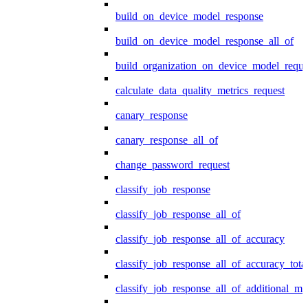
build_on_device_model_response
build_on_device_model_response_all_of
build_organization_on_device_model_reque
calculate_data_quality_metrics_request
canary_response
canary_response_all_of
change_password_request
classify_job_response
classify_job_response_all_of
classify_job_response_all_of_accuracy
classify_job_response_all_of_accuracy_tot
classify_job_response_all_of_additional_me