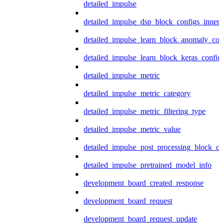
detailed_impulse
detailed_impulse_dsp_block_configs_inner
detailed_impulse_learn_block_anomaly_con
detailed_impulse_learn_block_keras_config
detailed_impulse_metric
detailed_impulse_metric_category
detailed_impulse_metric_filtering_type
detailed_impulse_metric_value
detailed_impulse_post_processing_block_co
detailed_impulse_pretrained_model_info
development_board_created_response
development_board_request
development_board_request_update