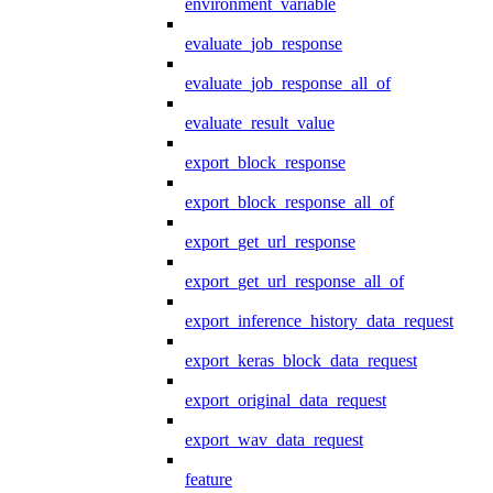
environment_variable
evaluate_job_response
evaluate_job_response_all_of
evaluate_result_value
export_block_response
export_block_response_all_of
export_get_url_response
export_get_url_response_all_of
export_inference_history_data_request
export_keras_block_data_request
export_original_data_request
export_wav_data_request
feature