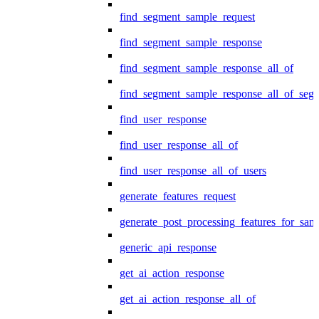
find_segment_sample_request
find_segment_sample_response
find_segment_sample_response_all_of
find_segment_sample_response_all_of_seg
find_user_response
find_user_response_all_of
find_user_response_all_of_users
generate_features_request
generate_post_processing_features_for_sa
generic_api_response
get_ai_action_response
get_ai_action_response_all_of