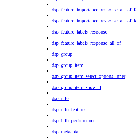
dsp_feature_importance_response_all_of_fe
dsp_feature_importance_response_all_of_la
dsp_feature_labels_response
dsp_feature_labels_response_all_of
dsp_group
dsp_group_item
dsp_group_item_select_options_inner
dsp_group_item_show_if
dsp_info
dsp_info_features
dsp_info_performance
dsp_metadata