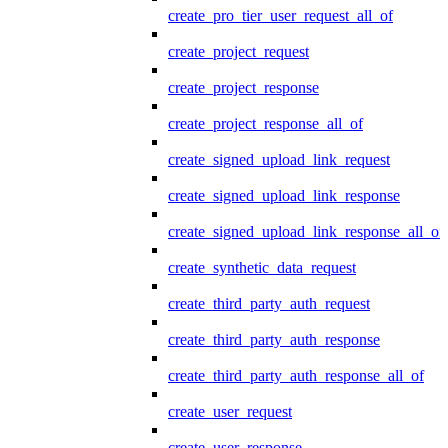
create_pro_tier_user_request_all_of
create_project_request
create_project_response
create_project_response_all_of
create_signed_upload_link_request
create_signed_upload_link_response
create_signed_upload_link_response_all_of
create_synthetic_data_request
create_third_party_auth_request
create_third_party_auth_response
create_third_party_auth_response_all_of
create_user_request
create_user_response