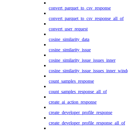
convert_parquet_to_csv_response
convert_parquet_to_csv_response_all_of
convert_user_request
cosine_similarity_data
cosine_similarity_issue
cosine_similarity_issue_issues_inner
cosine_similarity_issue_issues_inner_wind
count_samples_response
count_samples_response_all_of
create_ai_action_response
create_developer_profile_response
create_developer_profile_response_all_of