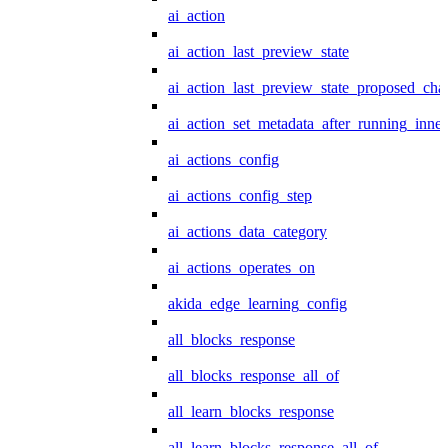
ai_action
ai_action_last_preview_state
ai_action_last_preview_state_proposed_cha
ai_action_set_metadata_after_running_inner
ai_actions_config
ai_actions_config_step
ai_actions_data_category
ai_actions_operates_on
akida_edge_learning_config
all_blocks_response
all_blocks_response_all_of
all_learn_blocks_response
all_learn_blocks_response_all_of