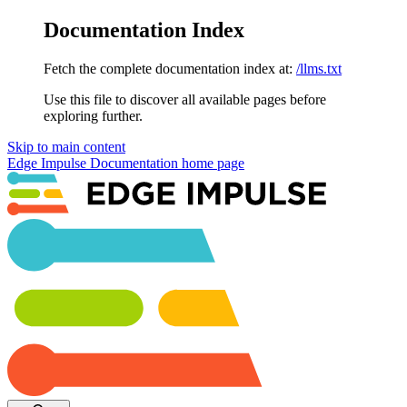
Documentation Index
Fetch the complete documentation index at:
/llms.txt
Use this file to discover all available pages before
exploring further.
Skip to main content
Edge Impulse Documentation
home page