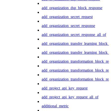
add_organization_dsp_block_response
add_organization_secret_request
add_organization_secret_response
add_organization_secret_response_all_of
add_organization_transfer_learning_block_r
add_organization_transfer_learning_block_
add_organization_transformation_block_req
add_organization_transformation_block_res
add_organization_transformation_block_res
add_project_api_key_request
add_project_api_key_request_all_of
additional_metric