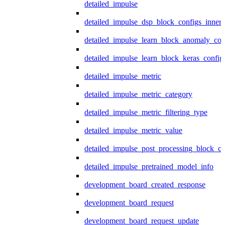
detailed_impulse
detailed_impulse_dsp_block_configs_inner
detailed_impulse_learn_block_anomaly_con
detailed_impulse_learn_block_keras_config
detailed_impulse_metric
detailed_impulse_metric_category
detailed_impulse_metric_filtering_type
detailed_impulse_metric_value
detailed_impulse_post_processing_block_co
detailed_impulse_pretrained_model_info
development_board_created_response
development_board_request
development_board_request_update