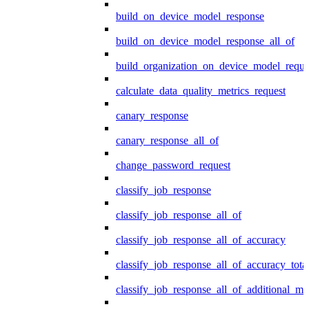
build_on_device_model_response
build_on_device_model_response_all_of
build_organization_on_device_model_reque
calculate_data_quality_metrics_request
canary_response
canary_response_all_of
change_password_request
classify_job_response
classify_job_response_all_of
classify_job_response_all_of_accuracy
classify_job_response_all_of_accuracy_tot
classify_job_response_all_of_additional_me