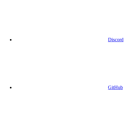
Discord
GitHub