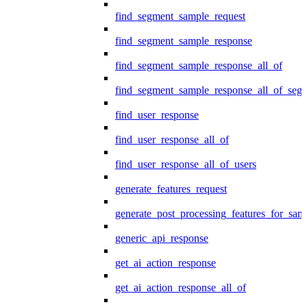
find_segment_sample_request
find_segment_sample_response
find_segment_sample_response_all_of
find_segment_sample_response_all_of_seg
find_user_response
find_user_response_all_of
find_user_response_all_of_users
generate_features_request
generate_post_processing_features_for_sa
generic_api_response
get_ai_action_response
get_ai_action_response_all_of