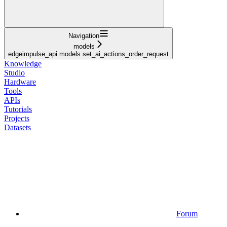
Navigation
models
edgeimpulse_api.models.set_ai_actions_order_request
Knowledge
Studio
Hardware
Tools
APIs
Tutorials
Projects
Datasets
Forum