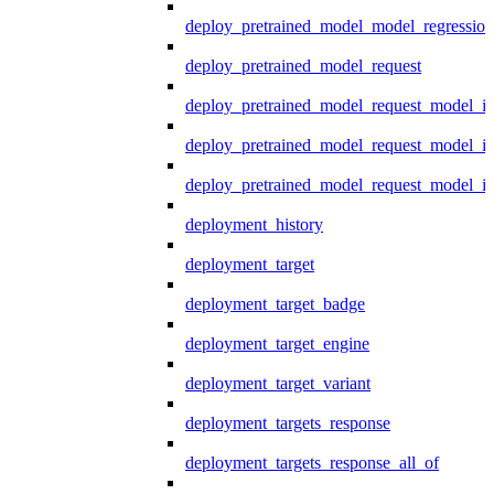
deploy_pretrained_model_model_regression
deploy_pretrained_model_request
deploy_pretrained_model_request_model_in
deploy_pretrained_model_request_model_in
deploy_pretrained_model_request_model_i
deployment_history
deployment_target
deployment_target_badge
deployment_target_engine
deployment_target_variant
deployment_targets_response
deployment_targets_response_all_of