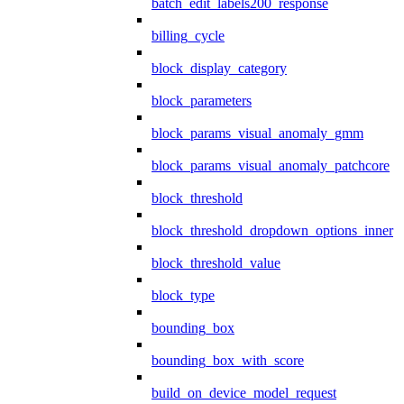
batch_edit_labels200_response
billing_cycle
block_display_category
block_parameters
block_params_visual_anomaly_gmm
block_params_visual_anomaly_patchcore
block_threshold
block_threshold_dropdown_options_inner
block_threshold_value
block_type
bounding_box
bounding_box_with_score
build_on_device_model_request