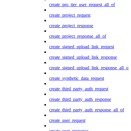
create_pro_tier_user_request_all_of
create_project_request
create_project_response
create_project_response_all_of
create_signed_upload_link_request
create_signed_upload_link_response
create_signed_upload_link_response_all_of
create_synthetic_data_request
create_third_party_auth_request
create_third_party_auth_response
create_third_party_auth_response_all_of
create_user_request
create_user_response