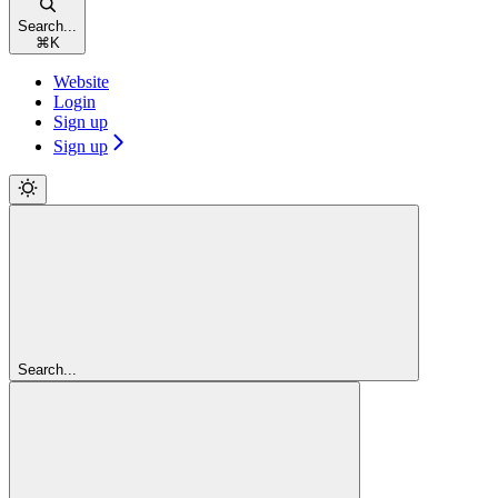
Search...
⌘
K
Website
Login
Sign up
Sign up
Search...