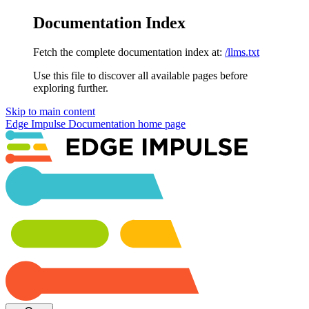
Documentation Index
Fetch the complete documentation index at:
/llms.txt
Use this file to discover all available pages before
exploring further.
Skip to main content
Edge Impulse Documentation
home page