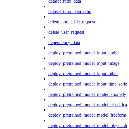
dataset_ratio_data
dataset_ratio_data_ratio
delete_portal_file_request
delete_user_request
dependency_data
deploy_pretrained_model_input_audio
deploy_pretrained_model_input_image
deploy_pretrained_model_input_other
deploy_pretrained_model_input_time_series
deploy_pretrained_model_model_anomaly
deploy_pretrained_model_model_classificat
deploy_pretrained_model_model_freeform
deploy_pretrained_model_model_object_det