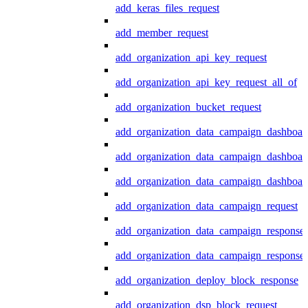
add_keras_files_request
add_member_request
add_organization_api_key_request
add_organization_api_key_request_all_of
add_organization_bucket_request
add_organization_data_campaign_dashboar
add_organization_data_campaign_dashboar
add_organization_data_campaign_dashboard
add_organization_data_campaign_request
add_organization_data_campaign_response
add_organization_data_campaign_response_
add_organization_deploy_block_response
add_organization_dsp_block_request