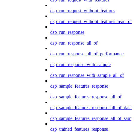
dsp_run_request_without_features
dsp_run_request_without_features_read_on
dsp_run_response
dsp_run_response_all_of
dsp_run_response_all_of_performance
dsp_run_response_with_sample
dsp_run_response_with_sample_all_of
dsp_sample_features_response
dsp_sample_features_response_all_of
dsp_sample_features_response_all_of_data
dsp_sample_features_response_all_of_samp
dsp_trained_features_response