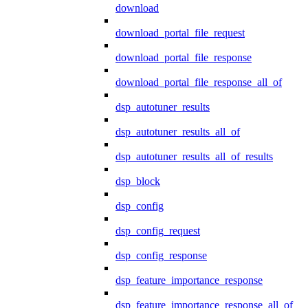
download
download_portal_file_request
download_portal_file_response
download_portal_file_response_all_of
dsp_autotuner_results
dsp_autotuner_results_all_of
dsp_autotuner_results_all_of_results
dsp_block
dsp_config
dsp_config_request
dsp_config_response
dsp_feature_importance_response
dsp_feature_importance_response_all_of