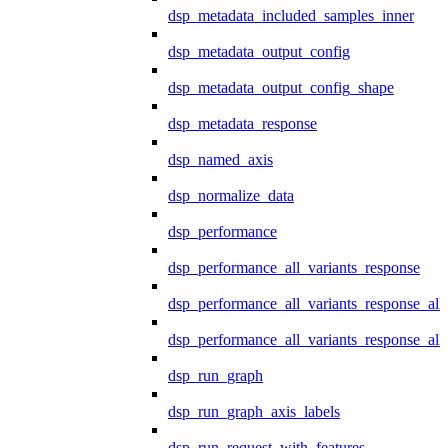
dsp_metadata_included_samples_inner
dsp_metadata_output_config
dsp_metadata_output_config_shape
dsp_metadata_response
dsp_named_axis
dsp_normalize_data
dsp_performance
dsp_performance_all_variants_response
dsp_performance_all_variants_response_all
dsp_performance_all_variants_response_al
dsp_run_graph
dsp_run_graph_axis_labels
dsp_run_request_with_features