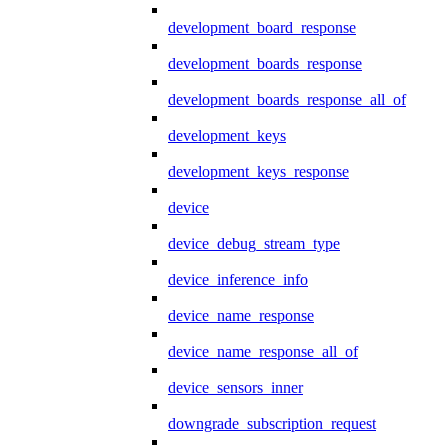
development_board_response
development_boards_response
development_boards_response_all_of
development_keys
development_keys_response
device
device_debug_stream_type
device_inference_info
device_name_response
device_name_response_all_of
device_sensors_inner
downgrade_subscription_request