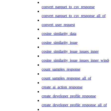
convert_parquet_to_csv_response
convert_parquet_to_csv_response_all_of
convert_user_request
cosine_similarity_data
cosine_similarity_issue
cosine_similarity_issue_issues_inner
cosine_similarity_issue_issues_inner_wind
count_samples_response
count_samples_response_all_of
create_ai_action_response
create_developer_profile_response
create_developer_profile_response_all_of