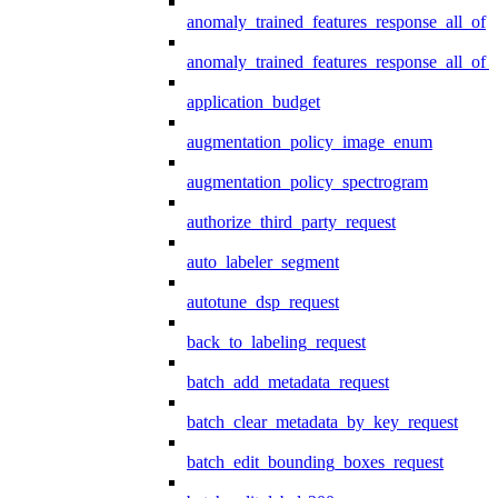
anomaly_trained_features_response_all_of
anomaly_trained_features_response_all_of_
application_budget
augmentation_policy_image_enum
augmentation_policy_spectrogram
authorize_third_party_request
auto_labeler_segment
autotune_dsp_request
back_to_labeling_request
batch_add_metadata_request
batch_clear_metadata_by_key_request
batch_edit_bounding_boxes_request