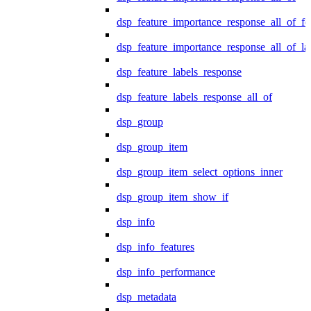
dsp_feature_importance_response_all_of_fe
dsp_feature_importance_response_all_of_la
dsp_feature_labels_response
dsp_feature_labels_response_all_of
dsp_group
dsp_group_item
dsp_group_item_select_options_inner
dsp_group_item_show_if
dsp_info
dsp_info_features
dsp_info_performance
dsp_metadata