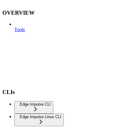
OVERVIEW
Tools
CLIs
Edge Impulse CLI
Edge Impulse Linux CLI