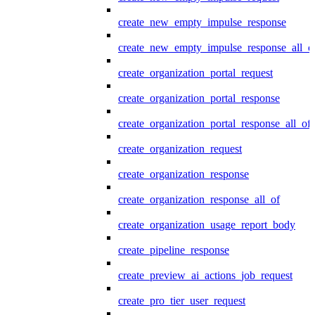
create_new_empty_impulse_response
create_new_empty_impulse_response_all_o
create_organization_portal_request
create_organization_portal_response
create_organization_portal_response_all_of
create_organization_request
create_organization_response
create_organization_response_all_of
create_organization_usage_report_body
create_pipeline_response
create_preview_ai_actions_job_request
create_pro_tier_user_request