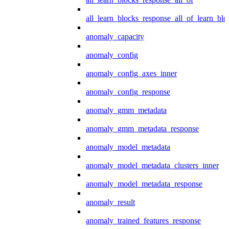
all_learn_blocks_response_all_of_learn_blo
anomaly_capacity
anomaly_config
anomaly_config_axes_inner
anomaly_config_response
anomaly_gmm_metadata
anomaly_gmm_metadata_response
anomaly_model_metadata
anomaly_model_metadata_clusters_inner
anomaly_model_metadata_response
anomaly_result
anomaly_trained_features_response