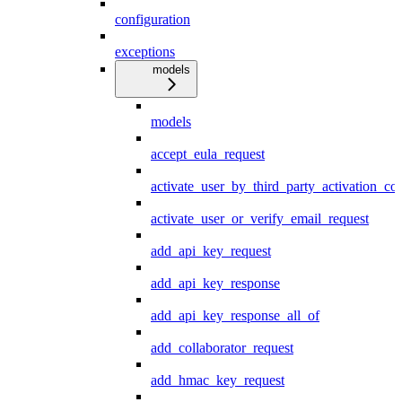
configuration
exceptions
models
models
accept_eula_request
activate_user_by_third_party_activation_co
activate_user_or_verify_email_request
add_api_key_request
add_api_key_response
add_api_key_response_all_of
add_collaborator_request
add_hmac_key_request