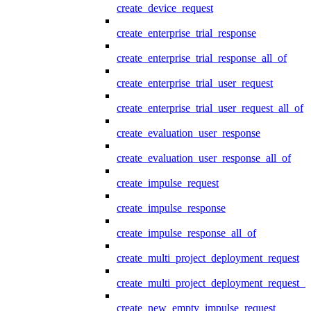
create_device_request
create_enterprise_trial_response
create_enterprise_trial_response_all_of
create_enterprise_trial_user_request
create_enterprise_trial_user_request_all_of
create_evaluation_user_response
create_evaluation_user_response_all_of
create_impulse_request
create_impulse_response
create_impulse_response_all_of
create_multi_project_deployment_request
create_multi_project_deployment_request_i
create_new_empty_impulse_request