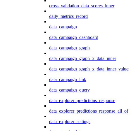
cross_validation_data_scores_inner
daily_metrics_record
data_campaign
data_campaign_dashboard
data_campaign_graph
data_campaign_graph_x_data_inner
data_campaign_graph_x_data_inner_values
data_campaign_link
data_campaign_query
data_explorer_predictions_response
data_explorer_predictions_response_all_of
data_explorer_settings