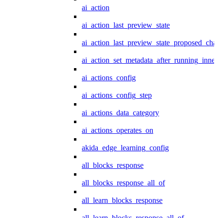
ai_action
ai_action_last_preview_state
ai_action_last_preview_state_proposed_cha
ai_action_set_metadata_after_running_inner
ai_actions_config
ai_actions_config_step
ai_actions_data_category
ai_actions_operates_on
akida_edge_learning_config
all_blocks_response
all_blocks_response_all_of
all_learn_blocks_response
all_learn_blocks_response_all_of