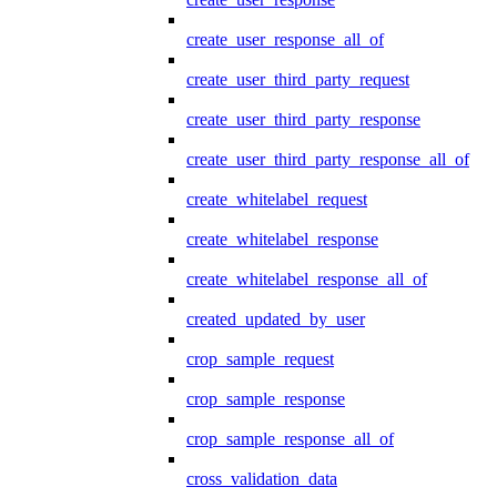
create_user_response_all_of
create_user_third_party_request
create_user_third_party_response
create_user_third_party_response_all_of
create_whitelabel_request
create_whitelabel_response
create_whitelabel_response_all_of
created_updated_by_user
crop_sample_request
crop_sample_response
crop_sample_response_all_of
cross_validation_data