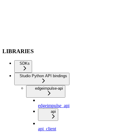
LIBRARIES
SDKs
Studio Python API bindings
edgeimpulse-api
edgeimpulse_api
api
api_client