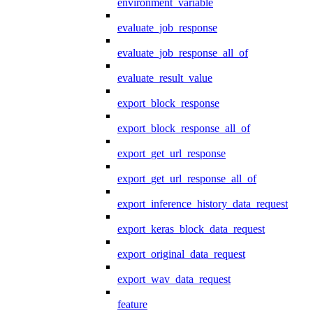
environment_variable
evaluate_job_response
evaluate_job_response_all_of
evaluate_result_value
export_block_response
export_block_response_all_of
export_get_url_response
export_get_url_response_all_of
export_inference_history_data_request
export_keras_block_data_request
export_original_data_request
export_wav_data_request
feature