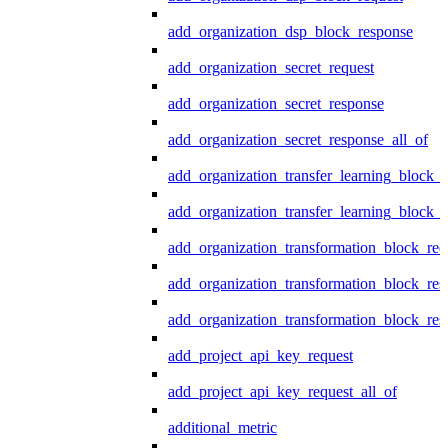
add_organization_dsp_block_response
add_organization_secret_request
add_organization_secret_response
add_organization_secret_response_all_of
add_organization_transfer_learning_block_r
add_organization_transfer_learning_block_
add_organization_transformation_block_req
add_organization_transformation_block_res
add_organization_transformation_block_res
add_project_api_key_request
add_project_api_key_request_all_of
additional_metric