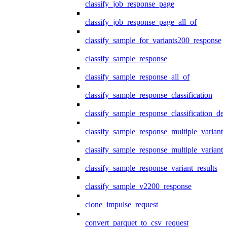
classify_job_response_page
classify_job_response_page_all_of
classify_sample_for_variants200_response
classify_sample_response
classify_sample_response_all_of
classify_sample_response_classification
classify_sample_response_classification_deta
classify_sample_response_multiple_variants
classify_sample_response_multiple_variants
classify_sample_response_variant_results
classify_sample_v2200_response
clone_impulse_request
convert_parquet_to_csv_request