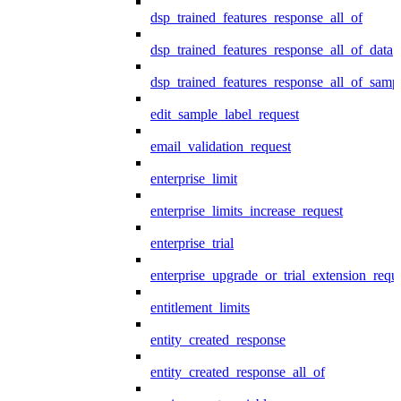
dsp_trained_features_response_all_of
dsp_trained_features_response_all_of_data
dsp_trained_features_response_all_of_samp
edit_sample_label_request
email_validation_request
enterprise_limit
enterprise_limits_increase_request
enterprise_trial
enterprise_upgrade_or_trial_extension_requ
entitlement_limits
entity_created_response
entity_created_response_all_of