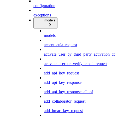
configuration
exceptions
models
models
accept_eula_request
activate_user_by_third_party_activation_co
activate_user_or_verify_email_request
add_api_key_request
add_api_key_response
add_api_key_response_all_of
add_collaborator_request
add_hmac_key_request