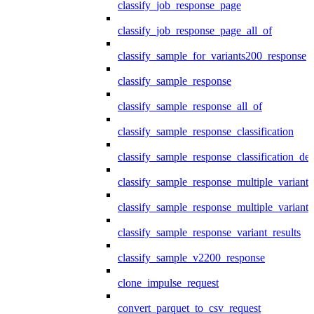
classify_job_response_page
classify_job_response_page_all_of
classify_sample_for_variants200_response
classify_sample_response
classify_sample_response_all_of
classify_sample_response_classification
classify_sample_response_classification_deta
classify_sample_response_multiple_variants
classify_sample_response_multiple_variants
classify_sample_response_variant_results
classify_sample_v2200_response
clone_impulse_request
convert_parquet_to_csv_request