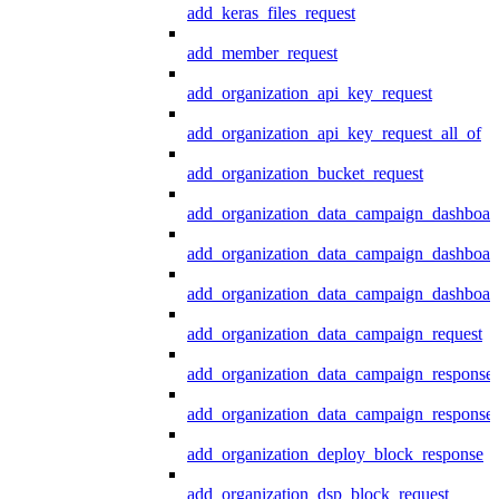
add_keras_files_request
add_member_request
add_organization_api_key_request
add_organization_api_key_request_all_of
add_organization_bucket_request
add_organization_data_campaign_dashboar
add_organization_data_campaign_dashboar
add_organization_data_campaign_dashboard
add_organization_data_campaign_request
add_organization_data_campaign_response
add_organization_data_campaign_response_
add_organization_deploy_block_response
add_organization_dsp_block_request