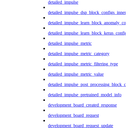
detailed_impulse
detailed_impulse_dsp_block_configs_inner
detailed_impulse_learn_block_anomaly_con
detailed_impulse_learn_block_keras_config
detailed_impulse_metric
detailed_impulse_metric_category
detailed_impulse_metric_filtering_type
detailed_impulse_metric_value
detailed_impulse_post_processing_block_co
detailed_impulse_pretrained_model_info
development_board_created_response
development_board_request
development_board_request_update