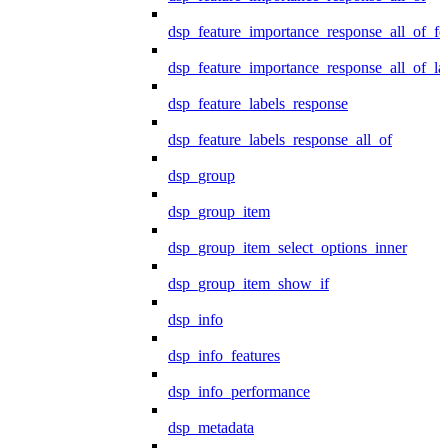
dsp_feature_importance_response_all_of_fe
dsp_feature_importance_response_all_of_la
dsp_feature_labels_response
dsp_feature_labels_response_all_of
dsp_group
dsp_group_item
dsp_group_item_select_options_inner
dsp_group_item_show_if
dsp_info
dsp_info_features
dsp_info_performance
dsp_metadata