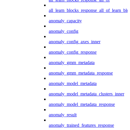
all_learn_blocks_response_all_of_learn_blo
anomaly_capacity
anomaly_config
anomaly_config_axes_inner
anomaly_config_response
anomaly_gmm_metadata
anomaly_gmm_metadata_response
anomaly_model_metadata
anomaly_model_metadata_clusters_inner
anomaly_model_metadata_response
anomaly_result
anomaly_trained_features_response