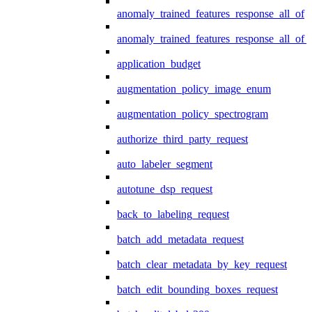
anomaly_trained_features_response_all_of
anomaly_trained_features_response_all_of_
application_budget
augmentation_policy_image_enum
augmentation_policy_spectrogram
authorize_third_party_request
auto_labeler_segment
autotune_dsp_request
back_to_labeling_request
batch_add_metadata_request
batch_clear_metadata_by_key_request
batch_edit_bounding_boxes_request