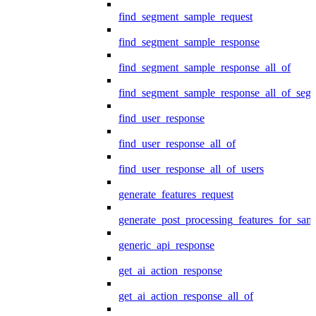
find_segment_sample_request
find_segment_sample_response
find_segment_sample_response_all_of
find_segment_sample_response_all_of_seg
find_user_response
find_user_response_all_of
find_user_response_all_of_users
generate_features_request
generate_post_processing_features_for_sa
generic_api_response
get_ai_action_response
get_ai_action_response_all_of