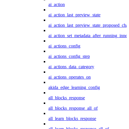
ai_action
ai_action_last_preview_state
ai_action_last_preview_state_proposed_cha
ai_action_set_metadata_after_running_inner
ai_actions_config
ai_actions_config_step
ai_actions_data_category
ai_actions_operates_on
akida_edge_learning_config
all_blocks_response
all_blocks_response_all_of
all_learn_blocks_response
all_learn_blocks_response_all_of