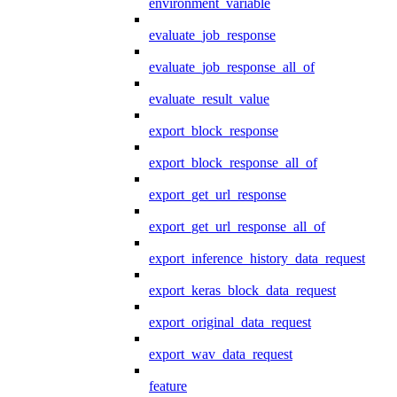
environment_variable
evaluate_job_response
evaluate_job_response_all_of
evaluate_result_value
export_block_response
export_block_response_all_of
export_get_url_response
export_get_url_response_all_of
export_inference_history_data_request
export_keras_block_data_request
export_original_data_request
export_wav_data_request
feature