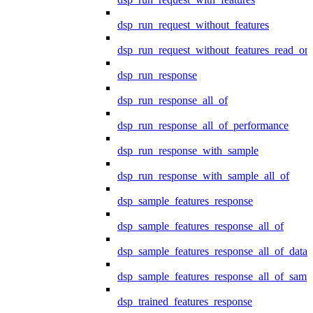
dsp_run_request_without_features
dsp_run_request_without_features_read_on
dsp_run_response
dsp_run_response_all_of
dsp_run_response_all_of_performance
dsp_run_response_with_sample
dsp_run_response_with_sample_all_of
dsp_sample_features_response
dsp_sample_features_response_all_of
dsp_sample_features_response_all_of_data
dsp_sample_features_response_all_of_samp
dsp_trained_features_response