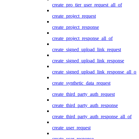
create_pro_tier_user_request_all_of
create_project_request
create_project_response
create_project_response_all_of
create_signed_upload_link_request
create_signed_upload_link_response
create_signed_upload_link_response_all_of
create_synthetic_data_request
create_third_party_auth_request
create_third_party_auth_response
create_third_party_auth_response_all_of
create_user_request
create_user_response