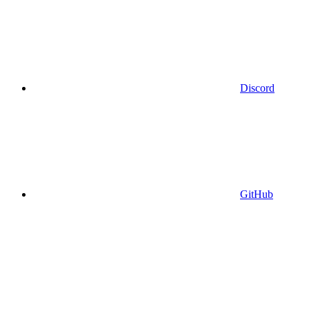
Discord
GitHub