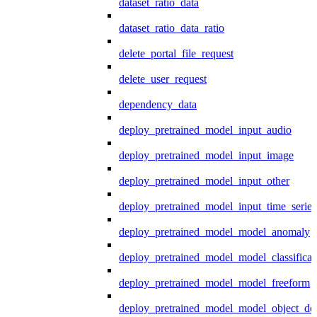
dataset_ratio_data
dataset_ratio_data_ratio
delete_portal_file_request
delete_user_request
dependency_data
deploy_pretrained_model_input_audio
deploy_pretrained_model_input_image
deploy_pretrained_model_input_other
deploy_pretrained_model_input_time_series
deploy_pretrained_model_model_anomaly
deploy_pretrained_model_model_classificat
deploy_pretrained_model_model_freeform
deploy_pretrained_model_model_object_det