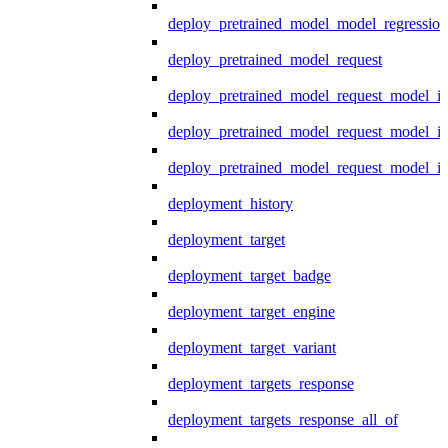
deploy_pretrained_model_model_regression
deploy_pretrained_model_request
deploy_pretrained_model_request_model_in
deploy_pretrained_model_request_model_in
deploy_pretrained_model_request_model_i
deployment_history
deployment_target
deployment_target_badge
deployment_target_engine
deployment_target_variant
deployment_targets_response
deployment_targets_response_all_of