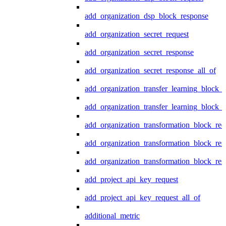
add_organization_dsp_block_response
add_organization_secret_request
add_organization_secret_response
add_organization_secret_response_all_of
add_organization_transfer_learning_block_r
add_organization_transfer_learning_block_
add_organization_transformation_block_req
add_organization_transformation_block_res
add_organization_transformation_block_res
add_project_api_key_request
add_project_api_key_request_all_of
additional_metric