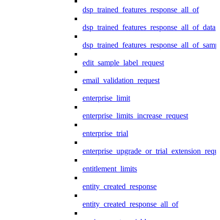
dsp_trained_features_response_all_of
dsp_trained_features_response_all_of_data
dsp_trained_features_response_all_of_samp
edit_sample_label_request
email_validation_request
enterprise_limit
enterprise_limits_increase_request
enterprise_trial
enterprise_upgrade_or_trial_extension_requ
entitlement_limits
entity_created_response
entity_created_response_all_of