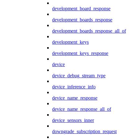
development_board_response
development_boards_response
development_boards_response_all_of
development_keys
development_keys_response
device
device_debug_stream_type
device_inference_info
device_name_response
device_name_response_all_of
device_sensors_inner
downgrade_subscription_request