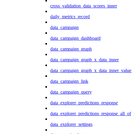
cross_validation_data_scores_inner
daily_metrics_record
data_campaign
data_campaign_dashboard
data_campaign_graph
data_campaign_graph_x_data_inner
data_campaign_graph_x_data_inner_values
data_campaign_link
data_campaign_query
data_explorer_predictions_response
data_explorer_predictions_response_all_of
data_explorer_settings