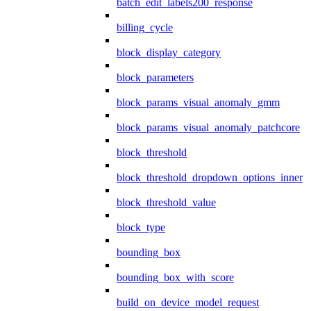
batch_edit_labels200_response
billing_cycle
block_display_category
block_parameters
block_params_visual_anomaly_gmm
block_params_visual_anomaly_patchcore
block_threshold
block_threshold_dropdown_options_inner
block_threshold_value
block_type
bounding_box
bounding_box_with_score
build_on_device_model_request