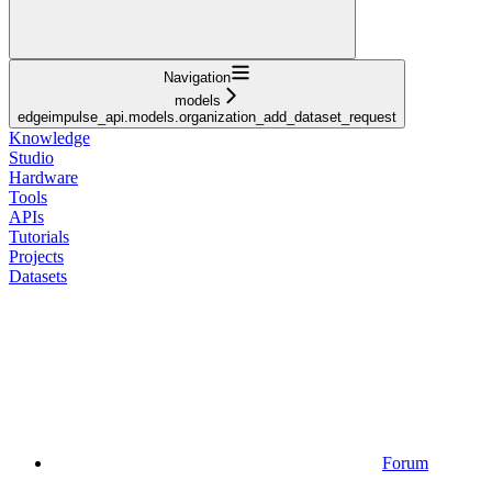
Navigation
models
edgeimpulse_api.models.organization_add_dataset_request
Knowledge
Studio
Hardware
Tools
APIs
Tutorials
Projects
Datasets
Forum