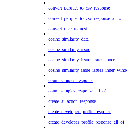
convert_parquet_to_csv_response
convert_parquet_to_csv_response_all_of
convert_user_request
cosine_similarity_data
cosine_similarity_issue
cosine_similarity_issue_issues_inner
cosine_similarity_issue_issues_inner_wind
count_samples_response
count_samples_response_all_of
create_ai_action_response
create_developer_profile_response
create_developer_profile_response_all_of