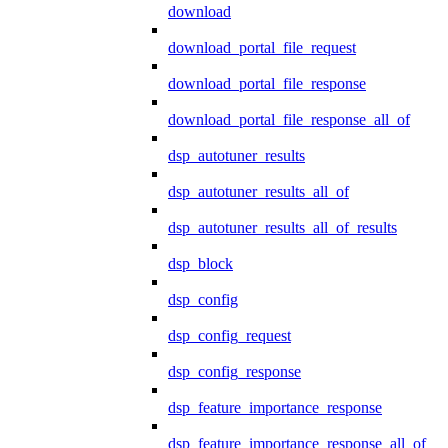
download
download_portal_file_request
download_portal_file_response
download_portal_file_response_all_of
dsp_autotuner_results
dsp_autotuner_results_all_of
dsp_autotuner_results_all_of_results
dsp_block
dsp_config
dsp_config_request
dsp_config_response
dsp_feature_importance_response
dsp_feature_importance_response_all_of