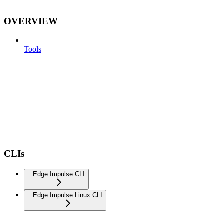
OVERVIEW
Tools
CLIs
Edge Impulse CLI
Edge Impulse Linux CLI