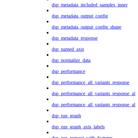
dsp_metadata_included_samples_inner
dsp_metadata_output_config
dsp_metadata_output_config_shape
dsp_metadata_response
dsp_named_axis
dsp_normalize_data
dsp_performance
dsp_performance_all_variants_response
dsp_performance_all_variants_response_all
dsp_performance_all_variants_response_al
dsp_run_graph
dsp_run_graph_axis_labels
dsp_run_request_with_features