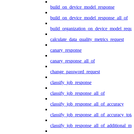
build_on_device_model_response
build_on_device_model_response_all_of
build_organization_on_device_model_reque
calculate_data_quality_metrics_request
canary_response
canary_response_all_of
change_password_request
classify_job_response
classify_job_response_all_of
classify_job_response_all_of_accuracy
classify_job_response_all_of_accuracy_tot
classify_job_response_all_of_additional_me