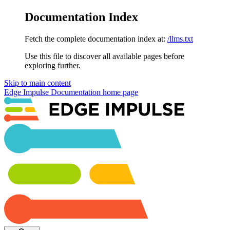
Documentation Index
Fetch the complete documentation index at:
/llms.txt
Use this file to discover all available pages before
exploring further.
Skip to main content
Edge Impulse Documentation
home page