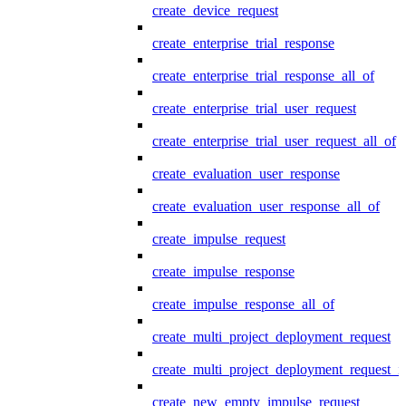
create_device_request
create_enterprise_trial_response
create_enterprise_trial_response_all_of
create_enterprise_trial_user_request
create_enterprise_trial_user_request_all_of
create_evaluation_user_response
create_evaluation_user_response_all_of
create_impulse_request
create_impulse_response
create_impulse_response_all_of
create_multi_project_deployment_request
create_multi_project_deployment_request_i
create_new_empty_impulse_request