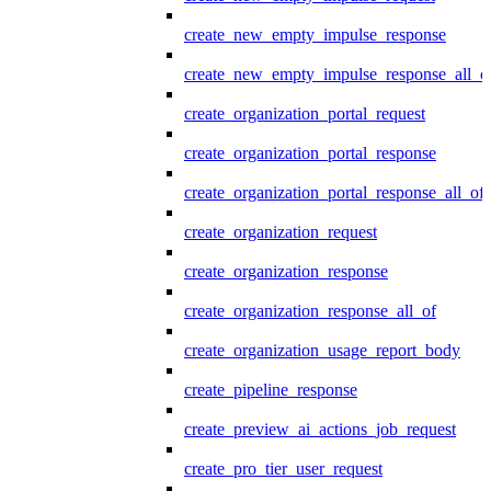
create_new_empty_impulse_response
create_new_empty_impulse_response_all_o
create_organization_portal_request
create_organization_portal_response
create_organization_portal_response_all_of
create_organization_request
create_organization_response
create_organization_response_all_of
create_organization_usage_report_body
create_pipeline_response
create_preview_ai_actions_job_request
create_pro_tier_user_request