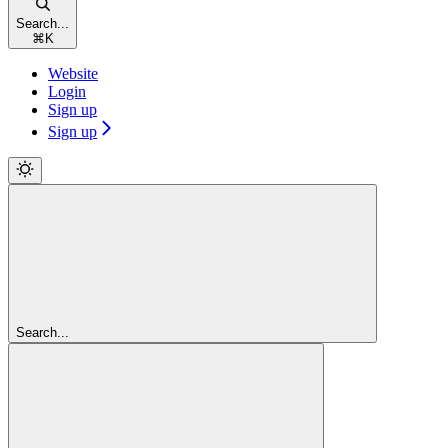
Search...
⌘
K
Website
Login
Sign up
Sign up
Search...