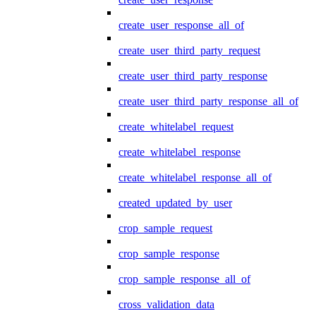
create_user_response_all_of
create_user_third_party_request
create_user_third_party_response
create_user_third_party_response_all_of
create_whitelabel_request
create_whitelabel_response
create_whitelabel_response_all_of
created_updated_by_user
crop_sample_request
crop_sample_response
crop_sample_response_all_of
cross_validation_data