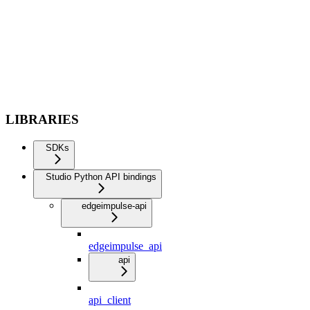
LIBRARIES
SDKs
Studio Python API bindings
edgeimpulse-api
edgeimpulse_api
api
api_client