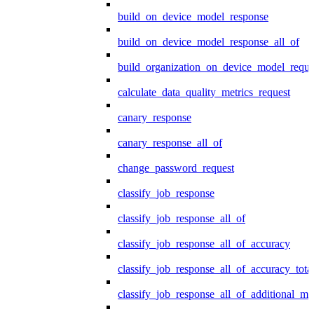
build_on_device_model_response
build_on_device_model_response_all_of
build_organization_on_device_model_reque
calculate_data_quality_metrics_request
canary_response
canary_response_all_of
change_password_request
classify_job_response
classify_job_response_all_of
classify_job_response_all_of_accuracy
classify_job_response_all_of_accuracy_tot
classify_job_response_all_of_additional_me