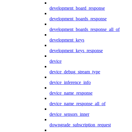
development_board_response
development_boards_response
development_boards_response_all_of
development_keys
development_keys_response
device
device_debug_stream_type
device_inference_info
device_name_response
device_name_response_all_of
device_sensors_inner
downgrade_subscription_request