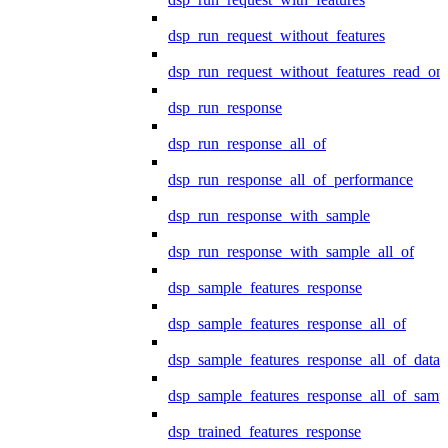
dsp_run_request_without_features
dsp_run_request_without_features_read_on
dsp_run_response
dsp_run_response_all_of
dsp_run_response_all_of_performance
dsp_run_response_with_sample
dsp_run_response_with_sample_all_of
dsp_sample_features_response
dsp_sample_features_response_all_of
dsp_sample_features_response_all_of_data
dsp_sample_features_response_all_of_samp
dsp_trained_features_response