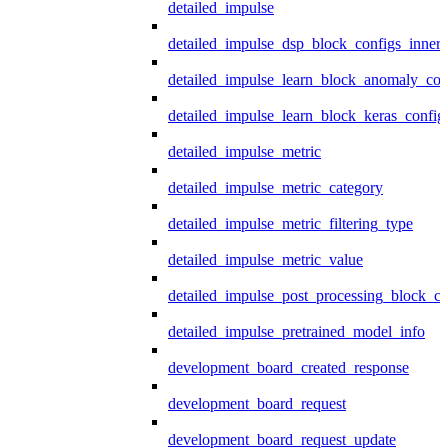
detailed_impulse
detailed_impulse_dsp_block_configs_inner
detailed_impulse_learn_block_anomaly_con
detailed_impulse_learn_block_keras_config
detailed_impulse_metric
detailed_impulse_metric_category
detailed_impulse_metric_filtering_type
detailed_impulse_metric_value
detailed_impulse_post_processing_block_co
detailed_impulse_pretrained_model_info
development_board_created_response
development_board_request
development_board_request_update