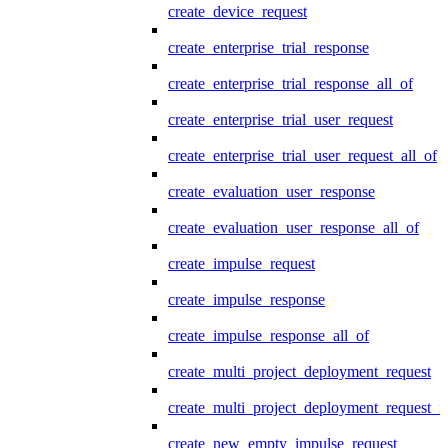
create_device_request
create_enterprise_trial_response
create_enterprise_trial_response_all_of
create_enterprise_trial_user_request
create_enterprise_trial_user_request_all_of
create_evaluation_user_response
create_evaluation_user_response_all_of
create_impulse_request
create_impulse_response
create_impulse_response_all_of
create_multi_project_deployment_request
create_multi_project_deployment_request_i
create_new_empty_impulse_request