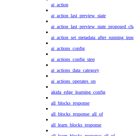
ai_action
ai_action_last_preview_state
ai_action_last_preview_state_proposed_cha
ai_action_set_metadata_after_running_inner
ai_actions_config
ai_actions_config_step
ai_actions_data_category
ai_actions_operates_on
akida_edge_learning_config
all_blocks_response
all_blocks_response_all_of
all_learn_blocks_response
all_learn_blocks_response_all_of