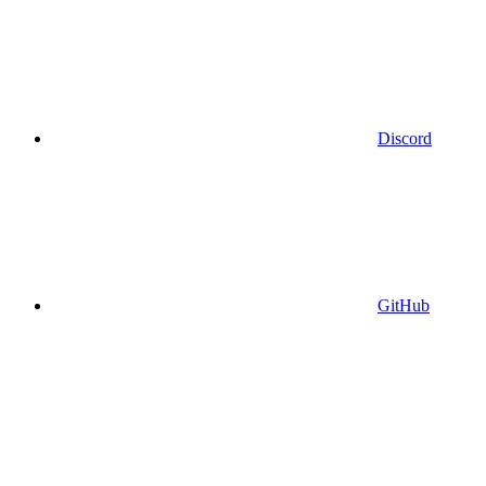
Discord
GitHub