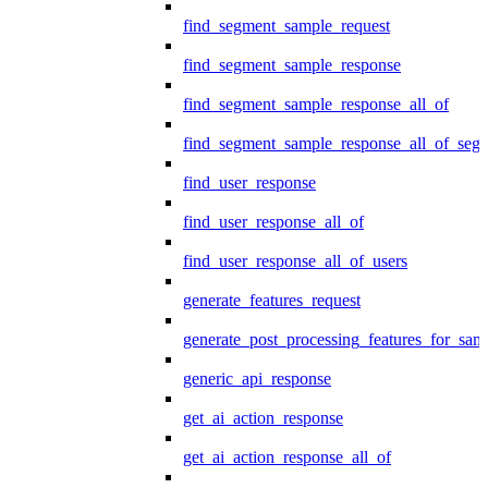
find_segment_sample_request
find_segment_sample_response
find_segment_sample_response_all_of
find_segment_sample_response_all_of_seg
find_user_response
find_user_response_all_of
find_user_response_all_of_users
generate_features_request
generate_post_processing_features_for_sa
generic_api_response
get_ai_action_response
get_ai_action_response_all_of