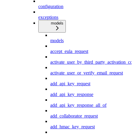
configuration
exceptions
models
models
accept_eula_request
activate_user_by_third_party_activation_co
activate_user_or_verify_email_request
add_api_key_request
add_api_key_response
add_api_key_response_all_of
add_collaborator_request
add_hmac_key_request