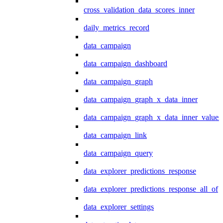
cross_validation_data_scores_inner
daily_metrics_record
data_campaign
data_campaign_dashboard
data_campaign_graph
data_campaign_graph_x_data_inner
data_campaign_graph_x_data_inner_values
data_campaign_link
data_campaign_query
data_explorer_predictions_response
data_explorer_predictions_response_all_of
data_explorer_settings