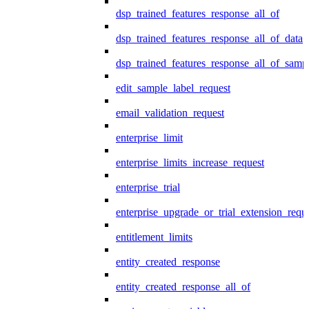
dsp_trained_features_response_all_of
dsp_trained_features_response_all_of_data
dsp_trained_features_response_all_of_samp
edit_sample_label_request
email_validation_request
enterprise_limit
enterprise_limits_increase_request
enterprise_trial
enterprise_upgrade_or_trial_extension_requ
entitlement_limits
entity_created_response
entity_created_response_all_of