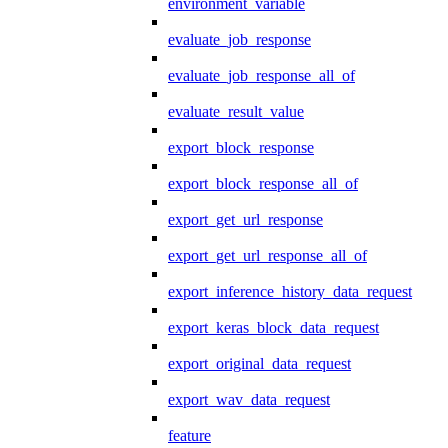
environment_variable
evaluate_job_response
evaluate_job_response_all_of
evaluate_result_value
export_block_response
export_block_response_all_of
export_get_url_response
export_get_url_response_all_of
export_inference_history_data_request
export_keras_block_data_request
export_original_data_request
export_wav_data_request
feature