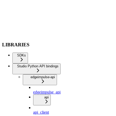
LIBRARIES
SDKs
Studio Python API bindings
edgeimpulse-api
edgeimpulse_api
api
api_client