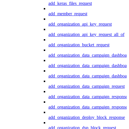
add_keras_files_request
add_member_request
add_organization_api_key_request
add_organization_api_key_request_all_of
add_organization_bucket_request
add_organization_data_campaign_dashboar
add_organization_data_campaign_dashboar
add_organization_data_campaign_dashboard
add_organization_data_campaign_request
add_organization_data_campaign_response
add_organization_data_campaign_response_
add_organization_deploy_block_response
add_organization_dsp_block_request