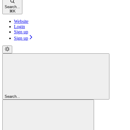
Search...
⌘
K
Website
Login
Sign up
Sign up
Search...