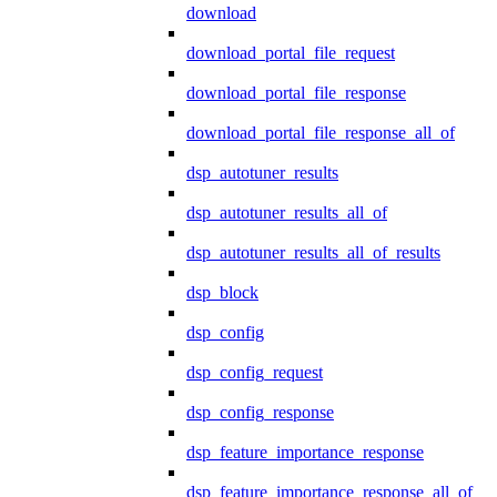
download
download_portal_file_request
download_portal_file_response
download_portal_file_response_all_of
dsp_autotuner_results
dsp_autotuner_results_all_of
dsp_autotuner_results_all_of_results
dsp_block
dsp_config
dsp_config_request
dsp_config_response
dsp_feature_importance_response
dsp_feature_importance_response_all_of