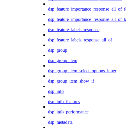
dsp_feature_importance_response_all_of_fe
dsp_feature_importance_response_all_of_la
dsp_feature_labels_response
dsp_feature_labels_response_all_of
dsp_group
dsp_group_item
dsp_group_item_select_options_inner
dsp_group_item_show_if
dsp_info
dsp_info_features
dsp_info_performance
dsp_metadata