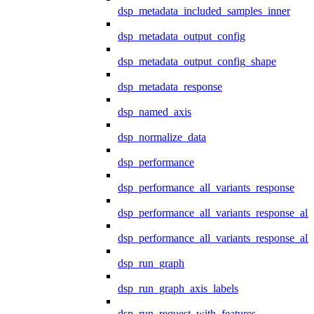
dsp_metadata_included_samples_inner
dsp_metadata_output_config
dsp_metadata_output_config_shape
dsp_metadata_response
dsp_named_axis
dsp_normalize_data
dsp_performance
dsp_performance_all_variants_response
dsp_performance_all_variants_response_all
dsp_performance_all_variants_response_al
dsp_run_graph
dsp_run_graph_axis_labels
dsp_run_request_with_features