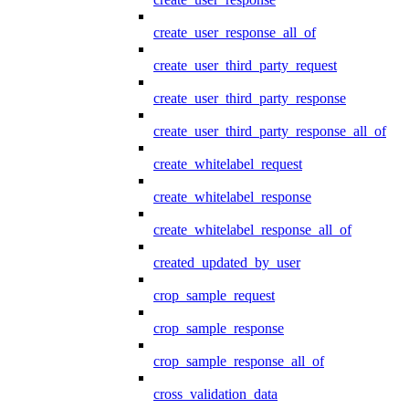
create_user_response_all_of
create_user_third_party_request
create_user_third_party_response
create_user_third_party_response_all_of
create_whitelabel_request
create_whitelabel_response
create_whitelabel_response_all_of
created_updated_by_user
crop_sample_request
crop_sample_response
crop_sample_response_all_of
cross_validation_data