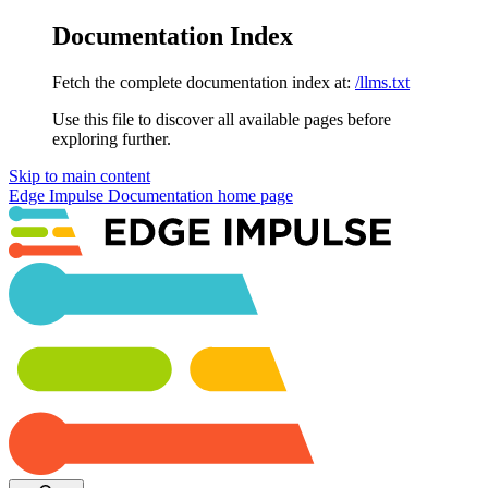
Documentation Index
Fetch the complete documentation index at:
/llms.txt
Use this file to discover all available pages before
exploring further.
Skip to main content
Edge Impulse Documentation
home page