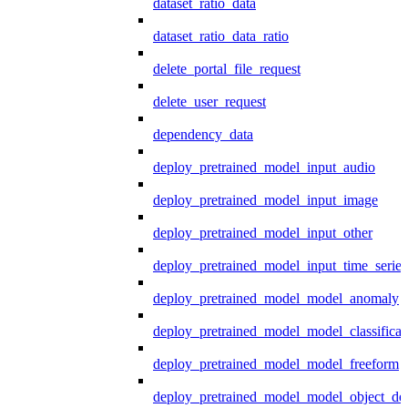
dataset_ratio_data
dataset_ratio_data_ratio
delete_portal_file_request
delete_user_request
dependency_data
deploy_pretrained_model_input_audio
deploy_pretrained_model_input_image
deploy_pretrained_model_input_other
deploy_pretrained_model_input_time_series
deploy_pretrained_model_model_anomaly
deploy_pretrained_model_model_classificat
deploy_pretrained_model_model_freeform
deploy_pretrained_model_model_object_det