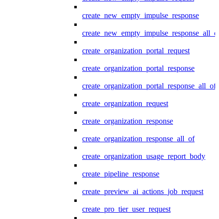
create_new_empty_impulse_response
create_new_empty_impulse_response_all_o
create_organization_portal_request
create_organization_portal_response
create_organization_portal_response_all_of
create_organization_request
create_organization_response
create_organization_response_all_of
create_organization_usage_report_body
create_pipeline_response
create_preview_ai_actions_job_request
create_pro_tier_user_request