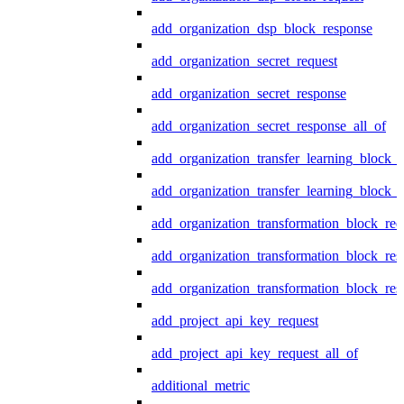
add_organization_dsp_block_response
add_organization_secret_request
add_organization_secret_response
add_organization_secret_response_all_of
add_organization_transfer_learning_block_r
add_organization_transfer_learning_block_
add_organization_transformation_block_req
add_organization_transformation_block_res
add_organization_transformation_block_res
add_project_api_key_request
add_project_api_key_request_all_of
additional_metric