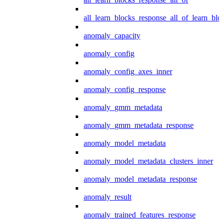
all_learn_blocks_response_all_of_learn_blo
anomaly_capacity
anomaly_config
anomaly_config_axes_inner
anomaly_config_response
anomaly_gmm_metadata
anomaly_gmm_metadata_response
anomaly_model_metadata
anomaly_model_metadata_clusters_inner
anomaly_model_metadata_response
anomaly_result
anomaly_trained_features_response