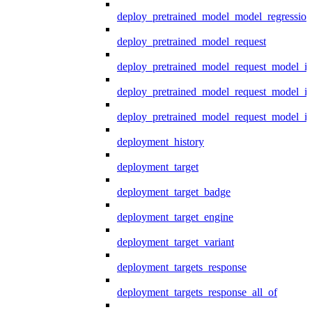
deploy_pretrained_model_model_regression
deploy_pretrained_model_request
deploy_pretrained_model_request_model_in
deploy_pretrained_model_request_model_in
deploy_pretrained_model_request_model_i
deployment_history
deployment_target
deployment_target_badge
deployment_target_engine
deployment_target_variant
deployment_targets_response
deployment_targets_response_all_of