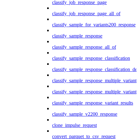
classify_job_response_page
classify_job_response_page_all_of
classify_sample_for_variants200_response
classify_sample_response
classify_sample_response_all_of
classify_sample_response_classification
classify_sample_response_classification_deta
classify_sample_response_multiple_variants
classify_sample_response_multiple_variants
classify_sample_response_variant_results
classify_sample_v2200_response
clone_impulse_request
convert_parquet_to_csv_request