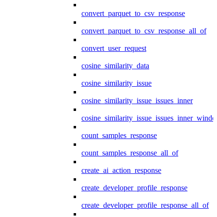
convert_parquet_to_csv_response
convert_parquet_to_csv_response_all_of
convert_user_request
cosine_similarity_data
cosine_similarity_issue
cosine_similarity_issue_issues_inner
cosine_similarity_issue_issues_inner_wind
count_samples_response
count_samples_response_all_of
create_ai_action_response
create_developer_profile_response
create_developer_profile_response_all_of