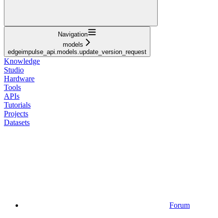
Navigation
models
edgeimpulse_api.models.update_version_request
Knowledge
Studio
Hardware
Tools
APIs
Tutorials
Projects
Datasets
Forum