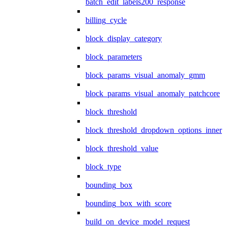
batch_edit_labels200_response
billing_cycle
block_display_category
block_parameters
block_params_visual_anomaly_gmm
block_params_visual_anomaly_patchcore
block_threshold
block_threshold_dropdown_options_inner
block_threshold_value
block_type
bounding_box
bounding_box_with_score
build_on_device_model_request