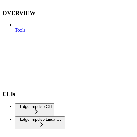
OVERVIEW
Tools
CLIs
Edge Impulse CLI
Edge Impulse Linux CLI