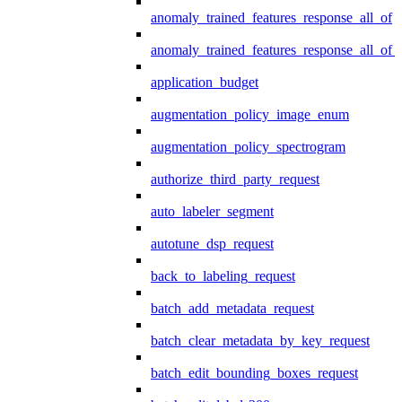
anomaly_trained_features_response_all_of
anomaly_trained_features_response_all_of_
application_budget
augmentation_policy_image_enum
augmentation_policy_spectrogram
authorize_third_party_request
auto_labeler_segment
autotune_dsp_request
back_to_labeling_request
batch_add_metadata_request
batch_clear_metadata_by_key_request
batch_edit_bounding_boxes_request