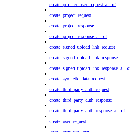
create_pro_tier_user_request_all_of
create_project_request
create_project_response
create_project_response_all_of
create_signed_upload_link_request
create_signed_upload_link_response
create_signed_upload_link_response_all_of
create_synthetic_data_request
create_third_party_auth_request
create_third_party_auth_response
create_third_party_auth_response_all_of
create_user_request
create_user_response