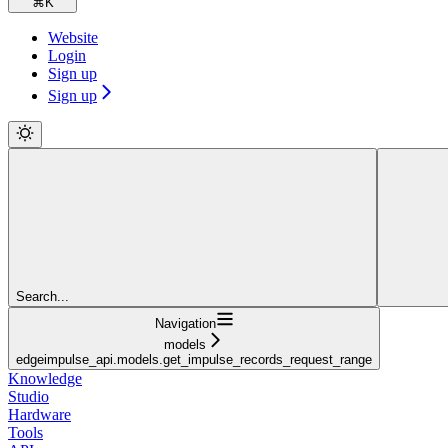
⌘
K
Website
Login
Sign up
Sign up
Search...
Navigation
models
edgeimpulse_api.models.get_impulse_records_request_range
Knowledge
Studio
Hardware
Tools