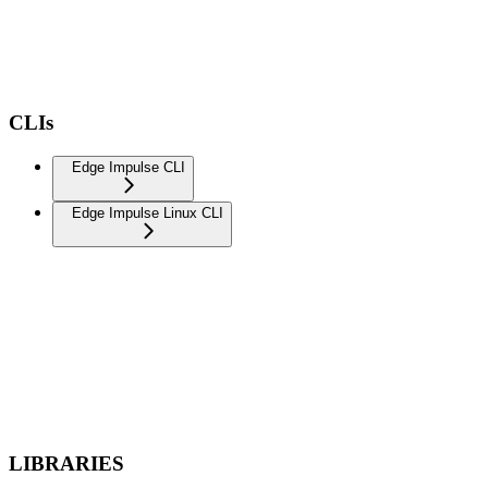
CLIs
Edge Impulse CLI
Edge Impulse Linux CLI
LIBRARIES