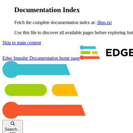
Documentation Index
Fetch the complete documentation index at:
/llms.txt
Use this file to discover all available pages before exploring fur
Skip to main content
Edge Impulse Documentation
home page
Search...