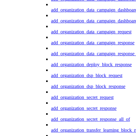
add_organization_data_campaign_dashboar
add_organization_data_campaign_dashboard
add_organization_data_campaign_request
add_organization_data_campaign_response
add_organization_data_campaign_response_
add_organization_deploy_block_response
add_organization_dsp_block_request
add_organization_dsp_block_response
add_organization_secret_request
add_organization_secret_response
add_organization_secret_response_all_of
add_organization_transfer_learning_block_r