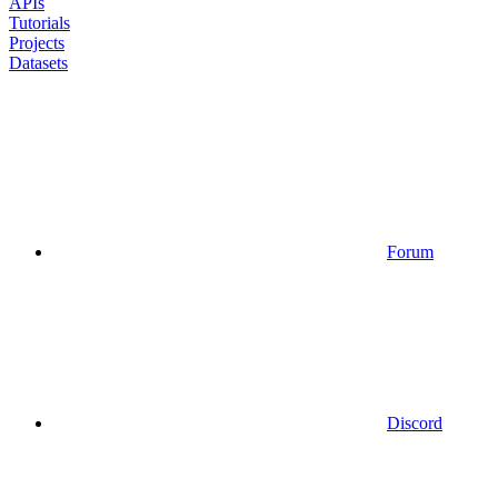
APIs
Tutorials
Projects
Datasets
Forum
Discord