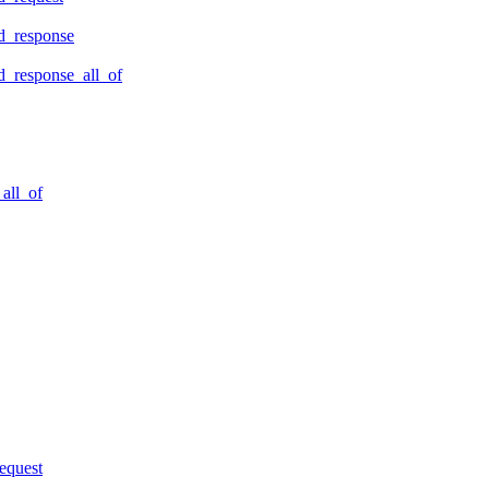
d_response
_response_all_of
all_of
equest