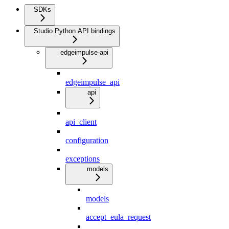
SDKs
Studio Python API bindings
edgeimpulse-api
edgeimpulse_api
api
api_client
configuration
exceptions
models
models
accept_eula_request