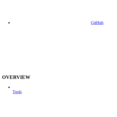
GitHub
OVERVIEW
Tools