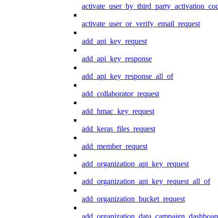
activate_user_by_third_party_activation_co
activate_user_or_verify_email_request
add_api_key_request
add_api_key_response
add_api_key_response_all_of
add_collaborator_request
add_hmac_key_request
add_keras_files_request
add_member_request
add_organization_api_key_request
add_organization_api_key_request_all_of
add_organization_bucket_request
add_organization_data_campaign_dashboar