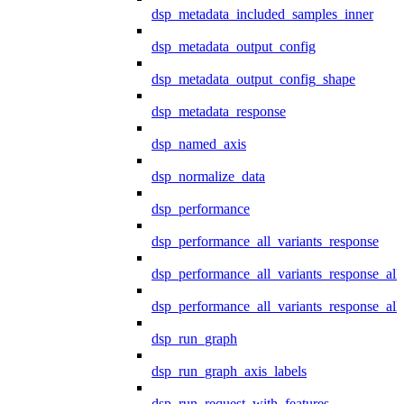
dsp_metadata_included_samples_inner
dsp_metadata_output_config
dsp_metadata_output_config_shape
dsp_metadata_response
dsp_named_axis
dsp_normalize_data
dsp_performance
dsp_performance_all_variants_response
dsp_performance_all_variants_response_all
dsp_performance_all_variants_response_al
dsp_run_graph
dsp_run_graph_axis_labels
dsp_run_request_with_features