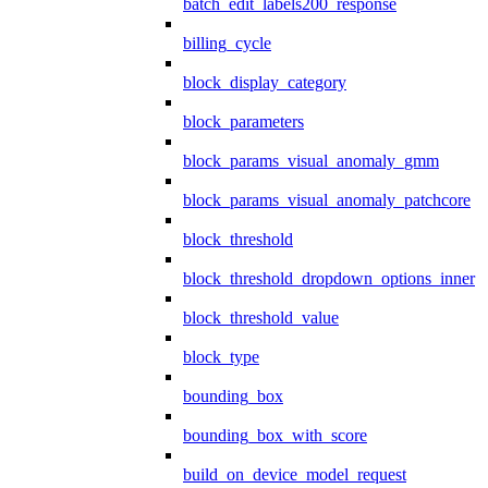
batch_edit_labels200_response
billing_cycle
block_display_category
block_parameters
block_params_visual_anomaly_gmm
block_params_visual_anomaly_patchcore
block_threshold
block_threshold_dropdown_options_inner
block_threshold_value
block_type
bounding_box
bounding_box_with_score
build_on_device_model_request