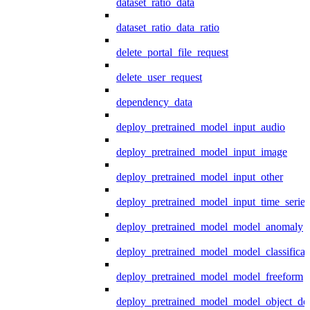
dataset_ratio_data
dataset_ratio_data_ratio
delete_portal_file_request
delete_user_request
dependency_data
deploy_pretrained_model_input_audio
deploy_pretrained_model_input_image
deploy_pretrained_model_input_other
deploy_pretrained_model_input_time_series
deploy_pretrained_model_model_anomaly
deploy_pretrained_model_model_classificat
deploy_pretrained_model_model_freeform
deploy_pretrained_model_model_object_det