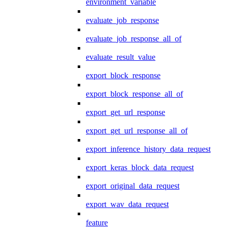
environment_variable
evaluate_job_response
evaluate_job_response_all_of
evaluate_result_value
export_block_response
export_block_response_all_of
export_get_url_response
export_get_url_response_all_of
export_inference_history_data_request
export_keras_block_data_request
export_original_data_request
export_wav_data_request
feature