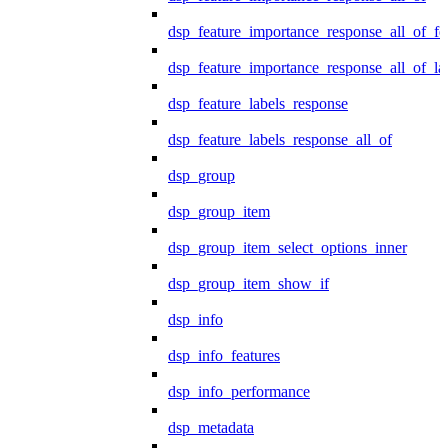
dsp_feature_importance_response_all_of_fe
dsp_feature_importance_response_all_of_la
dsp_feature_labels_response
dsp_feature_labels_response_all_of
dsp_group
dsp_group_item
dsp_group_item_select_options_inner
dsp_group_item_show_if
dsp_info
dsp_info_features
dsp_info_performance
dsp_metadata