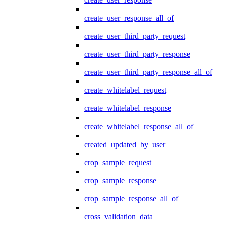
create_user_response_all_of
create_user_third_party_request
create_user_third_party_response
create_user_third_party_response_all_of
create_whitelabel_request
create_whitelabel_response
create_whitelabel_response_all_of
created_updated_by_user
crop_sample_request
crop_sample_response
crop_sample_response_all_of
cross_validation_data