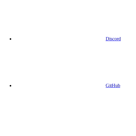
Discord
GitHub