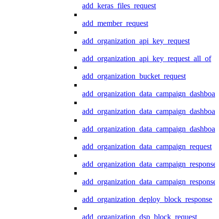
add_keras_files_request
add_member_request
add_organization_api_key_request
add_organization_api_key_request_all_of
add_organization_bucket_request
add_organization_data_campaign_dashboar
add_organization_data_campaign_dashboar
add_organization_data_campaign_dashboard
add_organization_data_campaign_request
add_organization_data_campaign_response
add_organization_data_campaign_response_
add_organization_deploy_block_response
add_organization_dsp_block_request