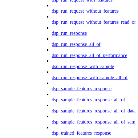
dsp_run_request_without_features
dsp_run_request_without_features_read_on
dsp_run_response
dsp_run_response_all_of
dsp_run_response_all_of_performance
dsp_run_response_with_sample
dsp_run_response_with_sample_all_of
dsp_sample_features_response
dsp_sample_features_response_all_of
dsp_sample_features_response_all_of_data
dsp_sample_features_response_all_of_samp
dsp_trained_features_response