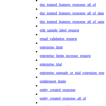
dsp_trained_features_response_all_of
dsp_trained_features_response_all_of_data
dsp_trained_features_response_all_of_samp
edit_sample_label_request
email_validation_request
enterprise_limit
enterprise_limits_increase_request
enterprise_trial
enterprise_upgrade_or_trial_extension_requ
entitlement_limits
entity_created_response
entity_created_response_all_of