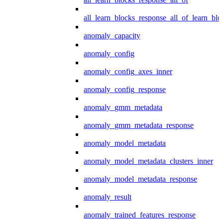
all_learn_blocks_response_all_of_learn_blo
anomaly_capacity
anomaly_config
anomaly_config_axes_inner
anomaly_config_response
anomaly_gmm_metadata
anomaly_gmm_metadata_response
anomaly_model_metadata
anomaly_model_metadata_clusters_inner
anomaly_model_metadata_response
anomaly_result
anomaly_trained_features_response