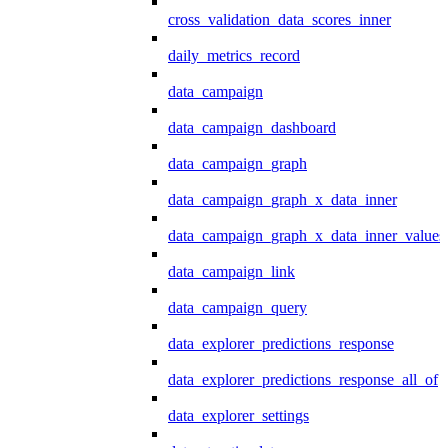
cross_validation_data_scores_inner
daily_metrics_record
data_campaign
data_campaign_dashboard
data_campaign_graph
data_campaign_graph_x_data_inner
data_campaign_graph_x_data_inner_values
data_campaign_link
data_campaign_query
data_explorer_predictions_response
data_explorer_predictions_response_all_of
data_explorer_settings