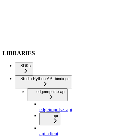
LIBRARIES
SDKs
Studio Python API bindings
edgeimpulse-api
edgeimpulse_api
api
api_client