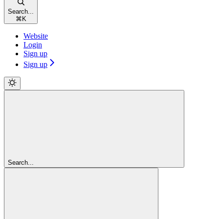
Search...
⌘
K
Website
Login
Sign up
Sign up
Search...