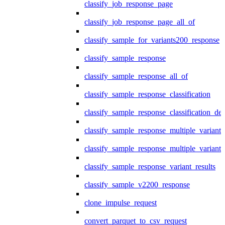
classify_job_response_page
classify_job_response_page_all_of
classify_sample_for_variants200_response
classify_sample_response
classify_sample_response_all_of
classify_sample_response_classification
classify_sample_response_classification_deta
classify_sample_response_multiple_variants
classify_sample_response_multiple_variants
classify_sample_response_variant_results
classify_sample_v2200_response
clone_impulse_request
convert_parquet_to_csv_request