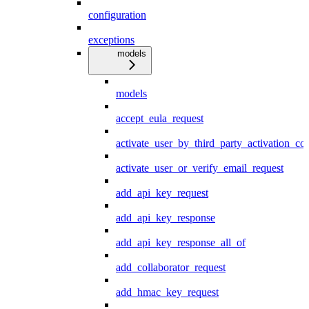
configuration
exceptions
models
models
accept_eula_request
activate_user_by_third_party_activation_co
activate_user_or_verify_email_request
add_api_key_request
add_api_key_response
add_api_key_response_all_of
add_collaborator_request
add_hmac_key_request