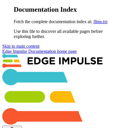
Documentation Index
Fetch the complete documentation index at:
/llms.txt
Use this file to discover all available pages before
exploring further.
Skip to main content
Edge Impulse Documentation
home page