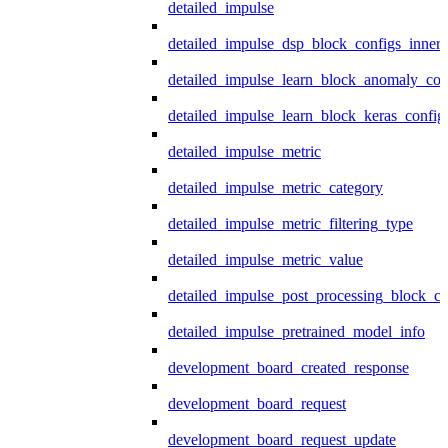
detailed_impulse
detailed_impulse_dsp_block_configs_inner
detailed_impulse_learn_block_anomaly_con
detailed_impulse_learn_block_keras_config
detailed_impulse_metric
detailed_impulse_metric_category
detailed_impulse_metric_filtering_type
detailed_impulse_metric_value
detailed_impulse_post_processing_block_co
detailed_impulse_pretrained_model_info
development_board_created_response
development_board_request
development_board_request_update