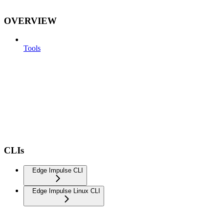
OVERVIEW
Tools
CLIs
Edge Impulse CLI
Edge Impulse Linux CLI