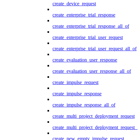
create_device_request
create_enterprise_trial_response
create_enterprise_trial_response_all_of
create_enterprise_trial_user_request
create_enterprise_trial_user_request_all_of
create_evaluation_user_response
create_evaluation_user_response_all_of
create_impulse_request
create_impulse_response
create_impulse_response_all_of
create_multi_project_deployment_request
create_multi_project_deployment_request_i
create_new_empty_impulse_request