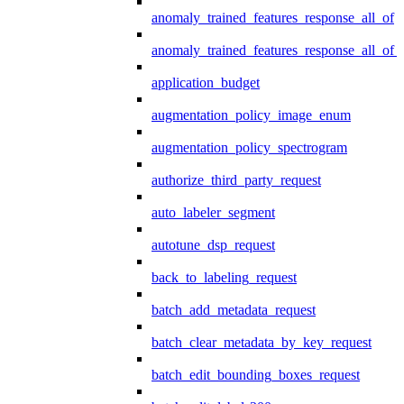
anomaly_trained_features_response_all_of
anomaly_trained_features_response_all_of_
application_budget
augmentation_policy_image_enum
augmentation_policy_spectrogram
authorize_third_party_request
auto_labeler_segment
autotune_dsp_request
back_to_labeling_request
batch_add_metadata_request
batch_clear_metadata_by_key_request
batch_edit_bounding_boxes_request