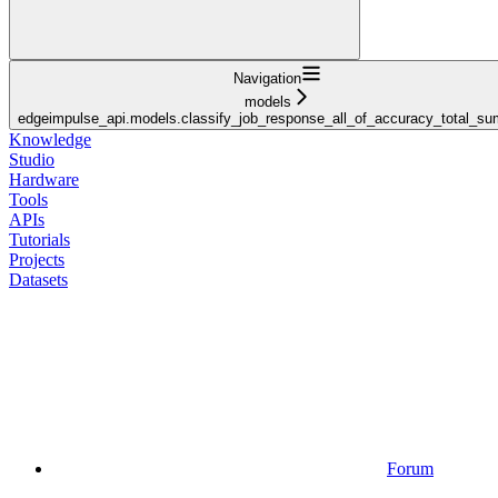
Navigation
models
edgeimpulse_api.models.classify_job_response_all_of_accuracy_total_s
Knowledge
Studio
Hardware
Tools
APIs
Tutorials
Projects
Datasets
Forum