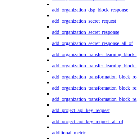
add_organization_dsp_block_response
add_organization_secret_request
add_organization_secret_response
add_organization_secret_response_all_of
add_organization_transfer_learning_block_r
add_organization_transfer_learning_block_
add_organization_transformation_block_req
add_organization_transformation_block_res
add_organization_transformation_block_res
add_project_api_key_request
add_project_api_key_request_all_of
additional_metric