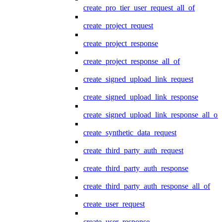
create_pro_tier_user_request_all_of
create_project_request
create_project_response
create_project_response_all_of
create_signed_upload_link_request
create_signed_upload_link_response
create_signed_upload_link_response_all_of
create_synthetic_data_request
create_third_party_auth_request
create_third_party_auth_response
create_third_party_auth_response_all_of
create_user_request
create_user_response