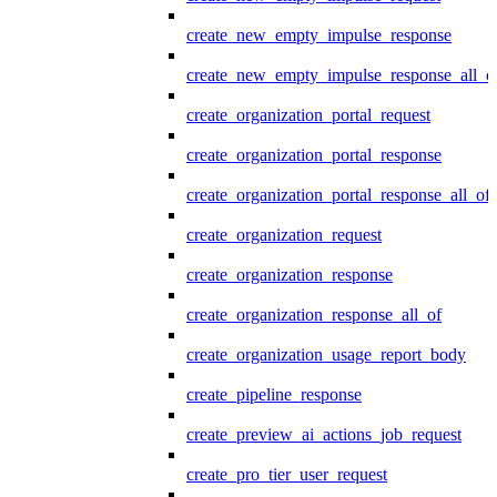
create_new_empty_impulse_response
create_new_empty_impulse_response_all_o
create_organization_portal_request
create_organization_portal_response
create_organization_portal_response_all_of
create_organization_request
create_organization_response
create_organization_response_all_of
create_organization_usage_report_body
create_pipeline_response
create_preview_ai_actions_job_request
create_pro_tier_user_request