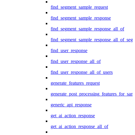
find_segment_sample_request
find_segment_sample_response
find_segment_sample_response_all_of
find_segment_sample_response_all_of_seg
find_user_response
find_user_response_all_of
find_user_response_all_of_users
generate_features_request
generate_post_processing_features_for_sa
generic_api_response
get_ai_action_response
get_ai_action_response_all_of