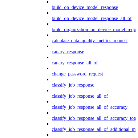
build_on_device_model_response
build_on_device_model_response_all_of
build_organization_on_device_model_reque
calculate_data_quality_metrics_request
canary_response
canary_response_all_of
change_password_request
classify_job_response
classify_job_response_all_of
classify_job_response_all_of_accuracy
classify_job_response_all_of_accuracy_tot
classify_job_response_all_of_additional_me