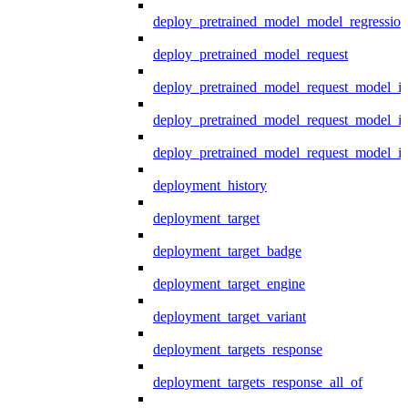
deploy_pretrained_model_model_regression
deploy_pretrained_model_request
deploy_pretrained_model_request_model_in
deploy_pretrained_model_request_model_in
deploy_pretrained_model_request_model_i
deployment_history
deployment_target
deployment_target_badge
deployment_target_engine
deployment_target_variant
deployment_targets_response
deployment_targets_response_all_of