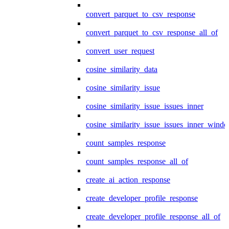
convert_parquet_to_csv_response
convert_parquet_to_csv_response_all_of
convert_user_request
cosine_similarity_data
cosine_similarity_issue
cosine_similarity_issue_issues_inner
cosine_similarity_issue_issues_inner_wind
count_samples_response
count_samples_response_all_of
create_ai_action_response
create_developer_profile_response
create_developer_profile_response_all_of