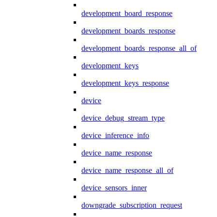
development_board_response
development_boards_response
development_boards_response_all_of
development_keys
development_keys_response
device
device_debug_stream_type
device_inference_info
device_name_response
device_name_response_all_of
device_sensors_inner
downgrade_subscription_request