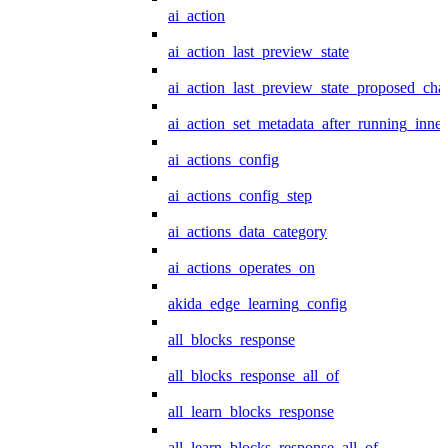
ai_action
ai_action_last_preview_state
ai_action_last_preview_state_proposed_cha
ai_action_set_metadata_after_running_inner
ai_actions_config
ai_actions_config_step
ai_actions_data_category
ai_actions_operates_on
akida_edge_learning_config
all_blocks_response
all_blocks_response_all_of
all_learn_blocks_response
all_learn_blocks_response_all_of