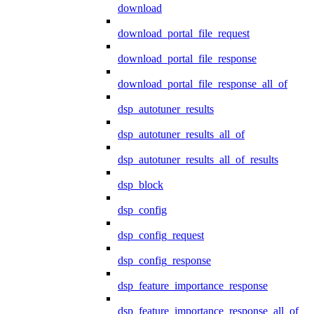
download
download_portal_file_request
download_portal_file_response
download_portal_file_response_all_of
dsp_autotuner_results
dsp_autotuner_results_all_of
dsp_autotuner_results_all_of_results
dsp_block
dsp_config
dsp_config_request
dsp_config_response
dsp_feature_importance_response
dsp_feature_importance_response_all_of