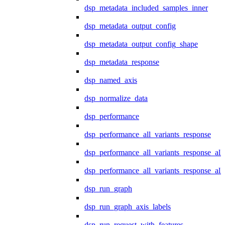
dsp_metadata_included_samples_inner
dsp_metadata_output_config
dsp_metadata_output_config_shape
dsp_metadata_response
dsp_named_axis
dsp_normalize_data
dsp_performance
dsp_performance_all_variants_response
dsp_performance_all_variants_response_all
dsp_performance_all_variants_response_al
dsp_run_graph
dsp_run_graph_axis_labels
dsp_run_request_with_features