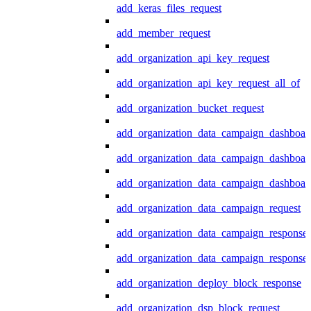
add_keras_files_request
add_member_request
add_organization_api_key_request
add_organization_api_key_request_all_of
add_organization_bucket_request
add_organization_data_campaign_dashboar
add_organization_data_campaign_dashboar
add_organization_data_campaign_dashboard
add_organization_data_campaign_request
add_organization_data_campaign_response
add_organization_data_campaign_response_
add_organization_deploy_block_response
add_organization_dsp_block_request