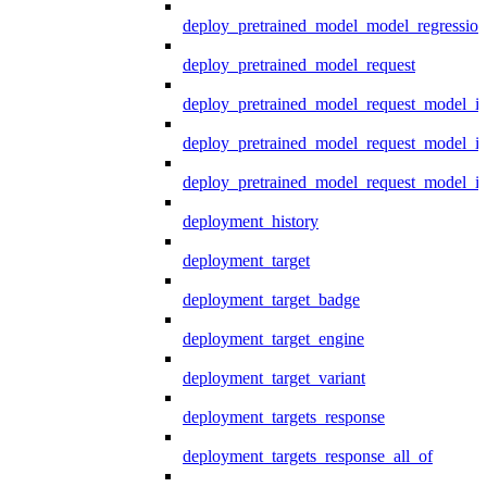
deploy_pretrained_model_model_regression
deploy_pretrained_model_request
deploy_pretrained_model_request_model_in
deploy_pretrained_model_request_model_in
deploy_pretrained_model_request_model_i
deployment_history
deployment_target
deployment_target_badge
deployment_target_engine
deployment_target_variant
deployment_targets_response
deployment_targets_response_all_of