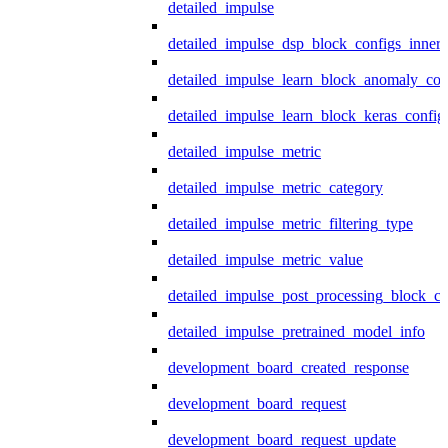
detailed_impulse
detailed_impulse_dsp_block_configs_inner
detailed_impulse_learn_block_anomaly_con
detailed_impulse_learn_block_keras_config
detailed_impulse_metric
detailed_impulse_metric_category
detailed_impulse_metric_filtering_type
detailed_impulse_metric_value
detailed_impulse_post_processing_block_co
detailed_impulse_pretrained_model_info
development_board_created_response
development_board_request
development_board_request_update