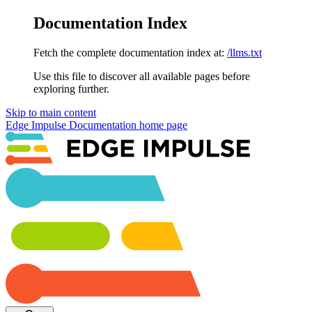
Documentation Index
Fetch the complete documentation index at:
/llms.txt
Use this file to discover all available pages before
exploring further.
Skip to main content
Edge Impulse Documentation
home page