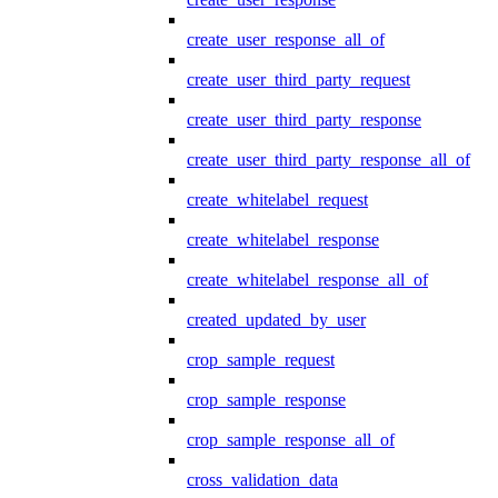
create_user_response_all_of
create_user_third_party_request
create_user_third_party_response
create_user_third_party_response_all_of
create_whitelabel_request
create_whitelabel_response
create_whitelabel_response_all_of
created_updated_by_user
crop_sample_request
crop_sample_response
crop_sample_response_all_of
cross_validation_data