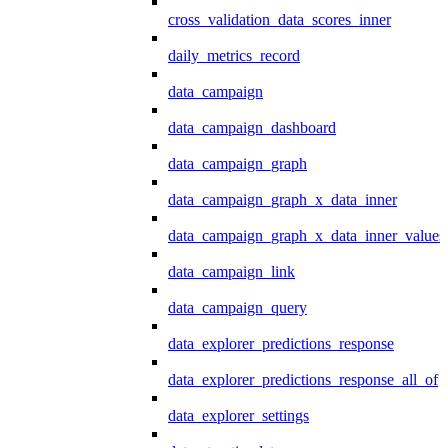
cross_validation_data_scores_inner
daily_metrics_record
data_campaign
data_campaign_dashboard
data_campaign_graph
data_campaign_graph_x_data_inner
data_campaign_graph_x_data_inner_values
data_campaign_link
data_campaign_query
data_explorer_predictions_response
data_explorer_predictions_response_all_of
data_explorer_settings