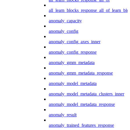
all_learn_blocks_response_all_of_learn_blo
anomaly_capacity
anomaly_config
anomaly_config_axes_inner
anomaly_config_response
anomaly_gmm_metadata
anomaly_gmm_metadata_response
anomaly_model_metadata
anomaly_model_metadata_clusters_inner
anomaly_model_metadata_response
anomaly_result
anomaly_trained_features_response