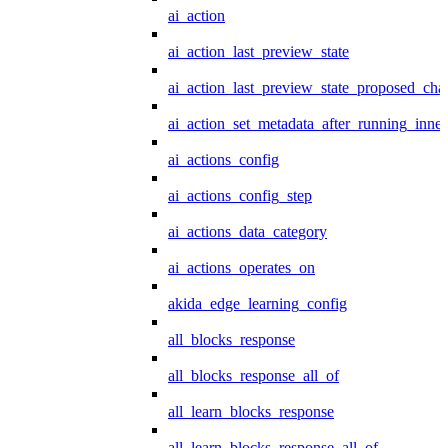
ai_action
ai_action_last_preview_state
ai_action_last_preview_state_proposed_cha
ai_action_set_metadata_after_running_inner
ai_actions_config
ai_actions_config_step
ai_actions_data_category
ai_actions_operates_on
akida_edge_learning_config
all_blocks_response
all_blocks_response_all_of
all_learn_blocks_response
all_learn_blocks_response_all_of