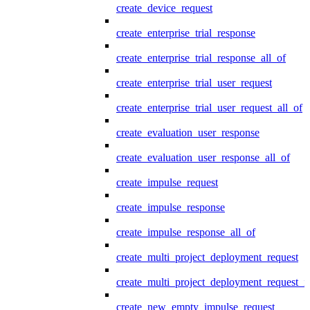
create_device_request
create_enterprise_trial_response
create_enterprise_trial_response_all_of
create_enterprise_trial_user_request
create_enterprise_trial_user_request_all_of
create_evaluation_user_response
create_evaluation_user_response_all_of
create_impulse_request
create_impulse_response
create_impulse_response_all_of
create_multi_project_deployment_request
create_multi_project_deployment_request_i
create_new_empty_impulse_request