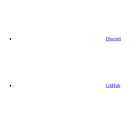
Discord
GitHub