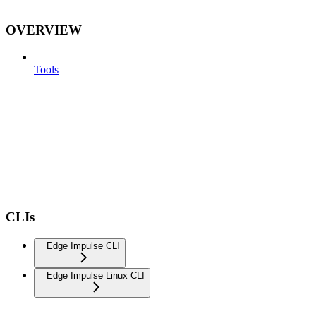
OVERVIEW
Tools
CLIs
Edge Impulse CLI
Edge Impulse Linux CLI