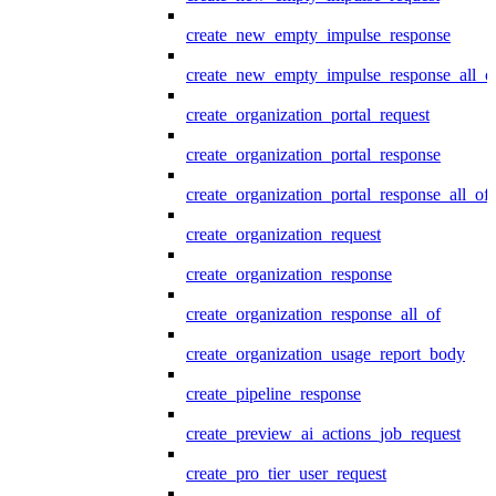
create_new_empty_impulse_response
create_new_empty_impulse_response_all_o
create_organization_portal_request
create_organization_portal_response
create_organization_portal_response_all_of
create_organization_request
create_organization_response
create_organization_response_all_of
create_organization_usage_report_body
create_pipeline_response
create_preview_ai_actions_job_request
create_pro_tier_user_request