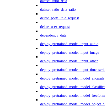
dataset_ratio_data
dataset_ratio_data_ratio
delete_portal_file_request
delete_user_request
dependency_data
deploy_pretrained_model_input_audio
deploy_pretrained_model_input_image
deploy_pretrained_model_input_other
deploy_pretrained_model_input_time_series
deploy_pretrained_model_model_anomaly
deploy_pretrained_model_model_classificat
deploy_pretrained_model_model_freeform
deploy_pretrained_model_model_object_det