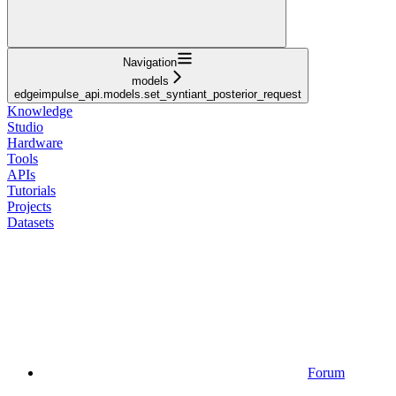
Navigation
models
edgeimpulse_api.models.set_syntiant_posterior_request
Knowledge
Studio
Hardware
Tools
APIs
Tutorials
Projects
Datasets
Forum