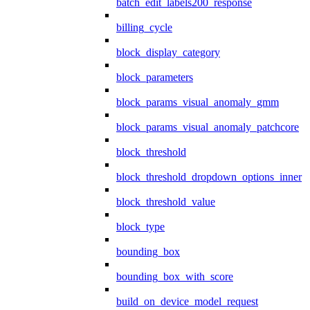
batch_edit_labels200_response
billing_cycle
block_display_category
block_parameters
block_params_visual_anomaly_gmm
block_params_visual_anomaly_patchcore
block_threshold
block_threshold_dropdown_options_inner
block_threshold_value
block_type
bounding_box
bounding_box_with_score
build_on_device_model_request