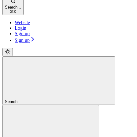
Search...
⌘
K
Website
Login
Sign up
Sign up
Search...