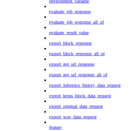
environment_variable
evaluate_job_response
evaluate_job_response_all_of
evaluate_result_value
export_block_response
export_block_response_all_of
export_get_url_response
export_get_url_response_all_of
export_inference_history_data_request
export_keras_block_data_request
export_original_data_request
export_wav_data_request
feature