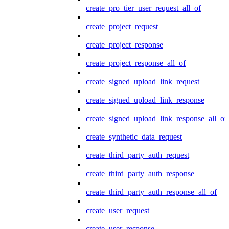
create_pro_tier_user_request_all_of
create_project_request
create_project_response
create_project_response_all_of
create_signed_upload_link_request
create_signed_upload_link_response
create_signed_upload_link_response_all_of
create_synthetic_data_request
create_third_party_auth_request
create_third_party_auth_response
create_third_party_auth_response_all_of
create_user_request
create_user_response