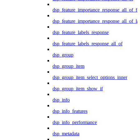
dsp_feature_importance_response_all_of_fe
dsp_feature_importance_response_all_of_la
dsp_feature_labels_response
dsp_feature_labels_response_all_of
dsp_group
dsp_group_item
dsp_group_item_select_options_inner
dsp_group_item_show_if
dsp_info
dsp_info_features
dsp_info_performance
dsp_metadata