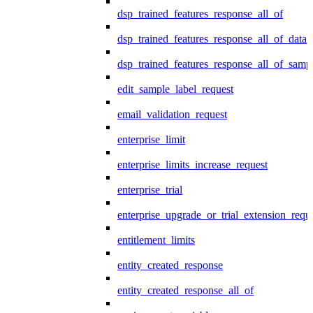
dsp_trained_features_response_all_of
dsp_trained_features_response_all_of_data
dsp_trained_features_response_all_of_samp
edit_sample_label_request
email_validation_request
enterprise_limit
enterprise_limits_increase_request
enterprise_trial
enterprise_upgrade_or_trial_extension_requ
entitlement_limits
entity_created_response
entity_created_response_all_of