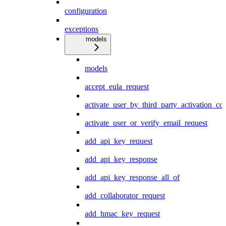
configuration
exceptions
models
models
accept_eula_request
activate_user_by_third_party_activation_co
activate_user_or_verify_email_request
add_api_key_request
add_api_key_response
add_api_key_response_all_of
add_collaborator_request
add_hmac_key_request