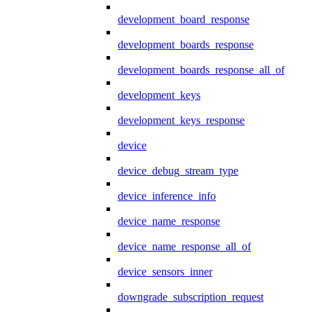
development_board_response
development_boards_response
development_boards_response_all_of
development_keys
development_keys_response
device
device_debug_stream_type
device_inference_info
device_name_response
device_name_response_all_of
device_sensors_inner
downgrade_subscription_request