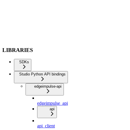
LIBRARIES
SDKs
Studio Python API bindings
edgeimpulse-api
edgeimpulse_api
api
api_client