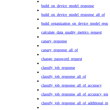
build_on_device_model_response
build_on_device_model_response_all_of
build_organization_on_device_model_reque
calculate_data_quality_metrics_request
canary_response
canary_response_all_of
change_password_request
classify_job_response
classify_job_response_all_of
classify_job_response_all_of_accuracy
classify_job_response_all_of_accuracy_tot
classify_job_response_all_of_additional_me