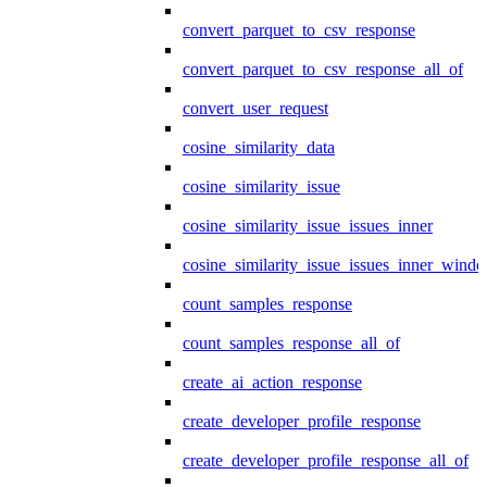
convert_parquet_to_csv_response
convert_parquet_to_csv_response_all_of
convert_user_request
cosine_similarity_data
cosine_similarity_issue
cosine_similarity_issue_issues_inner
cosine_similarity_issue_issues_inner_wind
count_samples_response
count_samples_response_all_of
create_ai_action_response
create_developer_profile_response
create_developer_profile_response_all_of