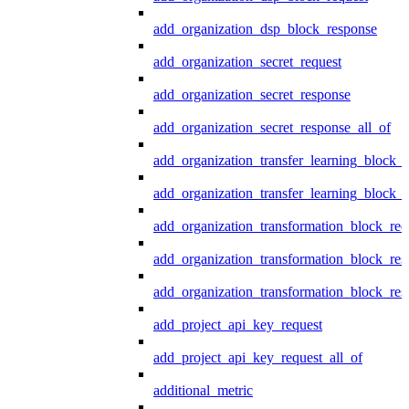
add_organization_dsp_block_response
add_organization_secret_request
add_organization_secret_response
add_organization_secret_response_all_of
add_organization_transfer_learning_block_r
add_organization_transfer_learning_block_
add_organization_transformation_block_req
add_organization_transformation_block_res
add_organization_transformation_block_res
add_project_api_key_request
add_project_api_key_request_all_of
additional_metric