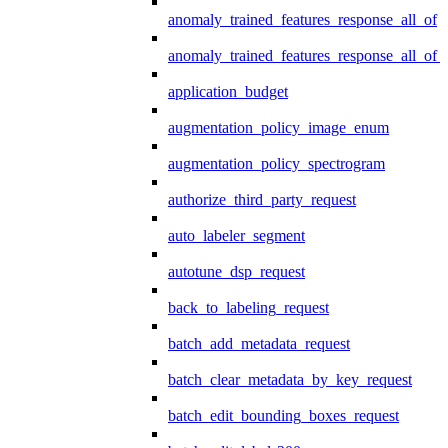
anomaly_trained_features_response_all_of
anomaly_trained_features_response_all_of_
application_budget
augmentation_policy_image_enum
augmentation_policy_spectrogram
authorize_third_party_request
auto_labeler_segment
autotune_dsp_request
back_to_labeling_request
batch_add_metadata_request
batch_clear_metadata_by_key_request
batch_edit_bounding_boxes_request