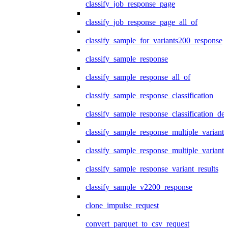
classify_job_response_page
classify_job_response_page_all_of
classify_sample_for_variants200_response
classify_sample_response
classify_sample_response_all_of
classify_sample_response_classification
classify_sample_response_classification_deta
classify_sample_response_multiple_variants
classify_sample_response_multiple_variants
classify_sample_response_variant_results
classify_sample_v2200_response
clone_impulse_request
convert_parquet_to_csv_request