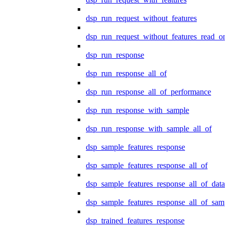
dsp_run_request_without_features
dsp_run_request_without_features_read_on
dsp_run_response
dsp_run_response_all_of
dsp_run_response_all_of_performance
dsp_run_response_with_sample
dsp_run_response_with_sample_all_of
dsp_sample_features_response
dsp_sample_features_response_all_of
dsp_sample_features_response_all_of_data
dsp_sample_features_response_all_of_samp
dsp_trained_features_response