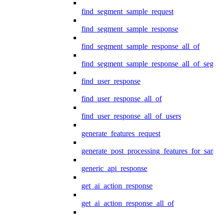
find_segment_sample_request
find_segment_sample_response
find_segment_sample_response_all_of
find_segment_sample_response_all_of_seg
find_user_response
find_user_response_all_of
find_user_response_all_of_users
generate_features_request
generate_post_processing_features_for_sa
generic_api_response
get_ai_action_response
get_ai_action_response_all_of