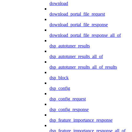
download
download_portal_file_request
download_portal_file_response
download_portal_file_response_all_of
dsp_autotuner_results
dsp_autotuner_results_all_of
dsp_autotuner_results_all_of_results
dsp_block
dsp_config
dsp_config_request
dsp_config_response
dsp_feature_importance_response
dsp_feature_importance_response_all_of