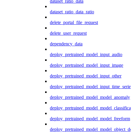
dataset_ratio_data
dataset_ratio_data_ratio
delete_portal_file_request
delete_user_request
dependency_data
deploy_pretrained_model_input_audio
deploy_pretrained_model_input_image
deploy_pretrained_model_input_other
deploy_pretrained_model_input_time_series
deploy_pretrained_model_model_anomaly
deploy_pretrained_model_model_classificat
deploy_pretrained_model_model_freeform
deploy_pretrained_model_model_object_det