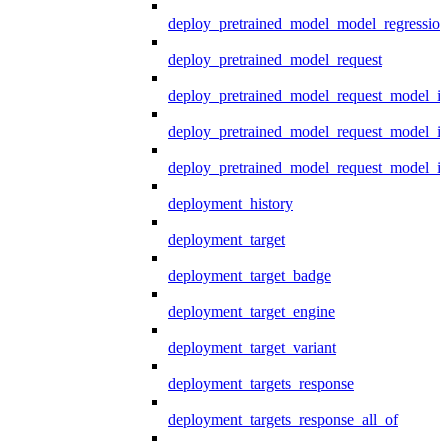
deploy_pretrained_model_model_regression
deploy_pretrained_model_request
deploy_pretrained_model_request_model_in
deploy_pretrained_model_request_model_in
deploy_pretrained_model_request_model_i
deployment_history
deployment_target
deployment_target_badge
deployment_target_engine
deployment_target_variant
deployment_targets_response
deployment_targets_response_all_of