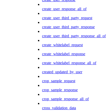
create_user_response_all_of
create_user_third_party_request
create_user_third_party_response
create_user_third_party_response_all_of
create_whitelabel_request
create_whitelabel_response
create_whitelabel_response_all_of
created_updated_by_user
crop_sample_request
crop_sample_response
crop_sample_response_all_of
cross_validation_data