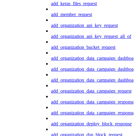
add_keras_files_request
add_member_request
add_organization_api_key_request
add_organization_api_key_request_all_of
add_organization_bucket_request
add_organization_data_campaign_dashboar
add_organization_data_campaign_dashboar
add_organization_data_campaign_dashboard
add_organization_data_campaign_request
add_organization_data_campaign_response
add_organization_data_campaign_response_
add_organization_deploy_block_response
add_organization_dsp_block_request