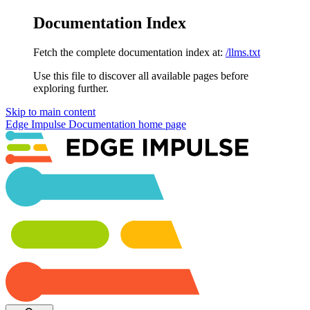
Documentation Index
Fetch the complete documentation index at:
/llms.txt
Use this file to discover all available pages before
exploring further.
Skip to main content
Edge Impulse Documentation
home page