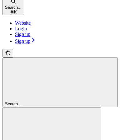
Search...
⌘
K
Website
Login
Sign up
Sign up
Search...