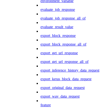
environment_variable
evaluate_job_response
evaluate_job_response_all_of
evaluate_result_value
export_block_response
export_block_response_all_of
export_get_url_response
export_get_url_response_all_of
export_inference_history_data_request
export_keras_block_data_request
export_original_data_request
export_wav_data_request
feature