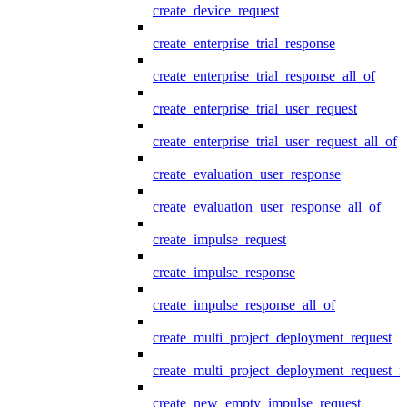
create_device_request
create_enterprise_trial_response
create_enterprise_trial_response_all_of
create_enterprise_trial_user_request
create_enterprise_trial_user_request_all_of
create_evaluation_user_response
create_evaluation_user_response_all_of
create_impulse_request
create_impulse_response
create_impulse_response_all_of
create_multi_project_deployment_request
create_multi_project_deployment_request_i
create_new_empty_impulse_request