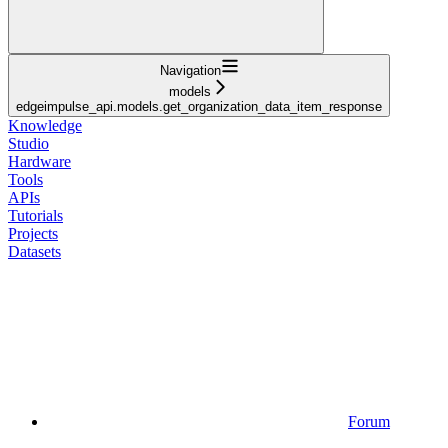
Navigation
models
edgeimpulse_api.models.get_organization_data_item_response
Knowledge
Studio
Hardware
Tools
APIs
Tutorials
Projects
Datasets
Forum