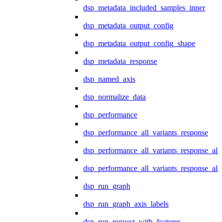
dsp_metadata_included_samples_inner
dsp_metadata_output_config
dsp_metadata_output_config_shape
dsp_metadata_response
dsp_named_axis
dsp_normalize_data
dsp_performance
dsp_performance_all_variants_response
dsp_performance_all_variants_response_all
dsp_performance_all_variants_response_al
dsp_run_graph
dsp_run_graph_axis_labels
dsp_run_request_with_features