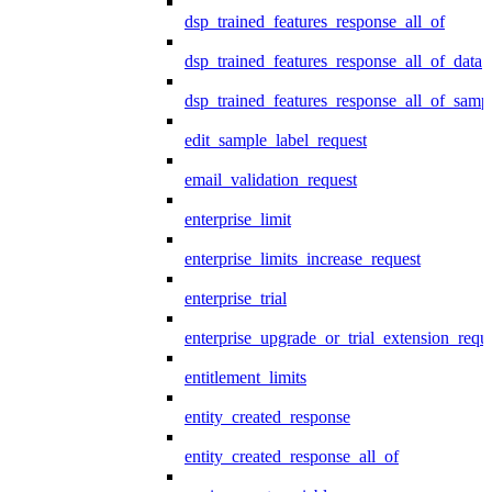
dsp_trained_features_response_all_of
dsp_trained_features_response_all_of_data
dsp_trained_features_response_all_of_samp
edit_sample_label_request
email_validation_request
enterprise_limit
enterprise_limits_increase_request
enterprise_trial
enterprise_upgrade_or_trial_extension_requ
entitlement_limits
entity_created_response
entity_created_response_all_of