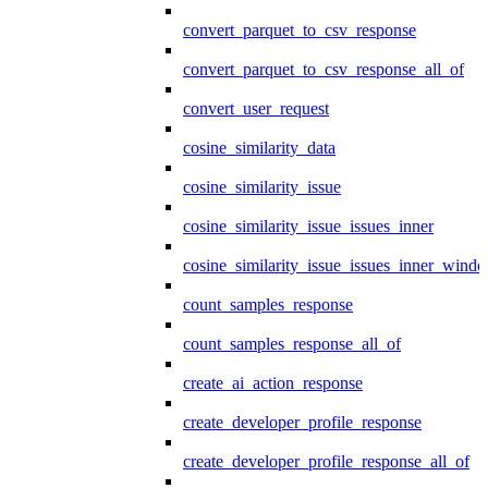
convert_parquet_to_csv_response
convert_parquet_to_csv_response_all_of
convert_user_request
cosine_similarity_data
cosine_similarity_issue
cosine_similarity_issue_issues_inner
cosine_similarity_issue_issues_inner_wind
count_samples_response
count_samples_response_all_of
create_ai_action_response
create_developer_profile_response
create_developer_profile_response_all_of