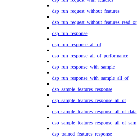
dsp_run_request_without_features
dsp_run_request_without_features_read_on
dsp_run_response
dsp_run_response_all_of
dsp_run_response_all_of_performance
dsp_run_response_with_sample
dsp_run_response_with_sample_all_of
dsp_sample_features_response
dsp_sample_features_response_all_of
dsp_sample_features_response_all_of_data
dsp_sample_features_response_all_of_samp
dsp_trained_features_response