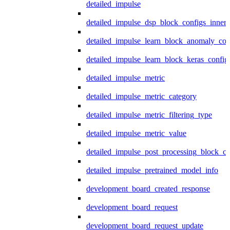
detailed_impulse
detailed_impulse_dsp_block_configs_inner
detailed_impulse_learn_block_anomaly_con
detailed_impulse_learn_block_keras_config
detailed_impulse_metric
detailed_impulse_metric_category
detailed_impulse_metric_filtering_type
detailed_impulse_metric_value
detailed_impulse_post_processing_block_co
detailed_impulse_pretrained_model_info
development_board_created_response
development_board_request
development_board_request_update