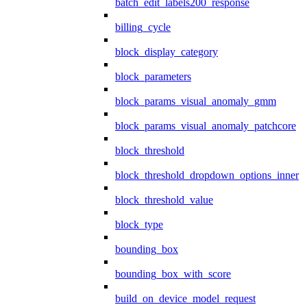
batch_edit_labels200_response
billing_cycle
block_display_category
block_parameters
block_params_visual_anomaly_gmm
block_params_visual_anomaly_patchcore
block_threshold
block_threshold_dropdown_options_inner
block_threshold_value
block_type
bounding_box
bounding_box_with_score
build_on_device_model_request