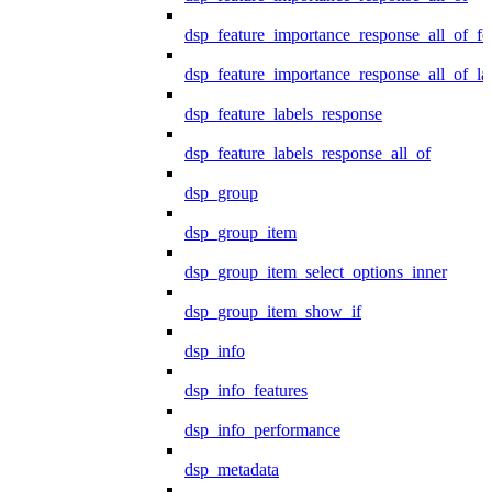
dsp_feature_importance_response_all_of_fe
dsp_feature_importance_response_all_of_la
dsp_feature_labels_response
dsp_feature_labels_response_all_of
dsp_group
dsp_group_item
dsp_group_item_select_options_inner
dsp_group_item_show_if
dsp_info
dsp_info_features
dsp_info_performance
dsp_metadata