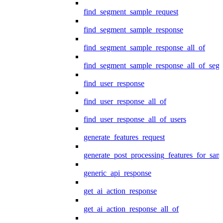
find_segment_sample_request
find_segment_sample_response
find_segment_sample_response_all_of
find_segment_sample_response_all_of_seg
find_user_response
find_user_response_all_of
find_user_response_all_of_users
generate_features_request
generate_post_processing_features_for_sa
generic_api_response
get_ai_action_response
get_ai_action_response_all_of