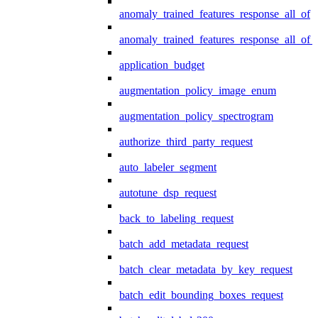
anomaly_trained_features_response_all_of
anomaly_trained_features_response_all_of_
application_budget
augmentation_policy_image_enum
augmentation_policy_spectrogram
authorize_third_party_request
auto_labeler_segment
autotune_dsp_request
back_to_labeling_request
batch_add_metadata_request
batch_clear_metadata_by_key_request
batch_edit_bounding_boxes_request