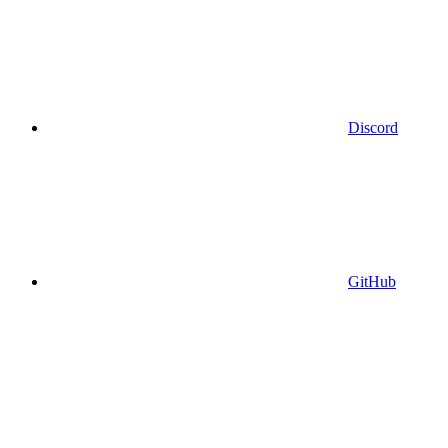
Discord
GitHub