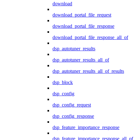
download
download_portal_file_request
download_portal_file_response
download_portal_file_response_all_of
dsp_autotuner_results
dsp_autotuner_results_all_of
dsp_autotuner_results_all_of_results
dsp_block
dsp_config
dsp_config_request
dsp_config_response
dsp_feature_importance_response
dsp_feature_importance_response_all_of