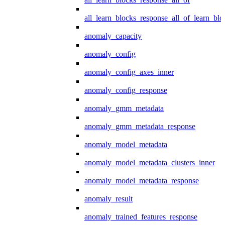
all_learn_blocks_response_all_of_learn_blo
anomaly_capacity
anomaly_config
anomaly_config_axes_inner
anomaly_config_response
anomaly_gmm_metadata
anomaly_gmm_metadata_response
anomaly_model_metadata
anomaly_model_metadata_clusters_inner
anomaly_model_metadata_response
anomaly_result
anomaly_trained_features_response