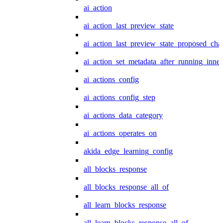
ai_action
ai_action_last_preview_state
ai_action_last_preview_state_proposed_cha
ai_action_set_metadata_after_running_inner
ai_actions_config
ai_actions_config_step
ai_actions_data_category
ai_actions_operates_on
akida_edge_learning_config
all_blocks_response
all_blocks_response_all_of
all_learn_blocks_response
all_learn_blocks_response_all_of