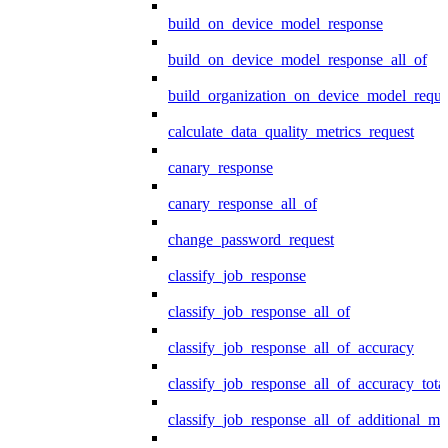
build_on_device_model_response
build_on_device_model_response_all_of
build_organization_on_device_model_reque
calculate_data_quality_metrics_request
canary_response
canary_response_all_of
change_password_request
classify_job_response
classify_job_response_all_of
classify_job_response_all_of_accuracy
classify_job_response_all_of_accuracy_tot
classify_job_response_all_of_additional_me