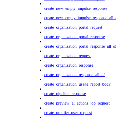
create_new_empty_impulse_response
create_new_empty_impulse_response_all_o
create_organization_portal_request
create_organization_portal_response
create_organization_portal_response_all_of
create_organization_request
create_organization_response
create_organization_response_all_of
create_organization_usage_report_body
create_pipeline_response
create_preview_ai_actions_job_request
create_pro_tier_user_request