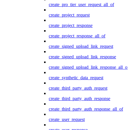
create_pro_tier_user_request_all_of
create_project_request
create_project_response
create_project_response_all_of
create_signed_upload_link_request
create_signed_upload_link_response
create_signed_upload_link_response_all_of
create_synthetic_data_request
create_third_party_auth_request
create_third_party_auth_response
create_third_party_auth_response_all_of
create_user_request
create_user_response