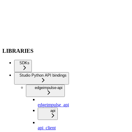
LIBRARIES
SDKs
Studio Python API bindings
edgeimpulse-api
edgeimpulse_api
api
api_client