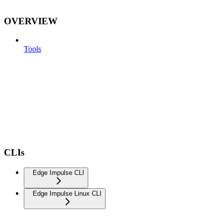
OVERVIEW
Tools
CLIs
Edge Impulse CLI
Edge Impulse Linux CLI