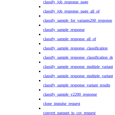
classify_job_response_page
classify_job_response_page_all_of
classify_sample_for_variants200_response
classify_sample_response
classify_sample_response_all_of
classify_sample_response_classification
classify_sample_response_classification_deta
classify_sample_response_multiple_variants
classify_sample_response_multiple_variants
classify_sample_response_variant_results
classify_sample_v2200_response
clone_impulse_request
convert_parquet_to_csv_request