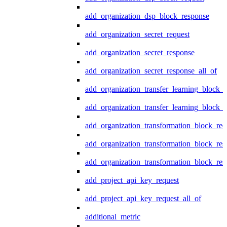
add_organization_dsp_block_response
add_organization_secret_request
add_organization_secret_response
add_organization_secret_response_all_of
add_organization_transfer_learning_block_r
add_organization_transfer_learning_block_
add_organization_transformation_block_req
add_organization_transformation_block_res
add_organization_transformation_block_res
add_project_api_key_request
add_project_api_key_request_all_of
additional_metric