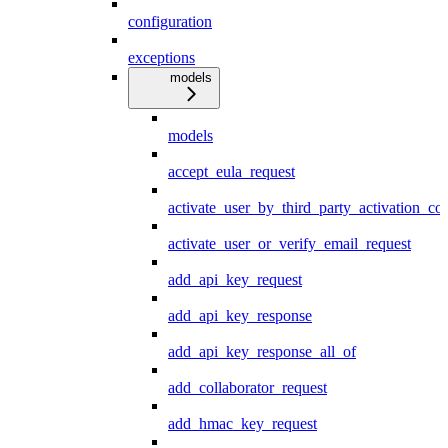
configuration
exceptions
models
models
accept_eula_request
activate_user_by_third_party_activation_co
activate_user_or_verify_email_request
add_api_key_request
add_api_key_response
add_api_key_response_all_of
add_collaborator_request
add_hmac_key_request