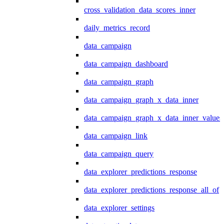
cross_validation_data_scores_inner
daily_metrics_record
data_campaign
data_campaign_dashboard
data_campaign_graph
data_campaign_graph_x_data_inner
data_campaign_graph_x_data_inner_values
data_campaign_link
data_campaign_query
data_explorer_predictions_response
data_explorer_predictions_response_all_of
data_explorer_settings