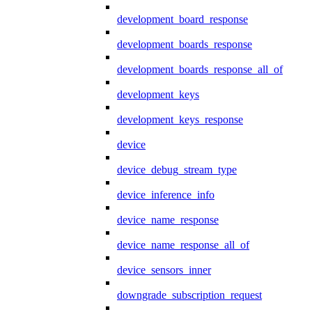
development_board_response
development_boards_response
development_boards_response_all_of
development_keys
development_keys_response
device
device_debug_stream_type
device_inference_info
device_name_response
device_name_response_all_of
device_sensors_inner
downgrade_subscription_request