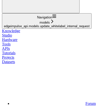
Navigation
models
edgeimpulse_api.models.update_whitelabel_internal_request
Knowledge
Studio
Hardware
Tools
APIs
Tutorials
Projects
Datasets
Forum