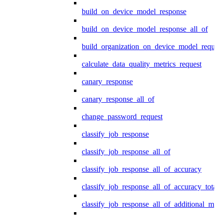
build_on_device_model_response
build_on_device_model_response_all_of
build_organization_on_device_model_reque
calculate_data_quality_metrics_request
canary_response
canary_response_all_of
change_password_request
classify_job_response
classify_job_response_all_of
classify_job_response_all_of_accuracy
classify_job_response_all_of_accuracy_tot
classify_job_response_all_of_additional_me