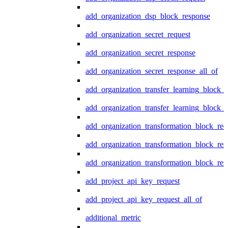
add_organization_dsp_block_response
add_organization_secret_request
add_organization_secret_response
add_organization_secret_response_all_of
add_organization_transfer_learning_block_r
add_organization_transfer_learning_block_
add_organization_transformation_block_req
add_organization_transformation_block_res
add_organization_transformation_block_res
add_project_api_key_request
add_project_api_key_request_all_of
additional_metric