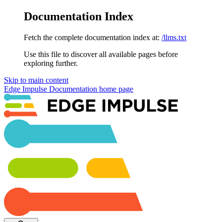
Documentation Index
Fetch the complete documentation index at:
/llms.txt
Use this file to discover all available pages before
exploring further.
Skip to main content
Edge Impulse Documentation
home page