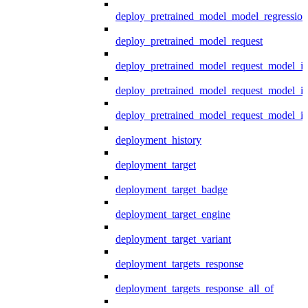
deploy_pretrained_model_model_regression
deploy_pretrained_model_request
deploy_pretrained_model_request_model_in
deploy_pretrained_model_request_model_in
deploy_pretrained_model_request_model_i
deployment_history
deployment_target
deployment_target_badge
deployment_target_engine
deployment_target_variant
deployment_targets_response
deployment_targets_response_all_of