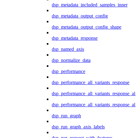
dsp_metadata_included_samples_inner
dsp_metadata_output_config
dsp_metadata_output_config_shape
dsp_metadata_response
dsp_named_axis
dsp_normalize_data
dsp_performance
dsp_performance_all_variants_response
dsp_performance_all_variants_response_all
dsp_performance_all_variants_response_al
dsp_run_graph
dsp_run_graph_axis_labels
dsp_run_request_with_features