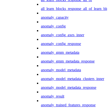
all_learn_blocks_response_all_of_learn_blo
anomaly_capacity
anomaly_config
anomaly_config_axes_inner
anomaly_config_response
anomaly_gmm_metadata
anomaly_gmm_metadata_response
anomaly_model_metadata
anomaly_model_metadata_clusters_inner
anomaly_model_metadata_response
anomaly_result
anomaly_trained_features_response