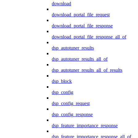
download
download_portal_file_request
download_portal_file_response
download_portal_file_response_all_of
dsp_autotuner_results
dsp_autotuner_results_all_of
dsp_autotuner_results_all_of_results
dsp_block
dsp_config
dsp_config_request
dsp_config_response
dsp_feature_importance_response
dsp_feature_importance_response_all_of