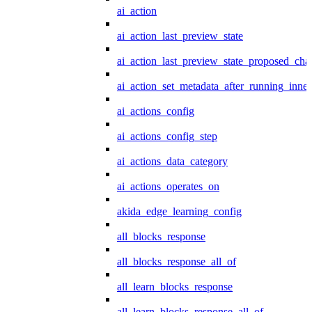
ai_action
ai_action_last_preview_state
ai_action_last_preview_state_proposed_cha
ai_action_set_metadata_after_running_inner
ai_actions_config
ai_actions_config_step
ai_actions_data_category
ai_actions_operates_on
akida_edge_learning_config
all_blocks_response
all_blocks_response_all_of
all_learn_blocks_response
all_learn_blocks_response_all_of