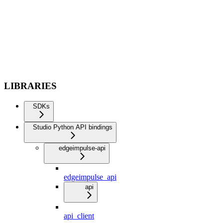
LIBRARIES
SDKs
Studio Python API bindings
edgeimpulse-api
edgeimpulse_api
api
api_client