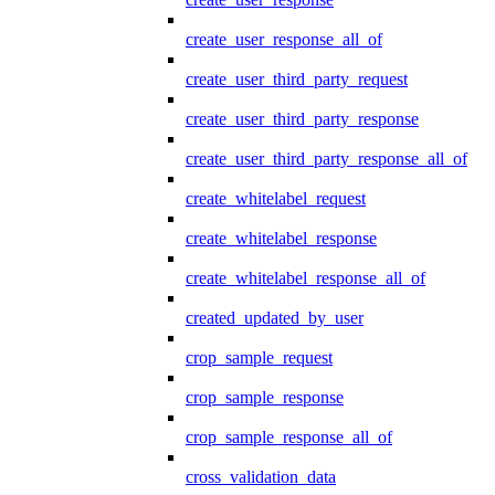
create_user_response_all_of
create_user_third_party_request
create_user_third_party_response
create_user_third_party_response_all_of
create_whitelabel_request
create_whitelabel_response
create_whitelabel_response_all_of
created_updated_by_user
crop_sample_request
crop_sample_response
crop_sample_response_all_of
cross_validation_data