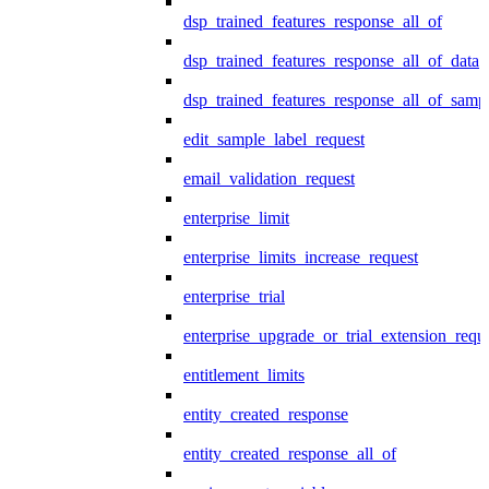
dsp_trained_features_response_all_of
dsp_trained_features_response_all_of_data
dsp_trained_features_response_all_of_samp
edit_sample_label_request
email_validation_request
enterprise_limit
enterprise_limits_increase_request
enterprise_trial
enterprise_upgrade_or_trial_extension_requ
entitlement_limits
entity_created_response
entity_created_response_all_of