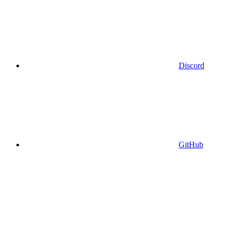
Discord
GitHub