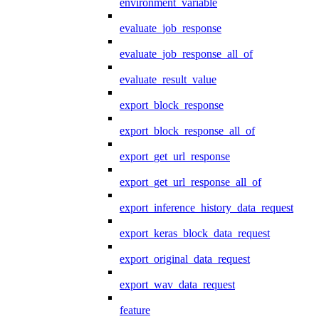
environment_variable
evaluate_job_response
evaluate_job_response_all_of
evaluate_result_value
export_block_response
export_block_response_all_of
export_get_url_response
export_get_url_response_all_of
export_inference_history_data_request
export_keras_block_data_request
export_original_data_request
export_wav_data_request
feature