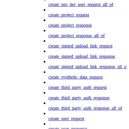
create_pro_tier_user_request_all_of
create_project_request
create_project_response
create_project_response_all_of
create_signed_upload_link_request
create_signed_upload_link_response
create_signed_upload_link_response_all_of
create_synthetic_data_request
create_third_party_auth_request
create_third_party_auth_response
create_third_party_auth_response_all_of
create_user_request
create_user_response