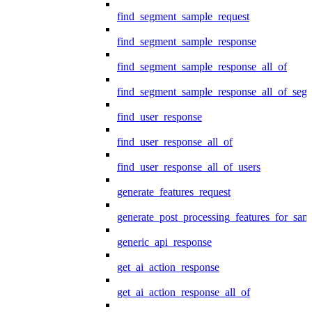
find_segment_sample_request
find_segment_sample_response
find_segment_sample_response_all_of
find_segment_sample_response_all_of_seg
find_user_response
find_user_response_all_of
find_user_response_all_of_users
generate_features_request
generate_post_processing_features_for_sa
generic_api_response
get_ai_action_response
get_ai_action_response_all_of