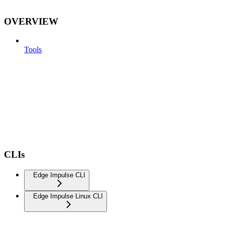
OVERVIEW
Tools
CLIs
Edge Impulse CLI
Edge Impulse Linux CLI