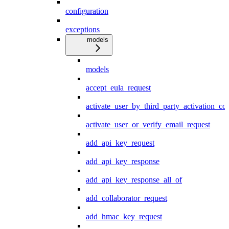
configuration
exceptions
models
models
accept_eula_request
activate_user_by_third_party_activation_co
activate_user_or_verify_email_request
add_api_key_request
add_api_key_response
add_api_key_response_all_of
add_collaborator_request
add_hmac_key_request