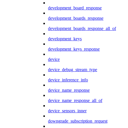
development_board_response
development_boards_response
development_boards_response_all_of
development_keys
development_keys_response
device
device_debug_stream_type
device_inference_info
device_name_response
device_name_response_all_of
device_sensors_inner
downgrade_subscription_request