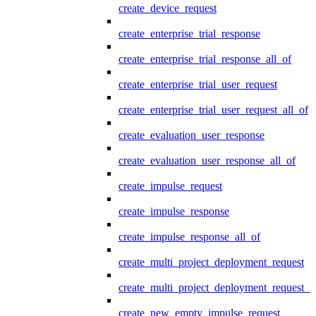
create_device_request
create_enterprise_trial_response
create_enterprise_trial_response_all_of
create_enterprise_trial_user_request
create_enterprise_trial_user_request_all_of
create_evaluation_user_response
create_evaluation_user_response_all_of
create_impulse_request
create_impulse_response
create_impulse_response_all_of
create_multi_project_deployment_request
create_multi_project_deployment_request_i
create_new_empty_impulse_request