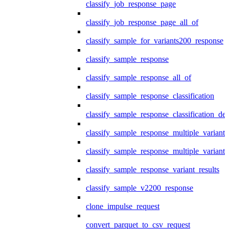
classify_job_response_page
classify_job_response_page_all_of
classify_sample_for_variants200_response
classify_sample_response
classify_sample_response_all_of
classify_sample_response_classification
classify_sample_response_classification_deta
classify_sample_response_multiple_variants
classify_sample_response_multiple_variants
classify_sample_response_variant_results
classify_sample_v2200_response
clone_impulse_request
convert_parquet_to_csv_request