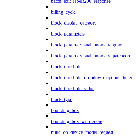
batch_edit_labels200_response
billing_cycle
block_display_category
block_parameters
block_params_visual_anomaly_gmm
block_params_visual_anomaly_patchcore
block_threshold
block_threshold_dropdown_options_inner
block_threshold_value
block_type
bounding_box
bounding_box_with_score
build_on_device_model_request