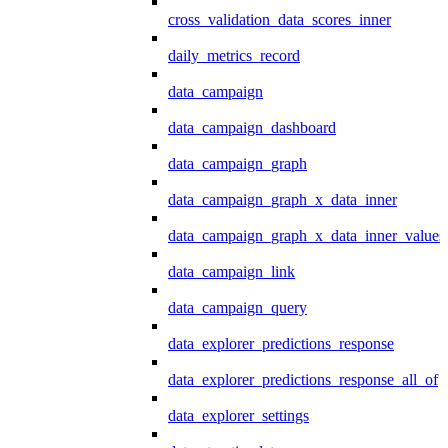
cross_validation_data_scores_inner
daily_metrics_record
data_campaign
data_campaign_dashboard
data_campaign_graph
data_campaign_graph_x_data_inner
data_campaign_graph_x_data_inner_values
data_campaign_link
data_campaign_query
data_explorer_predictions_response
data_explorer_predictions_response_all_of
data_explorer_settings