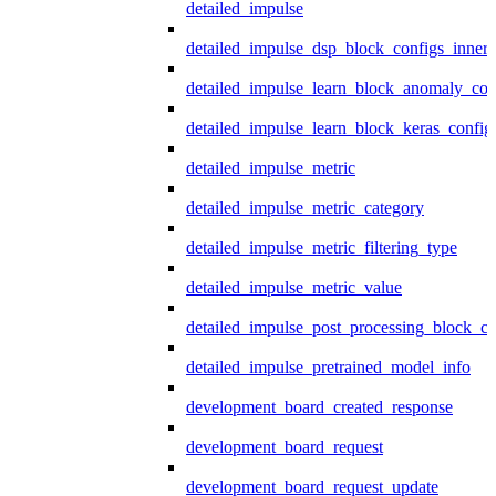
detailed_impulse
detailed_impulse_dsp_block_configs_inner
detailed_impulse_learn_block_anomaly_con
detailed_impulse_learn_block_keras_config
detailed_impulse_metric
detailed_impulse_metric_category
detailed_impulse_metric_filtering_type
detailed_impulse_metric_value
detailed_impulse_post_processing_block_co
detailed_impulse_pretrained_model_info
development_board_created_response
development_board_request
development_board_request_update