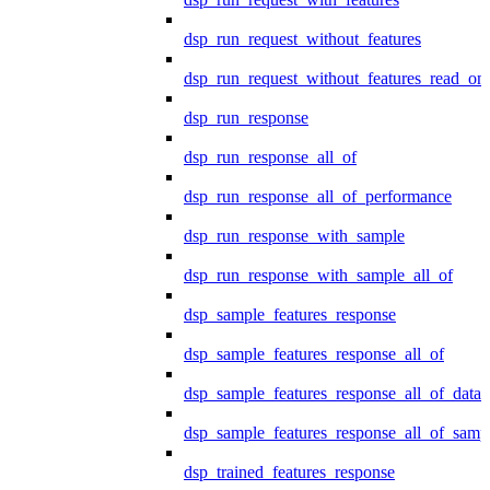
dsp_run_request_without_features
dsp_run_request_without_features_read_on
dsp_run_response
dsp_run_response_all_of
dsp_run_response_all_of_performance
dsp_run_response_with_sample
dsp_run_response_with_sample_all_of
dsp_sample_features_response
dsp_sample_features_response_all_of
dsp_sample_features_response_all_of_data
dsp_sample_features_response_all_of_samp
dsp_trained_features_response