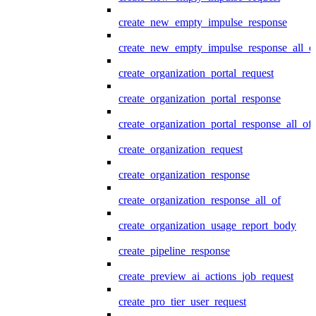
create_new_empty_impulse_response
create_new_empty_impulse_response_all_o
create_organization_portal_request
create_organization_portal_response
create_organization_portal_response_all_of
create_organization_request
create_organization_response
create_organization_response_all_of
create_organization_usage_report_body
create_pipeline_response
create_preview_ai_actions_job_request
create_pro_tier_user_request