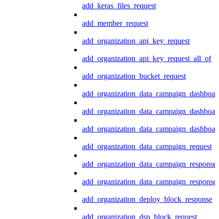
add_keras_files_request
add_member_request
add_organization_api_key_request
add_organization_api_key_request_all_of
add_organization_bucket_request
add_organization_data_campaign_dashboar
add_organization_data_campaign_dashboar
add_organization_data_campaign_dashboard
add_organization_data_campaign_request
add_organization_data_campaign_response
add_organization_data_campaign_response_
add_organization_deploy_block_response
add_organization_dsp_block_request