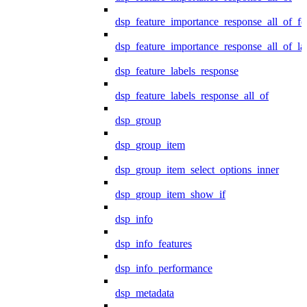
dsp_feature_importance_response_all_of_fe
dsp_feature_importance_response_all_of_la
dsp_feature_labels_response
dsp_feature_labels_response_all_of
dsp_group
dsp_group_item
dsp_group_item_select_options_inner
dsp_group_item_show_if
dsp_info
dsp_info_features
dsp_info_performance
dsp_metadata