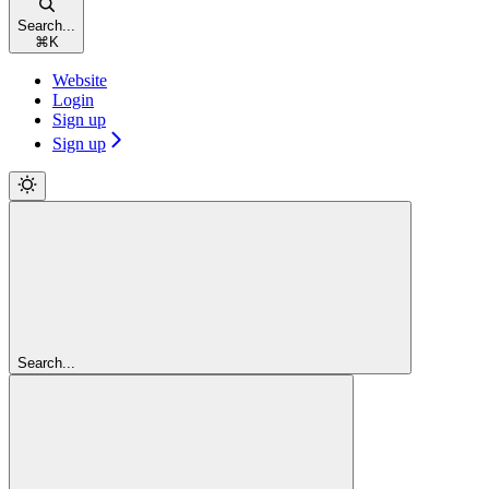
Search...
⌘
K
Website
Login
Sign up
Sign up
Search...