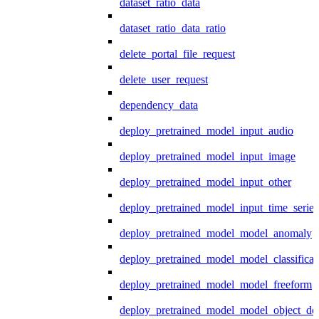
dataset_ratio_data
dataset_ratio_data_ratio
delete_portal_file_request
delete_user_request
dependency_data
deploy_pretrained_model_input_audio
deploy_pretrained_model_input_image
deploy_pretrained_model_input_other
deploy_pretrained_model_input_time_series
deploy_pretrained_model_model_anomaly
deploy_pretrained_model_model_classificat
deploy_pretrained_model_model_freeform
deploy_pretrained_model_model_object_det