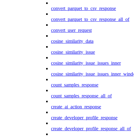
convert_parquet_to_csv_response
convert_parquet_to_csv_response_all_of
convert_user_request
cosine_similarity_data
cosine_similarity_issue
cosine_similarity_issue_issues_inner
cosine_similarity_issue_issues_inner_wind
count_samples_response
count_samples_response_all_of
create_ai_action_response
create_developer_profile_response
create_developer_profile_response_all_of