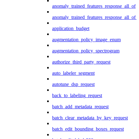
anomaly_trained_features_response_all_of
anomaly_trained_features_response_all_of_
application_budget
augmentation_policy_image_enum
augmentation_policy_spectrogram
authorize_third_party_request
auto_labeler_segment
autotune_dsp_request
back_to_labeling_request
batch_add_metadata_request
batch_clear_metadata_by_key_request
batch_edit_bounding_boxes_request