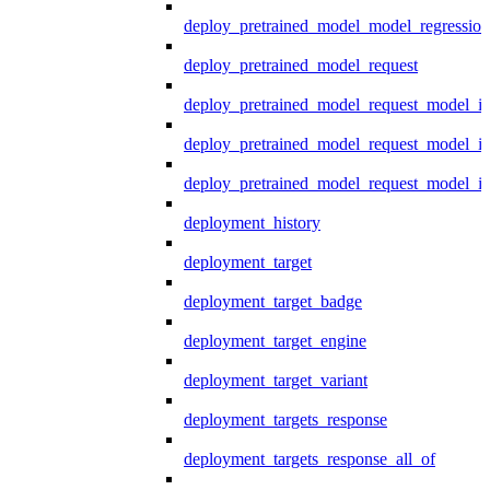
deploy_pretrained_model_model_regression
deploy_pretrained_model_request
deploy_pretrained_model_request_model_in
deploy_pretrained_model_request_model_in
deploy_pretrained_model_request_model_i
deployment_history
deployment_target
deployment_target_badge
deployment_target_engine
deployment_target_variant
deployment_targets_response
deployment_targets_response_all_of