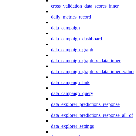
cross_validation_data_scores_inner
daily_metrics_record
data_campaign
data_campaign_dashboard
data_campaign_graph
data_campaign_graph_x_data_inner
data_campaign_graph_x_data_inner_values
data_campaign_link
data_campaign_query
data_explorer_predictions_response
data_explorer_predictions_response_all_of
data_explorer_settings