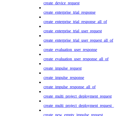
create_device_request
create_enterprise_trial_response
create_enterprise_trial_response_all_of
create_enterprise_trial_user_request
create_enterprise_trial_user_request_all_of
create_evaluation_user_response
create_evaluation_user_response_all_of
create_impulse_request
create_impulse_response
create_impulse_response_all_of
create_multi_project_deployment_request
create_multi_project_deployment_request_i
create_new_empty_impulse_request