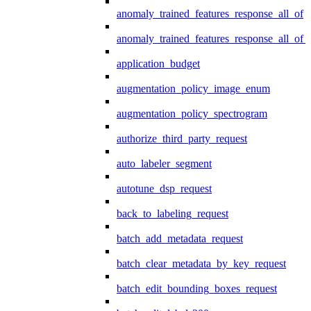
anomaly_trained_features_response_all_of
anomaly_trained_features_response_all_of_
application_budget
augmentation_policy_image_enum
augmentation_policy_spectrogram
authorize_third_party_request
auto_labeler_segment
autotune_dsp_request
back_to_labeling_request
batch_add_metadata_request
batch_clear_metadata_by_key_request
batch_edit_bounding_boxes_request