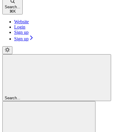
Search...
⌘
K
Website
Login
Sign up
Sign up
Search...