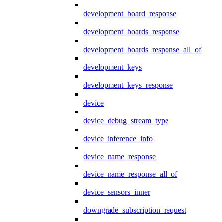
development_board_response
development_boards_response
development_boards_response_all_of
development_keys
development_keys_response
device
device_debug_stream_type
device_inference_info
device_name_response
device_name_response_all_of
device_sensors_inner
downgrade_subscription_request