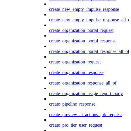
create_new_empty_impulse_response
create_new_empty_impulse_response_all_o
create_organization_portal_request
create_organization_portal_response
create_organization_portal_response_all_of
create_organization_request
create_organization_response
create_organization_response_all_of
create_organization_usage_report_body
create_pipeline_response
create_preview_ai_actions_job_request
create_pro_tier_user_request