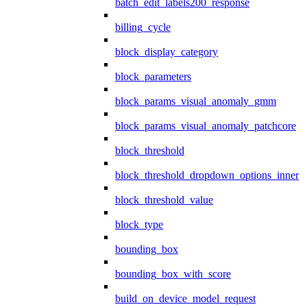
batch_edit_labels200_response
billing_cycle
block_display_category
block_parameters
block_params_visual_anomaly_gmm
block_params_visual_anomaly_patchcore
block_threshold
block_threshold_dropdown_options_inner
block_threshold_value
block_type
bounding_box
bounding_box_with_score
build_on_device_model_request