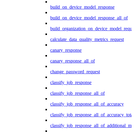
build_on_device_model_response
build_on_device_model_response_all_of
build_organization_on_device_model_reque
calculate_data_quality_metrics_request
canary_response
canary_response_all_of
change_password_request
classify_job_response
classify_job_response_all_of
classify_job_response_all_of_accuracy
classify_job_response_all_of_accuracy_tot
classify_job_response_all_of_additional_me