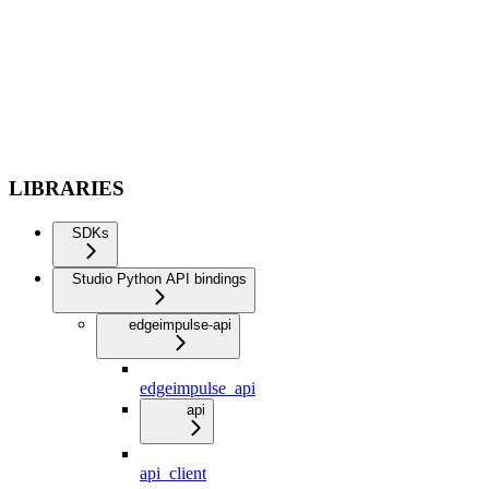
LIBRARIES
SDKs
Studio Python API bindings
edgeimpulse-api
edgeimpulse_api
api
api_client