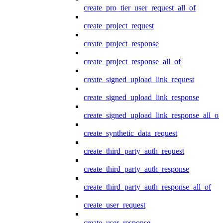
create_pro_tier_user_request_all_of
create_project_request
create_project_response
create_project_response_all_of
create_signed_upload_link_request
create_signed_upload_link_response
create_signed_upload_link_response_all_of
create_synthetic_data_request
create_third_party_auth_request
create_third_party_auth_response
create_third_party_auth_response_all_of
create_user_request
create_user_response