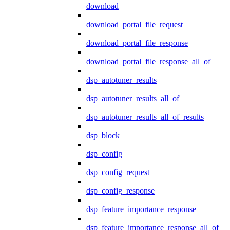
download
download_portal_file_request
download_portal_file_response
download_portal_file_response_all_of
dsp_autotuner_results
dsp_autotuner_results_all_of
dsp_autotuner_results_all_of_results
dsp_block
dsp_config
dsp_config_request
dsp_config_response
dsp_feature_importance_response
dsp_feature_importance_response_all_of