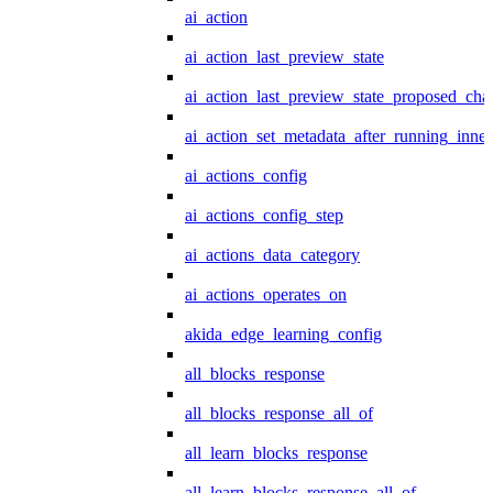
ai_action
ai_action_last_preview_state
ai_action_last_preview_state_proposed_cha
ai_action_set_metadata_after_running_inner
ai_actions_config
ai_actions_config_step
ai_actions_data_category
ai_actions_operates_on
akida_edge_learning_config
all_blocks_response
all_blocks_response_all_of
all_learn_blocks_response
all_learn_blocks_response_all_of