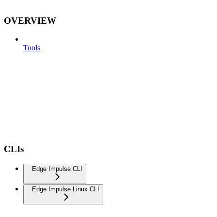
OVERVIEW
Tools
CLIs
Edge Impulse CLI
Edge Impulse Linux CLI