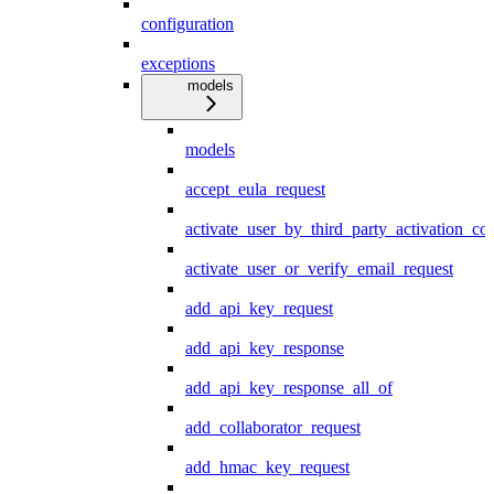
configuration
exceptions
models
models
accept_eula_request
activate_user_by_third_party_activation_co
activate_user_or_verify_email_request
add_api_key_request
add_api_key_response
add_api_key_response_all_of
add_collaborator_request
add_hmac_key_request