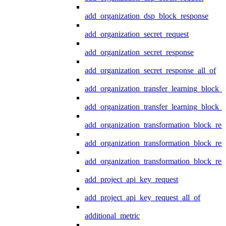
add_organization_dsp_block_response
add_organization_secret_request
add_organization_secret_response
add_organization_secret_response_all_of
add_organization_transfer_learning_block_r
add_organization_transfer_learning_block_
add_organization_transformation_block_req
add_organization_transformation_block_res
add_organization_transformation_block_res
add_project_api_key_request
add_project_api_key_request_all_of
additional_metric