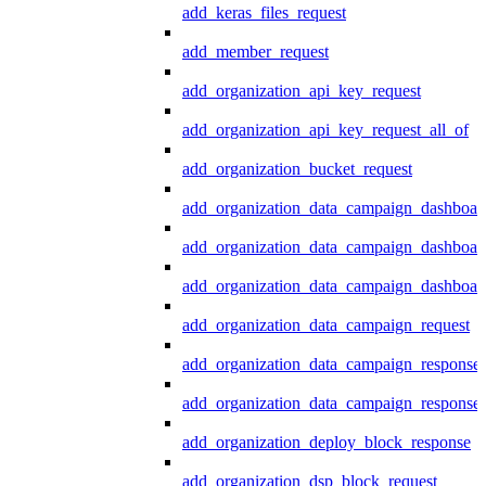
add_keras_files_request
add_member_request
add_organization_api_key_request
add_organization_api_key_request_all_of
add_organization_bucket_request
add_organization_data_campaign_dashboar
add_organization_data_campaign_dashboar
add_organization_data_campaign_dashboard
add_organization_data_campaign_request
add_organization_data_campaign_response
add_organization_data_campaign_response_
add_organization_deploy_block_response
add_organization_dsp_block_request