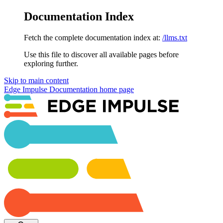
Documentation Index
Fetch the complete documentation index at:
/llms.txt
Use this file to discover all available pages before
exploring further.
Skip to main content
Edge Impulse Documentation
home page