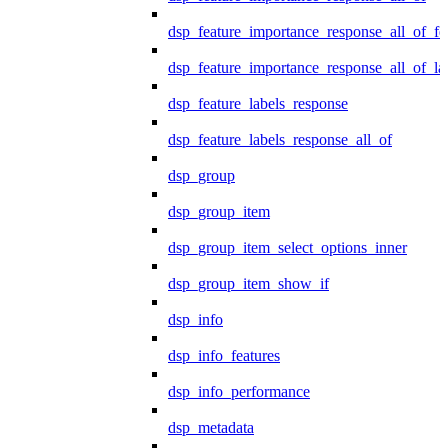
dsp_feature_importance_response_all_of_fe
dsp_feature_importance_response_all_of_la
dsp_feature_labels_response
dsp_feature_labels_response_all_of
dsp_group
dsp_group_item
dsp_group_item_select_options_inner
dsp_group_item_show_if
dsp_info
dsp_info_features
dsp_info_performance
dsp_metadata