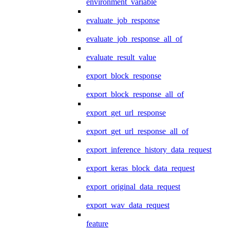
environment_variable
evaluate_job_response
evaluate_job_response_all_of
evaluate_result_value
export_block_response
export_block_response_all_of
export_get_url_response
export_get_url_response_all_of
export_inference_history_data_request
export_keras_block_data_request
export_original_data_request
export_wav_data_request
feature