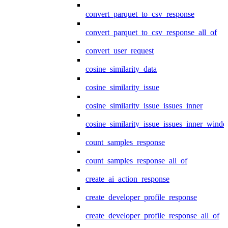
convert_parquet_to_csv_response
convert_parquet_to_csv_response_all_of
convert_user_request
cosine_similarity_data
cosine_similarity_issue
cosine_similarity_issue_issues_inner
cosine_similarity_issue_issues_inner_wind
count_samples_response
count_samples_response_all_of
create_ai_action_response
create_developer_profile_response
create_developer_profile_response_all_of