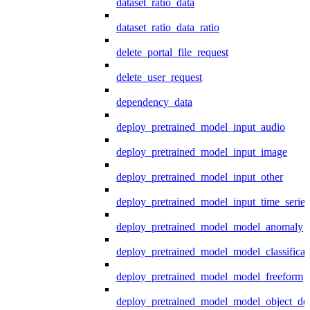
dataset_ratio_data
dataset_ratio_data_ratio
delete_portal_file_request
delete_user_request
dependency_data
deploy_pretrained_model_input_audio
deploy_pretrained_model_input_image
deploy_pretrained_model_input_other
deploy_pretrained_model_input_time_series
deploy_pretrained_model_model_anomaly
deploy_pretrained_model_model_classificat
deploy_pretrained_model_model_freeform
deploy_pretrained_model_model_object_det