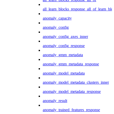
all_learn_blocks_response_all_of_learn_blo
anomaly_capacity
anomaly_config
anomaly_config_axes_inner
anomaly_config_response
anomaly_gmm_metadata
anomaly_gmm_metadata_response
anomaly_model_metadata
anomaly_model_metadata_clusters_inner
anomaly_model_metadata_response
anomaly_result
anomaly_trained_features_response