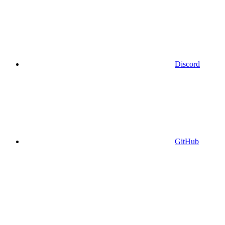
Discord
GitHub