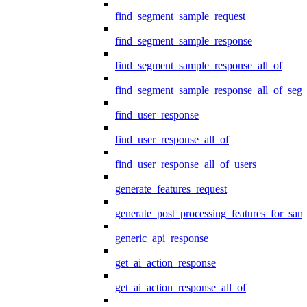
find_segment_sample_request
find_segment_sample_response
find_segment_sample_response_all_of
find_segment_sample_response_all_of_seg
find_user_response
find_user_response_all_of
find_user_response_all_of_users
generate_features_request
generate_post_processing_features_for_sa
generic_api_response
get_ai_action_response
get_ai_action_response_all_of