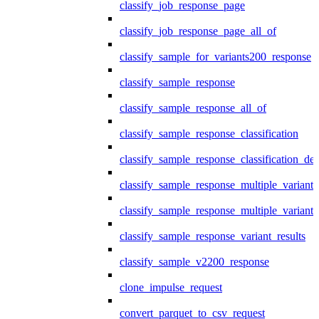
classify_job_response_page
classify_job_response_page_all_of
classify_sample_for_variants200_response
classify_sample_response
classify_sample_response_all_of
classify_sample_response_classification
classify_sample_response_classification_deta
classify_sample_response_multiple_variants
classify_sample_response_multiple_variants
classify_sample_response_variant_results
classify_sample_v2200_response
clone_impulse_request
convert_parquet_to_csv_request