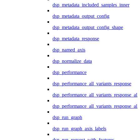
dsp_metadata_included_samples_inner
dsp_metadata_output_config
dsp_metadata_output_config_shape
dsp_metadata_response
dsp_named_axis
dsp_normalize_data
dsp_performance
dsp_performance_all_variants_response
dsp_performance_all_variants_response_all
dsp_performance_all_variants_response_al
dsp_run_graph
dsp_run_graph_axis_labels
dsp_run_request_with_features