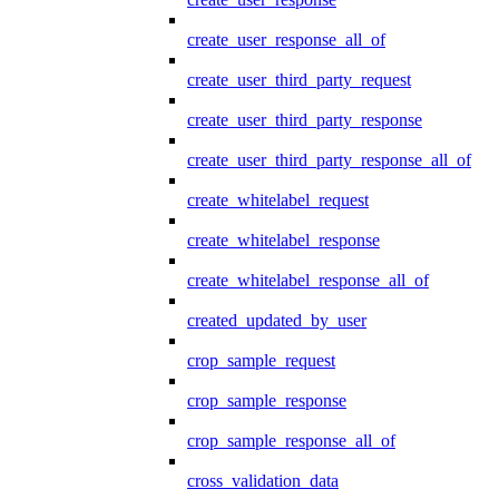
create_user_response_all_of
create_user_third_party_request
create_user_third_party_response
create_user_third_party_response_all_of
create_whitelabel_request
create_whitelabel_response
create_whitelabel_response_all_of
created_updated_by_user
crop_sample_request
crop_sample_response
crop_sample_response_all_of
cross_validation_data