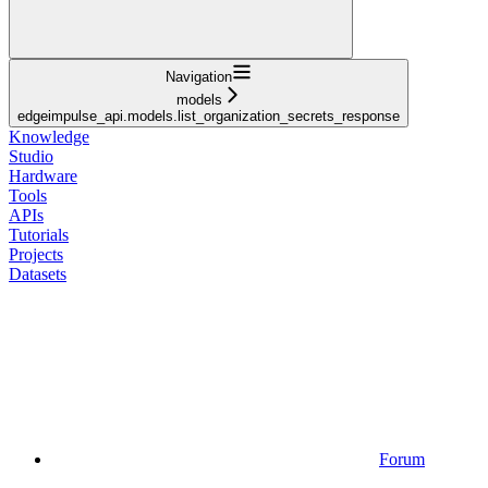
Navigation
models
edgeimpulse_api.models.list_organization_secrets_response
Knowledge
Studio
Hardware
Tools
APIs
Tutorials
Projects
Datasets
Forum