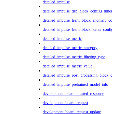
detailed_impulse
detailed_impulse_dsp_block_configs_inner
detailed_impulse_learn_block_anomaly_con
detailed_impulse_learn_block_keras_config
detailed_impulse_metric
detailed_impulse_metric_category
detailed_impulse_metric_filtering_type
detailed_impulse_metric_value
detailed_impulse_post_processing_block_co
detailed_impulse_pretrained_model_info
development_board_created_response
development_board_request
development_board_request_update