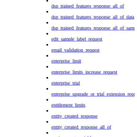
dsp_trained_features_response_all_of
dsp_trained_features_response_all_of_data
dsp_trained_features_response_all_of_samp
edit_sample_label_request
email_validation_request
enterprise_limit
enterprise_limits_increase_request
enterprise_trial
enterprise_upgrade_or_trial_extension_requ
entitlement_limits
entity_created_response
entity_created_response_all_of