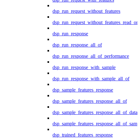
dsp_run_request_without_features
dsp_run_request_without_features_read_on
dsp_run_response
dsp_run_response_all_of
dsp_run_response_all_of_performance
dsp_run_response_with_sample
dsp_run_response_with_sample_all_of
dsp_sample_features_response
dsp_sample_features_response_all_of
dsp_sample_features_response_all_of_data
dsp_sample_features_response_all_of_samp
dsp_trained_features_response