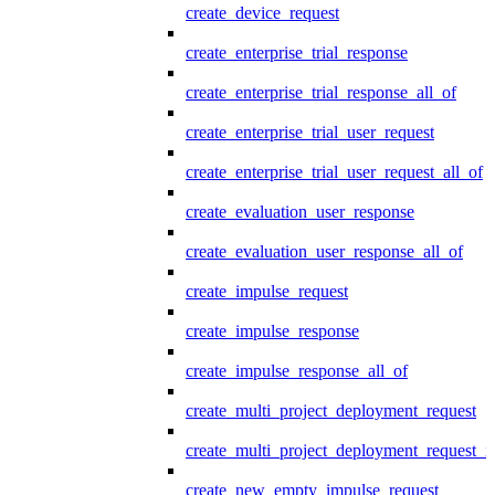
create_device_request
create_enterprise_trial_response
create_enterprise_trial_response_all_of
create_enterprise_trial_user_request
create_enterprise_trial_user_request_all_of
create_evaluation_user_response
create_evaluation_user_response_all_of
create_impulse_request
create_impulse_response
create_impulse_response_all_of
create_multi_project_deployment_request
create_multi_project_deployment_request_i
create_new_empty_impulse_request