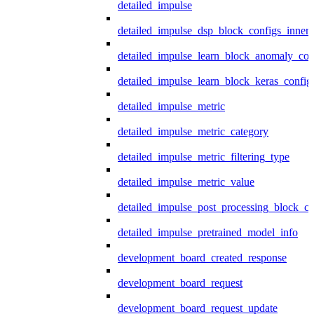
detailed_impulse
detailed_impulse_dsp_block_configs_inner
detailed_impulse_learn_block_anomaly_con
detailed_impulse_learn_block_keras_config
detailed_impulse_metric
detailed_impulse_metric_category
detailed_impulse_metric_filtering_type
detailed_impulse_metric_value
detailed_impulse_post_processing_block_co
detailed_impulse_pretrained_model_info
development_board_created_response
development_board_request
development_board_request_update