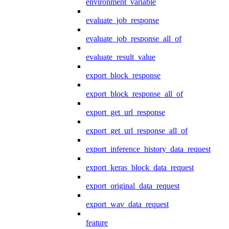
environment_variable
evaluate_job_response
evaluate_job_response_all_of
evaluate_result_value
export_block_response
export_block_response_all_of
export_get_url_response
export_get_url_response_all_of
export_inference_history_data_request
export_keras_block_data_request
export_original_data_request
export_wav_data_request
feature