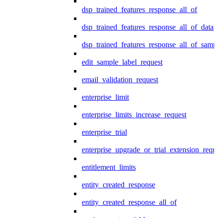
dsp_trained_features_response_all_of
dsp_trained_features_response_all_of_data
dsp_trained_features_response_all_of_samp
edit_sample_label_request
email_validation_request
enterprise_limit
enterprise_limits_increase_request
enterprise_trial
enterprise_upgrade_or_trial_extension_requ
entitlement_limits
entity_created_response
entity_created_response_all_of