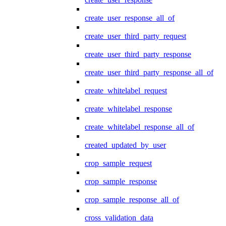
create_user_response_all_of
create_user_third_party_request
create_user_third_party_response
create_user_third_party_response_all_of
create_whitelabel_request
create_whitelabel_response
create_whitelabel_response_all_of
created_updated_by_user
crop_sample_request
crop_sample_response
crop_sample_response_all_of
cross_validation_data