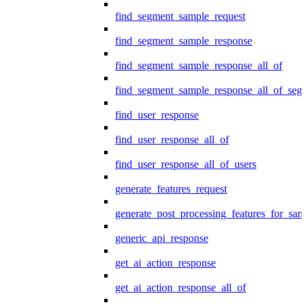
find_segment_sample_request
find_segment_sample_response
find_segment_sample_response_all_of
find_segment_sample_response_all_of_seg
find_user_response
find_user_response_all_of
find_user_response_all_of_users
generate_features_request
generate_post_processing_features_for_sa
generic_api_response
get_ai_action_response
get_ai_action_response_all_of