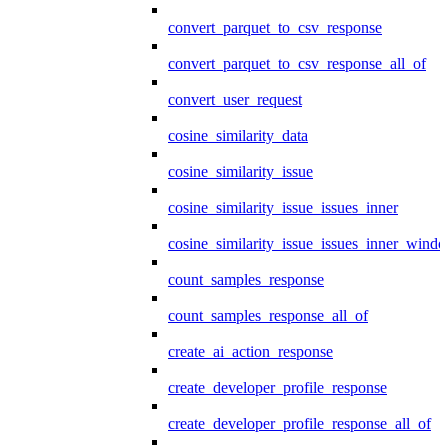
convert_parquet_to_csv_response
convert_parquet_to_csv_response_all_of
convert_user_request
cosine_similarity_data
cosine_similarity_issue
cosine_similarity_issue_issues_inner
cosine_similarity_issue_issues_inner_wind
count_samples_response
count_samples_response_all_of
create_ai_action_response
create_developer_profile_response
create_developer_profile_response_all_of