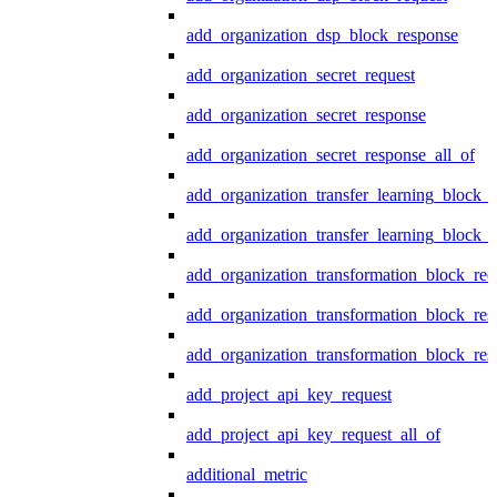
add_organization_dsp_block_response
add_organization_secret_request
add_organization_secret_response
add_organization_secret_response_all_of
add_organization_transfer_learning_block_r
add_organization_transfer_learning_block_
add_organization_transformation_block_req
add_organization_transformation_block_res
add_organization_transformation_block_res
add_project_api_key_request
add_project_api_key_request_all_of
additional_metric