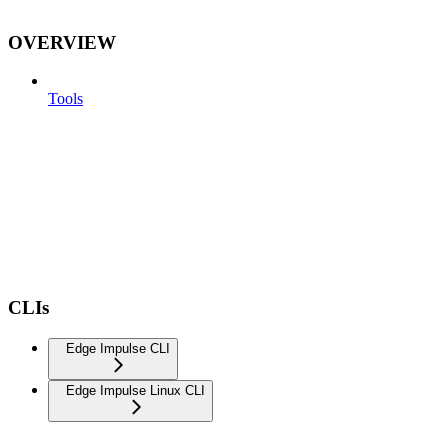
OVERVIEW
Tools
CLIs
Edge Impulse CLI
Edge Impulse Linux CLI