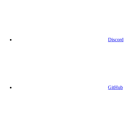
Discord
GitHub