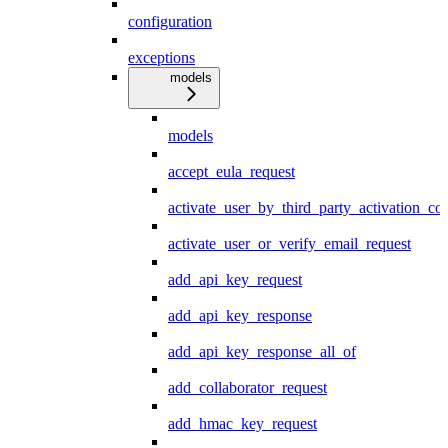
configuration
exceptions
models
models
accept_eula_request
activate_user_by_third_party_activation_co
activate_user_or_verify_email_request
add_api_key_request
add_api_key_response
add_api_key_response_all_of
add_collaborator_request
add_hmac_key_request