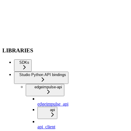
LIBRARIES
SDKs
Studio Python API bindings
edgeimpulse-api
edgeimpulse_api
api
api_client