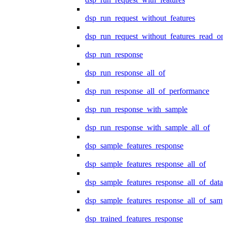
dsp_run_request_without_features
dsp_run_request_without_features_read_on
dsp_run_response
dsp_run_response_all_of
dsp_run_response_all_of_performance
dsp_run_response_with_sample
dsp_run_response_with_sample_all_of
dsp_sample_features_response
dsp_sample_features_response_all_of
dsp_sample_features_response_all_of_data
dsp_sample_features_response_all_of_samp
dsp_trained_features_response