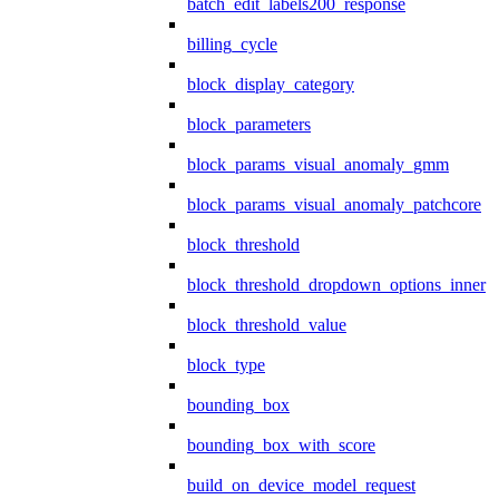
batch_edit_labels200_response
billing_cycle
block_display_category
block_parameters
block_params_visual_anomaly_gmm
block_params_visual_anomaly_patchcore
block_threshold
block_threshold_dropdown_options_inner
block_threshold_value
block_type
bounding_box
bounding_box_with_score
build_on_device_model_request