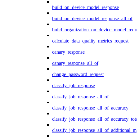
build_on_device_model_response
build_on_device_model_response_all_of
build_organization_on_device_model_reque
calculate_data_quality_metrics_request
canary_response
canary_response_all_of
change_password_request
classify_job_response
classify_job_response_all_of
classify_job_response_all_of_accuracy
classify_job_response_all_of_accuracy_tot
classify_job_response_all_of_additional_me