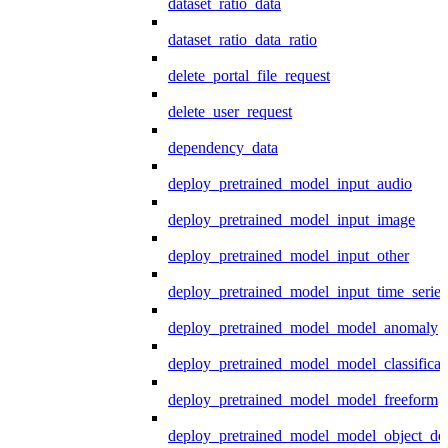
dataset_ratio_data
dataset_ratio_data_ratio
delete_portal_file_request
delete_user_request
dependency_data
deploy_pretrained_model_input_audio
deploy_pretrained_model_input_image
deploy_pretrained_model_input_other
deploy_pretrained_model_input_time_series
deploy_pretrained_model_model_anomaly
deploy_pretrained_model_model_classificat
deploy_pretrained_model_model_freeform
deploy_pretrained_model_model_object_det