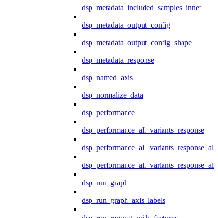
dsp_metadata_included_samples_inner
dsp_metadata_output_config
dsp_metadata_output_config_shape
dsp_metadata_response
dsp_named_axis
dsp_normalize_data
dsp_performance
dsp_performance_all_variants_response
dsp_performance_all_variants_response_all
dsp_performance_all_variants_response_al
dsp_run_graph
dsp_run_graph_axis_labels
dsp_run_request_with_features