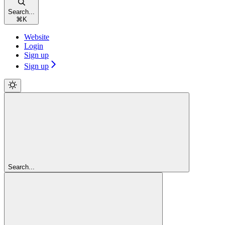
Search...
⌘
K
Website
Login
Sign up
Sign up
Search...