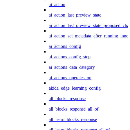
ai_action
ai_action_last_preview_state
ai_action_last_preview_state_proposed_cha
ai_action_set_metadata_after_running_inner
ai_actions_config
ai_actions_config_step
ai_actions_data_category
ai_actions_operates_on
akida_edge_learning_config
all_blocks_response
all_blocks_response_all_of
all_learn_blocks_response
all_learn_blocks_response_all_of