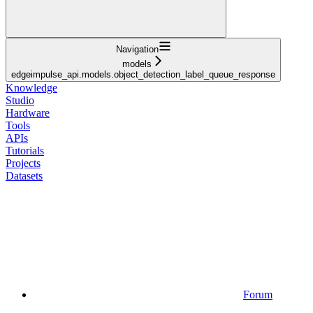
Navigation
models
edgeimpulse_api.models.object_detection_label_queue_response
Knowledge
Studio
Hardware
Tools
APIs
Tutorials
Projects
Datasets
Forum