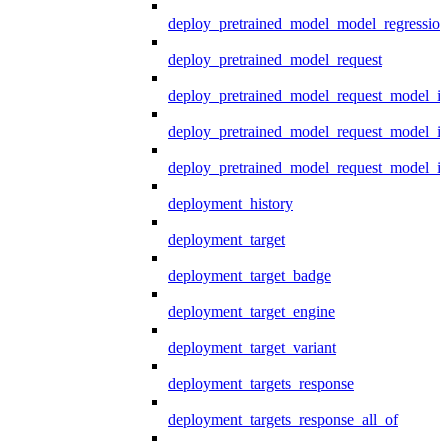
deploy_pretrained_model_model_regression
deploy_pretrained_model_request
deploy_pretrained_model_request_model_in
deploy_pretrained_model_request_model_in
deploy_pretrained_model_request_model_i
deployment_history
deployment_target
deployment_target_badge
deployment_target_engine
deployment_target_variant
deployment_targets_response
deployment_targets_response_all_of