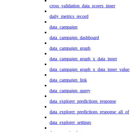
cross_validation_data_scores_inner
daily_metrics_record
data_campaign
data_campaign_dashboard
data_campaign_graph
data_campaign_graph_x_data_inner
data_campaign_graph_x_data_inner_values
data_campaign_link
data_campaign_query
data_explorer_predictions_response
data_explorer_predictions_response_all_of
data_explorer_settings