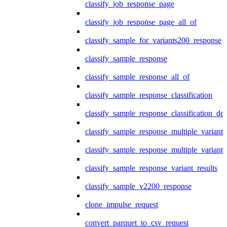
classify_job_response_page
classify_job_response_page_all_of
classify_sample_for_variants200_response
classify_sample_response
classify_sample_response_all_of
classify_sample_response_classification
classify_sample_response_classification_deta
classify_sample_response_multiple_variants
classify_sample_response_multiple_variants
classify_sample_response_variant_results
classify_sample_v2200_response
clone_impulse_request
convert_parquet_to_csv_request