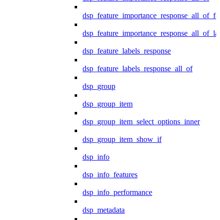
dsp_feature_importance_response_all_of_fe
dsp_feature_importance_response_all_of_la
dsp_feature_labels_response
dsp_feature_labels_response_all_of
dsp_group
dsp_group_item
dsp_group_item_select_options_inner
dsp_group_item_show_if
dsp_info
dsp_info_features
dsp_info_performance
dsp_metadata