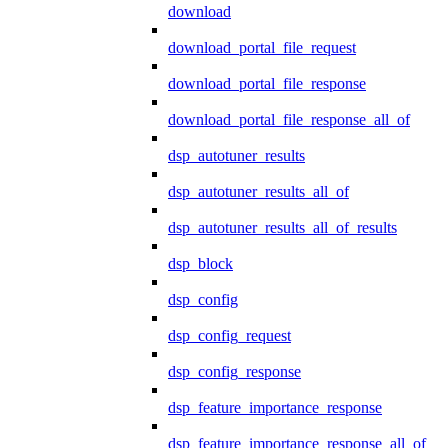
download
download_portal_file_request
download_portal_file_response
download_portal_file_response_all_of
dsp_autotuner_results
dsp_autotuner_results_all_of
dsp_autotuner_results_all_of_results
dsp_block
dsp_config
dsp_config_request
dsp_config_response
dsp_feature_importance_response
dsp_feature_importance_response_all_of