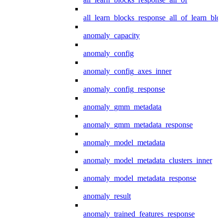
all_learn_blocks_response_all_of_learn_blo
anomaly_capacity
anomaly_config
anomaly_config_axes_inner
anomaly_config_response
anomaly_gmm_metadata
anomaly_gmm_metadata_response
anomaly_model_metadata
anomaly_model_metadata_clusters_inner
anomaly_model_metadata_response
anomaly_result
anomaly_trained_features_response