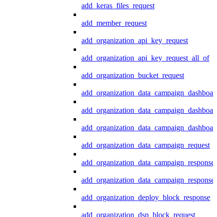
add_keras_files_request
add_member_request
add_organization_api_key_request
add_organization_api_key_request_all_of
add_organization_bucket_request
add_organization_data_campaign_dashboar
add_organization_data_campaign_dashboar
add_organization_data_campaign_dashboard
add_organization_data_campaign_request
add_organization_data_campaign_response
add_organization_data_campaign_response_
add_organization_deploy_block_response
add_organization_dsp_block_request