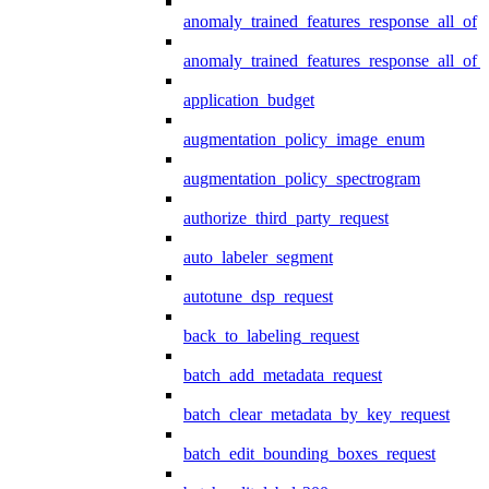
anomaly_trained_features_response_all_of
anomaly_trained_features_response_all_of_
application_budget
augmentation_policy_image_enum
augmentation_policy_spectrogram
authorize_third_party_request
auto_labeler_segment
autotune_dsp_request
back_to_labeling_request
batch_add_metadata_request
batch_clear_metadata_by_key_request
batch_edit_bounding_boxes_request