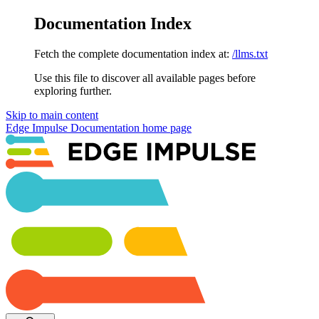
Documentation Index
Fetch the complete documentation index at:
/llms.txt
Use this file to discover all available pages before
exploring further.
Skip to main content
Edge Impulse Documentation
home page