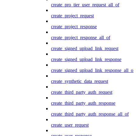
create_pro_tier_user_request_all_of
create_project_request
create_project_response
create_project_response_all_of
create_signed_upload_link_request
create_signed_upload_link_response
create_signed_upload_link_response_all_of
create_synthetic_data_request
create_third_party_auth_request
create_third_party_auth_response
create_third_party_auth_response_all_of
create_user_request
create_user_response