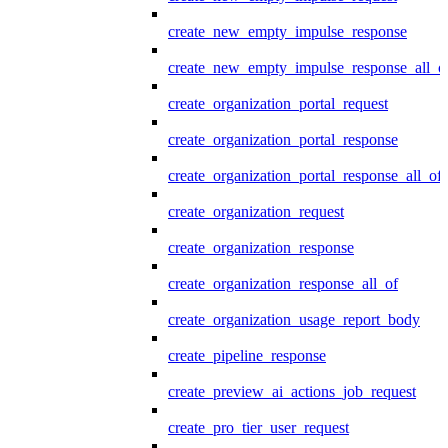
create_new_empty_impulse_response
create_new_empty_impulse_response_all_o
create_organization_portal_request
create_organization_portal_response
create_organization_portal_response_all_of
create_organization_request
create_organization_response
create_organization_response_all_of
create_organization_usage_report_body
create_pipeline_response
create_preview_ai_actions_job_request
create_pro_tier_user_request