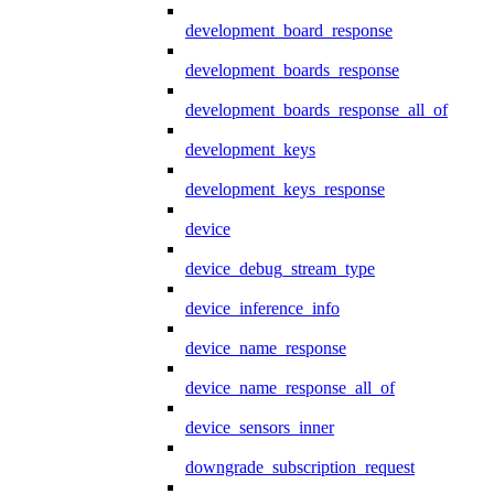
development_board_response
development_boards_response
development_boards_response_all_of
development_keys
development_keys_response
device
device_debug_stream_type
device_inference_info
device_name_response
device_name_response_all_of
device_sensors_inner
downgrade_subscription_request