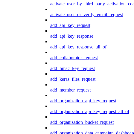
activate_user_by_third_party_activation_co
activate_user_or_verify_email_request
add_api_key_request
add_api_key_response
add_api_key_response_all_of
add_collaborator_request
add_hmac_key_request
add_keras_files_request
add_member_request
add_organization_api_key_request
add_organization_api_key_request_all_of
add_organization_bucket_request
add_organization_data_campaign_dashboar