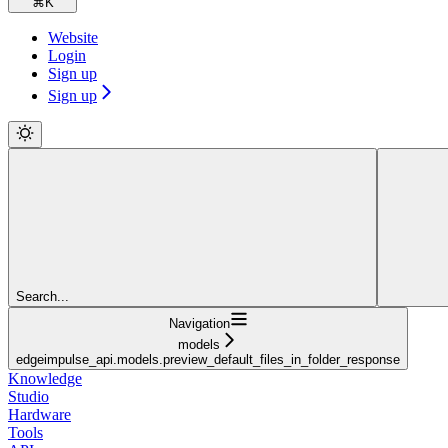
⌘
K
Website
Login
Sign up
Sign up
Search...
Navigation
models
edgeimpulse_api.models.preview_default_files_in_folder_response
Knowledge
Studio
Hardware
Tools