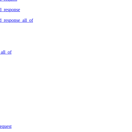
d_response
_response_all_of
all_of
equest