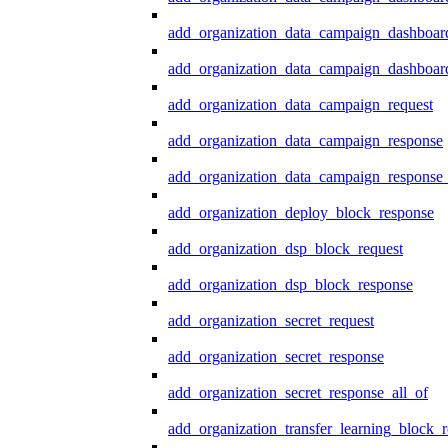
add_organization_data_campaign_dashboar
add_organization_data_campaign_dashboard
add_organization_data_campaign_request
add_organization_data_campaign_response
add_organization_data_campaign_response_
add_organization_deploy_block_response
add_organization_dsp_block_request
add_organization_dsp_block_response
add_organization_secret_request
add_organization_secret_response
add_organization_secret_response_all_of
add_organization_transfer_learning_block_r