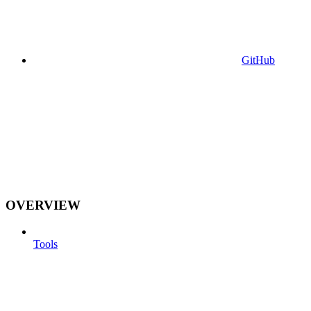
GitHub
OVERVIEW
Tools