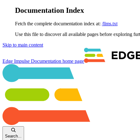
Documentation Index
Fetch the complete documentation index at:
/llms.txt
Use this file to discover all available pages before exploring fur
Skip to main content
Edge Impulse Documentation
home page
Search...