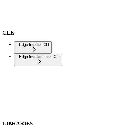
CLIs
Edge Impulse CLI
Edge Impulse Linux CLI
LIBRARIES