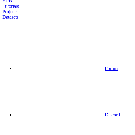
APIs
Tutorials
Projects
Datasets
Forum
Discord