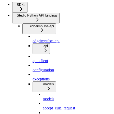
SDKs
Studio Python API bindings
edgeimpulse-api
edgeimpulse_api
api
api_client
configuration
exceptions
models
models
accept_eula_request