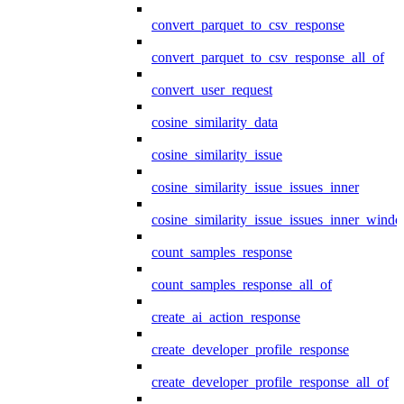
convert_parquet_to_csv_response
convert_parquet_to_csv_response_all_of
convert_user_request
cosine_similarity_data
cosine_similarity_issue
cosine_similarity_issue_issues_inner
cosine_similarity_issue_issues_inner_wind
count_samples_response
count_samples_response_all_of
create_ai_action_response
create_developer_profile_response
create_developer_profile_response_all_of