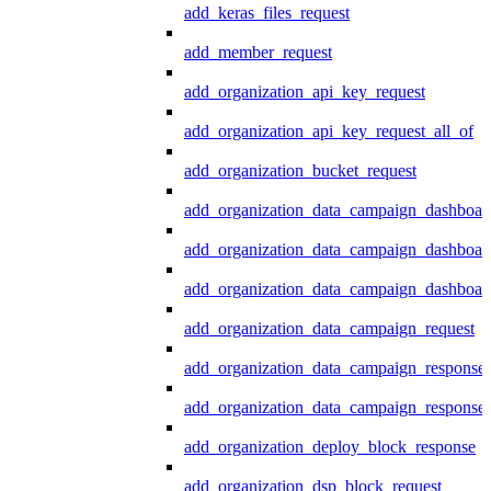
add_keras_files_request
add_member_request
add_organization_api_key_request
add_organization_api_key_request_all_of
add_organization_bucket_request
add_organization_data_campaign_dashboar
add_organization_data_campaign_dashboar
add_organization_data_campaign_dashboard
add_organization_data_campaign_request
add_organization_data_campaign_response
add_organization_data_campaign_response_
add_organization_deploy_block_response
add_organization_dsp_block_request