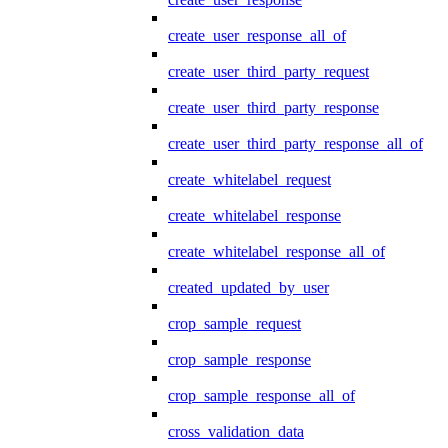
create_user_response_all_of
create_user_third_party_request
create_user_third_party_response
create_user_third_party_response_all_of
create_whitelabel_request
create_whitelabel_response
create_whitelabel_response_all_of
created_updated_by_user
crop_sample_request
crop_sample_response
crop_sample_response_all_of
cross_validation_data