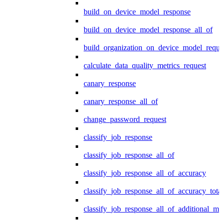
build_on_device_model_response
build_on_device_model_response_all_of
build_organization_on_device_model_reque
calculate_data_quality_metrics_request
canary_response
canary_response_all_of
change_password_request
classify_job_response
classify_job_response_all_of
classify_job_response_all_of_accuracy
classify_job_response_all_of_accuracy_tot
classify_job_response_all_of_additional_me