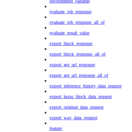
environment_variable
evaluate_job_response
evaluate_job_response_all_of
evaluate_result_value
export_block_response
export_block_response_all_of
export_get_url_response
export_get_url_response_all_of
export_inference_history_data_request
export_keras_block_data_request
export_original_data_request
export_wav_data_request
feature