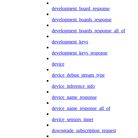
development_board_response
development_boards_response
development_boards_response_all_of
development_keys
development_keys_response
device
device_debug_stream_type
device_inference_info
device_name_response
device_name_response_all_of
device_sensors_inner
downgrade_subscription_request