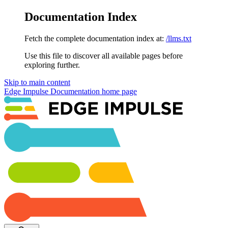
Documentation Index
Fetch the complete documentation index at:
/llms.txt
Use this file to discover all available pages before
exploring further.
Skip to main content
Edge Impulse Documentation
home page