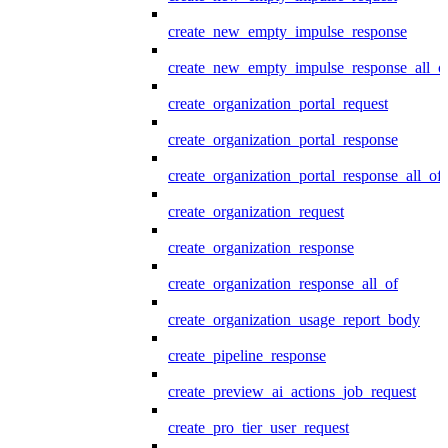
create_new_empty_impulse_response
create_new_empty_impulse_response_all_o
create_organization_portal_request
create_organization_portal_response
create_organization_portal_response_all_of
create_organization_request
create_organization_response
create_organization_response_all_of
create_organization_usage_report_body
create_pipeline_response
create_preview_ai_actions_job_request
create_pro_tier_user_request