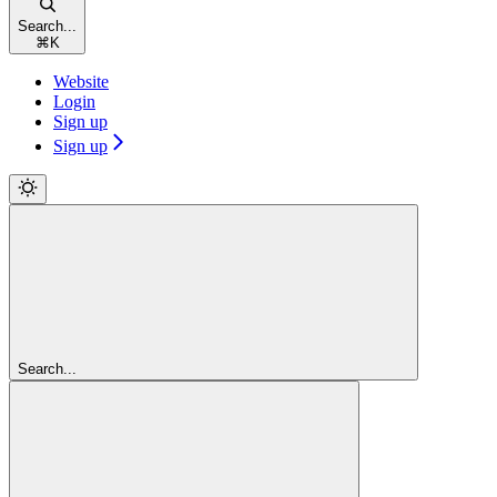
Search...
⌘
K
Website
Login
Sign up
Sign up
Search...