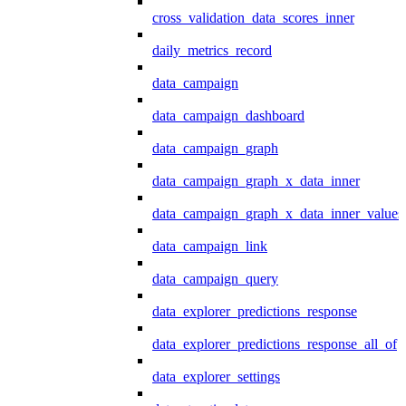
cross_validation_data_scores_inner
daily_metrics_record
data_campaign
data_campaign_dashboard
data_campaign_graph
data_campaign_graph_x_data_inner
data_campaign_graph_x_data_inner_values
data_campaign_link
data_campaign_query
data_explorer_predictions_response
data_explorer_predictions_response_all_of
data_explorer_settings