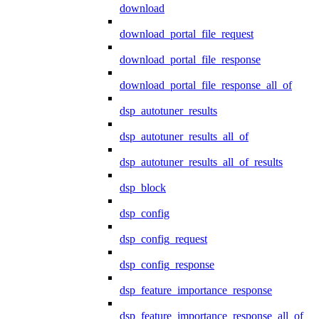
download
download_portal_file_request
download_portal_file_response
download_portal_file_response_all_of
dsp_autotuner_results
dsp_autotuner_results_all_of
dsp_autotuner_results_all_of_results
dsp_block
dsp_config
dsp_config_request
dsp_config_response
dsp_feature_importance_response
dsp_feature_importance_response_all_of