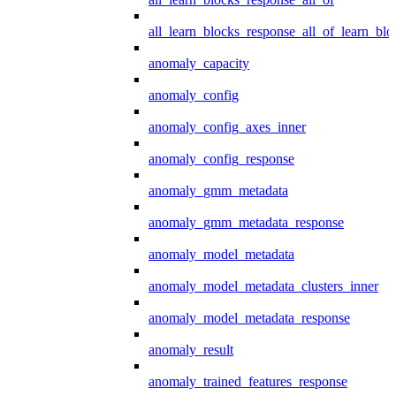
all_learn_blocks_response_all_of_learn_blo
anomaly_capacity
anomaly_config
anomaly_config_axes_inner
anomaly_config_response
anomaly_gmm_metadata
anomaly_gmm_metadata_response
anomaly_model_metadata
anomaly_model_metadata_clusters_inner
anomaly_model_metadata_response
anomaly_result
anomaly_trained_features_response