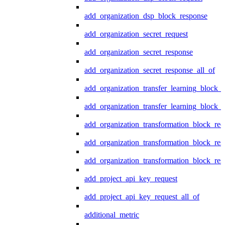
add_organization_dsp_block_response
add_organization_secret_request
add_organization_secret_response
add_organization_secret_response_all_of
add_organization_transfer_learning_block_r
add_organization_transfer_learning_block_
add_organization_transformation_block_req
add_organization_transformation_block_res
add_organization_transformation_block_res
add_project_api_key_request
add_project_api_key_request_all_of
additional_metric