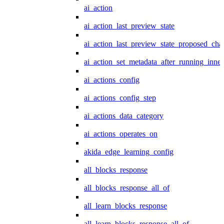
ai_action
ai_action_last_preview_state
ai_action_last_preview_state_proposed_cha
ai_action_set_metadata_after_running_inner
ai_actions_config
ai_actions_config_step
ai_actions_data_category
ai_actions_operates_on
akida_edge_learning_config
all_blocks_response
all_blocks_response_all_of
all_learn_blocks_response
all_learn_blocks_response_all_of