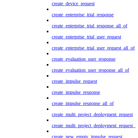
create_device_request
create_enterprise_trial_response
create_enterprise_trial_response_all_of
create_enterprise_trial_user_request
create_enterprise_trial_user_request_all_of
create_evaluation_user_response
create_evaluation_user_response_all_of
create_impulse_request
create_impulse_response
create_impulse_response_all_of
create_multi_project_deployment_request
create_multi_project_deployment_request_i
create_new_empty_impulse_request