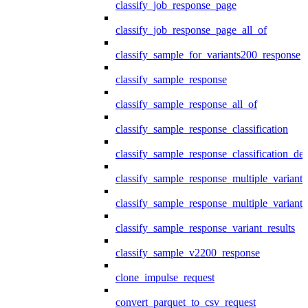
classify_job_response_page
classify_job_response_page_all_of
classify_sample_for_variants200_response
classify_sample_response
classify_sample_response_all_of
classify_sample_response_classification
classify_sample_response_classification_deta
classify_sample_response_multiple_variants
classify_sample_response_multiple_variants
classify_sample_response_variant_results
classify_sample_v2200_response
clone_impulse_request
convert_parquet_to_csv_request