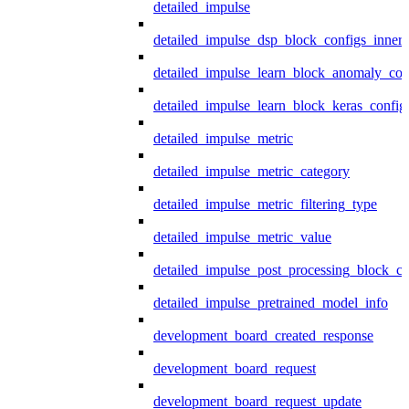
detailed_impulse
detailed_impulse_dsp_block_configs_inner
detailed_impulse_learn_block_anomaly_con
detailed_impulse_learn_block_keras_config
detailed_impulse_metric
detailed_impulse_metric_category
detailed_impulse_metric_filtering_type
detailed_impulse_metric_value
detailed_impulse_post_processing_block_co
detailed_impulse_pretrained_model_info
development_board_created_response
development_board_request
development_board_request_update