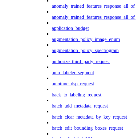
anomaly_trained_features_response_all_of
anomaly_trained_features_response_all_of_
application_budget
augmentation_policy_image_enum
augmentation_policy_spectrogram
authorize_third_party_request
auto_labeler_segment
autotune_dsp_request
back_to_labeling_request
batch_add_metadata_request
batch_clear_metadata_by_key_request
batch_edit_bounding_boxes_request