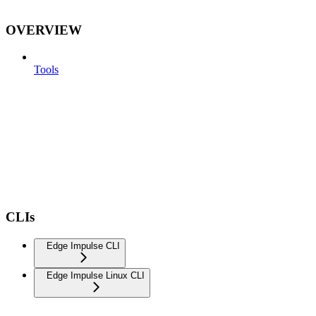
OVERVIEW
Tools
CLIs
Edge Impulse CLI
Edge Impulse Linux CLI