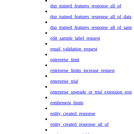
dsp_trained_features_response_all_of
dsp_trained_features_response_all_of_data
dsp_trained_features_response_all_of_samp
edit_sample_label_request
email_validation_request
enterprise_limit
enterprise_limits_increase_request
enterprise_trial
enterprise_upgrade_or_trial_extension_requ
entitlement_limits
entity_created_response
entity_created_response_all_of