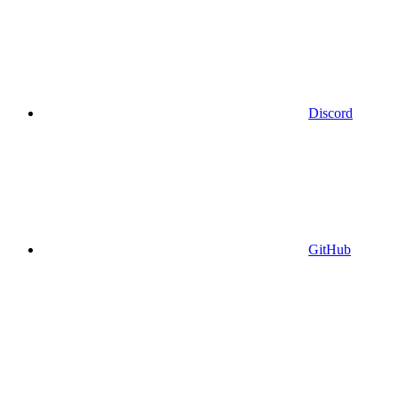
Discord
GitHub