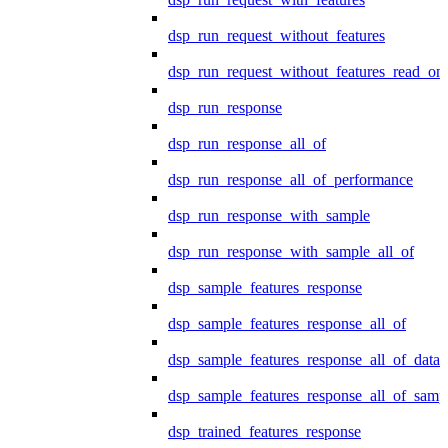
dsp_run_request_without_features
dsp_run_request_without_features_read_on
dsp_run_response
dsp_run_response_all_of
dsp_run_response_all_of_performance
dsp_run_response_with_sample
dsp_run_response_with_sample_all_of
dsp_sample_features_response
dsp_sample_features_response_all_of
dsp_sample_features_response_all_of_data
dsp_sample_features_response_all_of_samp
dsp_trained_features_response