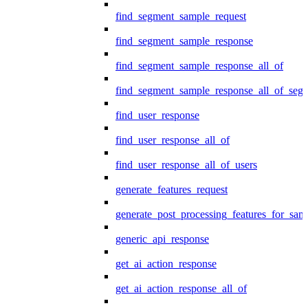
find_segment_sample_request
find_segment_sample_response
find_segment_sample_response_all_of
find_segment_sample_response_all_of_seg
find_user_response
find_user_response_all_of
find_user_response_all_of_users
generate_features_request
generate_post_processing_features_for_sa
generic_api_response
get_ai_action_response
get_ai_action_response_all_of