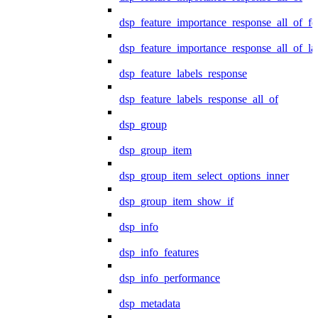
dsp_feature_importance_response_all_of_fe
dsp_feature_importance_response_all_of_la
dsp_feature_labels_response
dsp_feature_labels_response_all_of
dsp_group
dsp_group_item
dsp_group_item_select_options_inner
dsp_group_item_show_if
dsp_info
dsp_info_features
dsp_info_performance
dsp_metadata