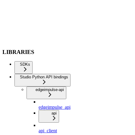
LIBRARIES
SDKs
Studio Python API bindings
edgeimpulse-api
edgeimpulse_api
api
api_client