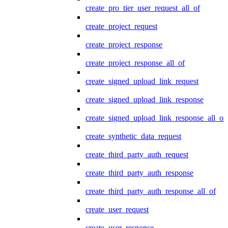
create_pro_tier_user_request_all_of
create_project_request
create_project_response
create_project_response_all_of
create_signed_upload_link_request
create_signed_upload_link_response
create_signed_upload_link_response_all_of
create_synthetic_data_request
create_third_party_auth_request
create_third_party_auth_response
create_third_party_auth_response_all_of
create_user_request
create_user_response