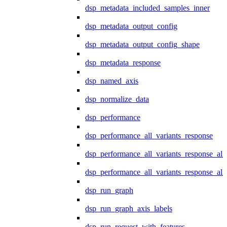
dsp_metadata_included_samples_inner
dsp_metadata_output_config
dsp_metadata_output_config_shape
dsp_metadata_response
dsp_named_axis
dsp_normalize_data
dsp_performance
dsp_performance_all_variants_response
dsp_performance_all_variants_response_all
dsp_performance_all_variants_response_al
dsp_run_graph
dsp_run_graph_axis_labels
dsp_run_request_with_features