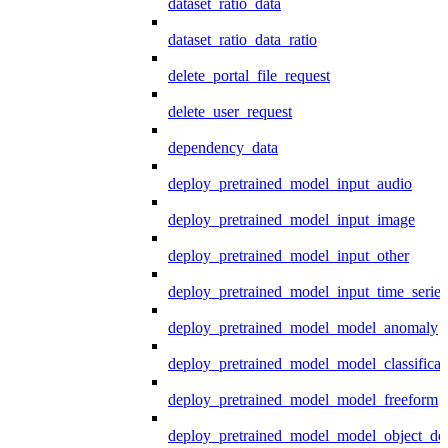
dataset_ratio_data
dataset_ratio_data_ratio
delete_portal_file_request
delete_user_request
dependency_data
deploy_pretrained_model_input_audio
deploy_pretrained_model_input_image
deploy_pretrained_model_input_other
deploy_pretrained_model_input_time_series
deploy_pretrained_model_model_anomaly
deploy_pretrained_model_model_classificat
deploy_pretrained_model_model_freeform
deploy_pretrained_model_model_object_det