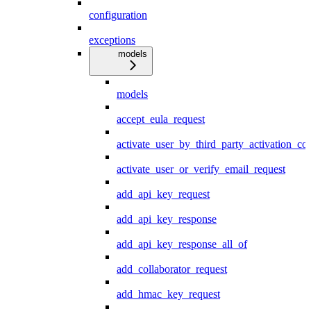
configuration
exceptions
models
models
accept_eula_request
activate_user_by_third_party_activation_co
activate_user_or_verify_email_request
add_api_key_request
add_api_key_response
add_api_key_response_all_of
add_collaborator_request
add_hmac_key_request