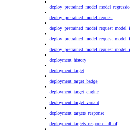
deploy_pretrained_model_model_regression
deploy_pretrained_model_request
deploy_pretrained_model_request_model_in
deploy_pretrained_model_request_model_in
deploy_pretrained_model_request_model_i
deployment_history
deployment_target
deployment_target_badge
deployment_target_engine
deployment_target_variant
deployment_targets_response
deployment_targets_response_all_of