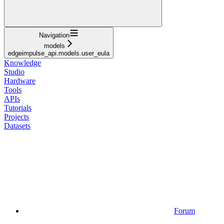
Navigation
models
edgeimpulse_api.models.user_eula
Knowledge
Studio
Hardware
Tools
APIs
Tutorials
Projects
Datasets
Forum