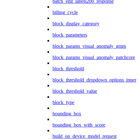
batch_edit_labels200_response
billing_cycle
block_display_category
block_parameters
block_params_visual_anomaly_gmm
block_params_visual_anomaly_patchcore
block_threshold
block_threshold_dropdown_options_inner
block_threshold_value
block_type
bounding_box
bounding_box_with_score
build_on_device_model_request