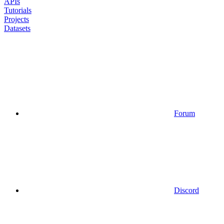
APIs
Tutorials
Projects
Datasets
Forum
Discord