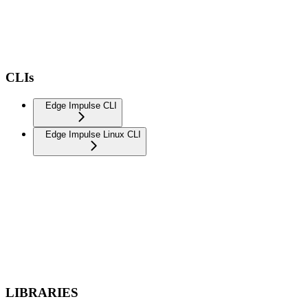
CLIs
Edge Impulse CLI
Edge Impulse Linux CLI
LIBRARIES