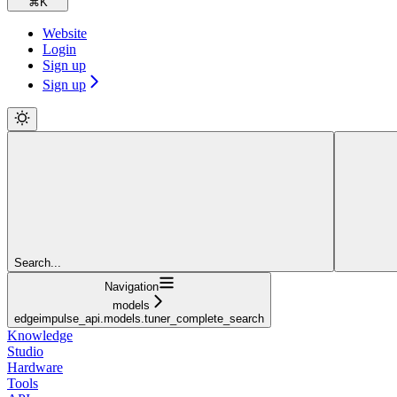
⌘
K
Website
Login
Sign up
Sign up
Search...
Navigation
models
edgeimpulse_api.models.tuner_complete_search
Knowledge
Studio
Hardware
Tools