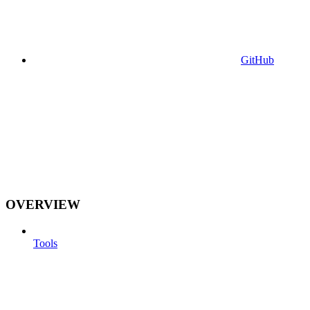
GitHub
OVERVIEW
Tools