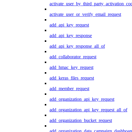
activate_user_by_third_party_activation_co
activate_user_or_verify_email_request
add_api_key_request
add_api_key_response
add_api_key_response_all_of
add_collaborator_request
add_hmac_key_request
add_keras_files_request
add_member_request
add_organization_api_key_request
add_organization_api_key_request_all_of
add_organization_bucket_request
add_organization_data_campaign_dashboar