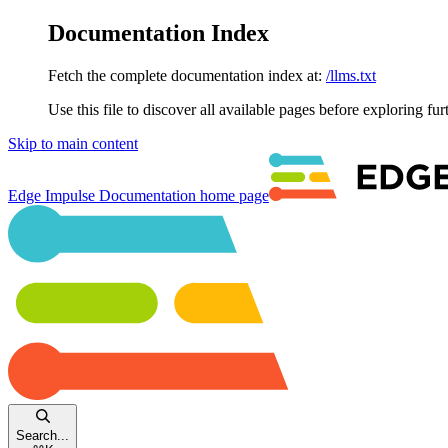
Documentation Index
Fetch the complete documentation index at:
/llms.txt
Use this file to discover all available pages before exploring fur
Skip to main content
Edge Impulse Documentation
home page
Search...