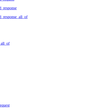
d_response
_response_all_of
all_of
equest