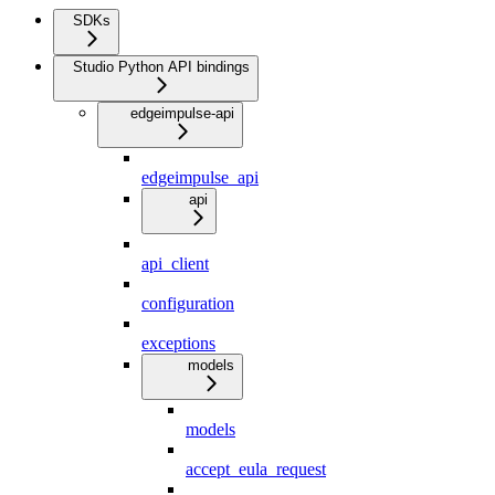
SDKs
Studio Python API bindings
edgeimpulse-api
edgeimpulse_api
api
api_client
configuration
exceptions
models
models
accept_eula_request