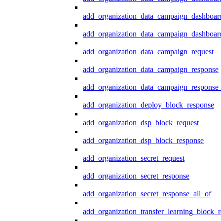
add_organization_data_campaign_dashboar
add_organization_data_campaign_dashboard
add_organization_data_campaign_request
add_organization_data_campaign_response
add_organization_data_campaign_response_
add_organization_deploy_block_response
add_organization_dsp_block_request
add_organization_dsp_block_response
add_organization_secret_request
add_organization_secret_response
add_organization_secret_response_all_of
add_organization_transfer_learning_block_r