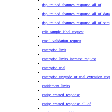
dsp_trained_features_response_all_of
dsp_trained_features_response_all_of_data
dsp_trained_features_response_all_of_samp
edit_sample_label_request
email_validation_request
enterprise_limit
enterprise_limits_increase_request
enterprise_trial
enterprise_upgrade_or_trial_extension_requ
entitlement_limits
entity_created_response
entity_created_response_all_of