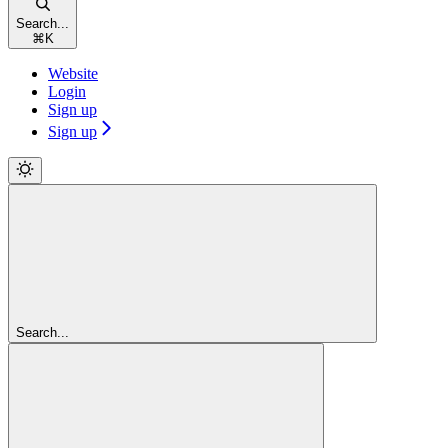
Search...
⌘
K
Website
Login
Sign up
Sign up
Search...