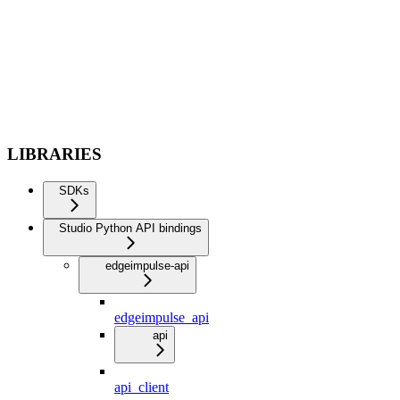
LIBRARIES
SDKs
Studio Python API bindings
edgeimpulse-api
edgeimpulse_api
api
api_client