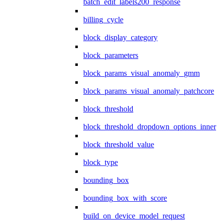
batch_edit_labels200_response
billing_cycle
block_display_category
block_parameters
block_params_visual_anomaly_gmm
block_params_visual_anomaly_patchcore
block_threshold
block_threshold_dropdown_options_inner
block_threshold_value
block_type
bounding_box
bounding_box_with_score
build_on_device_model_request