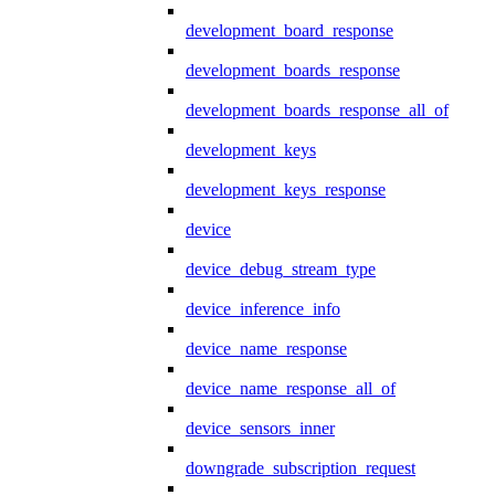
development_board_response
development_boards_response
development_boards_response_all_of
development_keys
development_keys_response
device
device_debug_stream_type
device_inference_info
device_name_response
device_name_response_all_of
device_sensors_inner
downgrade_subscription_request