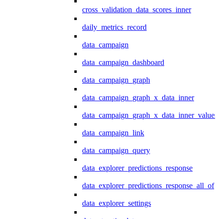
cross_validation_data_scores_inner
daily_metrics_record
data_campaign
data_campaign_dashboard
data_campaign_graph
data_campaign_graph_x_data_inner
data_campaign_graph_x_data_inner_values
data_campaign_link
data_campaign_query
data_explorer_predictions_response
data_explorer_predictions_response_all_of
data_explorer_settings