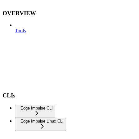
OVERVIEW
Tools
CLIs
Edge Impulse CLI
Edge Impulse Linux CLI