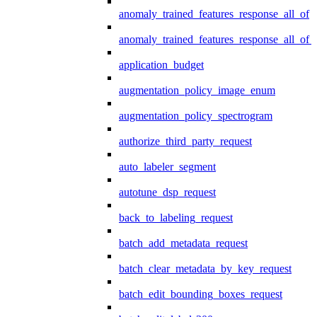
anomaly_trained_features_response_all_of
anomaly_trained_features_response_all_of_
application_budget
augmentation_policy_image_enum
augmentation_policy_spectrogram
authorize_third_party_request
auto_labeler_segment
autotune_dsp_request
back_to_labeling_request
batch_add_metadata_request
batch_clear_metadata_by_key_request
batch_edit_bounding_boxes_request