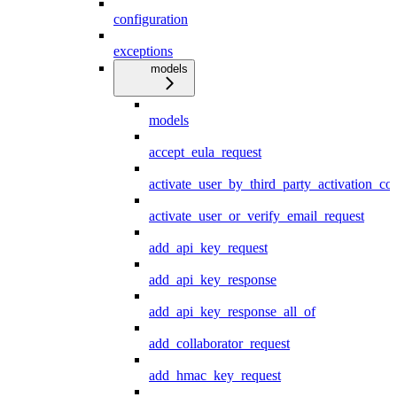
configuration
exceptions
models
models
accept_eula_request
activate_user_by_third_party_activation_co
activate_user_or_verify_email_request
add_api_key_request
add_api_key_response
add_api_key_response_all_of
add_collaborator_request
add_hmac_key_request