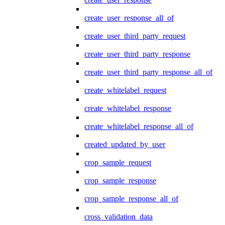
create_user_response_all_of
create_user_third_party_request
create_user_third_party_response
create_user_third_party_response_all_of
create_whitelabel_request
create_whitelabel_response
create_whitelabel_response_all_of
created_updated_by_user
crop_sample_request
crop_sample_response
crop_sample_response_all_of
cross_validation_data