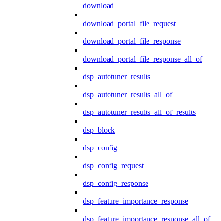
download
download_portal_file_request
download_portal_file_response
download_portal_file_response_all_of
dsp_autotuner_results
dsp_autotuner_results_all_of
dsp_autotuner_results_all_of_results
dsp_block
dsp_config
dsp_config_request
dsp_config_response
dsp_feature_importance_response
dsp_feature_importance_response_all_of