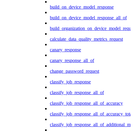
build_on_device_model_response
build_on_device_model_response_all_of
build_organization_on_device_model_reque
calculate_data_quality_metrics_request
canary_response
canary_response_all_of
change_password_request
classify_job_response
classify_job_response_all_of
classify_job_response_all_of_accuracy
classify_job_response_all_of_accuracy_tot
classify_job_response_all_of_additional_me