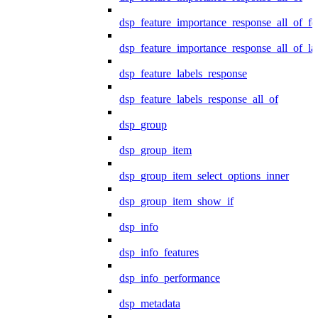
dsp_feature_importance_response_all_of_fe
dsp_feature_importance_response_all_of_la
dsp_feature_labels_response
dsp_feature_labels_response_all_of
dsp_group
dsp_group_item
dsp_group_item_select_options_inner
dsp_group_item_show_if
dsp_info
dsp_info_features
dsp_info_performance
dsp_metadata