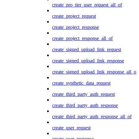
create_pro_tier_user_request_all_of
create_project_request
create_project_response
create_project_response_all_of
create_signed_upload_link_request
create_signed_upload_link_response
create_signed_upload_link_response_all_of
create_synthetic_data_request
create_third_party_auth_request
create_third_party_auth_response
create_third_party_auth_response_all_of
create_user_request
create_user_response