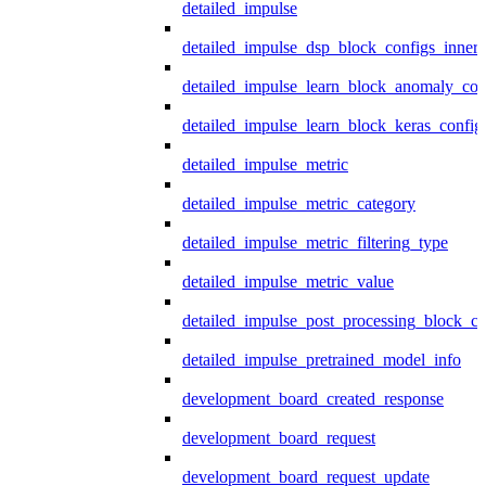
detailed_impulse
detailed_impulse_dsp_block_configs_inner
detailed_impulse_learn_block_anomaly_con
detailed_impulse_learn_block_keras_config
detailed_impulse_metric
detailed_impulse_metric_category
detailed_impulse_metric_filtering_type
detailed_impulse_metric_value
detailed_impulse_post_processing_block_co
detailed_impulse_pretrained_model_info
development_board_created_response
development_board_request
development_board_request_update