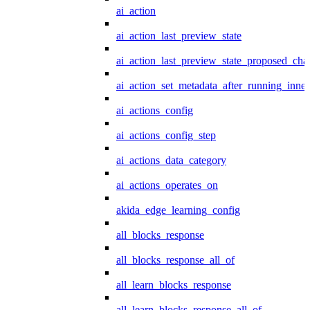
ai_action
ai_action_last_preview_state
ai_action_last_preview_state_proposed_cha
ai_action_set_metadata_after_running_inner
ai_actions_config
ai_actions_config_step
ai_actions_data_category
ai_actions_operates_on
akida_edge_learning_config
all_blocks_response
all_blocks_response_all_of
all_learn_blocks_response
all_learn_blocks_response_all_of