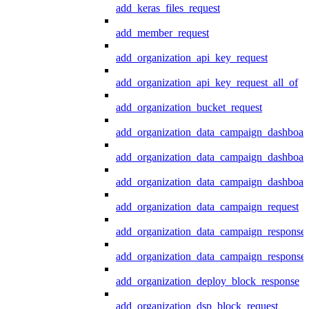
add_keras_files_request
add_member_request
add_organization_api_key_request
add_organization_api_key_request_all_of
add_organization_bucket_request
add_organization_data_campaign_dashboar
add_organization_data_campaign_dashboar
add_organization_data_campaign_dashboard
add_organization_data_campaign_request
add_organization_data_campaign_response
add_organization_data_campaign_response_
add_organization_deploy_block_response
add_organization_dsp_block_request