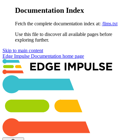
Documentation Index
Fetch the complete documentation index at:
/llms.txt
Use this file to discover all available pages before
exploring further.
Skip to main content
Edge Impulse Documentation
home page