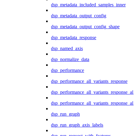
dsp_metadata_included_samples_inner
dsp_metadata_output_config
dsp_metadata_output_config_shape
dsp_metadata_response
dsp_named_axis
dsp_normalize_data
dsp_performance
dsp_performance_all_variants_response
dsp_performance_all_variants_response_all
dsp_performance_all_variants_response_al
dsp_run_graph
dsp_run_graph_axis_labels
dsp_run_request_with_features