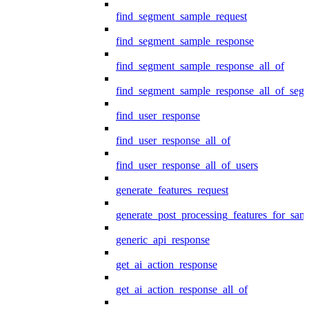
find_segment_sample_request
find_segment_sample_response
find_segment_sample_response_all_of
find_segment_sample_response_all_of_seg
find_user_response
find_user_response_all_of
find_user_response_all_of_users
generate_features_request
generate_post_processing_features_for_sa
generic_api_response
get_ai_action_response
get_ai_action_response_all_of