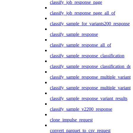
classify_job_response_page
classify_job_response_page_all_of
classify_sample_for_variants200_response
classify_sample_response
classify_sample_response_all_of
classify_sample_response_classification
classify_sample_response_classification_deta
classify_sample_response_multiple_variants
classify_sample_response_multiple_variants
classify_sample_response_variant_results
classify_sample_v2200_response
clone_impulse_request
convert_parquet_to_csv_request