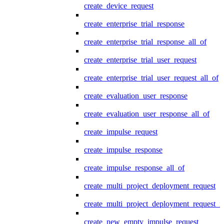
create_device_request
create_enterprise_trial_response
create_enterprise_trial_response_all_of
create_enterprise_trial_user_request
create_enterprise_trial_user_request_all_of
create_evaluation_user_response
create_evaluation_user_response_all_of
create_impulse_request
create_impulse_response
create_impulse_response_all_of
create_multi_project_deployment_request
create_multi_project_deployment_request_i
create_new_empty_impulse_request