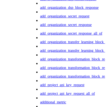
add_organization_dsp_block_response
add_organization_secret_request
add_organization_secret_response
add_organization_secret_response_all_of
add_organization_transfer_learning_block_r
add_organization_transfer_learning_block_
add_organization_transformation_block_req
add_organization_transformation_block_res
add_organization_transformation_block_res
add_project_api_key_request
add_project_api_key_request_all_of
additional_metric