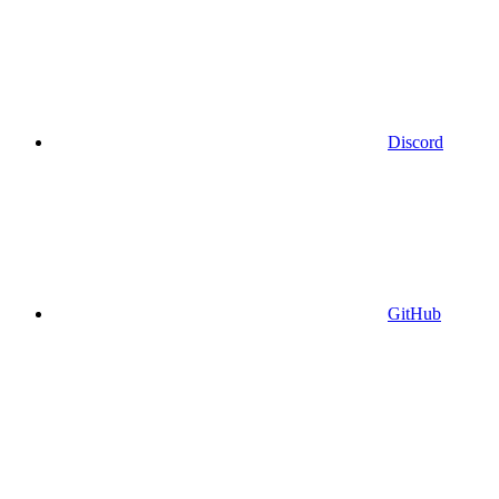
Discord
GitHub