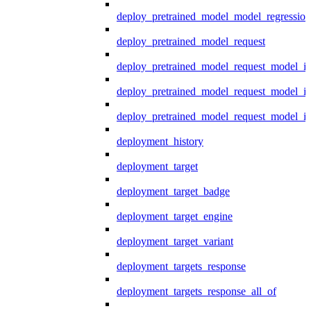
deploy_pretrained_model_model_regression
deploy_pretrained_model_request
deploy_pretrained_model_request_model_in
deploy_pretrained_model_request_model_in
deploy_pretrained_model_request_model_i
deployment_history
deployment_target
deployment_target_badge
deployment_target_engine
deployment_target_variant
deployment_targets_response
deployment_targets_response_all_of