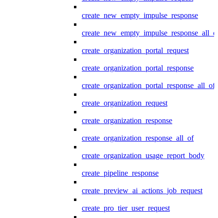
create_new_empty_impulse_response
create_new_empty_impulse_response_all_o
create_organization_portal_request
create_organization_portal_response
create_organization_portal_response_all_of
create_organization_request
create_organization_response
create_organization_response_all_of
create_organization_usage_report_body
create_pipeline_response
create_preview_ai_actions_job_request
create_pro_tier_user_request