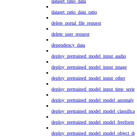
dataset_ratio_data
dataset_ratio_data_ratio
delete_portal_file_request
delete_user_request
dependency_data
deploy_pretrained_model_input_audio
deploy_pretrained_model_input_image
deploy_pretrained_model_input_other
deploy_pretrained_model_input_time_series
deploy_pretrained_model_model_anomaly
deploy_pretrained_model_model_classificat
deploy_pretrained_model_model_freeform
deploy_pretrained_model_model_object_det