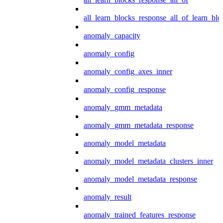
all_learn_blocks_response_all_of_learn_blo
anomaly_capacity
anomaly_config
anomaly_config_axes_inner
anomaly_config_response
anomaly_gmm_metadata
anomaly_gmm_metadata_response
anomaly_model_metadata
anomaly_model_metadata_clusters_inner
anomaly_model_metadata_response
anomaly_result
anomaly_trained_features_response