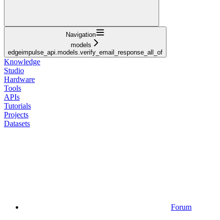
Navigation
models
edgeimpulse_api.models.verify_email_response_all_of
Knowledge
Studio
Hardware
Tools
APIs
Tutorials
Projects
Datasets
Forum