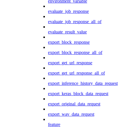
environment_variable
evaluate_job_response
evaluate_job_response_all_of
evaluate_result_value
export_block_response
export_block_response_all_of
export_get_url_response
export_get_url_response_all_of
export_inference_history_data_request
export_keras_block_data_request
export_original_data_request
export_wav_data_request
feature