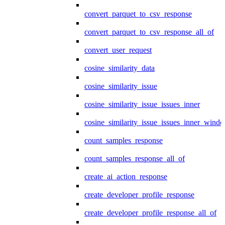
convert_parquet_to_csv_response
convert_parquet_to_csv_response_all_of
convert_user_request
cosine_similarity_data
cosine_similarity_issue
cosine_similarity_issue_issues_inner
cosine_similarity_issue_issues_inner_wind
count_samples_response
count_samples_response_all_of
create_ai_action_response
create_developer_profile_response
create_developer_profile_response_all_of