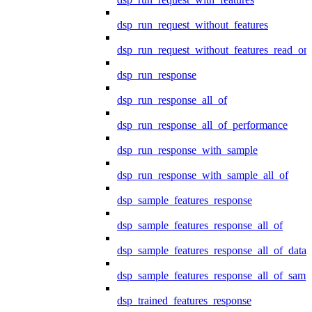
dsp_run_request_without_features
dsp_run_request_without_features_read_on
dsp_run_response
dsp_run_response_all_of
dsp_run_response_all_of_performance
dsp_run_response_with_sample
dsp_run_response_with_sample_all_of
dsp_sample_features_response
dsp_sample_features_response_all_of
dsp_sample_features_response_all_of_data
dsp_sample_features_response_all_of_samp
dsp_trained_features_response