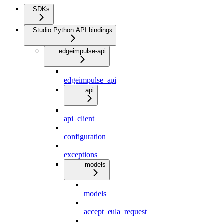
SDKs
Studio Python API bindings
edgeimpulse-api
edgeimpulse_api
api
api_client
configuration
exceptions
models
models
accept_eula_request