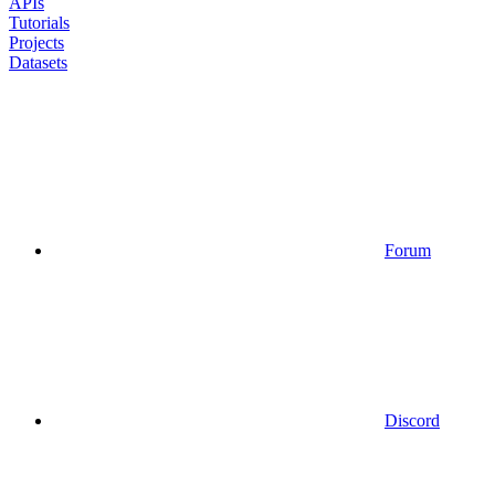
APIs
Tutorials
Projects
Datasets
Forum
Discord