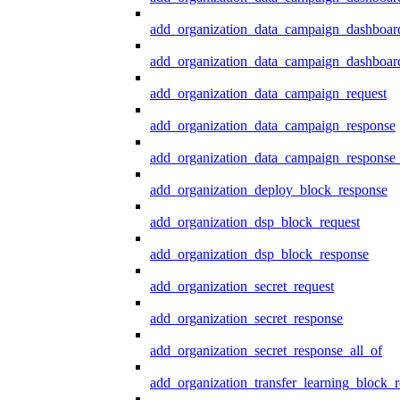
add_organization_data_campaign_dashboar
add_organization_data_campaign_dashboard
add_organization_data_campaign_request
add_organization_data_campaign_response
add_organization_data_campaign_response_
add_organization_deploy_block_response
add_organization_dsp_block_request
add_organization_dsp_block_response
add_organization_secret_request
add_organization_secret_response
add_organization_secret_response_all_of
add_organization_transfer_learning_block_r