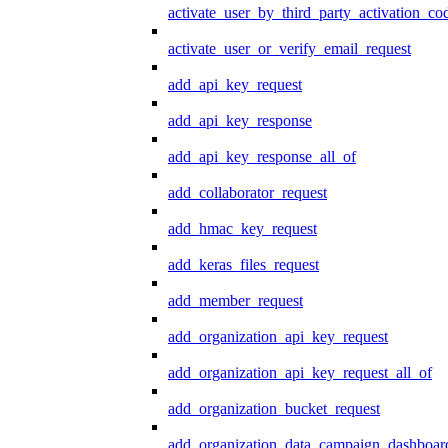
activate_user_by_third_party_activation_co
activate_user_or_verify_email_request
add_api_key_request
add_api_key_response
add_api_key_response_all_of
add_collaborator_request
add_hmac_key_request
add_keras_files_request
add_member_request
add_organization_api_key_request
add_organization_api_key_request_all_of
add_organization_bucket_request
add_organization_data_campaign_dashboar