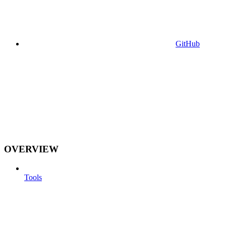
GitHub
OVERVIEW
Tools