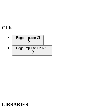
CLIs
Edge Impulse CLI
Edge Impulse Linux CLI
LIBRARIES