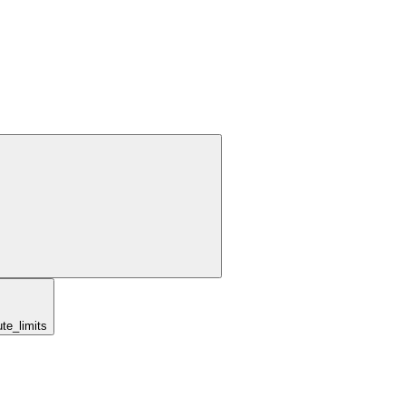
te_limits