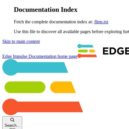
Documentation Index
Fetch the complete documentation index at:
/llms.txt
Use this file to discover all available pages before exploring fur
Skip to main content
Edge Impulse Documentation
home page
Search...