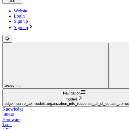
⌘
K
Website
Login
Sign up
Sign up
Search...
Navigation
models
edgeimpulse_api.models.organization_info_response_all_of_default_compu
Knowledge
Studio
Hardware
Tools