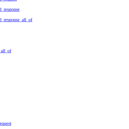
d_response
_response_all_of
all_of
equest