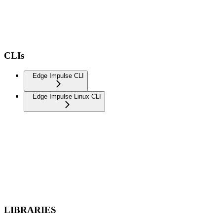
CLIs
Edge Impulse CLI
Edge Impulse Linux CLI
LIBRARIES