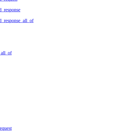
d_response
_response_all_of
all_of
equest