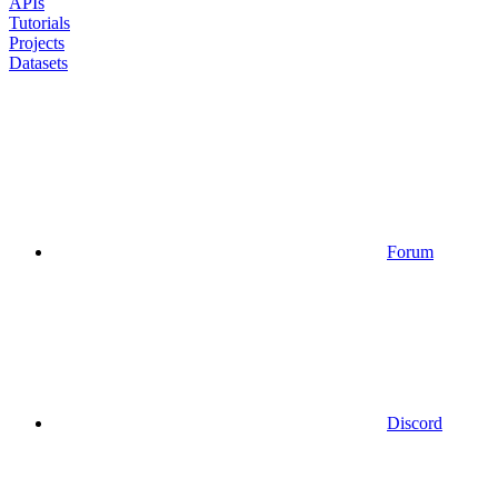
APIs
Tutorials
Projects
Datasets
Forum
Discord