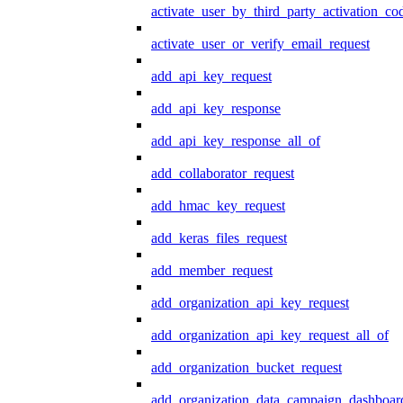
activate_user_by_third_party_activation_co
activate_user_or_verify_email_request
add_api_key_request
add_api_key_response
add_api_key_response_all_of
add_collaborator_request
add_hmac_key_request
add_keras_files_request
add_member_request
add_organization_api_key_request
add_organization_api_key_request_all_of
add_organization_bucket_request
add_organization_data_campaign_dashboar