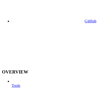
GitHub
OVERVIEW
Tools