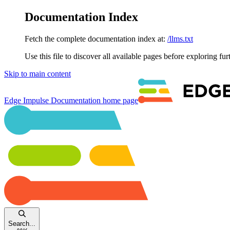
Documentation Index
Fetch the complete documentation index at:
/llms.txt
Use this file to discover all available pages before exploring fur
Skip to main content
Edge Impulse Documentation
home page
Search...