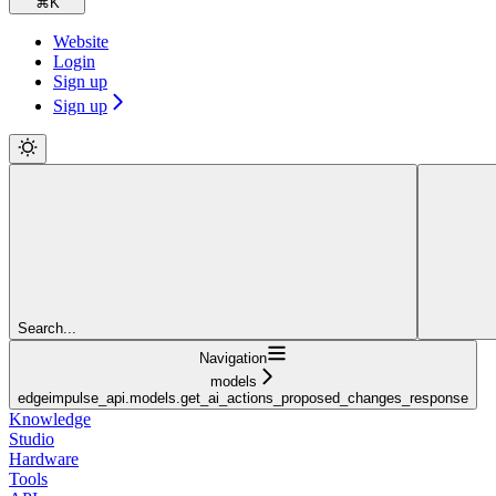
⌘
K
Website
Login
Sign up
Sign up
Search...
Navigation
models
edgeimpulse_api.models.get_ai_actions_proposed_changes_response
Knowledge
Studio
Hardware
Tools