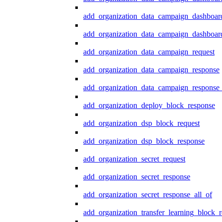
add_organization_data_campaign_dashboar
add_organization_data_campaign_dashboard
add_organization_data_campaign_request
add_organization_data_campaign_response
add_organization_data_campaign_response_
add_organization_deploy_block_response
add_organization_dsp_block_request
add_organization_dsp_block_response
add_organization_secret_request
add_organization_secret_response
add_organization_secret_response_all_of
add_organization_transfer_learning_block_r