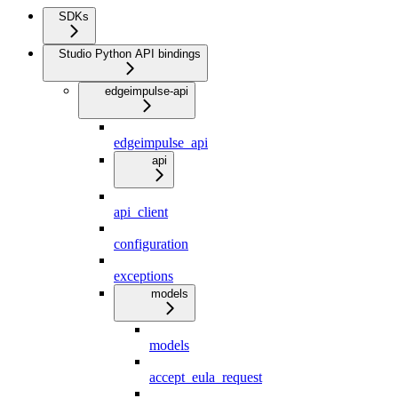
SDKs
Studio Python API bindings
edgeimpulse-api
edgeimpulse_api
api
api_client
configuration
exceptions
models
models
accept_eula_request