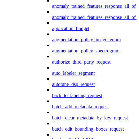
anomaly_trained_features_response_all_of
anomaly_trained_features_response_all_of_
application_budget
augmentation_policy_image_enum
augmentation_policy_spectrogram
authorize_third_party_request
auto_labeler_segment
autotune_dsp_request
back_to_labeling_request
batch_add_metadata_request
batch_clear_metadata_by_key_request
batch_edit_bounding_boxes_request