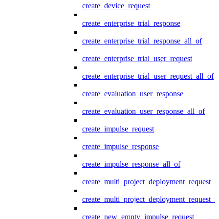
create_device_request
create_enterprise_trial_response
create_enterprise_trial_response_all_of
create_enterprise_trial_user_request
create_enterprise_trial_user_request_all_of
create_evaluation_user_response
create_evaluation_user_response_all_of
create_impulse_request
create_impulse_response
create_impulse_response_all_of
create_multi_project_deployment_request
create_multi_project_deployment_request_i
create_new_empty_impulse_request