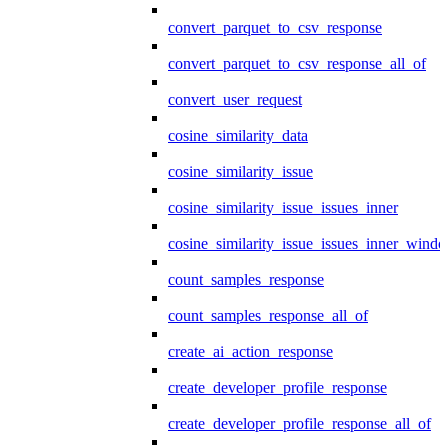
convert_parquet_to_csv_response
convert_parquet_to_csv_response_all_of
convert_user_request
cosine_similarity_data
cosine_similarity_issue
cosine_similarity_issue_issues_inner
cosine_similarity_issue_issues_inner_wind
count_samples_response
count_samples_response_all_of
create_ai_action_response
create_developer_profile_response
create_developer_profile_response_all_of