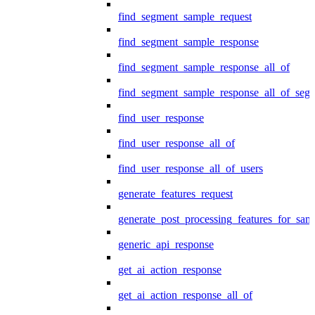
find_segment_sample_request
find_segment_sample_response
find_segment_sample_response_all_of
find_segment_sample_response_all_of_seg
find_user_response
find_user_response_all_of
find_user_response_all_of_users
generate_features_request
generate_post_processing_features_for_sa
generic_api_response
get_ai_action_response
get_ai_action_response_all_of