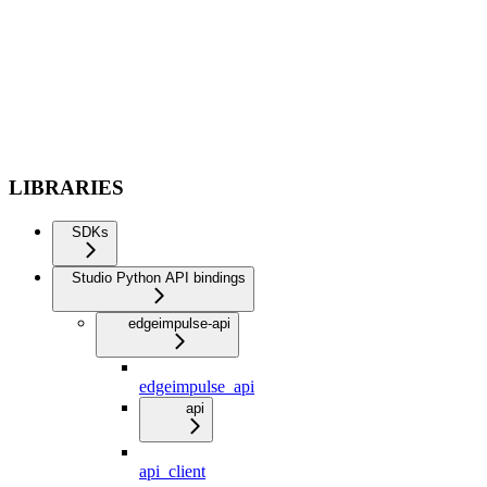
LIBRARIES
SDKs
Studio Python API bindings
edgeimpulse-api
edgeimpulse_api
api
api_client