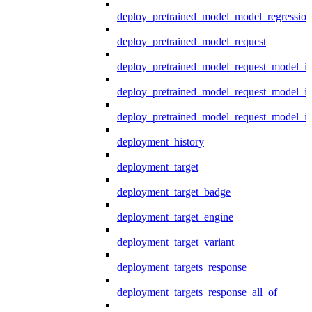
deploy_pretrained_model_model_regression
deploy_pretrained_model_request
deploy_pretrained_model_request_model_in
deploy_pretrained_model_request_model_in
deploy_pretrained_model_request_model_i
deployment_history
deployment_target
deployment_target_badge
deployment_target_engine
deployment_target_variant
deployment_targets_response
deployment_targets_response_all_of