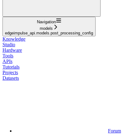
Navigation
models
edgeimpulse_api.models.post_processing_config
Knowledge
Studio
Hardware
Tools
APIs
Tutorials
Projects
Datasets
Forum