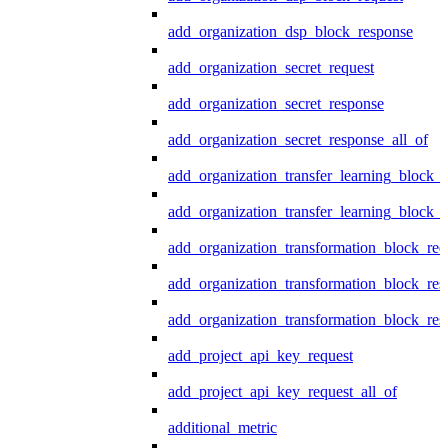
add_organization_dsp_block_response
add_organization_secret_request
add_organization_secret_response
add_organization_secret_response_all_of
add_organization_transfer_learning_block_r
add_organization_transfer_learning_block_
add_organization_transformation_block_req
add_organization_transformation_block_res
add_organization_transformation_block_res
add_project_api_key_request
add_project_api_key_request_all_of
additional_metric