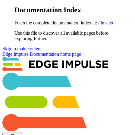
Documentation Index
Fetch the complete documentation index at:
/llms.txt
Use this file to discover all available pages before
exploring further.
Skip to main content
Edge Impulse Documentation
home page