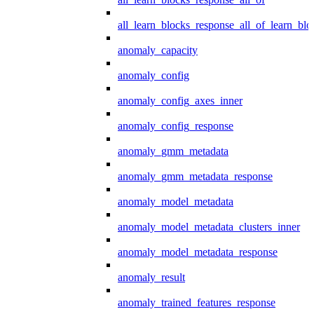
all_learn_blocks_response_all_of_learn_blo
anomaly_capacity
anomaly_config
anomaly_config_axes_inner
anomaly_config_response
anomaly_gmm_metadata
anomaly_gmm_metadata_response
anomaly_model_metadata
anomaly_model_metadata_clusters_inner
anomaly_model_metadata_response
anomaly_result
anomaly_trained_features_response