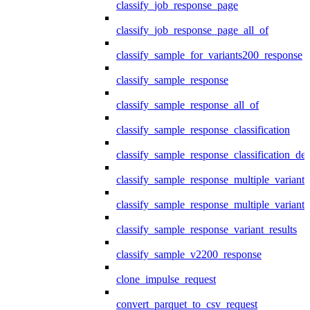
classify_job_response_page
classify_job_response_page_all_of
classify_sample_for_variants200_response
classify_sample_response
classify_sample_response_all_of
classify_sample_response_classification
classify_sample_response_classification_deta
classify_sample_response_multiple_variants
classify_sample_response_multiple_variants
classify_sample_response_variant_results
classify_sample_v2200_response
clone_impulse_request
convert_parquet_to_csv_request