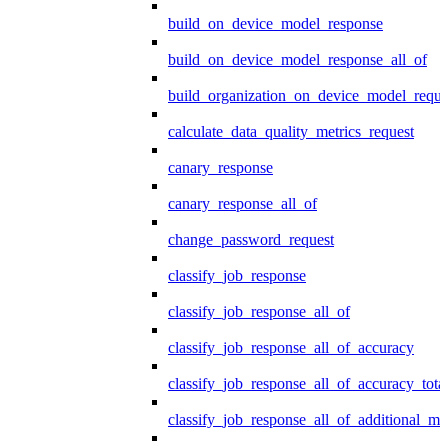
build_on_device_model_response
build_on_device_model_response_all_of
build_organization_on_device_model_reque
calculate_data_quality_metrics_request
canary_response
canary_response_all_of
change_password_request
classify_job_response
classify_job_response_all_of
classify_job_response_all_of_accuracy
classify_job_response_all_of_accuracy_tot
classify_job_response_all_of_additional_me