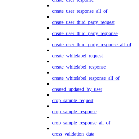
create_user_response_all_of
create_user_third_party_request
create_user_third_party_response
create_user_third_party_response_all_of
create_whitelabel_request
create_whitelabel_response
create_whitelabel_response_all_of
created_updated_by_user
crop_sample_request
crop_sample_response
crop_sample_response_all_of
cross_validation_data