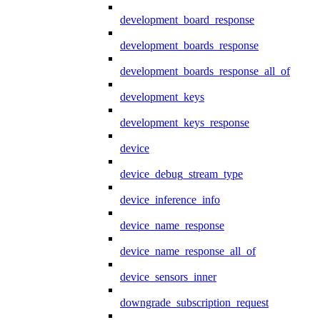
development_board_response
development_boards_response
development_boards_response_all_of
development_keys
development_keys_response
device
device_debug_stream_type
device_inference_info
device_name_response
device_name_response_all_of
device_sensors_inner
downgrade_subscription_request