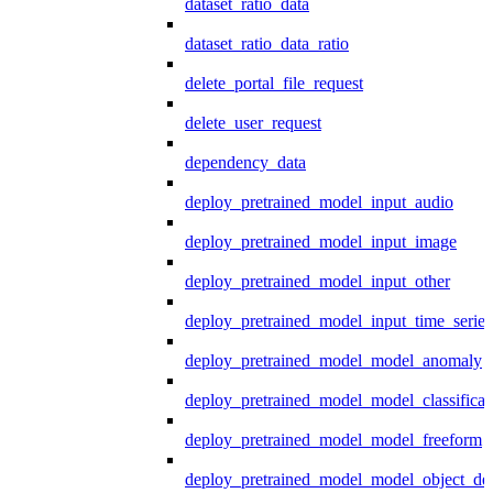
dataset_ratio_data
dataset_ratio_data_ratio
delete_portal_file_request
delete_user_request
dependency_data
deploy_pretrained_model_input_audio
deploy_pretrained_model_input_image
deploy_pretrained_model_input_other
deploy_pretrained_model_input_time_series
deploy_pretrained_model_model_anomaly
deploy_pretrained_model_model_classificat
deploy_pretrained_model_model_freeform
deploy_pretrained_model_model_object_det