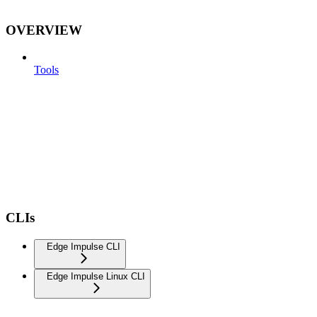
OVERVIEW
Tools
CLIs
Edge Impulse CLI
Edge Impulse Linux CLI