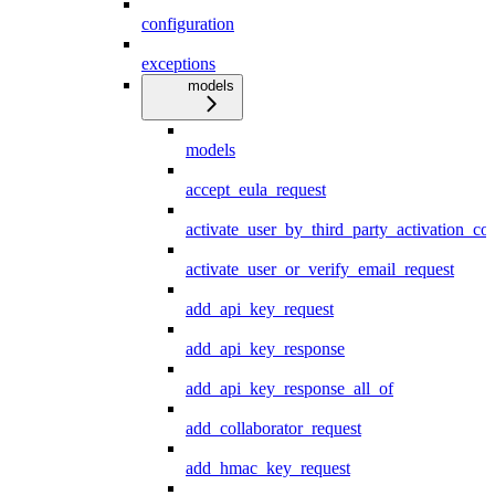
configuration
exceptions
models
models
accept_eula_request
activate_user_by_third_party_activation_co
activate_user_or_verify_email_request
add_api_key_request
add_api_key_response
add_api_key_response_all_of
add_collaborator_request
add_hmac_key_request