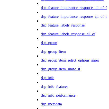
dsp_feature_importance_response_all_of_fe
dsp_feature_importance_response_all_of_la
dsp_feature_labels_response
dsp_feature_labels_response_all_of
dsp_group
dsp_group_item
dsp_group_item_select_options_inner
dsp_group_item_show_if
dsp_info
dsp_info_features
dsp_info_performance
dsp_metadata