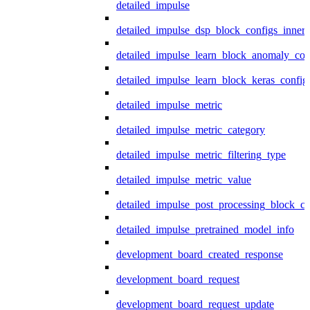
detailed_impulse
detailed_impulse_dsp_block_configs_inner
detailed_impulse_learn_block_anomaly_con
detailed_impulse_learn_block_keras_config
detailed_impulse_metric
detailed_impulse_metric_category
detailed_impulse_metric_filtering_type
detailed_impulse_metric_value
detailed_impulse_post_processing_block_co
detailed_impulse_pretrained_model_info
development_board_created_response
development_board_request
development_board_request_update