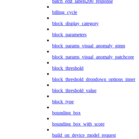
batch_edit_labels200_response
billing_cycle
block_display_category
block_parameters
block_params_visual_anomaly_gmm
block_params_visual_anomaly_patchcore
block_threshold
block_threshold_dropdown_options_inner
block_threshold_value
block_type
bounding_box
bounding_box_with_score
build_on_device_model_request