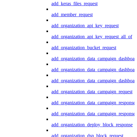
add_keras_files_request
add_member_request
add_organization_api_key_request
add_organization_api_key_request_all_of
add_organization_bucket_request
add_organization_data_campaign_dashboar
add_organization_data_campaign_dashboar
add_organization_data_campaign_dashboard
add_organization_data_campaign_request
add_organization_data_campaign_response
add_organization_data_campaign_response_
add_organization_deploy_block_response
add_organization_dsp_block_request