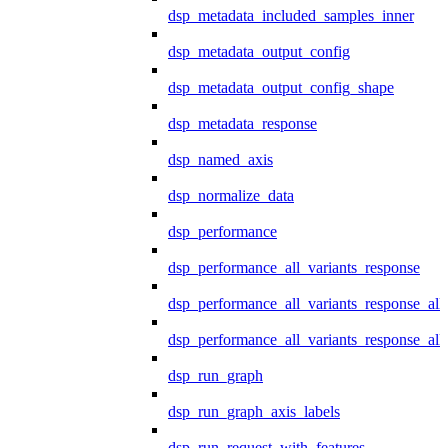
dsp_metadata_included_samples_inner
dsp_metadata_output_config
dsp_metadata_output_config_shape
dsp_metadata_response
dsp_named_axis
dsp_normalize_data
dsp_performance
dsp_performance_all_variants_response
dsp_performance_all_variants_response_all
dsp_performance_all_variants_response_al
dsp_run_graph
dsp_run_graph_axis_labels
dsp_run_request_with_features