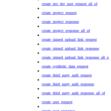
create_pro_tier_user_request_all_of
create_project_request
create_project_response
create_project_response_all_of
create_signed_upload_link_request
create_signed_upload_link_response
create_signed_upload_link_response_all_of
create_synthetic_data_request
create_third_party_auth_request
create_third_party_auth_response
create_third_party_auth_response_all_of
create_user_request
create_user_response