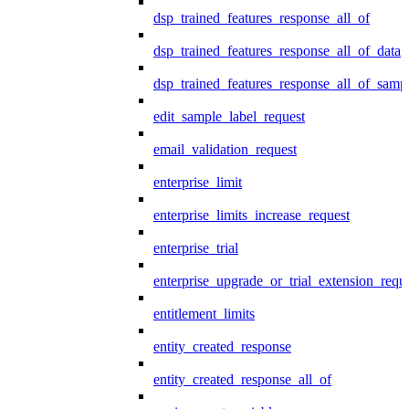
dsp_trained_features_response_all_of
dsp_trained_features_response_all_of_data
dsp_trained_features_response_all_of_samp
edit_sample_label_request
email_validation_request
enterprise_limit
enterprise_limits_increase_request
enterprise_trial
enterprise_upgrade_or_trial_extension_requ
entitlement_limits
entity_created_response
entity_created_response_all_of