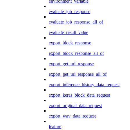
environment_variable
evaluate_job_response
evaluate_job_response_all_of
evaluate_result_value
export_block_response
export_block_response_all_of
export_get_url_response
export_get_url_response_all_of
export_inference_history_data_request
export_keras_block_data_request
export_original_data_request
export_wav_data_request
feature