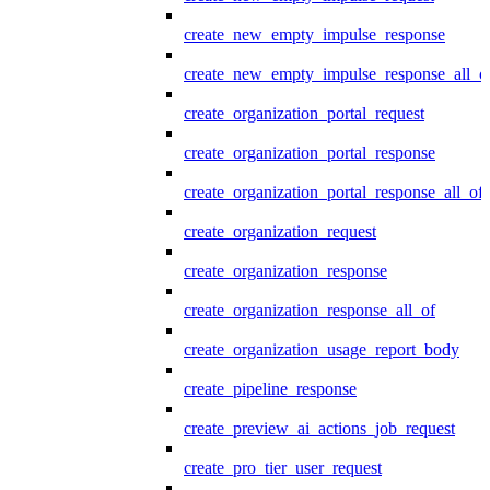
create_new_empty_impulse_response
create_new_empty_impulse_response_all_o
create_organization_portal_request
create_organization_portal_response
create_organization_portal_response_all_of
create_organization_request
create_organization_response
create_organization_response_all_of
create_organization_usage_report_body
create_pipeline_response
create_preview_ai_actions_job_request
create_pro_tier_user_request