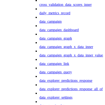
cross_validation_data_scores_inner
daily_metrics_record
data_campaign
data_campaign_dashboard
data_campaign_graph
data_campaign_graph_x_data_inner
data_campaign_graph_x_data_inner_values
data_campaign_link
data_campaign_query
data_explorer_predictions_response
data_explorer_predictions_response_all_of
data_explorer_settings