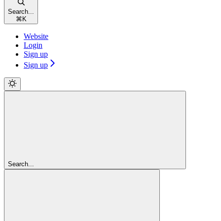
Search...
⌘
K
Website
Login
Sign up
Sign up
Search...