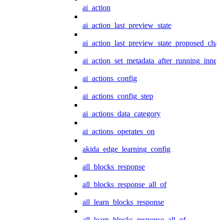
ai_action
ai_action_last_preview_state
ai_action_last_preview_state_proposed_cha
ai_action_set_metadata_after_running_inner
ai_actions_config
ai_actions_config_step
ai_actions_data_category
ai_actions_operates_on
akida_edge_learning_config
all_blocks_response
all_blocks_response_all_of
all_learn_blocks_response
all_learn_blocks_response_all_of