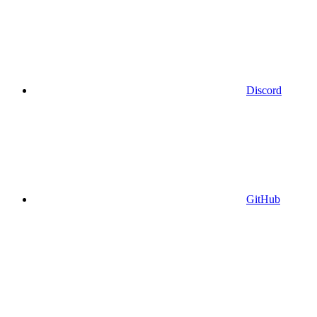
Discord
GitHub