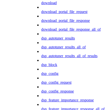
download
download_portal_file_request
download_portal_file_response
download_portal_file_response_all_of
dsp_autotuner_results
dsp_autotuner_results_all_of
dsp_autotuner_results_all_of_results
dsp_block
dsp_config
dsp_config_request
dsp_config_response
dsp_feature_importance_response
dsp_feature_importance_response_all_of