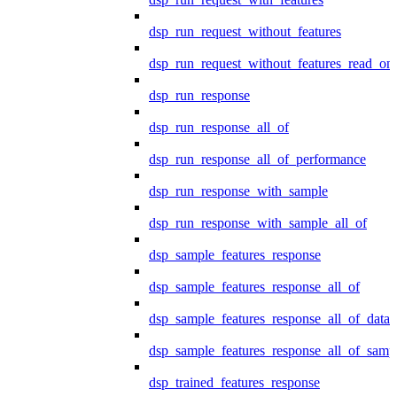
dsp_run_request_without_features
dsp_run_request_without_features_read_on
dsp_run_response
dsp_run_response_all_of
dsp_run_response_all_of_performance
dsp_run_response_with_sample
dsp_run_response_with_sample_all_of
dsp_sample_features_response
dsp_sample_features_response_all_of
dsp_sample_features_response_all_of_data
dsp_sample_features_response_all_of_samp
dsp_trained_features_response