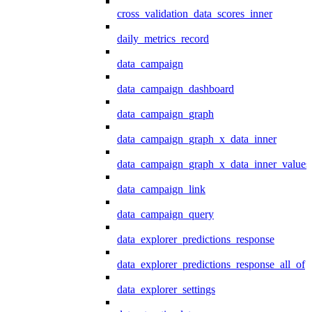
cross_validation_data_scores_inner
daily_metrics_record
data_campaign
data_campaign_dashboard
data_campaign_graph
data_campaign_graph_x_data_inner
data_campaign_graph_x_data_inner_values
data_campaign_link
data_campaign_query
data_explorer_predictions_response
data_explorer_predictions_response_all_of
data_explorer_settings