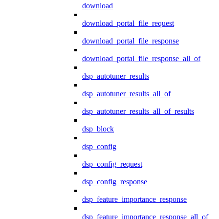
download
download_portal_file_request
download_portal_file_response
download_portal_file_response_all_of
dsp_autotuner_results
dsp_autotuner_results_all_of
dsp_autotuner_results_all_of_results
dsp_block
dsp_config
dsp_config_request
dsp_config_response
dsp_feature_importance_response
dsp_feature_importance_response_all_of