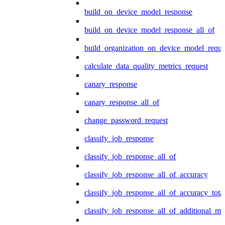
build_on_device_model_response
build_on_device_model_response_all_of
build_organization_on_device_model_reque
calculate_data_quality_metrics_request
canary_response
canary_response_all_of
change_password_request
classify_job_response
classify_job_response_all_of
classify_job_response_all_of_accuracy
classify_job_response_all_of_accuracy_tot
classify_job_response_all_of_additional_me