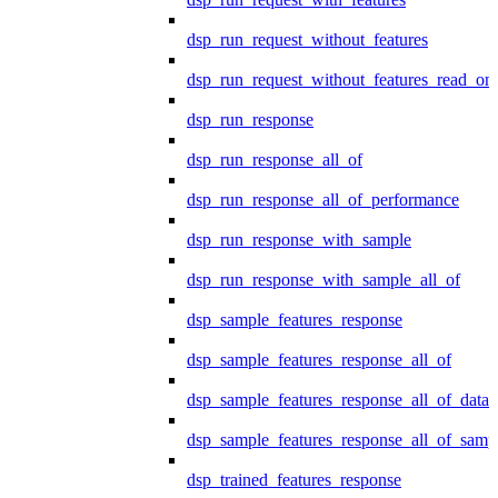
dsp_run_request_without_features
dsp_run_request_without_features_read_on
dsp_run_response
dsp_run_response_all_of
dsp_run_response_all_of_performance
dsp_run_response_with_sample
dsp_run_response_with_sample_all_of
dsp_sample_features_response
dsp_sample_features_response_all_of
dsp_sample_features_response_all_of_data
dsp_sample_features_response_all_of_samp
dsp_trained_features_response