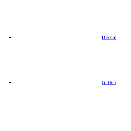
Discord
GitHub