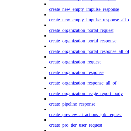
create_new_empty_impulse_response
create_new_empty_impulse_response_all_o
create_organization_portal_request
create_organization_portal_response
create_organization_portal_response_all_of
create_organization_request
create_organization_response
create_organization_response_all_of
create_organization_usage_report_body
create_pipeline_response
create_preview_ai_actions_job_request
create_pro_tier_user_request