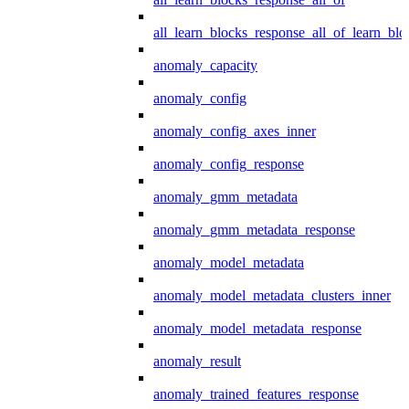
all_learn_blocks_response_all_of_learn_blo
anomaly_capacity
anomaly_config
anomaly_config_axes_inner
anomaly_config_response
anomaly_gmm_metadata
anomaly_gmm_metadata_response
anomaly_model_metadata
anomaly_model_metadata_clusters_inner
anomaly_model_metadata_response
anomaly_result
anomaly_trained_features_response