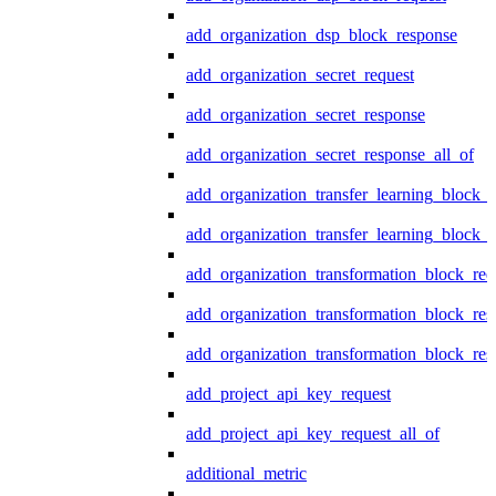
add_organization_dsp_block_response
add_organization_secret_request
add_organization_secret_response
add_organization_secret_response_all_of
add_organization_transfer_learning_block_r
add_organization_transfer_learning_block_
add_organization_transformation_block_req
add_organization_transformation_block_res
add_organization_transformation_block_res
add_project_api_key_request
add_project_api_key_request_all_of
additional_metric