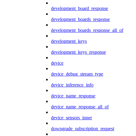
development_board_response
development_boards_response
development_boards_response_all_of
development_keys
development_keys_response
device
device_debug_stream_type
device_inference_info
device_name_response
device_name_response_all_of
device_sensors_inner
downgrade_subscription_request