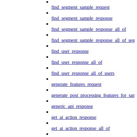
find_segment_sample_request
find_segment_sample_response
find_segment_sample_response_all_of
find_segment_sample_response_all_of_seg
find_user_response
find_user_response_all_of
find_user_response_all_of_users
generate_features_request
generate_post_processing_features_for_sa
generic_api_response
get_ai_action_response
get_ai_action_response_all_of