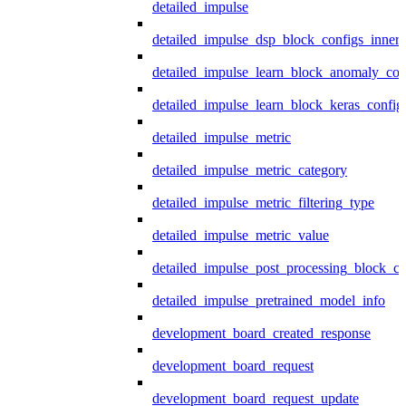
detailed_impulse
detailed_impulse_dsp_block_configs_inner
detailed_impulse_learn_block_anomaly_con
detailed_impulse_learn_block_keras_config
detailed_impulse_metric
detailed_impulse_metric_category
detailed_impulse_metric_filtering_type
detailed_impulse_metric_value
detailed_impulse_post_processing_block_co
detailed_impulse_pretrained_model_info
development_board_created_response
development_board_request
development_board_request_update