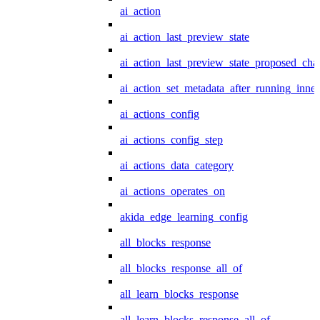
ai_action
ai_action_last_preview_state
ai_action_last_preview_state_proposed_cha
ai_action_set_metadata_after_running_inner
ai_actions_config
ai_actions_config_step
ai_actions_data_category
ai_actions_operates_on
akida_edge_learning_config
all_blocks_response
all_blocks_response_all_of
all_learn_blocks_response
all_learn_blocks_response_all_of