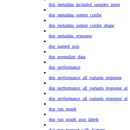
dsp_metadata_included_samples_inner
dsp_metadata_output_config
dsp_metadata_output_config_shape
dsp_metadata_response
dsp_named_axis
dsp_normalize_data
dsp_performance
dsp_performance_all_variants_response
dsp_performance_all_variants_response_all
dsp_performance_all_variants_response_al
dsp_run_graph
dsp_run_graph_axis_labels
dsp_run_request_with_features