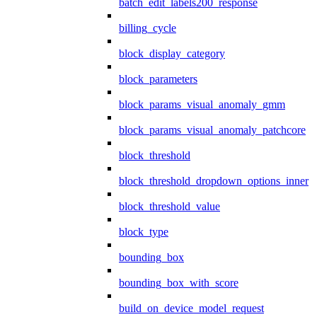
batch_edit_labels200_response
billing_cycle
block_display_category
block_parameters
block_params_visual_anomaly_gmm
block_params_visual_anomaly_patchcore
block_threshold
block_threshold_dropdown_options_inner
block_threshold_value
block_type
bounding_box
bounding_box_with_score
build_on_device_model_request