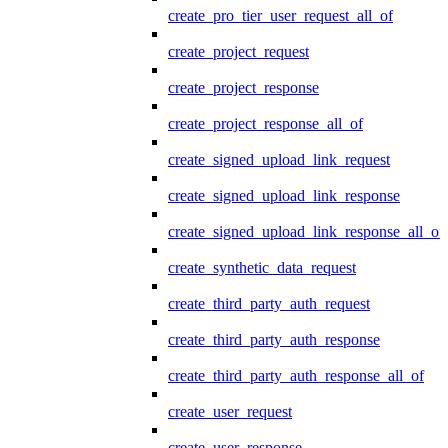
create_pro_tier_user_request_all_of
create_project_request
create_project_response
create_project_response_all_of
create_signed_upload_link_request
create_signed_upload_link_response
create_signed_upload_link_response_all_of
create_synthetic_data_request
create_third_party_auth_request
create_third_party_auth_response
create_third_party_auth_response_all_of
create_user_request
create_user_response