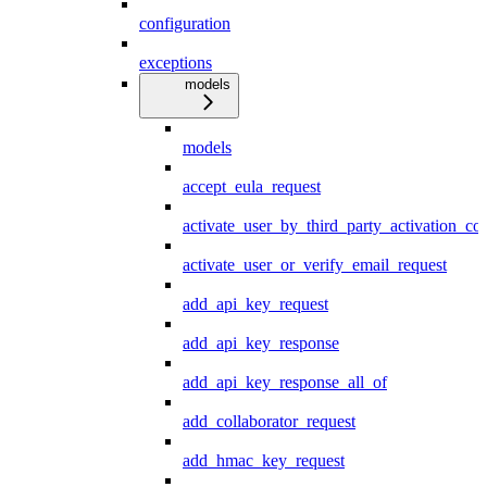
configuration
exceptions
models
models
accept_eula_request
activate_user_by_third_party_activation_co
activate_user_or_verify_email_request
add_api_key_request
add_api_key_response
add_api_key_response_all_of
add_collaborator_request
add_hmac_key_request