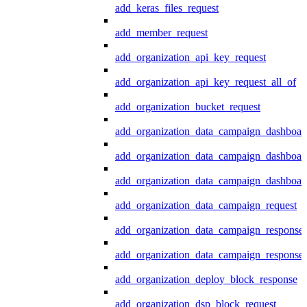
add_keras_files_request
add_member_request
add_organization_api_key_request
add_organization_api_key_request_all_of
add_organization_bucket_request
add_organization_data_campaign_dashboar
add_organization_data_campaign_dashboar
add_organization_data_campaign_dashboard
add_organization_data_campaign_request
add_organization_data_campaign_response
add_organization_data_campaign_response_
add_organization_deploy_block_response
add_organization_dsp_block_request