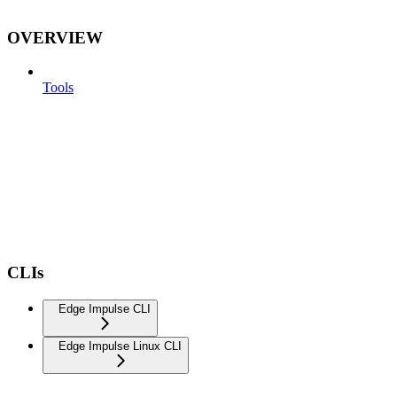
OVERVIEW
Tools
CLIs
Edge Impulse CLI
Edge Impulse Linux CLI