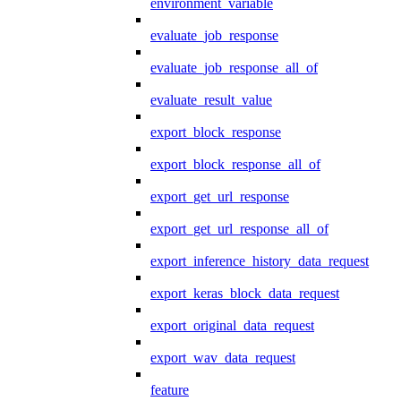
environment_variable
evaluate_job_response
evaluate_job_response_all_of
evaluate_result_value
export_block_response
export_block_response_all_of
export_get_url_response
export_get_url_response_all_of
export_inference_history_data_request
export_keras_block_data_request
export_original_data_request
export_wav_data_request
feature