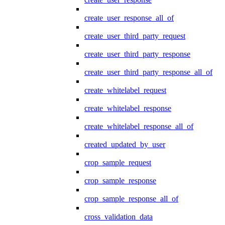
create_user_response_all_of
create_user_third_party_request
create_user_third_party_response
create_user_third_party_response_all_of
create_whitelabel_request
create_whitelabel_response
create_whitelabel_response_all_of
created_updated_by_user
crop_sample_request
crop_sample_response
crop_sample_response_all_of
cross_validation_data