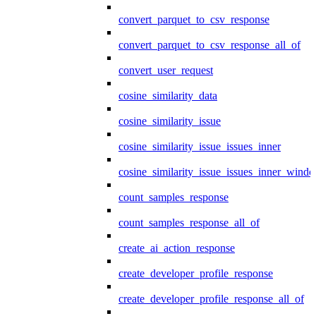
convert_parquet_to_csv_response
convert_parquet_to_csv_response_all_of
convert_user_request
cosine_similarity_data
cosine_similarity_issue
cosine_similarity_issue_issues_inner
cosine_similarity_issue_issues_inner_wind
count_samples_response
count_samples_response_all_of
create_ai_action_response
create_developer_profile_response
create_developer_profile_response_all_of