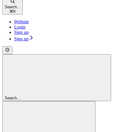
Search...
⌘
K
Website
Login
Sign up
Sign up
Search...