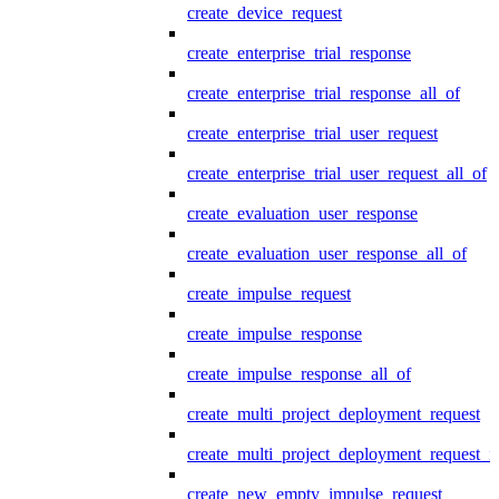
create_device_request
create_enterprise_trial_response
create_enterprise_trial_response_all_of
create_enterprise_trial_user_request
create_enterprise_trial_user_request_all_of
create_evaluation_user_response
create_evaluation_user_response_all_of
create_impulse_request
create_impulse_response
create_impulse_response_all_of
create_multi_project_deployment_request
create_multi_project_deployment_request_i
create_new_empty_impulse_request