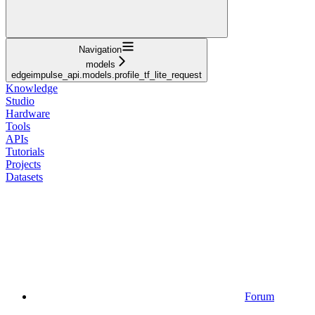
Navigation
models
edgeimpulse_api.models.profile_tf_lite_request
Knowledge
Studio
Hardware
Tools
APIs
Tutorials
Projects
Datasets
Forum