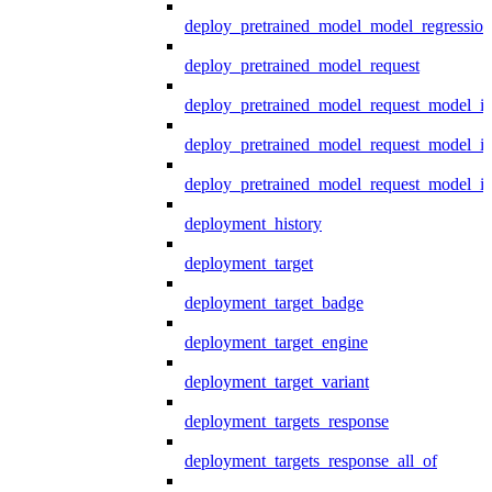
deploy_pretrained_model_model_regression
deploy_pretrained_model_request
deploy_pretrained_model_request_model_in
deploy_pretrained_model_request_model_in
deploy_pretrained_model_request_model_i
deployment_history
deployment_target
deployment_target_badge
deployment_target_engine
deployment_target_variant
deployment_targets_response
deployment_targets_response_all_of