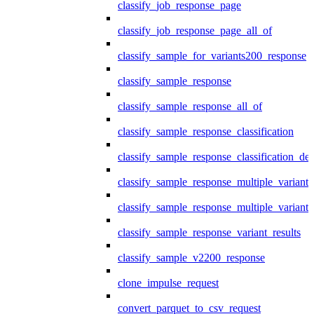
classify_job_response_page
classify_job_response_page_all_of
classify_sample_for_variants200_response
classify_sample_response
classify_sample_response_all_of
classify_sample_response_classification
classify_sample_response_classification_deta
classify_sample_response_multiple_variants
classify_sample_response_multiple_variants
classify_sample_response_variant_results
classify_sample_v2200_response
clone_impulse_request
convert_parquet_to_csv_request