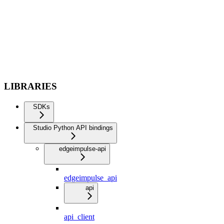
LIBRARIES
SDKs
Studio Python API bindings
edgeimpulse-api
edgeimpulse_api
api
api_client