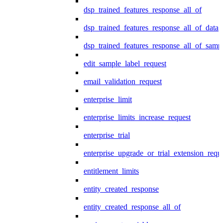
dsp_trained_features_response_all_of
dsp_trained_features_response_all_of_data
dsp_trained_features_response_all_of_samp
edit_sample_label_request
email_validation_request
enterprise_limit
enterprise_limits_increase_request
enterprise_trial
enterprise_upgrade_or_trial_extension_requ
entitlement_limits
entity_created_response
entity_created_response_all_of