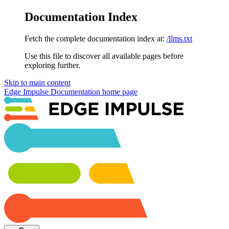
Documentation Index
Fetch the complete documentation index at:
/llms.txt
Use this file to discover all available pages before
exploring further.
Skip to main content
Edge Impulse Documentation
home page