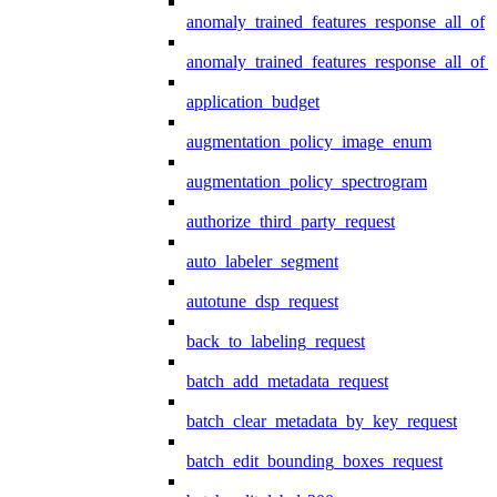
anomaly_trained_features_response_all_of
anomaly_trained_features_response_all_of_
application_budget
augmentation_policy_image_enum
augmentation_policy_spectrogram
authorize_third_party_request
auto_labeler_segment
autotune_dsp_request
back_to_labeling_request
batch_add_metadata_request
batch_clear_metadata_by_key_request
batch_edit_bounding_boxes_request