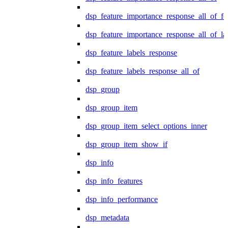
dsp_feature_importance_response_all_of_fe
dsp_feature_importance_response_all_of_la
dsp_feature_labels_response
dsp_feature_labels_response_all_of
dsp_group
dsp_group_item
dsp_group_item_select_options_inner
dsp_group_item_show_if
dsp_info
dsp_info_features
dsp_info_performance
dsp_metadata