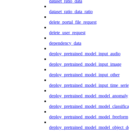
dataset_ratio_data
dataset_ratio_data_ratio
delete_portal_file_request
delete_user_request
dependency_data
deploy_pretrained_model_input_audio
deploy_pretrained_model_input_image
deploy_pretrained_model_input_other
deploy_pretrained_model_input_time_series
deploy_pretrained_model_model_anomaly
deploy_pretrained_model_model_classificat
deploy_pretrained_model_model_freeform
deploy_pretrained_model_model_object_det