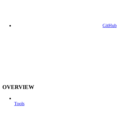
GitHub
OVERVIEW
Tools