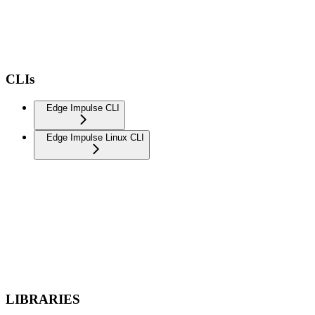
CLIs
Edge Impulse CLI
Edge Impulse Linux CLI
LIBRARIES