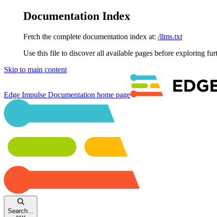
Documentation Index
Fetch the complete documentation index at:
/llms.txt
Use this file to discover all available pages before exploring fur
Skip to main content
Edge Impulse Documentation
home page
Search...