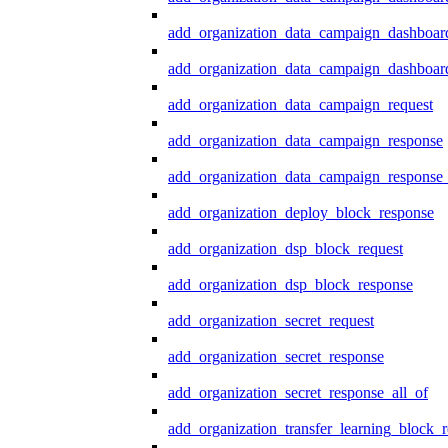
add_organization_data_campaign_dashboar
add_organization_data_campaign_dashboard
add_organization_data_campaign_request
add_organization_data_campaign_response
add_organization_data_campaign_response_
add_organization_deploy_block_response
add_organization_dsp_block_request
add_organization_dsp_block_response
add_organization_secret_request
add_organization_secret_response
add_organization_secret_response_all_of
add_organization_transfer_learning_block_r