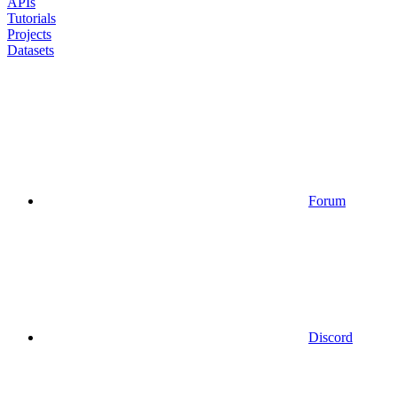
APIs
Tutorials
Projects
Datasets
Forum
Discord