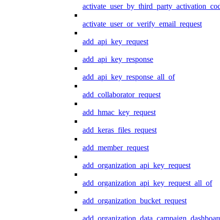
activate_user_by_third_party_activation_co
activate_user_or_verify_email_request
add_api_key_request
add_api_key_response
add_api_key_response_all_of
add_collaborator_request
add_hmac_key_request
add_keras_files_request
add_member_request
add_organization_api_key_request
add_organization_api_key_request_all_of
add_organization_bucket_request
add_organization_data_campaign_dashboar