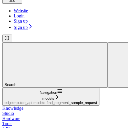
⌘
K
Website
Login
Sign up
Sign up
Search...
Navigation
models
edgeimpulse_api.models.find_segment_sample_request
Knowledge
Studio
Hardware
Tools