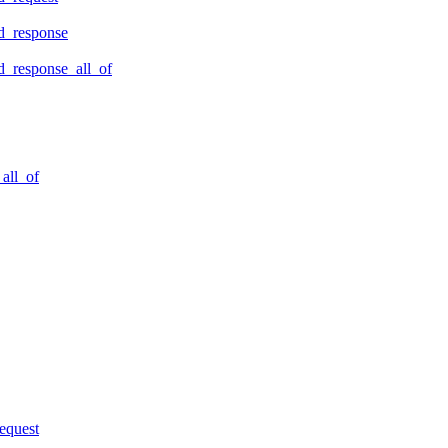
d_response
_response_all_of
all_of
equest