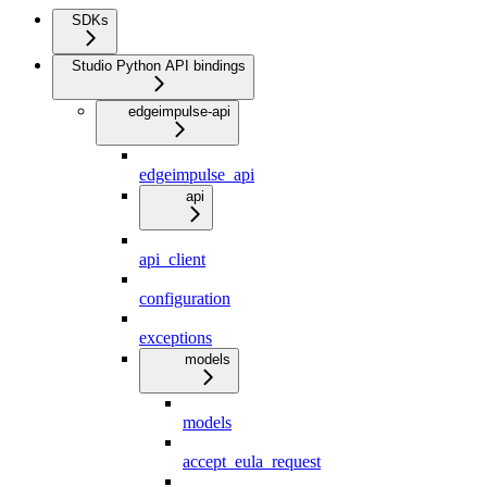
SDKs
Studio Python API bindings
edgeimpulse-api
edgeimpulse_api
api
api_client
configuration
exceptions
models
models
accept_eula_request