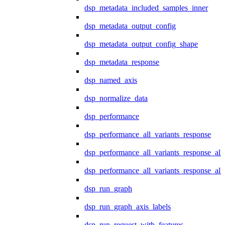
dsp_metadata_included_samples_inner
dsp_metadata_output_config
dsp_metadata_output_config_shape
dsp_metadata_response
dsp_named_axis
dsp_normalize_data
dsp_performance
dsp_performance_all_variants_response
dsp_performance_all_variants_response_all
dsp_performance_all_variants_response_al
dsp_run_graph
dsp_run_graph_axis_labels
dsp_run_request_with_features