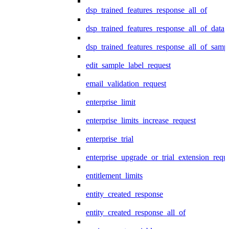
dsp_trained_features_response_all_of
dsp_trained_features_response_all_of_data
dsp_trained_features_response_all_of_samp
edit_sample_label_request
email_validation_request
enterprise_limit
enterprise_limits_increase_request
enterprise_trial
enterprise_upgrade_or_trial_extension_requ
entitlement_limits
entity_created_response
entity_created_response_all_of