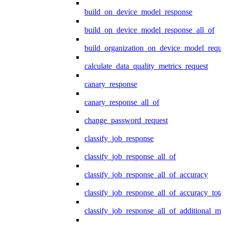
build_on_device_model_response
build_on_device_model_response_all_of
build_organization_on_device_model_reque
calculate_data_quality_metrics_request
canary_response
canary_response_all_of
change_password_request
classify_job_response
classify_job_response_all_of
classify_job_response_all_of_accuracy
classify_job_response_all_of_accuracy_tot
classify_job_response_all_of_additional_me