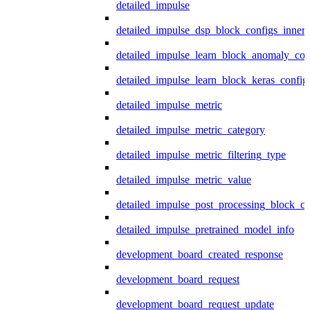
detailed_impulse
detailed_impulse_dsp_block_configs_inner
detailed_impulse_learn_block_anomaly_con
detailed_impulse_learn_block_keras_config
detailed_impulse_metric
detailed_impulse_metric_category
detailed_impulse_metric_filtering_type
detailed_impulse_metric_value
detailed_impulse_post_processing_block_co
detailed_impulse_pretrained_model_info
development_board_created_response
development_board_request
development_board_request_update