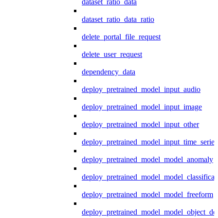
dataset_ratio_data
dataset_ratio_data_ratio
delete_portal_file_request
delete_user_request
dependency_data
deploy_pretrained_model_input_audio
deploy_pretrained_model_input_image
deploy_pretrained_model_input_other
deploy_pretrained_model_input_time_series
deploy_pretrained_model_model_anomaly
deploy_pretrained_model_model_classificat
deploy_pretrained_model_model_freeform
deploy_pretrained_model_model_object_det