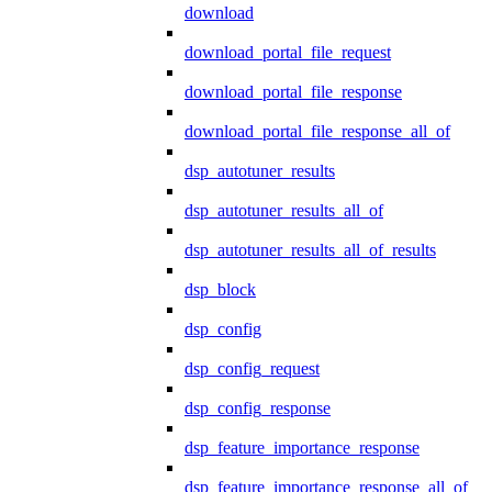
download
download_portal_file_request
download_portal_file_response
download_portal_file_response_all_of
dsp_autotuner_results
dsp_autotuner_results_all_of
dsp_autotuner_results_all_of_results
dsp_block
dsp_config
dsp_config_request
dsp_config_response
dsp_feature_importance_response
dsp_feature_importance_response_all_of