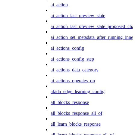
ai_action
ai_action_last_preview_state
ai_action_last_preview_state_proposed_cha
ai_action_set_metadata_after_running_inner
ai_actions_config
ai_actions_config_step
ai_actions_data_category
ai_actions_operates_on
akida_edge_learning_config
all_blocks_response
all_blocks_response_all_of
all_learn_blocks_response
all_learn_blocks_response_all_of