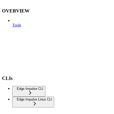
OVERVIEW
Tools
CLIs
Edge Impulse CLI
Edge Impulse Linux CLI