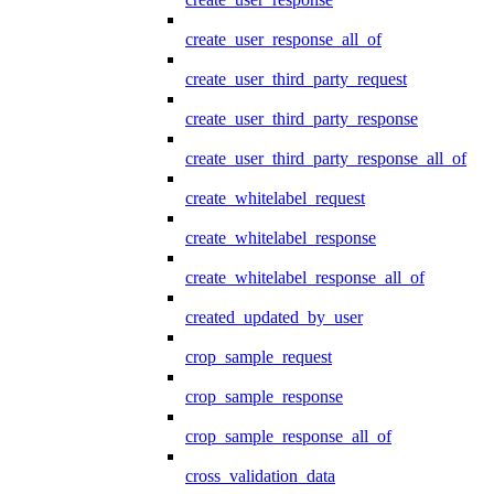
create_user_response_all_of
create_user_third_party_request
create_user_third_party_response
create_user_third_party_response_all_of
create_whitelabel_request
create_whitelabel_response
create_whitelabel_response_all_of
created_updated_by_user
crop_sample_request
crop_sample_response
crop_sample_response_all_of
cross_validation_data