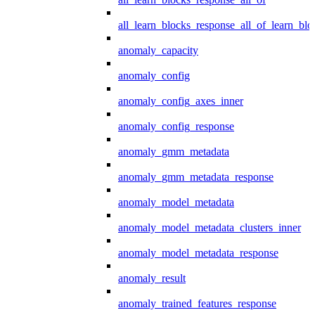
all_learn_blocks_response_all_of_learn_blo
anomaly_capacity
anomaly_config
anomaly_config_axes_inner
anomaly_config_response
anomaly_gmm_metadata
anomaly_gmm_metadata_response
anomaly_model_metadata
anomaly_model_metadata_clusters_inner
anomaly_model_metadata_response
anomaly_result
anomaly_trained_features_response