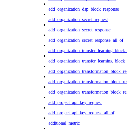
add_organization_dsp_block_response
add_organization_secret_request
add_organization_secret_response
add_organization_secret_response_all_of
add_organization_transfer_learning_block_r
add_organization_transfer_learning_block_
add_organization_transformation_block_req
add_organization_transformation_block_res
add_organization_transformation_block_res
add_project_api_key_request
add_project_api_key_request_all_of
additional_metric