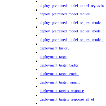
deploy_pretrained_model_model_regression
deploy_pretrained_model_request
deploy_pretrained_model_request_model_in
deploy_pretrained_model_request_model_in
deploy_pretrained_model_request_model_i
deployment_history
deployment_target
deployment_target_badge
deployment_target_engine
deployment_target_variant
deployment_targets_response
deployment_targets_response_all_of