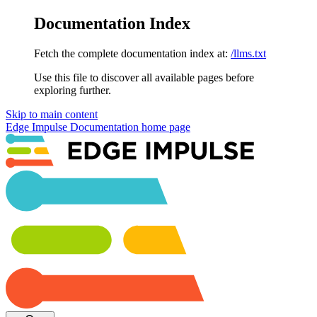
Documentation Index
Fetch the complete documentation index at:
/llms.txt
Use this file to discover all available pages before
exploring further.
Skip to main content
Edge Impulse Documentation
home page