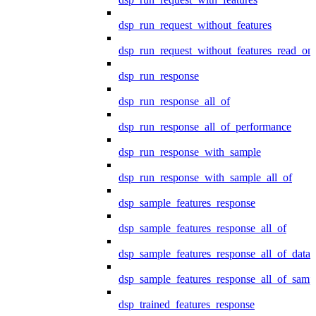
dsp_run_request_without_features
dsp_run_request_without_features_read_on
dsp_run_response
dsp_run_response_all_of
dsp_run_response_all_of_performance
dsp_run_response_with_sample
dsp_run_response_with_sample_all_of
dsp_sample_features_response
dsp_sample_features_response_all_of
dsp_sample_features_response_all_of_data
dsp_sample_features_response_all_of_samp
dsp_trained_features_response