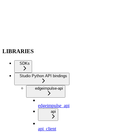
LIBRARIES
SDKs
Studio Python API bindings
edgeimpulse-api
edgeimpulse_api
api
api_client