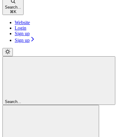
Search...
⌘
K
Website
Login
Sign up
Sign up
Search...