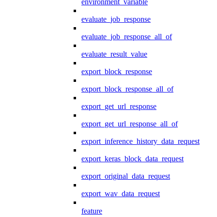
environment_variable
evaluate_job_response
evaluate_job_response_all_of
evaluate_result_value
export_block_response
export_block_response_all_of
export_get_url_response
export_get_url_response_all_of
export_inference_history_data_request
export_keras_block_data_request
export_original_data_request
export_wav_data_request
feature