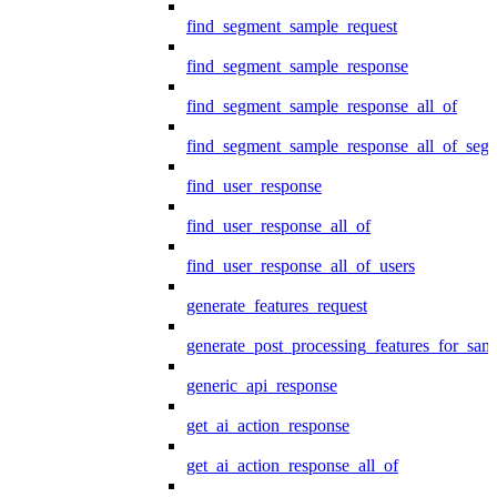
find_segment_sample_request
find_segment_sample_response
find_segment_sample_response_all_of
find_segment_sample_response_all_of_seg
find_user_response
find_user_response_all_of
find_user_response_all_of_users
generate_features_request
generate_post_processing_features_for_sa
generic_api_response
get_ai_action_response
get_ai_action_response_all_of