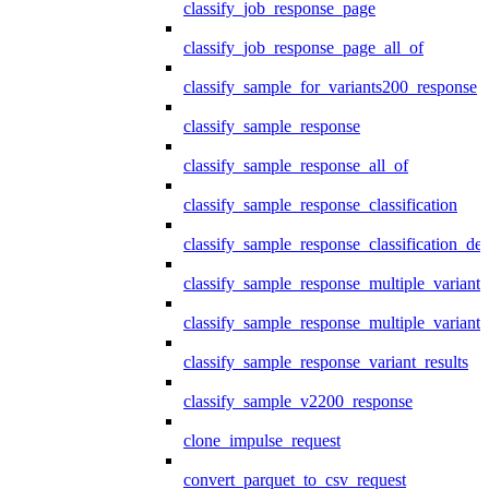
classify_job_response_page
classify_job_response_page_all_of
classify_sample_for_variants200_response
classify_sample_response
classify_sample_response_all_of
classify_sample_response_classification
classify_sample_response_classification_deta
classify_sample_response_multiple_variants
classify_sample_response_multiple_variants
classify_sample_response_variant_results
classify_sample_v2200_response
clone_impulse_request
convert_parquet_to_csv_request