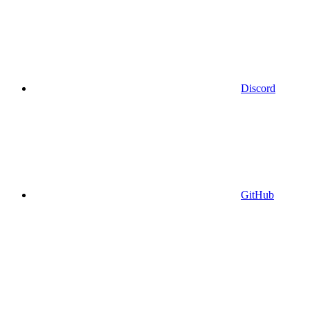
Discord
GitHub