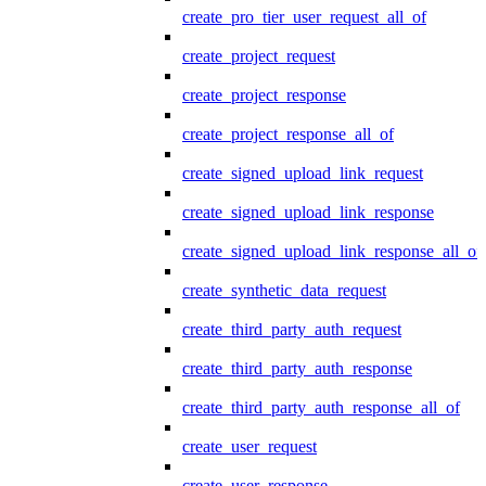
create_pro_tier_user_request_all_of
create_project_request
create_project_response
create_project_response_all_of
create_signed_upload_link_request
create_signed_upload_link_response
create_signed_upload_link_response_all_of
create_synthetic_data_request
create_third_party_auth_request
create_third_party_auth_response
create_third_party_auth_response_all_of
create_user_request
create_user_response