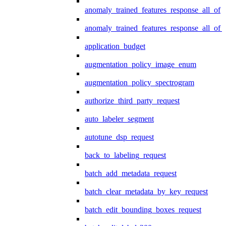
anomaly_trained_features_response_all_of
anomaly_trained_features_response_all_of_
application_budget
augmentation_policy_image_enum
augmentation_policy_spectrogram
authorize_third_party_request
auto_labeler_segment
autotune_dsp_request
back_to_labeling_request
batch_add_metadata_request
batch_clear_metadata_by_key_request
batch_edit_bounding_boxes_request