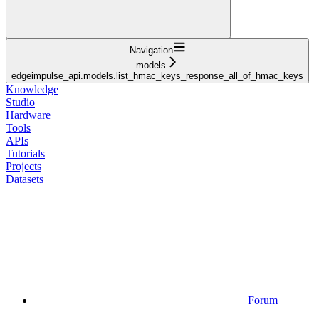
Navigation
models
edgeimpulse_api.models.list_hmac_keys_response_all_of_hmac_keys
Knowledge
Studio
Hardware
Tools
APIs
Tutorials
Projects
Datasets
Forum