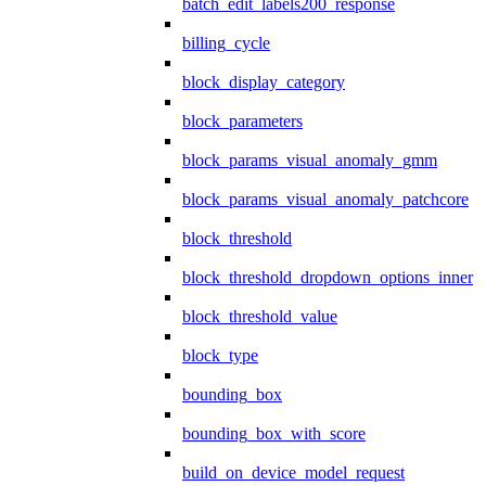
batch_edit_labels200_response
billing_cycle
block_display_category
block_parameters
block_params_visual_anomaly_gmm
block_params_visual_anomaly_patchcore
block_threshold
block_threshold_dropdown_options_inner
block_threshold_value
block_type
bounding_box
bounding_box_with_score
build_on_device_model_request