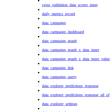
cross_validation_data_scores_inner
daily_metrics_record
data_campaign
data_campaign_dashboard
data_campaign_graph
data_campaign_graph_x_data_inner
data_campaign_graph_x_data_inner_values
data_campaign_link
data_campaign_query
data_explorer_predictions_response
data_explorer_predictions_response_all_of
data_explorer_settings