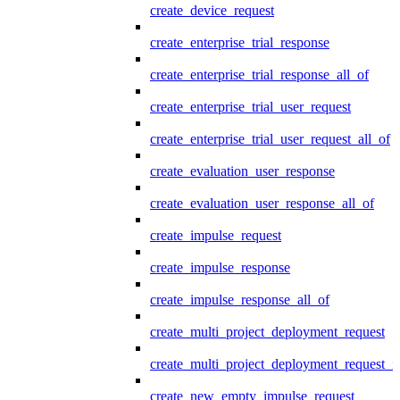
create_device_request
create_enterprise_trial_response
create_enterprise_trial_response_all_of
create_enterprise_trial_user_request
create_enterprise_trial_user_request_all_of
create_evaluation_user_response
create_evaluation_user_response_all_of
create_impulse_request
create_impulse_response
create_impulse_response_all_of
create_multi_project_deployment_request
create_multi_project_deployment_request_i
create_new_empty_impulse_request