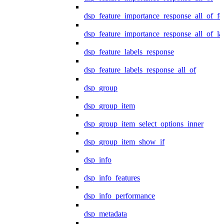
dsp_feature_importance_response_all_of_fe
dsp_feature_importance_response_all_of_la
dsp_feature_labels_response
dsp_feature_labels_response_all_of
dsp_group
dsp_group_item
dsp_group_item_select_options_inner
dsp_group_item_show_if
dsp_info
dsp_info_features
dsp_info_performance
dsp_metadata