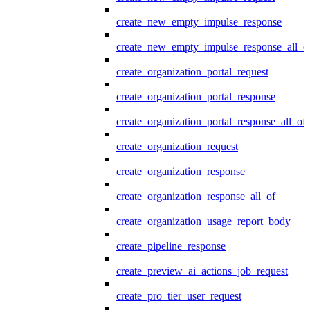
create_new_empty_impulse_response
create_new_empty_impulse_response_all_o
create_organization_portal_request
create_organization_portal_response
create_organization_portal_response_all_of
create_organization_request
create_organization_response
create_organization_response_all_of
create_organization_usage_report_body
create_pipeline_response
create_preview_ai_actions_job_request
create_pro_tier_user_request