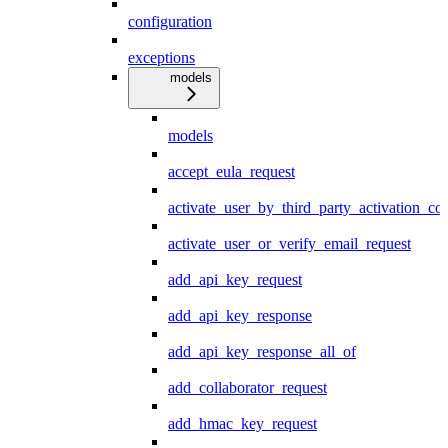
configuration
exceptions
models
models
accept_eula_request
activate_user_by_third_party_activation_co
activate_user_or_verify_email_request
add_api_key_request
add_api_key_response
add_api_key_response_all_of
add_collaborator_request
add_hmac_key_request