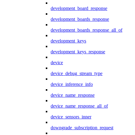
development_board_response
development_boards_response
development_boards_response_all_of
development_keys
development_keys_response
device
device_debug_stream_type
device_inference_info
device_name_response
device_name_response_all_of
device_sensors_inner
downgrade_subscription_request