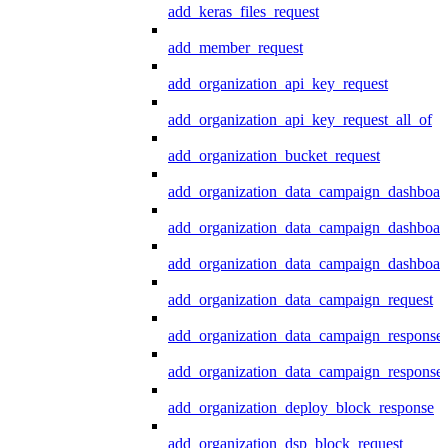
add_keras_files_request
add_member_request
add_organization_api_key_request
add_organization_api_key_request_all_of
add_organization_bucket_request
add_organization_data_campaign_dashboar
add_organization_data_campaign_dashboar
add_organization_data_campaign_dashboard
add_organization_data_campaign_request
add_organization_data_campaign_response
add_organization_data_campaign_response_
add_organization_deploy_block_response
add_organization_dsp_block_request