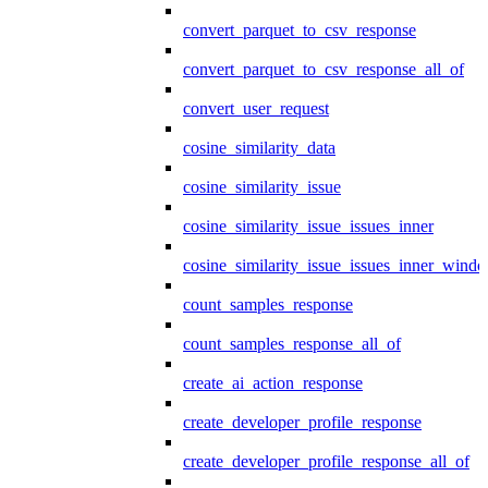
convert_parquet_to_csv_response
convert_parquet_to_csv_response_all_of
convert_user_request
cosine_similarity_data
cosine_similarity_issue
cosine_similarity_issue_issues_inner
cosine_similarity_issue_issues_inner_wind
count_samples_response
count_samples_response_all_of
create_ai_action_response
create_developer_profile_response
create_developer_profile_response_all_of