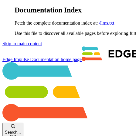
Documentation Index
Fetch the complete documentation index at:
/llms.txt
Use this file to discover all available pages before exploring fur
Skip to main content
Edge Impulse Documentation
home page
Search...