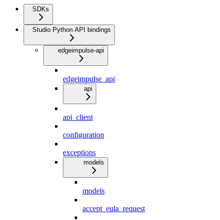
SDKs
Studio Python API bindings
edgeimpulse-api
edgeimpulse_api
api
api_client
configuration
exceptions
models
models
accept_eula_request