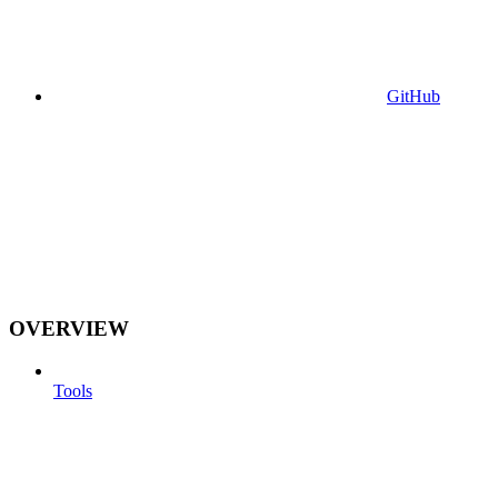
GitHub
OVERVIEW
Tools