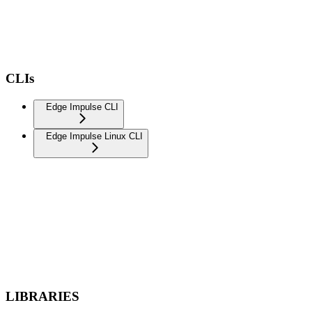
CLIs
Edge Impulse CLI
Edge Impulse Linux CLI
LIBRARIES