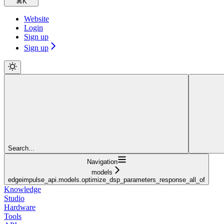
⌘
K
Website
Login
Sign up
Sign up
Search...
Navigation
models
edgeimpulse_api.models.optimize_dsp_parameters_response_all_of
Knowledge
Studio
Hardware
Tools