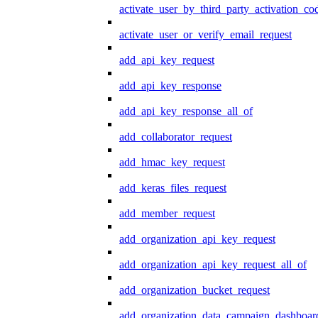
activate_user_by_third_party_activation_co
activate_user_or_verify_email_request
add_api_key_request
add_api_key_response
add_api_key_response_all_of
add_collaborator_request
add_hmac_key_request
add_keras_files_request
add_member_request
add_organization_api_key_request
add_organization_api_key_request_all_of
add_organization_bucket_request
add_organization_data_campaign_dashboar