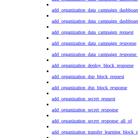
add_organization_data_campaign_dashboar
add_organization_data_campaign_dashboard
add_organization_data_campaign_request
add_organization_data_campaign_response
add_organization_data_campaign_response_
add_organization_deploy_block_response
add_organization_dsp_block_request
add_organization_dsp_block_response
add_organization_secret_request
add_organization_secret_response
add_organization_secret_response_all_of
add_organization_transfer_learning_block_r