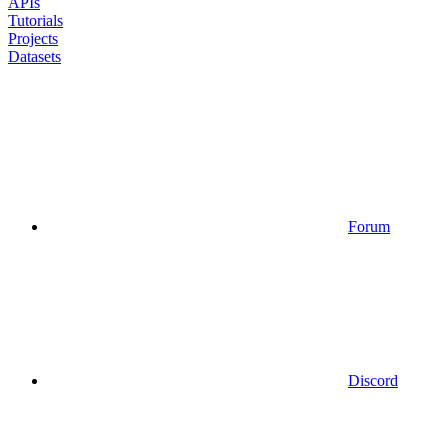
APIs
Tutorials
Projects
Datasets
Forum
Discord