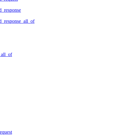
d_response
_response_all_of
all_of
equest