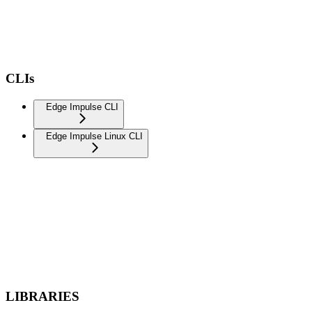
CLIs
Edge Impulse CLI
Edge Impulse Linux CLI
LIBRARIES