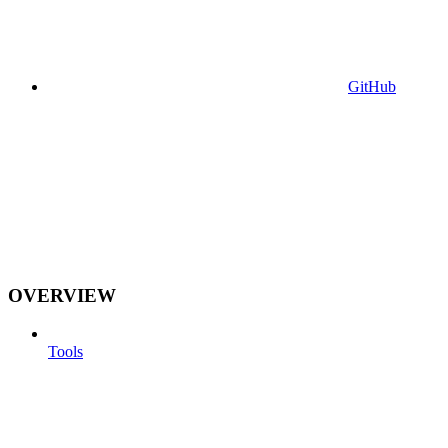
GitHub
OVERVIEW
Tools