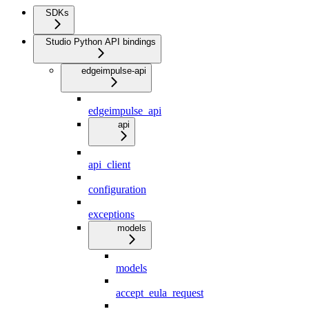
SDKs
Studio Python API bindings
edgeimpulse-api
edgeimpulse_api
api
api_client
configuration
exceptions
models
models
accept_eula_request