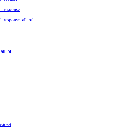
d_response
_response_all_of
all_of
equest