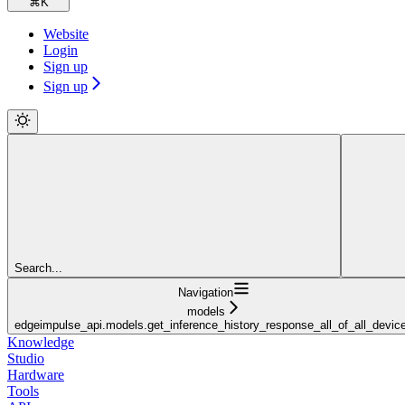
⌘
K
Website
Login
Sign up
Sign up
Search...
Navigation
models
edgeimpulse_api.models.get_inference_history_response_all_of_all_devic
Knowledge
Studio
Hardware
Tools