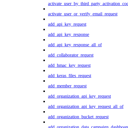
activate_user_by_third_party_activation_co
activate_user_or_verify_email_request
add_api_key_request
add_api_key_response
add_api_key_response_all_of
add_collaborator_request
add_hmac_key_request
add_keras_files_request
add_member_request
add_organization_api_key_request
add_organization_api_key_request_all_of
add_organization_bucket_request
add_organization_data_campaign_dashboar