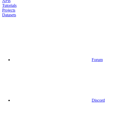
APIs
Tutorials
Projects
Datasets
Forum
Discord