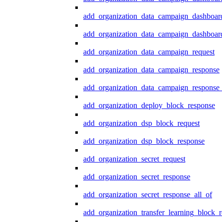
add_organization_data_campaign_dashboar
add_organization_data_campaign_dashboard
add_organization_data_campaign_request
add_organization_data_campaign_response
add_organization_data_campaign_response_
add_organization_deploy_block_response
add_organization_dsp_block_request
add_organization_dsp_block_response
add_organization_secret_request
add_organization_secret_response
add_organization_secret_response_all_of
add_organization_transfer_learning_block_r