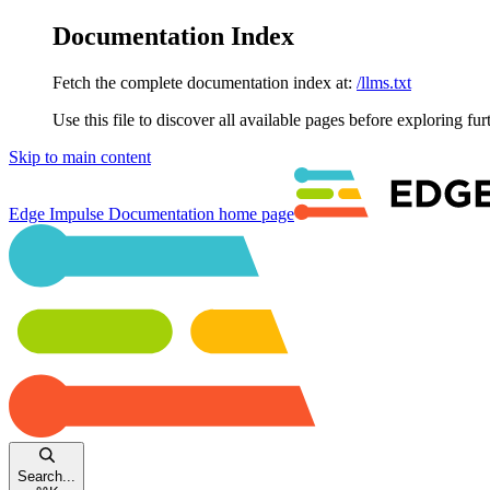
Documentation Index
Fetch the complete documentation index at:
/llms.txt
Use this file to discover all available pages before exploring fur
Skip to main content
Edge Impulse Documentation
home page
Search...