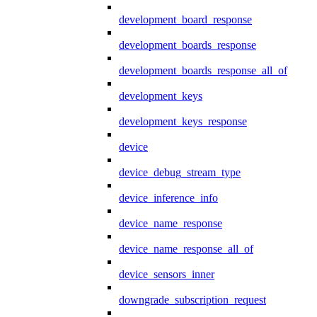
development_board_response
development_boards_response
development_boards_response_all_of
development_keys
development_keys_response
device
device_debug_stream_type
device_inference_info
device_name_response
device_name_response_all_of
device_sensors_inner
downgrade_subscription_request