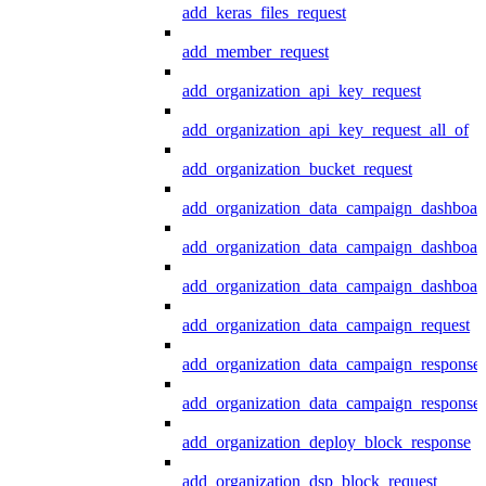
add_keras_files_request
add_member_request
add_organization_api_key_request
add_organization_api_key_request_all_of
add_organization_bucket_request
add_organization_data_campaign_dashboar
add_organization_data_campaign_dashboar
add_organization_data_campaign_dashboard
add_organization_data_campaign_request
add_organization_data_campaign_response
add_organization_data_campaign_response_
add_organization_deploy_block_response
add_organization_dsp_block_request