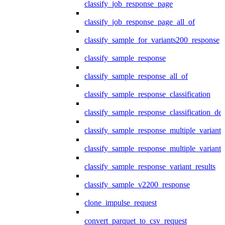
classify_job_response_page
classify_job_response_page_all_of
classify_sample_for_variants200_response
classify_sample_response
classify_sample_response_all_of
classify_sample_response_classification
classify_sample_response_classification_deta
classify_sample_response_multiple_variants
classify_sample_response_multiple_variants
classify_sample_response_variant_results
classify_sample_v2200_response
clone_impulse_request
convert_parquet_to_csv_request