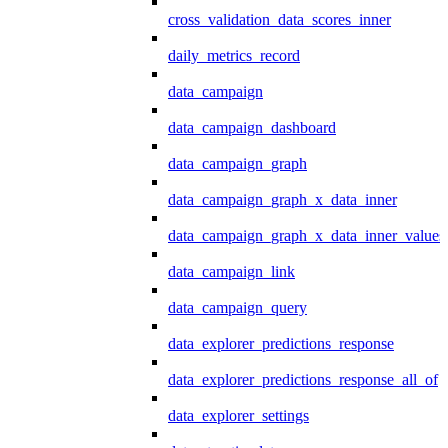
cross_validation_data_scores_inner
daily_metrics_record
data_campaign
data_campaign_dashboard
data_campaign_graph
data_campaign_graph_x_data_inner
data_campaign_graph_x_data_inner_values
data_campaign_link
data_campaign_query
data_explorer_predictions_response
data_explorer_predictions_response_all_of
data_explorer_settings