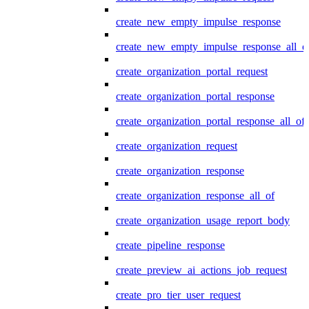
create_new_empty_impulse_response
create_new_empty_impulse_response_all_o
create_organization_portal_request
create_organization_portal_response
create_organization_portal_response_all_of
create_organization_request
create_organization_response
create_organization_response_all_of
create_organization_usage_report_body
create_pipeline_response
create_preview_ai_actions_job_request
create_pro_tier_user_request