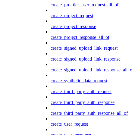
create_pro_tier_user_request_all_of
create_project_request
create_project_response
create_project_response_all_of
create_signed_upload_link_request
create_signed_upload_link_response
create_signed_upload_link_response_all_of
create_synthetic_data_request
create_third_party_auth_request
create_third_party_auth_response
create_third_party_auth_response_all_of
create_user_request
create_user_response