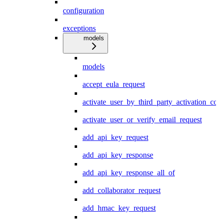
configuration
exceptions
models
models
accept_eula_request
activate_user_by_third_party_activation_co
activate_user_or_verify_email_request
add_api_key_request
add_api_key_response
add_api_key_response_all_of
add_collaborator_request
add_hmac_key_request