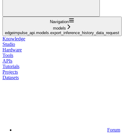
Navigation
models
edgeimpulse_api.models.export_inference_history_data_request
Knowledge
Studio
Hardware
Tools
APIs
Tutorials
Projects
Datasets
Forum