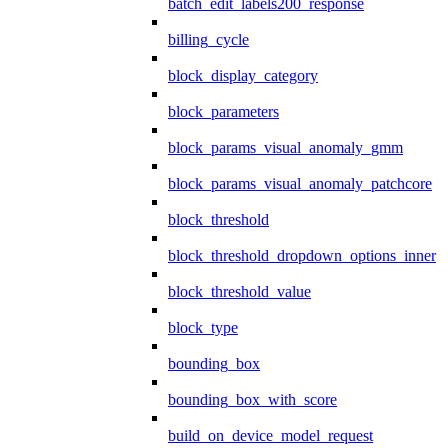
batch_edit_labels200_response
billing_cycle
block_display_category
block_parameters
block_params_visual_anomaly_gmm
block_params_visual_anomaly_patchcore
block_threshold
block_threshold_dropdown_options_inner
block_threshold_value
block_type
bounding_box
bounding_box_with_score
build_on_device_model_request