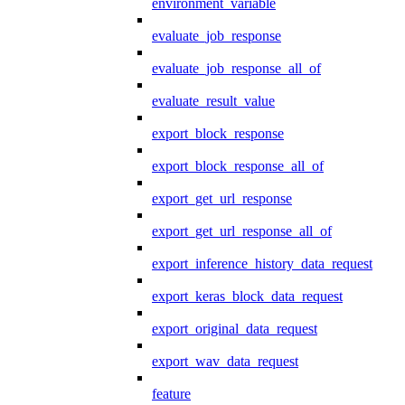
environment_variable
evaluate_job_response
evaluate_job_response_all_of
evaluate_result_value
export_block_response
export_block_response_all_of
export_get_url_response
export_get_url_response_all_of
export_inference_history_data_request
export_keras_block_data_request
export_original_data_request
export_wav_data_request
feature