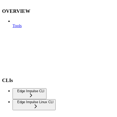
OVERVIEW
Tools
CLIs
Edge Impulse CLI
Edge Impulse Linux CLI