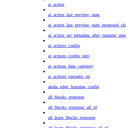
ai_action
ai_action_last_preview_state
ai_action_last_preview_state_proposed_cha
ai_action_set_metadata_after_running_inner
ai_actions_config
ai_actions_config_step
ai_actions_data_category
ai_actions_operates_on
akida_edge_learning_config
all_blocks_response
all_blocks_response_all_of
all_learn_blocks_response
all_learn_blocks_response_all_of