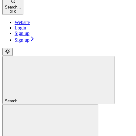
Search...
⌘
K
Website
Login
Sign up
Sign up
Search...