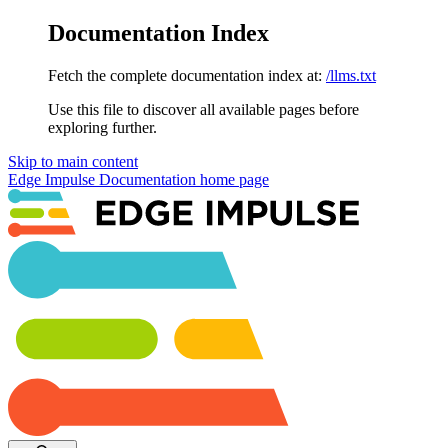
Documentation Index
Fetch the complete documentation index at:
/llms.txt
Use this file to discover all available pages before
exploring further.
Skip to main content
Edge Impulse Documentation
home page