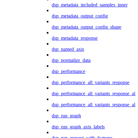
dsp_metadata_included_samples_inner
dsp_metadata_output_config
dsp_metadata_output_config_shape
dsp_metadata_response
dsp_named_axis
dsp_normalize_data
dsp_performance
dsp_performance_all_variants_response
dsp_performance_all_variants_response_all
dsp_performance_all_variants_response_al
dsp_run_graph
dsp_run_graph_axis_labels
dsp_run_request_with_features