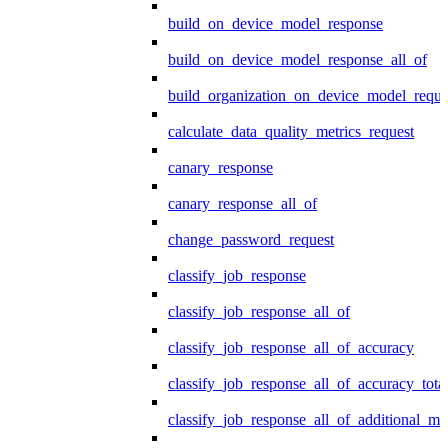
build_on_device_model_response
build_on_device_model_response_all_of
build_organization_on_device_model_reque
calculate_data_quality_metrics_request
canary_response
canary_response_all_of
change_password_request
classify_job_response
classify_job_response_all_of
classify_job_response_all_of_accuracy
classify_job_response_all_of_accuracy_tot
classify_job_response_all_of_additional_me