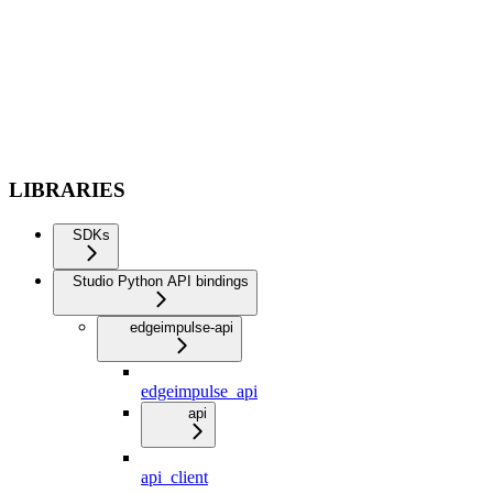
LIBRARIES
SDKs
Studio Python API bindings
edgeimpulse-api
edgeimpulse_api
api
api_client