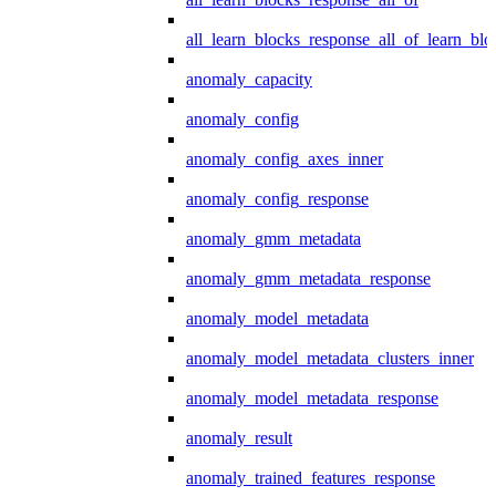
all_learn_blocks_response_all_of_learn_blo
anomaly_capacity
anomaly_config
anomaly_config_axes_inner
anomaly_config_response
anomaly_gmm_metadata
anomaly_gmm_metadata_response
anomaly_model_metadata
anomaly_model_metadata_clusters_inner
anomaly_model_metadata_response
anomaly_result
anomaly_trained_features_response