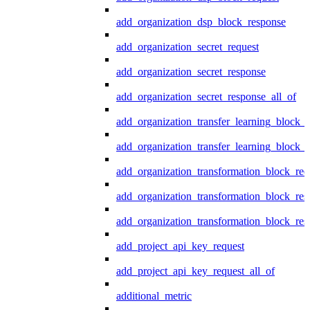
add_organization_dsp_block_response
add_organization_secret_request
add_organization_secret_response
add_organization_secret_response_all_of
add_organization_transfer_learning_block_r
add_organization_transfer_learning_block_
add_organization_transformation_block_req
add_organization_transformation_block_res
add_organization_transformation_block_res
add_project_api_key_request
add_project_api_key_request_all_of
additional_metric