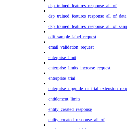
dsp_trained_features_response_all_of
dsp_trained_features_response_all_of_data
dsp_trained_features_response_all_of_samp
edit_sample_label_request
email_validation_request
enterprise_limit
enterprise_limits_increase_request
enterprise_trial
enterprise_upgrade_or_trial_extension_requ
entitlement_limits
entity_created_response
entity_created_response_all_of