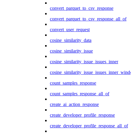
convert_parquet_to_csv_response
convert_parquet_to_csv_response_all_of
convert_user_request
cosine_similarity_data
cosine_similarity_issue
cosine_similarity_issue_issues_inner
cosine_similarity_issue_issues_inner_wind
count_samples_response
count_samples_response_all_of
create_ai_action_response
create_developer_profile_response
create_developer_profile_response_all_of