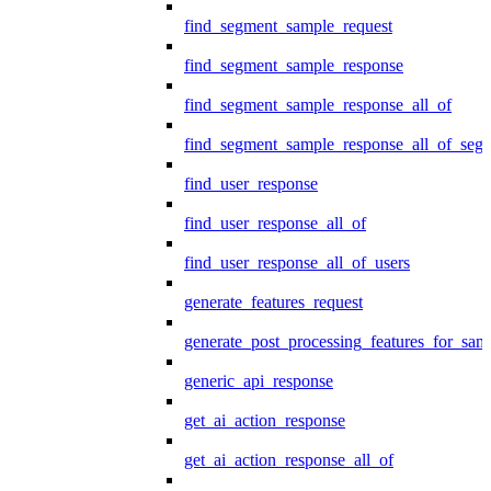
find_segment_sample_request
find_segment_sample_response
find_segment_sample_response_all_of
find_segment_sample_response_all_of_seg
find_user_response
find_user_response_all_of
find_user_response_all_of_users
generate_features_request
generate_post_processing_features_for_sa
generic_api_response
get_ai_action_response
get_ai_action_response_all_of