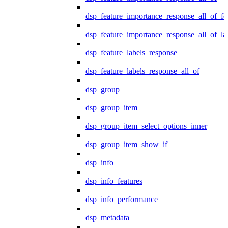
dsp_feature_importance_response_all_of_fe
dsp_feature_importance_response_all_of_la
dsp_feature_labels_response
dsp_feature_labels_response_all_of
dsp_group
dsp_group_item
dsp_group_item_select_options_inner
dsp_group_item_show_if
dsp_info
dsp_info_features
dsp_info_performance
dsp_metadata