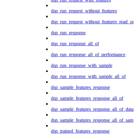
dsp_run_request_without_features
dsp_run_request_without_features_read_on
dsp_run_response
dsp_run_response_all_of
dsp_run_response_all_of_performance
dsp_run_response_with_sample
dsp_run_response_with_sample_all_of
dsp_sample_features_response
dsp_sample_features_response_all_of
dsp_sample_features_response_all_of_data
dsp_sample_features_response_all_of_samp
dsp_trained_features_response