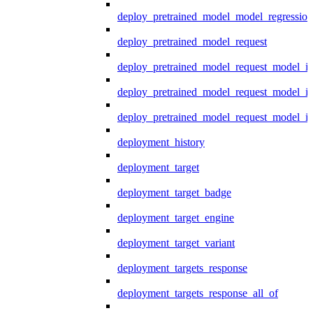
deploy_pretrained_model_model_regression
deploy_pretrained_model_request
deploy_pretrained_model_request_model_in
deploy_pretrained_model_request_model_in
deploy_pretrained_model_request_model_i
deployment_history
deployment_target
deployment_target_badge
deployment_target_engine
deployment_target_variant
deployment_targets_response
deployment_targets_response_all_of