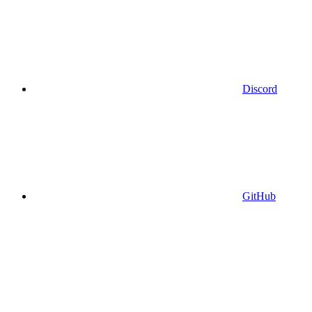
Discord
GitHub