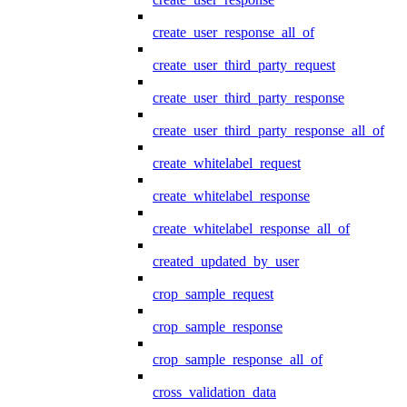
create_user_response_all_of
create_user_third_party_request
create_user_third_party_response
create_user_third_party_response_all_of
create_whitelabel_request
create_whitelabel_response
create_whitelabel_response_all_of
created_updated_by_user
crop_sample_request
crop_sample_response
crop_sample_response_all_of
cross_validation_data