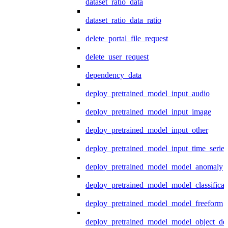
dataset_ratio_data
dataset_ratio_data_ratio
delete_portal_file_request
delete_user_request
dependency_data
deploy_pretrained_model_input_audio
deploy_pretrained_model_input_image
deploy_pretrained_model_input_other
deploy_pretrained_model_input_time_series
deploy_pretrained_model_model_anomaly
deploy_pretrained_model_model_classificat
deploy_pretrained_model_model_freeform
deploy_pretrained_model_model_object_det