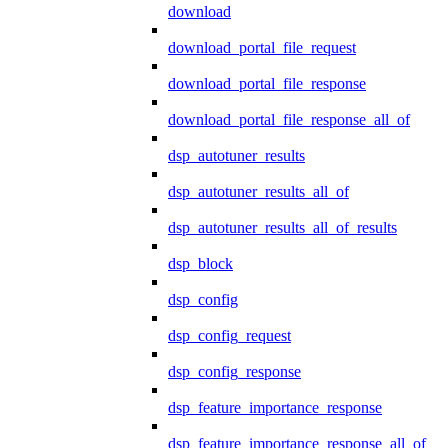
download
download_portal_file_request
download_portal_file_response
download_portal_file_response_all_of
dsp_autotuner_results
dsp_autotuner_results_all_of
dsp_autotuner_results_all_of_results
dsp_block
dsp_config
dsp_config_request
dsp_config_response
dsp_feature_importance_response
dsp_feature_importance_response_all_of