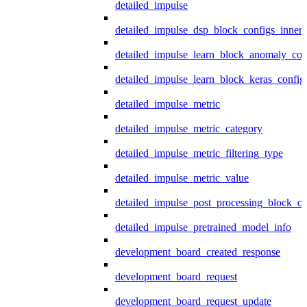
detailed_impulse
detailed_impulse_dsp_block_configs_inner
detailed_impulse_learn_block_anomaly_con
detailed_impulse_learn_block_keras_config
detailed_impulse_metric
detailed_impulse_metric_category
detailed_impulse_metric_filtering_type
detailed_impulse_metric_value
detailed_impulse_post_processing_block_co
detailed_impulse_pretrained_model_info
development_board_created_response
development_board_request
development_board_request_update