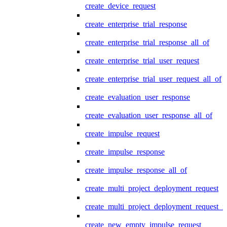
create_device_request
create_enterprise_trial_response
create_enterprise_trial_response_all_of
create_enterprise_trial_user_request
create_enterprise_trial_user_request_all_of
create_evaluation_user_response
create_evaluation_user_response_all_of
create_impulse_request
create_impulse_response
create_impulse_response_all_of
create_multi_project_deployment_request
create_multi_project_deployment_request_i
create_new_empty_impulse_request