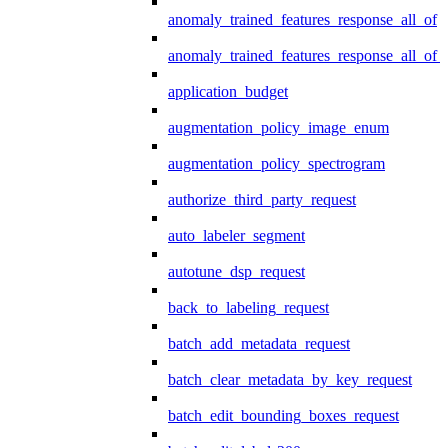
anomaly_trained_features_response_all_of
anomaly_trained_features_response_all_of_
application_budget
augmentation_policy_image_enum
augmentation_policy_spectrogram
authorize_third_party_request
auto_labeler_segment
autotune_dsp_request
back_to_labeling_request
batch_add_metadata_request
batch_clear_metadata_by_key_request
batch_edit_bounding_boxes_request