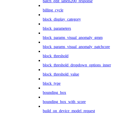
batch_edit_labels200_response
billing_cycle
block_display_category
block_parameters
block_params_visual_anomaly_gmm
block_params_visual_anomaly_patchcore
block_threshold
block_threshold_dropdown_options_inner
block_threshold_value
block_type
bounding_box
bounding_box_with_score
build_on_device_model_request