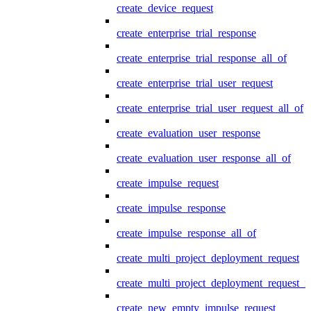
create_device_request
create_enterprise_trial_response
create_enterprise_trial_response_all_of
create_enterprise_trial_user_request
create_enterprise_trial_user_request_all_of
create_evaluation_user_response
create_evaluation_user_response_all_of
create_impulse_request
create_impulse_response
create_impulse_response_all_of
create_multi_project_deployment_request
create_multi_project_deployment_request_i
create_new_empty_impulse_request