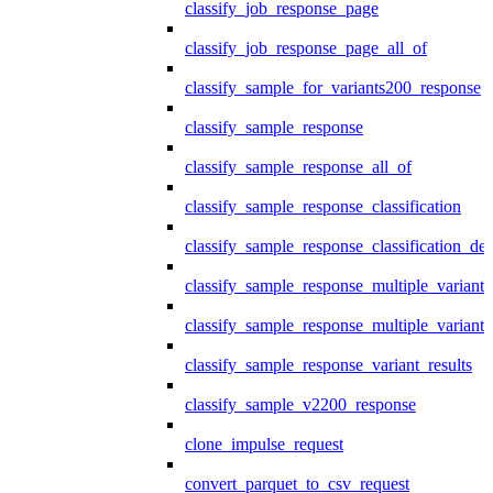
classify_job_response_page
classify_job_response_page_all_of
classify_sample_for_variants200_response
classify_sample_response
classify_sample_response_all_of
classify_sample_response_classification
classify_sample_response_classification_deta
classify_sample_response_multiple_variants
classify_sample_response_multiple_variants
classify_sample_response_variant_results
classify_sample_v2200_response
clone_impulse_request
convert_parquet_to_csv_request