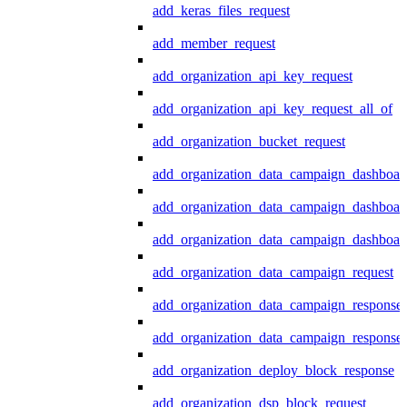
add_keras_files_request
add_member_request
add_organization_api_key_request
add_organization_api_key_request_all_of
add_organization_bucket_request
add_organization_data_campaign_dashboar
add_organization_data_campaign_dashboar
add_organization_data_campaign_dashboard
add_organization_data_campaign_request
add_organization_data_campaign_response
add_organization_data_campaign_response_
add_organization_deploy_block_response
add_organization_dsp_block_request