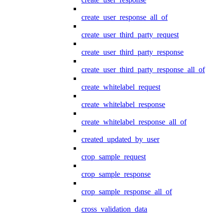
create_user_response_all_of
create_user_third_party_request
create_user_third_party_response
create_user_third_party_response_all_of
create_whitelabel_request
create_whitelabel_response
create_whitelabel_response_all_of
created_updated_by_user
crop_sample_request
crop_sample_response
crop_sample_response_all_of
cross_validation_data