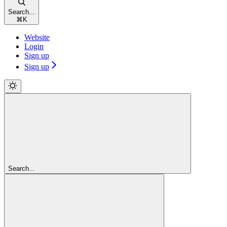
Search...
⌘
K
Website
Login
Sign up
Sign up
Search...