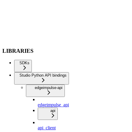
LIBRARIES
SDKs
Studio Python API bindings
edgeimpulse-api
edgeimpulse_api
api
api_client