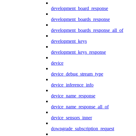
development_board_response
development_boards_response
development_boards_response_all_of
development_keys
development_keys_response
device
device_debug_stream_type
device_inference_info
device_name_response
device_name_response_all_of
device_sensors_inner
downgrade_subscription_request