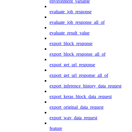
environment_variable
evaluate_job_response
evaluate_job_response_all_of
evaluate_result_value
export_block_response
export_block_response_all_of
export_get_url_response
export_get_url_response_all_of
export_inference_history_data_request
export_keras_block_data_request
export_original_data_request
export_wav_data_request
feature