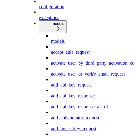
configuration
exceptions
models
models
accept_eula_request
activate_user_by_third_party_activation_co
activate_user_or_verify_email_request
add_api_key_request
add_api_key_response
add_api_key_response_all_of
add_collaborator_request
add_hmac_key_request