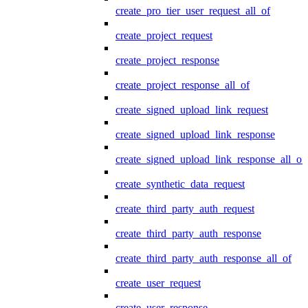
create_pro_tier_user_request_all_of
create_project_request
create_project_response
create_project_response_all_of
create_signed_upload_link_request
create_signed_upload_link_response
create_signed_upload_link_response_all_of
create_synthetic_data_request
create_third_party_auth_request
create_third_party_auth_response
create_third_party_auth_response_all_of
create_user_request
create_user_response