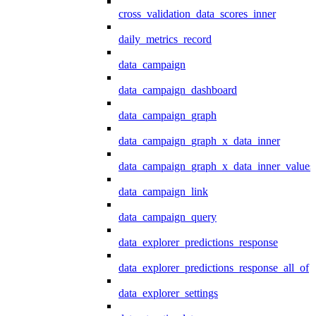
cross_validation_data_scores_inner
daily_metrics_record
data_campaign
data_campaign_dashboard
data_campaign_graph
data_campaign_graph_x_data_inner
data_campaign_graph_x_data_inner_values
data_campaign_link
data_campaign_query
data_explorer_predictions_response
data_explorer_predictions_response_all_of
data_explorer_settings