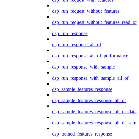
dsp_run_request_without_features
dsp_run_request_without_features_read_on
dsp_run_response
dsp_run_response_all_of
dsp_run_response_all_of_performance
dsp_run_response_with_sample
dsp_run_response_with_sample_all_of
dsp_sample_features_response
dsp_sample_features_response_all_of
dsp_sample_features_response_all_of_data
dsp_sample_features_response_all_of_samp
dsp_trained_features_response