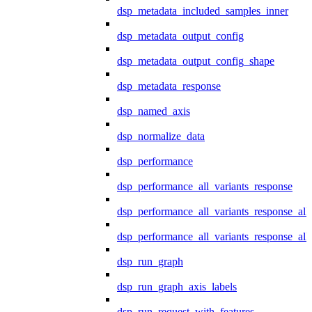
dsp_metadata_included_samples_inner
dsp_metadata_output_config
dsp_metadata_output_config_shape
dsp_metadata_response
dsp_named_axis
dsp_normalize_data
dsp_performance
dsp_performance_all_variants_response
dsp_performance_all_variants_response_all
dsp_performance_all_variants_response_al
dsp_run_graph
dsp_run_graph_axis_labels
dsp_run_request_with_features