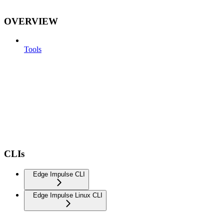
OVERVIEW
Tools
CLIs
Edge Impulse CLI
Edge Impulse Linux CLI