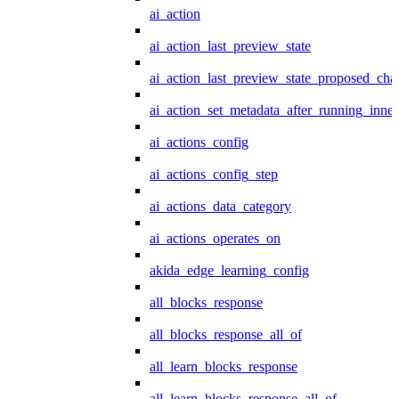
ai_action
ai_action_last_preview_state
ai_action_last_preview_state_proposed_cha
ai_action_set_metadata_after_running_inner
ai_actions_config
ai_actions_config_step
ai_actions_data_category
ai_actions_operates_on
akida_edge_learning_config
all_blocks_response
all_blocks_response_all_of
all_learn_blocks_response
all_learn_blocks_response_all_of