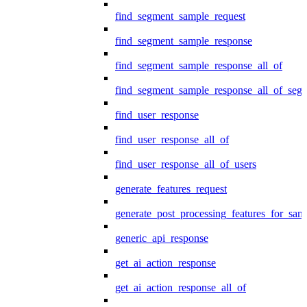
find_segment_sample_request
find_segment_sample_response
find_segment_sample_response_all_of
find_segment_sample_response_all_of_seg
find_user_response
find_user_response_all_of
find_user_response_all_of_users
generate_features_request
generate_post_processing_features_for_sa
generic_api_response
get_ai_action_response
get_ai_action_response_all_of