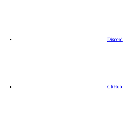
Discord
GitHub