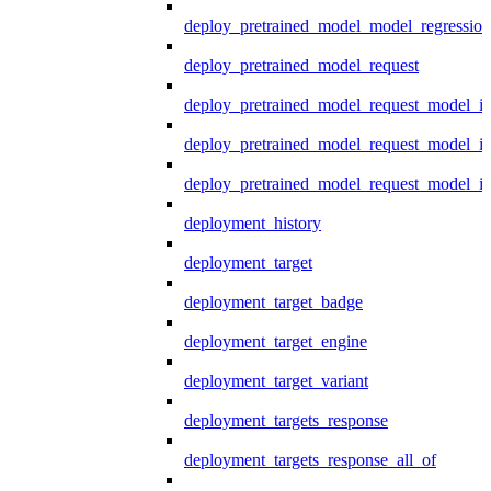
deploy_pretrained_model_model_regression
deploy_pretrained_model_request
deploy_pretrained_model_request_model_in
deploy_pretrained_model_request_model_in
deploy_pretrained_model_request_model_i
deployment_history
deployment_target
deployment_target_badge
deployment_target_engine
deployment_target_variant
deployment_targets_response
deployment_targets_response_all_of