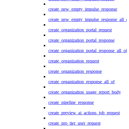
create_new_empty_impulse_response
create_new_empty_impulse_response_all_o
create_organization_portal_request
create_organization_portal_response
create_organization_portal_response_all_of
create_organization_request
create_organization_response
create_organization_response_all_of
create_organization_usage_report_body
create_pipeline_response
create_preview_ai_actions_job_request
create_pro_tier_user_request