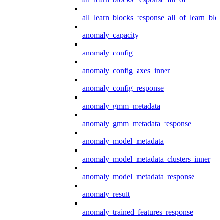
all_learn_blocks_response_all_of_learn_blo
anomaly_capacity
anomaly_config
anomaly_config_axes_inner
anomaly_config_response
anomaly_gmm_metadata
anomaly_gmm_metadata_response
anomaly_model_metadata
anomaly_model_metadata_clusters_inner
anomaly_model_metadata_response
anomaly_result
anomaly_trained_features_response