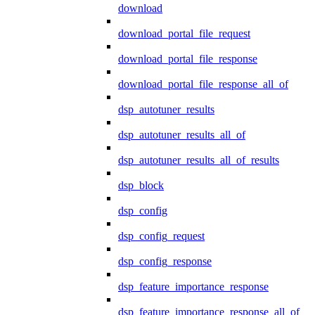
download
download_portal_file_request
download_portal_file_response
download_portal_file_response_all_of
dsp_autotuner_results
dsp_autotuner_results_all_of
dsp_autotuner_results_all_of_results
dsp_block
dsp_config
dsp_config_request
dsp_config_response
dsp_feature_importance_response
dsp_feature_importance_response_all_of