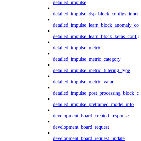
detailed_impulse
detailed_impulse_dsp_block_configs_inner
detailed_impulse_learn_block_anomaly_con
detailed_impulse_learn_block_keras_config
detailed_impulse_metric
detailed_impulse_metric_category
detailed_impulse_metric_filtering_type
detailed_impulse_metric_value
detailed_impulse_post_processing_block_co
detailed_impulse_pretrained_model_info
development_board_created_response
development_board_request
development_board_request_update