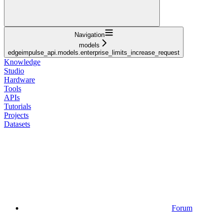
Navigation
models
edgeimpulse_api.models.enterprise_limits_increase_request
Knowledge
Studio
Hardware
Tools
APIs
Tutorials
Projects
Datasets
Forum