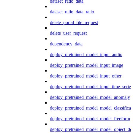
dataset_ratio_data
dataset_ratio_data_ratio
delete_portal_file_request
delete_user_request
dependency_data
deploy_pretrained_model_input_audio
deploy_pretrained_model_input_image
deploy_pretrained_model_input_other
deploy_pretrained_model_input_time_series
deploy_pretrained_model_model_anomaly
deploy_pretrained_model_model_classificat
deploy_pretrained_model_model_freeform
deploy_pretrained_model_model_object_det