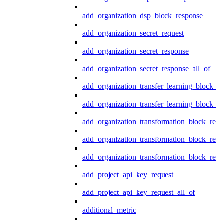
add_organization_dsp_block_response
add_organization_secret_request
add_organization_secret_response
add_organization_secret_response_all_of
add_organization_transfer_learning_block_r
add_organization_transfer_learning_block_
add_organization_transformation_block_req
add_organization_transformation_block_res
add_organization_transformation_block_res
add_project_api_key_request
add_project_api_key_request_all_of
additional_metric