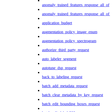
anomaly_trained_features_response_all_of
anomaly_trained_features_response_all_of_
application_budget
augmentation_policy_image_enum
augmentation_policy_spectrogram
authorize_third_party_request
auto_labeler_segment
autotune_dsp_request
back_to_labeling_request
batch_add_metadata_request
batch_clear_metadata_by_key_request
batch_edit_bounding_boxes_request