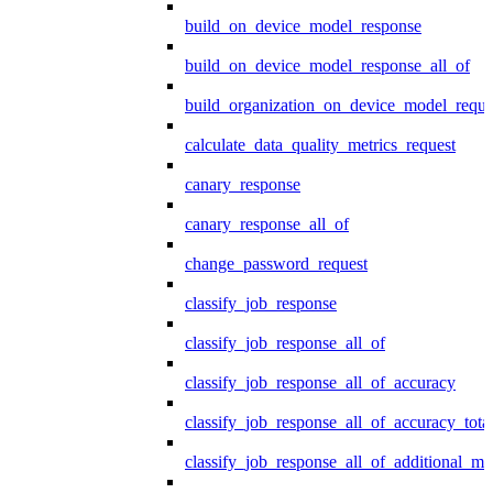
build_on_device_model_response
build_on_device_model_response_all_of
build_organization_on_device_model_reque
calculate_data_quality_metrics_request
canary_response
canary_response_all_of
change_password_request
classify_job_response
classify_job_response_all_of
classify_job_response_all_of_accuracy
classify_job_response_all_of_accuracy_tot
classify_job_response_all_of_additional_me