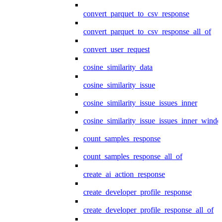
convert_parquet_to_csv_response
convert_parquet_to_csv_response_all_of
convert_user_request
cosine_similarity_data
cosine_similarity_issue
cosine_similarity_issue_issues_inner
cosine_similarity_issue_issues_inner_wind
count_samples_response
count_samples_response_all_of
create_ai_action_response
create_developer_profile_response
create_developer_profile_response_all_of