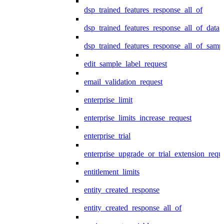
dsp_trained_features_response_all_of
dsp_trained_features_response_all_of_data
dsp_trained_features_response_all_of_samp
edit_sample_label_request
email_validation_request
enterprise_limit
enterprise_limits_increase_request
enterprise_trial
enterprise_upgrade_or_trial_extension_requ
entitlement_limits
entity_created_response
entity_created_response_all_of