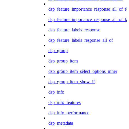
dsp_feature_importance_response_all_of_fe
dsp_feature_importance_response_all_of_la
dsp_feature_labels_response
dsp_feature_labels_response_all_of
dsp_group
dsp_group_item
dsp_group_item_select_options_inner
dsp_group_item_show_if
dsp_info
dsp_info_features
dsp_info_performance
dsp_metadata