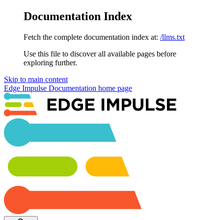
Documentation Index
Fetch the complete documentation index at:
/llms.txt
Use this file to discover all available pages before
exploring further.
Skip to main content
Edge Impulse Documentation
home page