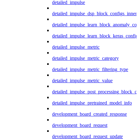
detailed_impulse
detailed_impulse_dsp_block_configs_inner
detailed_impulse_learn_block_anomaly_con
detailed_impulse_learn_block_keras_config
detailed_impulse_metric
detailed_impulse_metric_category
detailed_impulse_metric_filtering_type
detailed_impulse_metric_value
detailed_impulse_post_processing_block_co
detailed_impulse_pretrained_model_info
development_board_created_response
development_board_request
development_board_request_update