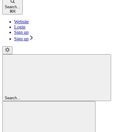
Search...
⌘
K
Website
Login
Sign up
Sign up
Search...