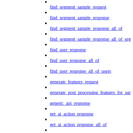
find_segment_sample_request
find_segment_sample_response
find_segment_sample_response_all_of
find_segment_sample_response_all_of_seg
find_user_response
find_user_response_all_of
find_user_response_all_of_users
generate_features_request
generate_post_processing_features_for_sa
generic_api_response
get_ai_action_response
get_ai_action_response_all_of