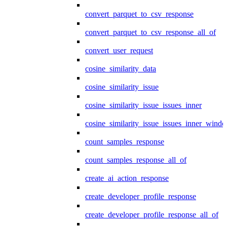
convert_parquet_to_csv_response
convert_parquet_to_csv_response_all_of
convert_user_request
cosine_similarity_data
cosine_similarity_issue
cosine_similarity_issue_issues_inner
cosine_similarity_issue_issues_inner_wind
count_samples_response
count_samples_response_all_of
create_ai_action_response
create_developer_profile_response
create_developer_profile_response_all_of