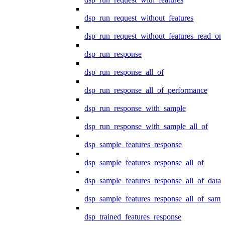
dsp_run_request_without_features
dsp_run_request_without_features_read_on
dsp_run_response
dsp_run_response_all_of
dsp_run_response_all_of_performance
dsp_run_response_with_sample
dsp_run_response_with_sample_all_of
dsp_sample_features_response
dsp_sample_features_response_all_of
dsp_sample_features_response_all_of_data
dsp_sample_features_response_all_of_samp
dsp_trained_features_response