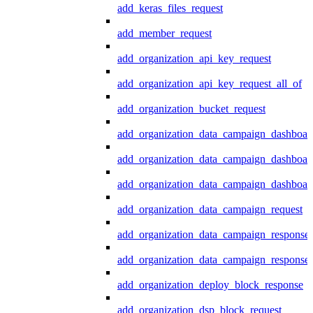
add_keras_files_request
add_member_request
add_organization_api_key_request
add_organization_api_key_request_all_of
add_organization_bucket_request
add_organization_data_campaign_dashboar
add_organization_data_campaign_dashboar
add_organization_data_campaign_dashboard
add_organization_data_campaign_request
add_organization_data_campaign_response
add_organization_data_campaign_response_
add_organization_deploy_block_response
add_organization_dsp_block_request