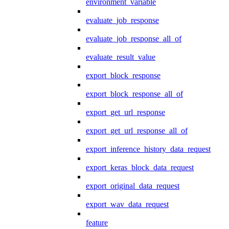
environment_variable
evaluate_job_response
evaluate_job_response_all_of
evaluate_result_value
export_block_response
export_block_response_all_of
export_get_url_response
export_get_url_response_all_of
export_inference_history_data_request
export_keras_block_data_request
export_original_data_request
export_wav_data_request
feature