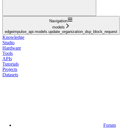
Navigation
models
edgeimpulse_api.models.update_organization_dsp_block_request
Knowledge
Studio
Hardware
Tools
APIs
Tutorials
Projects
Datasets
Forum