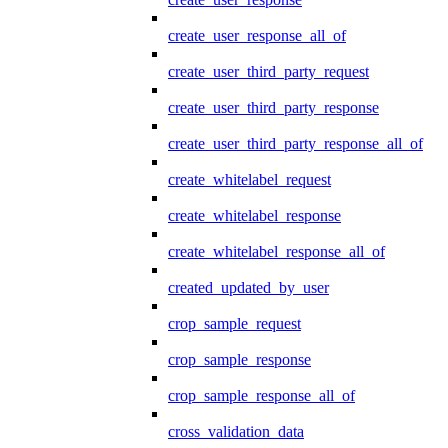
create_user_response_all_of
create_user_third_party_request
create_user_third_party_response
create_user_third_party_response_all_of
create_whitelabel_request
create_whitelabel_response
create_whitelabel_response_all_of
created_updated_by_user
crop_sample_request
crop_sample_response
crop_sample_response_all_of
cross_validation_data