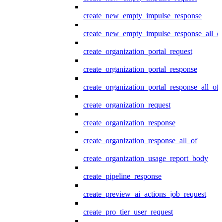
create_new_empty_impulse_response
create_new_empty_impulse_response_all_o
create_organization_portal_request
create_organization_portal_response
create_organization_portal_response_all_of
create_organization_request
create_organization_response
create_organization_response_all_of
create_organization_usage_report_body
create_pipeline_response
create_preview_ai_actions_job_request
create_pro_tier_user_request