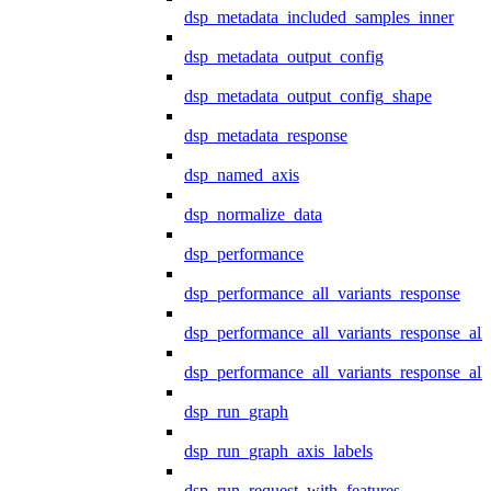
dsp_metadata_included_samples_inner
dsp_metadata_output_config
dsp_metadata_output_config_shape
dsp_metadata_response
dsp_named_axis
dsp_normalize_data
dsp_performance
dsp_performance_all_variants_response
dsp_performance_all_variants_response_all
dsp_performance_all_variants_response_al
dsp_run_graph
dsp_run_graph_axis_labels
dsp_run_request_with_features