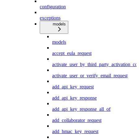
configuration
exceptions
models
models
accept_eula_request
activate_user_by_third_party_activation_co
activate_user_or_verify_email_request
add_api_key_request
add_api_key_response
add_api_key_response_all_of
add_collaborator_request
add_hmac_key_request