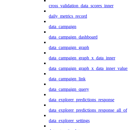
cross_validation_data_scores_inner
daily_metrics_record
data_campaign
data_campaign_dashboard
data_campaign_graph
data_campaign_graph_x_data_inner
data_campaign_graph_x_data_inner_values
data_campaign_link
data_campaign_query
data_explorer_predictions_response
data_explorer_predictions_response_all_of
data_explorer_settings