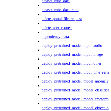
dataset_ratio_data
dataset_ratio_data_ratio
delete_portal_file_request
delete_user_request
dependency_data
deploy_pretrained_model_input_audio
deploy_pretrained_model_input_image
deploy_pretrained_model_input_other
deploy_pretrained_model_input_time_series
deploy_pretrained_model_model_anomaly
deploy_pretrained_model_model_classificat
deploy_pretrained_model_model_freeform
deploy_pretrained_model_model_object_det