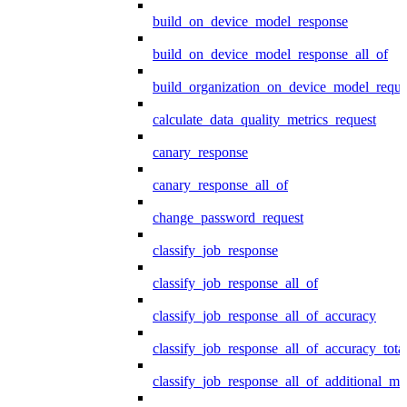
build_on_device_model_response
build_on_device_model_response_all_of
build_organization_on_device_model_reque
calculate_data_quality_metrics_request
canary_response
canary_response_all_of
change_password_request
classify_job_response
classify_job_response_all_of
classify_job_response_all_of_accuracy
classify_job_response_all_of_accuracy_tot
classify_job_response_all_of_additional_me