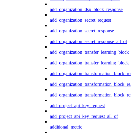
add_organization_dsp_block_response
add_organization_secret_request
add_organization_secret_response
add_organization_secret_response_all_of
add_organization_transfer_learning_block_r
add_organization_transfer_learning_block_
add_organization_transformation_block_req
add_organization_transformation_block_res
add_organization_transformation_block_res
add_project_api_key_request
add_project_api_key_request_all_of
additional_metric