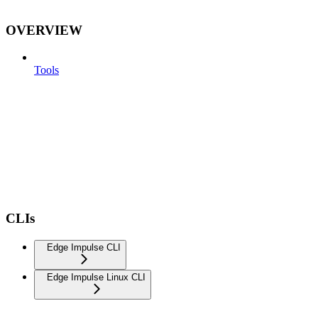
OVERVIEW
Tools
CLIs
Edge Impulse CLI
Edge Impulse Linux CLI