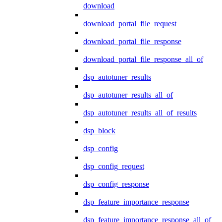
download
download_portal_file_request
download_portal_file_response
download_portal_file_response_all_of
dsp_autotuner_results
dsp_autotuner_results_all_of
dsp_autotuner_results_all_of_results
dsp_block
dsp_config
dsp_config_request
dsp_config_response
dsp_feature_importance_response
dsp_feature_importance_response_all_of