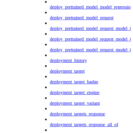
deploy_pretrained_model_model_regression
deploy_pretrained_model_request
deploy_pretrained_model_request_model_in
deploy_pretrained_model_request_model_in
deploy_pretrained_model_request_model_i
deployment_history
deployment_target
deployment_target_badge
deployment_target_engine
deployment_target_variant
deployment_targets_response
deployment_targets_response_all_of