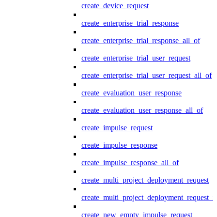
create_device_request
create_enterprise_trial_response
create_enterprise_trial_response_all_of
create_enterprise_trial_user_request
create_enterprise_trial_user_request_all_of
create_evaluation_user_response
create_evaluation_user_response_all_of
create_impulse_request
create_impulse_response
create_impulse_response_all_of
create_multi_project_deployment_request
create_multi_project_deployment_request_i
create_new_empty_impulse_request