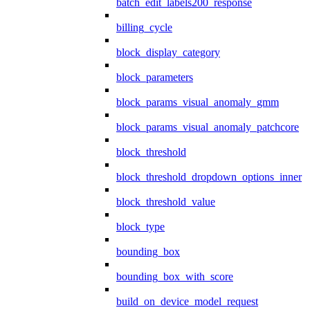
batch_edit_labels200_response
billing_cycle
block_display_category
block_parameters
block_params_visual_anomaly_gmm
block_params_visual_anomaly_patchcore
block_threshold
block_threshold_dropdown_options_inner
block_threshold_value
block_type
bounding_box
bounding_box_with_score
build_on_device_model_request