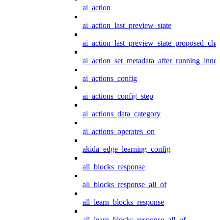
ai_action
ai_action_last_preview_state
ai_action_last_preview_state_proposed_cha
ai_action_set_metadata_after_running_inner
ai_actions_config
ai_actions_config_step
ai_actions_data_category
ai_actions_operates_on
akida_edge_learning_config
all_blocks_response
all_blocks_response_all_of
all_learn_blocks_response
all_learn_blocks_response_all_of