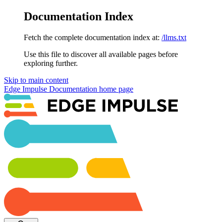
Documentation Index
Fetch the complete documentation index at:
/llms.txt
Use this file to discover all available pages before
exploring further.
Skip to main content
Edge Impulse Documentation
home page