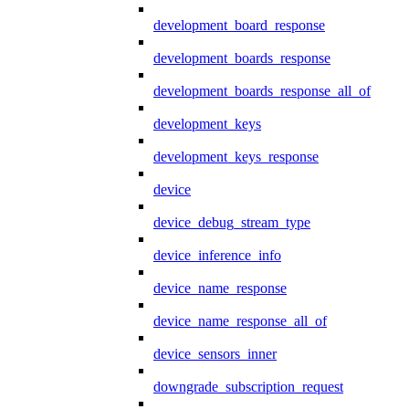
development_board_response
development_boards_response
development_boards_response_all_of
development_keys
development_keys_response
device
device_debug_stream_type
device_inference_info
device_name_response
device_name_response_all_of
device_sensors_inner
downgrade_subscription_request