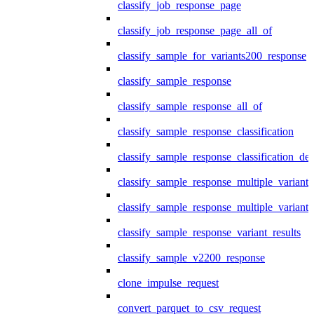
classify_job_response_page
classify_job_response_page_all_of
classify_sample_for_variants200_response
classify_sample_response
classify_sample_response_all_of
classify_sample_response_classification
classify_sample_response_classification_deta
classify_sample_response_multiple_variants
classify_sample_response_multiple_variants
classify_sample_response_variant_results
classify_sample_v2200_response
clone_impulse_request
convert_parquet_to_csv_request