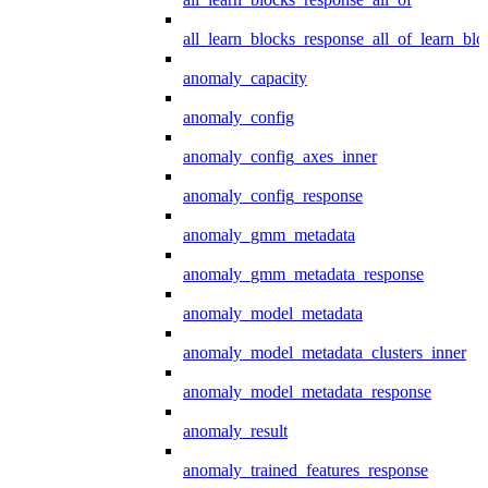
all_learn_blocks_response_all_of_learn_blo
anomaly_capacity
anomaly_config
anomaly_config_axes_inner
anomaly_config_response
anomaly_gmm_metadata
anomaly_gmm_metadata_response
anomaly_model_metadata
anomaly_model_metadata_clusters_inner
anomaly_model_metadata_response
anomaly_result
anomaly_trained_features_response