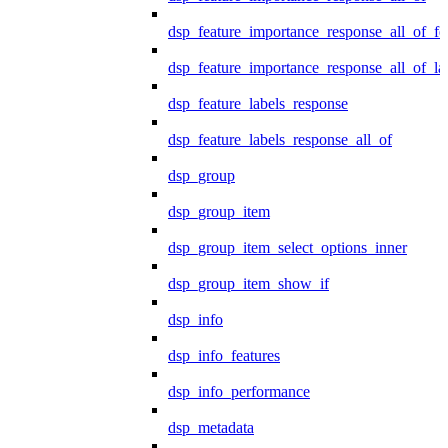
dsp_feature_importance_response_all_of_fe
dsp_feature_importance_response_all_of_la
dsp_feature_labels_response
dsp_feature_labels_response_all_of
dsp_group
dsp_group_item
dsp_group_item_select_options_inner
dsp_group_item_show_if
dsp_info
dsp_info_features
dsp_info_performance
dsp_metadata