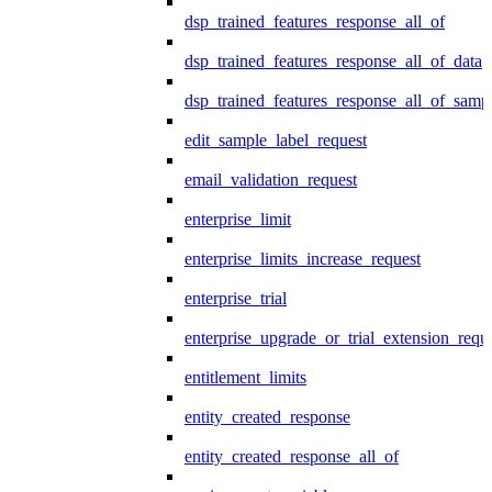
dsp_trained_features_response_all_of
dsp_trained_features_response_all_of_data
dsp_trained_features_response_all_of_samp
edit_sample_label_request
email_validation_request
enterprise_limit
enterprise_limits_increase_request
enterprise_trial
enterprise_upgrade_or_trial_extension_requ
entitlement_limits
entity_created_response
entity_created_response_all_of