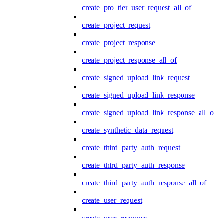
create_pro_tier_user_request_all_of
create_project_request
create_project_response
create_project_response_all_of
create_signed_upload_link_request
create_signed_upload_link_response
create_signed_upload_link_response_all_of
create_synthetic_data_request
create_third_party_auth_request
create_third_party_auth_response
create_third_party_auth_response_all_of
create_user_request
create_user_response