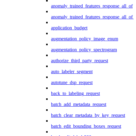
anomaly_trained_features_response_all_of
anomaly_trained_features_response_all_of_
application_budget
augmentation_policy_image_enum
augmentation_policy_spectrogram
authorize_third_party_request
auto_labeler_segment
autotune_dsp_request
back_to_labeling_request
batch_add_metadata_request
batch_clear_metadata_by_key_request
batch_edit_bounding_boxes_request