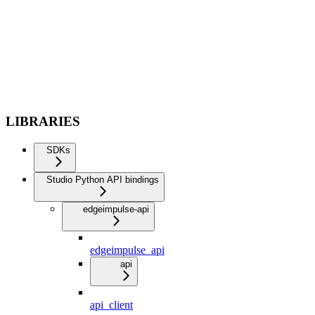
LIBRARIES
SDKs
Studio Python API bindings
edgeimpulse-api
edgeimpulse_api
api
api_client