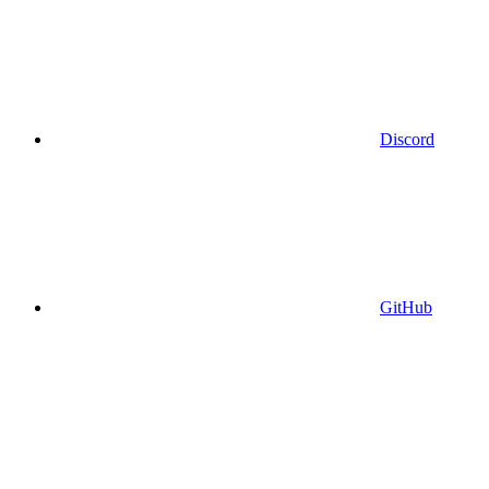
Discord
GitHub