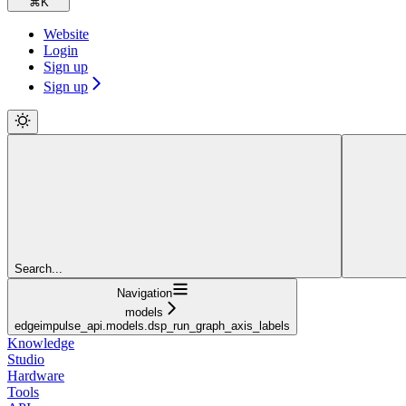
⌘
K
Website
Login
Sign up
Sign up
Search...
Navigation
models
edgeimpulse_api.models.dsp_run_graph_axis_labels
Knowledge
Studio
Hardware
Tools