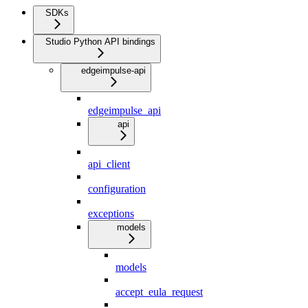
SDKs
Studio Python API bindings
edgeimpulse-api
edgeimpulse_api
api
api_client
configuration
exceptions
models
models
accept_eula_request