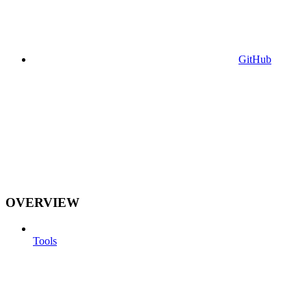
GitHub
OVERVIEW
Tools