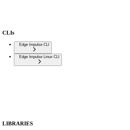
CLIs
Edge Impulse CLI
Edge Impulse Linux CLI
LIBRARIES