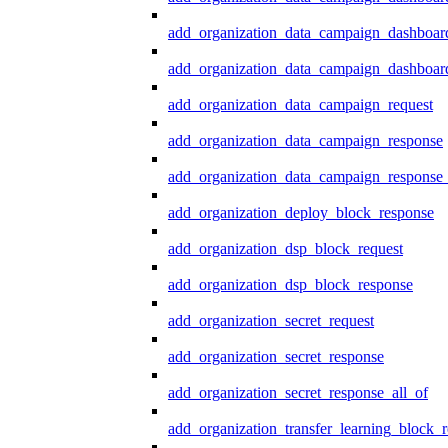
add_organization_data_campaign_dashboar
add_organization_data_campaign_dashboard
add_organization_data_campaign_request
add_organization_data_campaign_response
add_organization_data_campaign_response_
add_organization_deploy_block_response
add_organization_dsp_block_request
add_organization_dsp_block_response
add_organization_secret_request
add_organization_secret_response
add_organization_secret_response_all_of
add_organization_transfer_learning_block_r