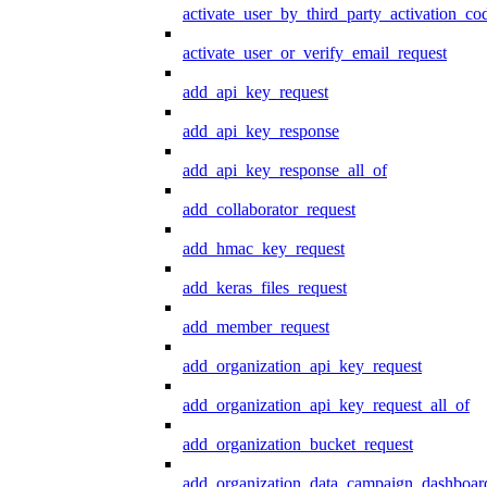
activate_user_by_third_party_activation_co
activate_user_or_verify_email_request
add_api_key_request
add_api_key_response
add_api_key_response_all_of
add_collaborator_request
add_hmac_key_request
add_keras_files_request
add_member_request
add_organization_api_key_request
add_organization_api_key_request_all_of
add_organization_bucket_request
add_organization_data_campaign_dashboar