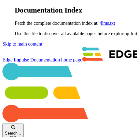
Documentation Index
Fetch the complete documentation index at:
/llms.txt
Use this file to discover all available pages before exploring fur
Skip to main content
Edge Impulse Documentation
home page
Search...