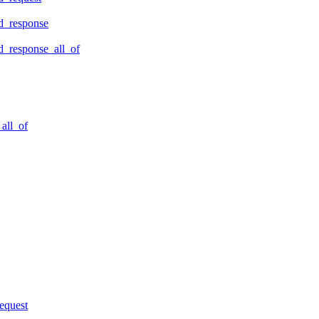
d_response
_response_all_of
all_of
equest