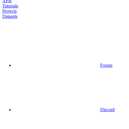
APIs
Tutorials
Projects
Datasets
Forum
Discord