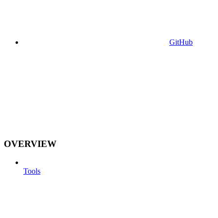
GitHub
OVERVIEW
Tools