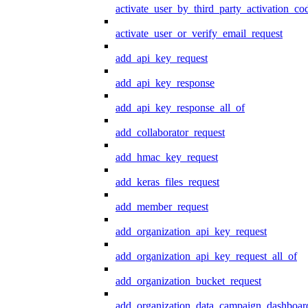
activate_user_by_third_party_activation_co
activate_user_or_verify_email_request
add_api_key_request
add_api_key_response
add_api_key_response_all_of
add_collaborator_request
add_hmac_key_request
add_keras_files_request
add_member_request
add_organization_api_key_request
add_organization_api_key_request_all_of
add_organization_bucket_request
add_organization_data_campaign_dashboar