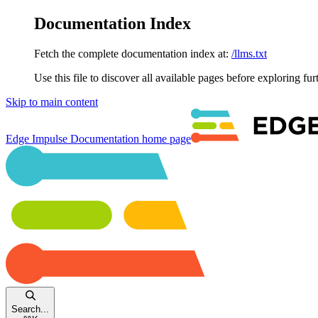
Documentation Index
Fetch the complete documentation index at:
/llms.txt
Use this file to discover all available pages before exploring fur
Skip to main content
Edge Impulse Documentation
home page
Search...