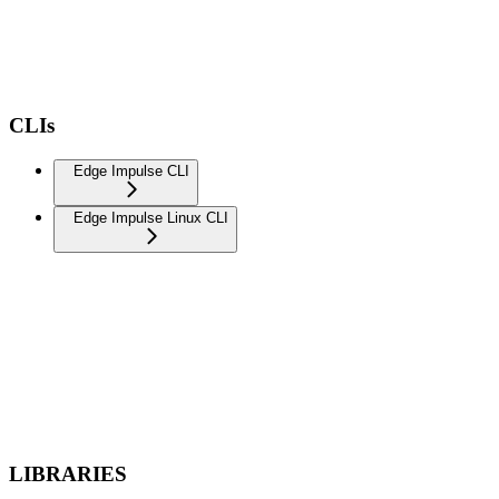
CLIs
Edge Impulse CLI
Edge Impulse Linux CLI
LIBRARIES