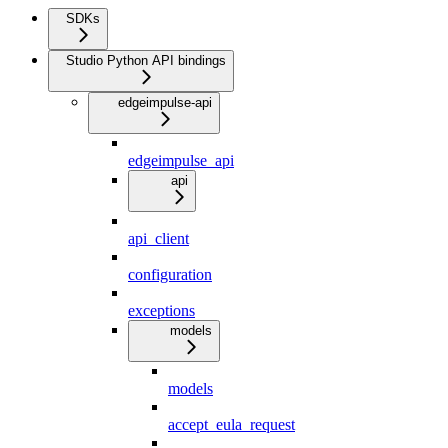
SDKs
Studio Python API bindings
edgeimpulse-api
edgeimpulse_api
api
api_client
configuration
exceptions
models
models
accept_eula_request