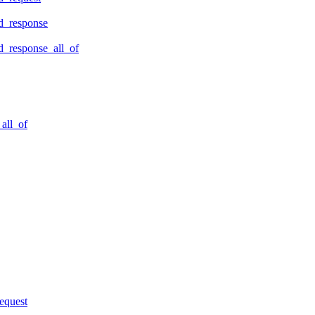
d_response
_response_all_of
all_of
equest