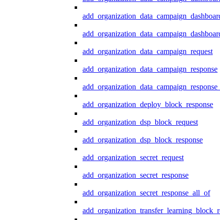
add_organization_data_campaign_dashboar
add_organization_data_campaign_dashboard
add_organization_data_campaign_request
add_organization_data_campaign_response
add_organization_data_campaign_response_
add_organization_deploy_block_response
add_organization_dsp_block_request
add_organization_dsp_block_response
add_organization_secret_request
add_organization_secret_response
add_organization_secret_response_all_of
add_organization_transfer_learning_block_r