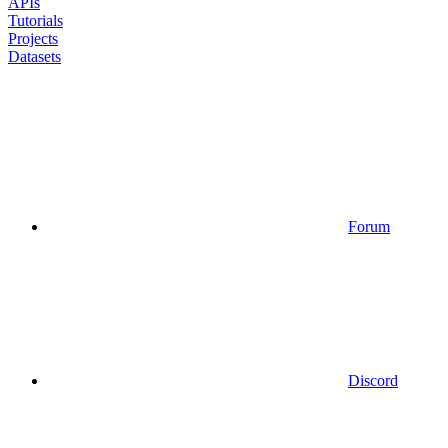
APIs
Tutorials
Projects
Datasets
Forum
Discord