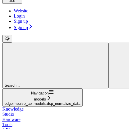
⌘
K
Website
Login
Sign up
Sign up
Search...
Navigation
models
edgeimpulse_api.models.dsp_normalize_data
Knowledge
Studio
Hardware
Tools