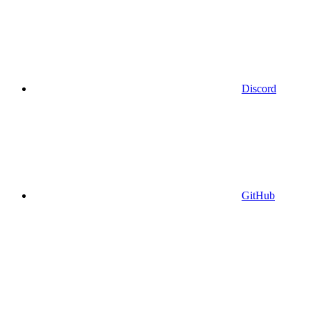
Discord
GitHub