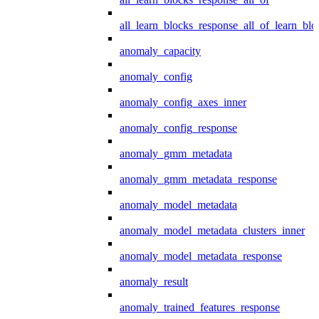
all_learn_blocks_response_all_of_learn_blo
anomaly_capacity
anomaly_config
anomaly_config_axes_inner
anomaly_config_response
anomaly_gmm_metadata
anomaly_gmm_metadata_response
anomaly_model_metadata
anomaly_model_metadata_clusters_inner
anomaly_model_metadata_response
anomaly_result
anomaly_trained_features_response