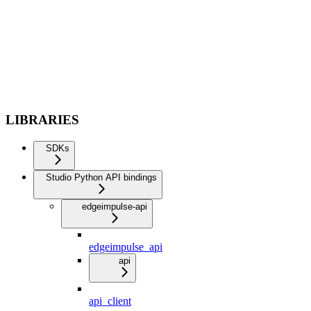
LIBRARIES
SDKs
Studio Python API bindings
edgeimpulse-api
edgeimpulse_api
api
api_client