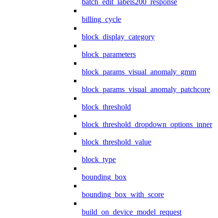
batch_edit_labels200_response
billing_cycle
block_display_category
block_parameters
block_params_visual_anomaly_gmm
block_params_visual_anomaly_patchcore
block_threshold
block_threshold_dropdown_options_inner
block_threshold_value
block_type
bounding_box
bounding_box_with_score
build_on_device_model_request