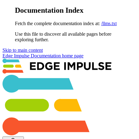
Documentation Index
Fetch the complete documentation index at:
/llms.txt
Use this file to discover all available pages before
exploring further.
Skip to main content
Edge Impulse Documentation
home page