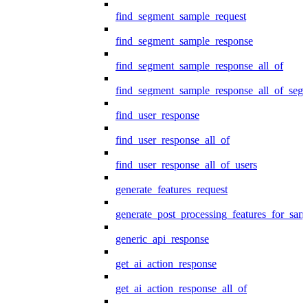
find_segment_sample_request
find_segment_sample_response
find_segment_sample_response_all_of
find_segment_sample_response_all_of_seg
find_user_response
find_user_response_all_of
find_user_response_all_of_users
generate_features_request
generate_post_processing_features_for_sa
generic_api_response
get_ai_action_response
get_ai_action_response_all_of