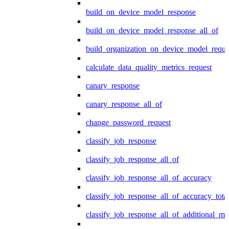
build_on_device_model_response
build_on_device_model_response_all_of
build_organization_on_device_model_reque
calculate_data_quality_metrics_request
canary_response
canary_response_all_of
change_password_request
classify_job_response
classify_job_response_all_of
classify_job_response_all_of_accuracy
classify_job_response_all_of_accuracy_tot
classify_job_response_all_of_additional_me