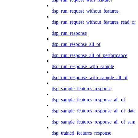
dsp_run_request_without_features
dsp_run_request_without_features_read_on
dsp_run_response
dsp_run_response_all_of
dsp_run_response_all_of_performance
dsp_run_response_with_sample
dsp_run_response_with_sample_all_of
dsp_sample_features_response
dsp_sample_features_response_all_of
dsp_sample_features_response_all_of_data
dsp_sample_features_response_all_of_samp
dsp_trained_features_response