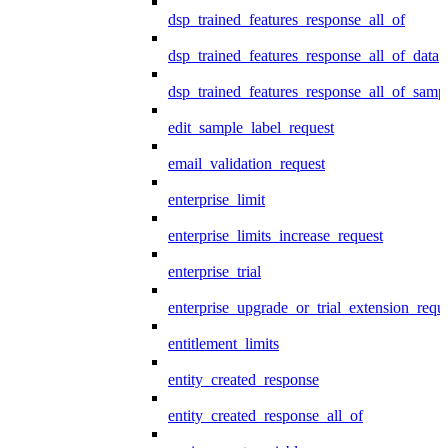
dsp_trained_features_response_all_of
dsp_trained_features_response_all_of_data
dsp_trained_features_response_all_of_samp
edit_sample_label_request
email_validation_request
enterprise_limit
enterprise_limits_increase_request
enterprise_trial
enterprise_upgrade_or_trial_extension_requ
entitlement_limits
entity_created_response
entity_created_response_all_of