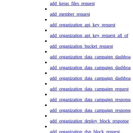
add_keras_files_request
add_member_request
add_organization_api_key_request
add_organization_api_key_request_all_of
add_organization_bucket_request
add_organization_data_campaign_dashboar
add_organization_data_campaign_dashboar
add_organization_data_campaign_dashboard
add_organization_data_campaign_request
add_organization_data_campaign_response
add_organization_data_campaign_response_
add_organization_deploy_block_response
add_organization_dsp_block_request