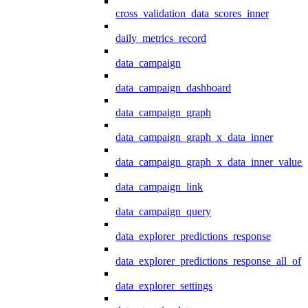
cross_validation_data_scores_inner
daily_metrics_record
data_campaign
data_campaign_dashboard
data_campaign_graph
data_campaign_graph_x_data_inner
data_campaign_graph_x_data_inner_values
data_campaign_link
data_campaign_query
data_explorer_predictions_response
data_explorer_predictions_response_all_of
data_explorer_settings