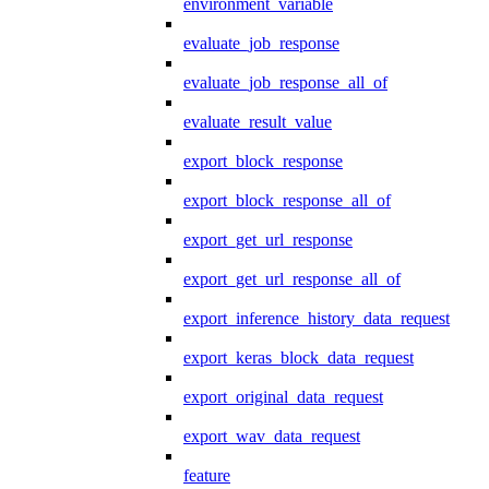
environment_variable
evaluate_job_response
evaluate_job_response_all_of
evaluate_result_value
export_block_response
export_block_response_all_of
export_get_url_response
export_get_url_response_all_of
export_inference_history_data_request
export_keras_block_data_request
export_original_data_request
export_wav_data_request
feature