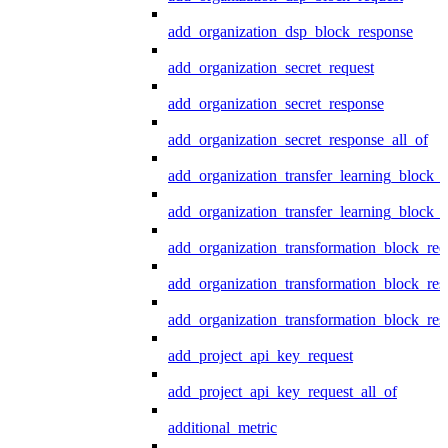
add_organization_dsp_block_response
add_organization_secret_request
add_organization_secret_response
add_organization_secret_response_all_of
add_organization_transfer_learning_block_r
add_organization_transfer_learning_block_
add_organization_transformation_block_req
add_organization_transformation_block_res
add_organization_transformation_block_res
add_project_api_key_request
add_project_api_key_request_all_of
additional_metric