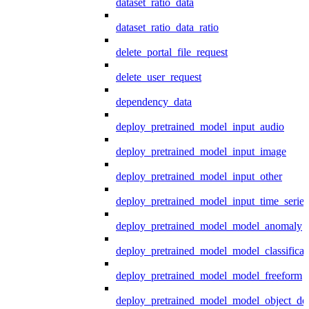
dataset_ratio_data
dataset_ratio_data_ratio
delete_portal_file_request
delete_user_request
dependency_data
deploy_pretrained_model_input_audio
deploy_pretrained_model_input_image
deploy_pretrained_model_input_other
deploy_pretrained_model_input_time_series
deploy_pretrained_model_model_anomaly
deploy_pretrained_model_model_classificat
deploy_pretrained_model_model_freeform
deploy_pretrained_model_model_object_det