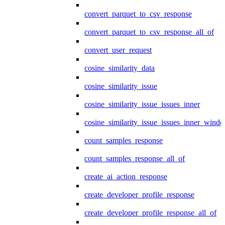
convert_parquet_to_csv_response
convert_parquet_to_csv_response_all_of
convert_user_request
cosine_similarity_data
cosine_similarity_issue
cosine_similarity_issue_issues_inner
cosine_similarity_issue_issues_inner_wind
count_samples_response
count_samples_response_all_of
create_ai_action_response
create_developer_profile_response
create_developer_profile_response_all_of