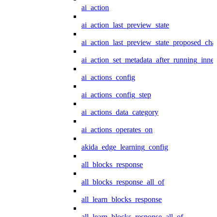
ai_action
ai_action_last_preview_state
ai_action_last_preview_state_proposed_cha
ai_action_set_metadata_after_running_inner
ai_actions_config
ai_actions_config_step
ai_actions_data_category
ai_actions_operates_on
akida_edge_learning_config
all_blocks_response
all_blocks_response_all_of
all_learn_blocks_response
all_learn_blocks_response_all_of