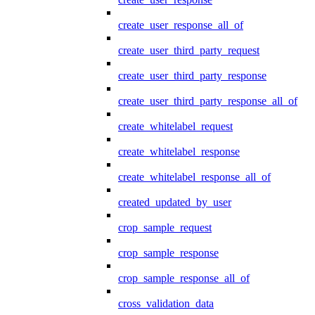
create_user_response_all_of
create_user_third_party_request
create_user_third_party_response
create_user_third_party_response_all_of
create_whitelabel_request
create_whitelabel_response
create_whitelabel_response_all_of
created_updated_by_user
crop_sample_request
crop_sample_response
crop_sample_response_all_of
cross_validation_data