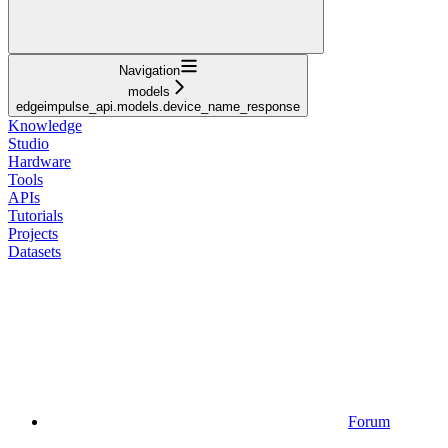
Navigation
models
edgeimpulse_api.models.device_name_response
Knowledge
Studio
Hardware
Tools
APIs
Tutorials
Projects
Datasets
Forum