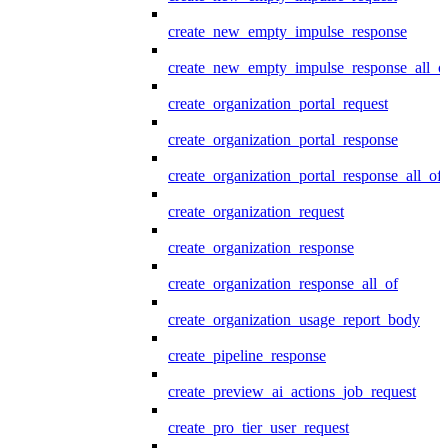
create_new_empty_impulse_response
create_new_empty_impulse_response_all_o
create_organization_portal_request
create_organization_portal_response
create_organization_portal_response_all_of
create_organization_request
create_organization_response
create_organization_response_all_of
create_organization_usage_report_body
create_pipeline_response
create_preview_ai_actions_job_request
create_pro_tier_user_request