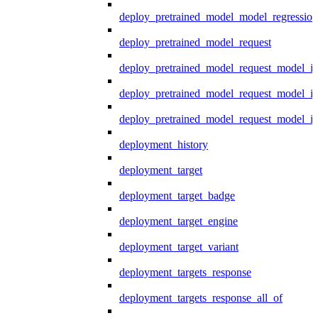
deploy_pretrained_model_model_regression
deploy_pretrained_model_request
deploy_pretrained_model_request_model_in
deploy_pretrained_model_request_model_in
deploy_pretrained_model_request_model_i
deployment_history
deployment_target
deployment_target_badge
deployment_target_engine
deployment_target_variant
deployment_targets_response
deployment_targets_response_all_of