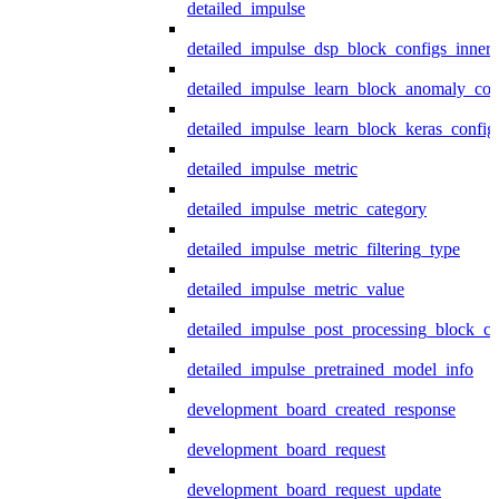
detailed_impulse
detailed_impulse_dsp_block_configs_inner
detailed_impulse_learn_block_anomaly_con
detailed_impulse_learn_block_keras_config
detailed_impulse_metric
detailed_impulse_metric_category
detailed_impulse_metric_filtering_type
detailed_impulse_metric_value
detailed_impulse_post_processing_block_co
detailed_impulse_pretrained_model_info
development_board_created_response
development_board_request
development_board_request_update