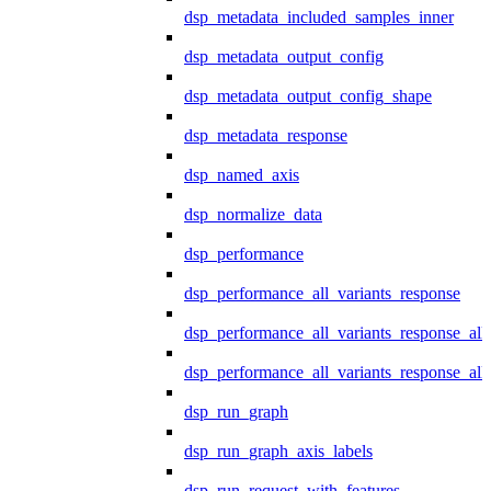
dsp_metadata_included_samples_inner
dsp_metadata_output_config
dsp_metadata_output_config_shape
dsp_metadata_response
dsp_named_axis
dsp_normalize_data
dsp_performance
dsp_performance_all_variants_response
dsp_performance_all_variants_response_all
dsp_performance_all_variants_response_al
dsp_run_graph
dsp_run_graph_axis_labels
dsp_run_request_with_features