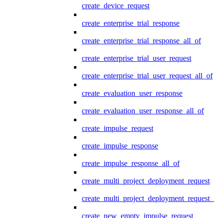
create_device_request
create_enterprise_trial_response
create_enterprise_trial_response_all_of
create_enterprise_trial_user_request
create_enterprise_trial_user_request_all_of
create_evaluation_user_response
create_evaluation_user_response_all_of
create_impulse_request
create_impulse_response
create_impulse_response_all_of
create_multi_project_deployment_request
create_multi_project_deployment_request_i
create_new_empty_impulse_request