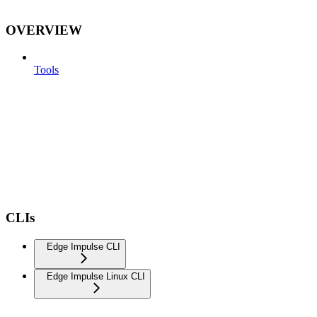
OVERVIEW
Tools
CLIs
Edge Impulse CLI
Edge Impulse Linux CLI