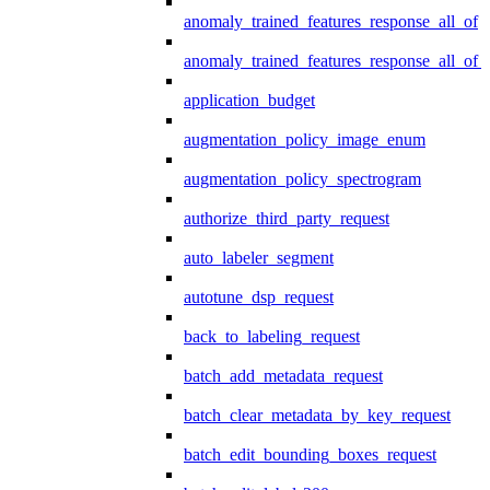
anomaly_trained_features_response_all_of
anomaly_trained_features_response_all_of_
application_budget
augmentation_policy_image_enum
augmentation_policy_spectrogram
authorize_third_party_request
auto_labeler_segment
autotune_dsp_request
back_to_labeling_request
batch_add_metadata_request
batch_clear_metadata_by_key_request
batch_edit_bounding_boxes_request