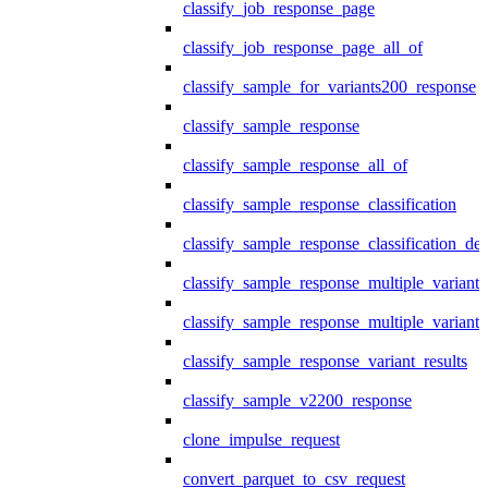
classify_job_response_page
classify_job_response_page_all_of
classify_sample_for_variants200_response
classify_sample_response
classify_sample_response_all_of
classify_sample_response_classification
classify_sample_response_classification_deta
classify_sample_response_multiple_variants
classify_sample_response_multiple_variants
classify_sample_response_variant_results
classify_sample_v2200_response
clone_impulse_request
convert_parquet_to_csv_request