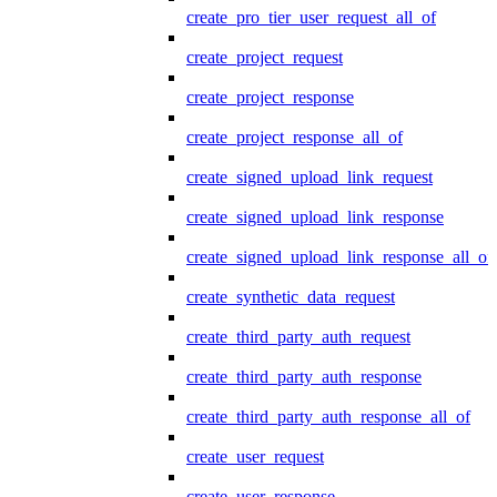
create_pro_tier_user_request_all_of
create_project_request
create_project_response
create_project_response_all_of
create_signed_upload_link_request
create_signed_upload_link_response
create_signed_upload_link_response_all_of
create_synthetic_data_request
create_third_party_auth_request
create_third_party_auth_response
create_third_party_auth_response_all_of
create_user_request
create_user_response