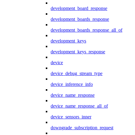
development_board_response
development_boards_response
development_boards_response_all_of
development_keys
development_keys_response
device
device_debug_stream_type
device_inference_info
device_name_response
device_name_response_all_of
device_sensors_inner
downgrade_subscription_request