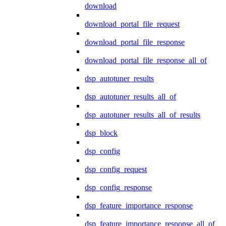
download
download_portal_file_request
download_portal_file_response
download_portal_file_response_all_of
dsp_autotuner_results
dsp_autotuner_results_all_of
dsp_autotuner_results_all_of_results
dsp_block
dsp_config
dsp_config_request
dsp_config_response
dsp_feature_importance_response
dsp_feature_importance_response_all_of