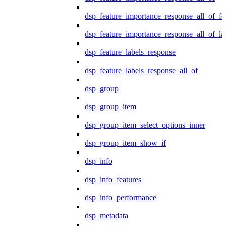
dsp_feature_importance_response_all_of_fe
dsp_feature_importance_response_all_of_la
dsp_feature_labels_response
dsp_feature_labels_response_all_of
dsp_group
dsp_group_item
dsp_group_item_select_options_inner
dsp_group_item_show_if
dsp_info
dsp_info_features
dsp_info_performance
dsp_metadata