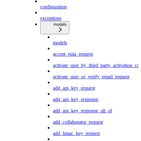
configuration
exceptions
models
models
accept_eula_request
activate_user_by_third_party_activation_co
activate_user_or_verify_email_request
add_api_key_request
add_api_key_response
add_api_key_response_all_of
add_collaborator_request
add_hmac_key_request