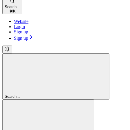
Search...
⌘
K
Website
Login
Sign up
Sign up
Search...