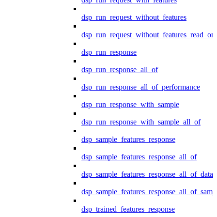
dsp_run_request_without_features
dsp_run_request_without_features_read_on
dsp_run_response
dsp_run_response_all_of
dsp_run_response_all_of_performance
dsp_run_response_with_sample
dsp_run_response_with_sample_all_of
dsp_sample_features_response
dsp_sample_features_response_all_of
dsp_sample_features_response_all_of_data
dsp_sample_features_response_all_of_samp
dsp_trained_features_response