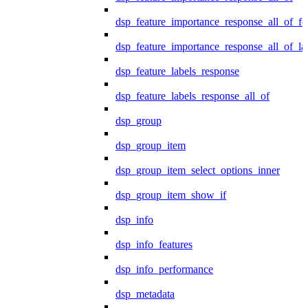
dsp_feature_importance_response_all_of_fe
dsp_feature_importance_response_all_of_la
dsp_feature_labels_response
dsp_feature_labels_response_all_of
dsp_group
dsp_group_item
dsp_group_item_select_options_inner
dsp_group_item_show_if
dsp_info
dsp_info_features
dsp_info_performance
dsp_metadata