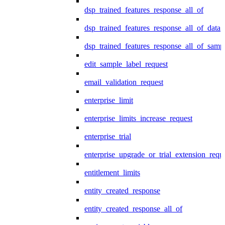
dsp_trained_features_response_all_of
dsp_trained_features_response_all_of_data
dsp_trained_features_response_all_of_samp
edit_sample_label_request
email_validation_request
enterprise_limit
enterprise_limits_increase_request
enterprise_trial
enterprise_upgrade_or_trial_extension_requ
entitlement_limits
entity_created_response
entity_created_response_all_of