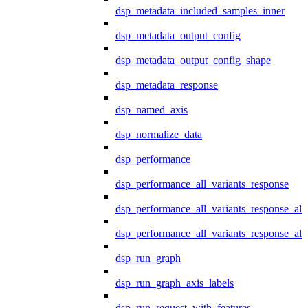
dsp_metadata_included_samples_inner
dsp_metadata_output_config
dsp_metadata_output_config_shape
dsp_metadata_response
dsp_named_axis
dsp_normalize_data
dsp_performance
dsp_performance_all_variants_response
dsp_performance_all_variants_response_all
dsp_performance_all_variants_response_al
dsp_run_graph
dsp_run_graph_axis_labels
dsp_run_request_with_features