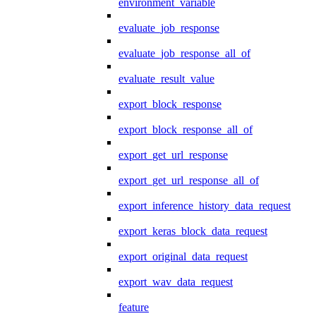
environment_variable
evaluate_job_response
evaluate_job_response_all_of
evaluate_result_value
export_block_response
export_block_response_all_of
export_get_url_response
export_get_url_response_all_of
export_inference_history_data_request
export_keras_block_data_request
export_original_data_request
export_wav_data_request
feature