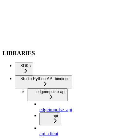
LIBRARIES
SDKs
Studio Python API bindings
edgeimpulse-api
edgeimpulse_api
api
api_client