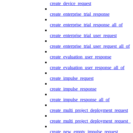
create_device_request
create_enterprise_trial_response
create_enterprise_trial_response_all_of
create_enterprise_trial_user_request
create_enterprise_trial_user_request_all_of
create_evaluation_user_response
create_evaluation_user_response_all_of
create_impulse_request
create_impulse_response
create_impulse_response_all_of
create_multi_project_deployment_request
create_multi_project_deployment_request_i
create_new_empty_impulse_request