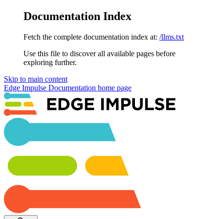
Documentation Index
Fetch the complete documentation index at:
/llms.txt
Use this file to discover all available pages before
exploring further.
Skip to main content
Edge Impulse Documentation
home page