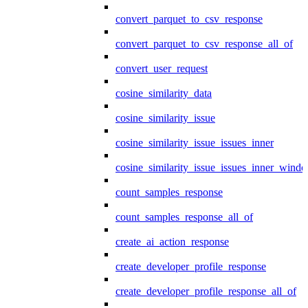
convert_parquet_to_csv_response
convert_parquet_to_csv_response_all_of
convert_user_request
cosine_similarity_data
cosine_similarity_issue
cosine_similarity_issue_issues_inner
cosine_similarity_issue_issues_inner_wind
count_samples_response
count_samples_response_all_of
create_ai_action_response
create_developer_profile_response
create_developer_profile_response_all_of