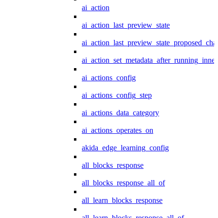
ai_action
ai_action_last_preview_state
ai_action_last_preview_state_proposed_cha
ai_action_set_metadata_after_running_inner
ai_actions_config
ai_actions_config_step
ai_actions_data_category
ai_actions_operates_on
akida_edge_learning_config
all_blocks_response
all_blocks_response_all_of
all_learn_blocks_response
all_learn_blocks_response_all_of