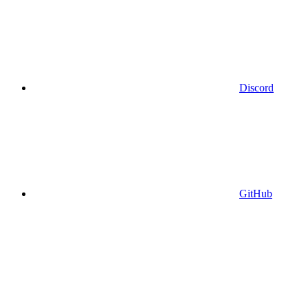
Discord
GitHub