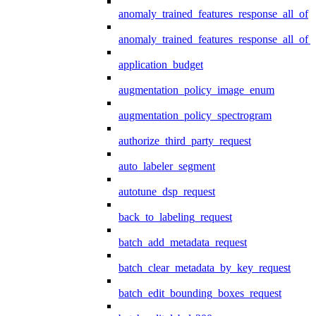
anomaly_trained_features_response_all_of
anomaly_trained_features_response_all_of_
application_budget
augmentation_policy_image_enum
augmentation_policy_spectrogram
authorize_third_party_request
auto_labeler_segment
autotune_dsp_request
back_to_labeling_request
batch_add_metadata_request
batch_clear_metadata_by_key_request
batch_edit_bounding_boxes_request