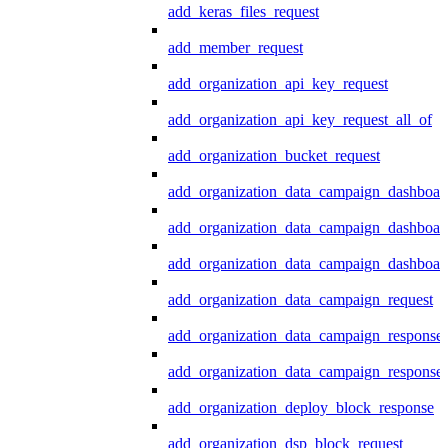
add_keras_files_request
add_member_request
add_organization_api_key_request
add_organization_api_key_request_all_of
add_organization_bucket_request
add_organization_data_campaign_dashboar
add_organization_data_campaign_dashboar
add_organization_data_campaign_dashboard
add_organization_data_campaign_request
add_organization_data_campaign_response
add_organization_data_campaign_response_
add_organization_deploy_block_response
add_organization_dsp_block_request