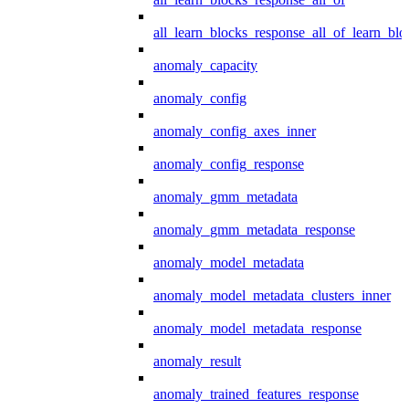
all_learn_blocks_response_all_of_learn_blo
anomaly_capacity
anomaly_config
anomaly_config_axes_inner
anomaly_config_response
anomaly_gmm_metadata
anomaly_gmm_metadata_response
anomaly_model_metadata
anomaly_model_metadata_clusters_inner
anomaly_model_metadata_response
anomaly_result
anomaly_trained_features_response