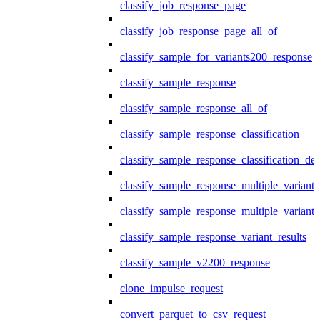
classify_job_response_page
classify_job_response_page_all_of
classify_sample_for_variants200_response
classify_sample_response
classify_sample_response_all_of
classify_sample_response_classification
classify_sample_response_classification_deta
classify_sample_response_multiple_variants
classify_sample_response_multiple_variants
classify_sample_response_variant_results
classify_sample_v2200_response
clone_impulse_request
convert_parquet_to_csv_request