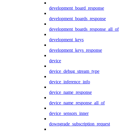
development_board_response
development_boards_response
development_boards_response_all_of
development_keys
development_keys_response
device
device_debug_stream_type
device_inference_info
device_name_response
device_name_response_all_of
device_sensors_inner
downgrade_subscription_request