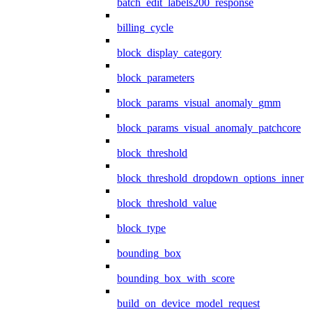
batch_edit_labels200_response
billing_cycle
block_display_category
block_parameters
block_params_visual_anomaly_gmm
block_params_visual_anomaly_patchcore
block_threshold
block_threshold_dropdown_options_inner
block_threshold_value
block_type
bounding_box
bounding_box_with_score
build_on_device_model_request