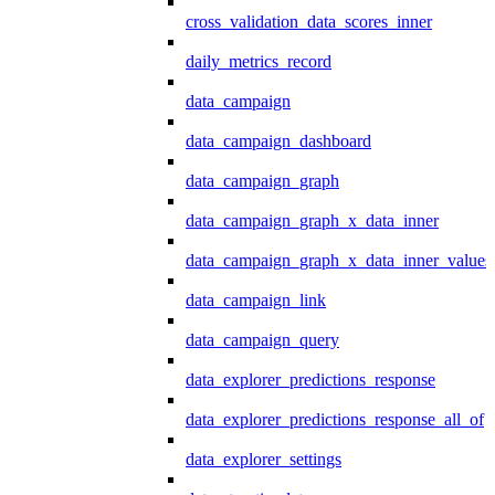
cross_validation_data_scores_inner
daily_metrics_record
data_campaign
data_campaign_dashboard
data_campaign_graph
data_campaign_graph_x_data_inner
data_campaign_graph_x_data_inner_values
data_campaign_link
data_campaign_query
data_explorer_predictions_response
data_explorer_predictions_response_all_of
data_explorer_settings