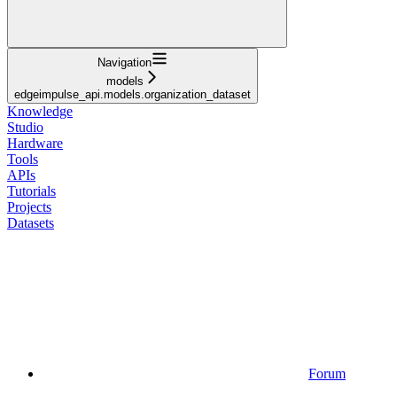
Navigation
models
edgeimpulse_api.models.organization_dataset
Knowledge
Studio
Hardware
Tools
APIs
Tutorials
Projects
Datasets
Forum