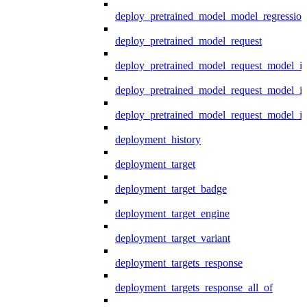
deploy_pretrained_model_model_regression
deploy_pretrained_model_request
deploy_pretrained_model_request_model_in
deploy_pretrained_model_request_model_in
deploy_pretrained_model_request_model_i
deployment_history
deployment_target
deployment_target_badge
deployment_target_engine
deployment_target_variant
deployment_targets_response
deployment_targets_response_all_of