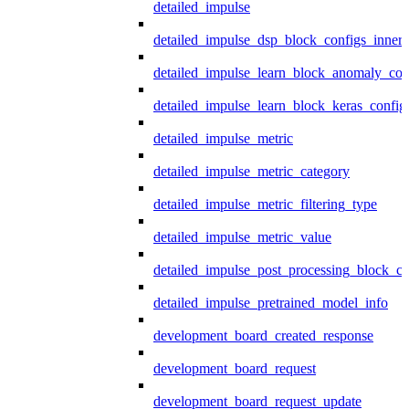
detailed_impulse
detailed_impulse_dsp_block_configs_inner
detailed_impulse_learn_block_anomaly_con
detailed_impulse_learn_block_keras_config
detailed_impulse_metric
detailed_impulse_metric_category
detailed_impulse_metric_filtering_type
detailed_impulse_metric_value
detailed_impulse_post_processing_block_co
detailed_impulse_pretrained_model_info
development_board_created_response
development_board_request
development_board_request_update