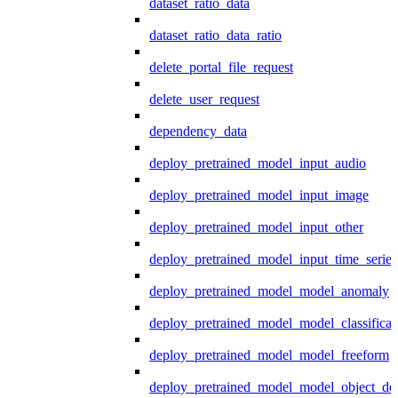
dataset_ratio_data
dataset_ratio_data_ratio
delete_portal_file_request
delete_user_request
dependency_data
deploy_pretrained_model_input_audio
deploy_pretrained_model_input_image
deploy_pretrained_model_input_other
deploy_pretrained_model_input_time_series
deploy_pretrained_model_model_anomaly
deploy_pretrained_model_model_classificat
deploy_pretrained_model_model_freeform
deploy_pretrained_model_model_object_det