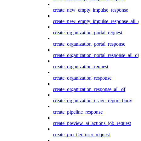
create_new_empty_impulse_response
create_new_empty_impulse_response_all_o
create_organization_portal_request
create_organization_portal_response
create_organization_portal_response_all_of
create_organization_request
create_organization_response
create_organization_response_all_of
create_organization_usage_report_body
create_pipeline_response
create_preview_ai_actions_job_request
create_pro_tier_user_request