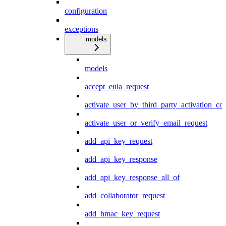
configuration
exceptions
models
models
accept_eula_request
activate_user_by_third_party_activation_co
activate_user_or_verify_email_request
add_api_key_request
add_api_key_response
add_api_key_response_all_of
add_collaborator_request
add_hmac_key_request