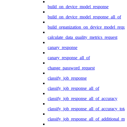
build_on_device_model_response
build_on_device_model_response_all_of
build_organization_on_device_model_reque
calculate_data_quality_metrics_request
canary_response
canary_response_all_of
change_password_request
classify_job_response
classify_job_response_all_of
classify_job_response_all_of_accuracy
classify_job_response_all_of_accuracy_tot
classify_job_response_all_of_additional_me