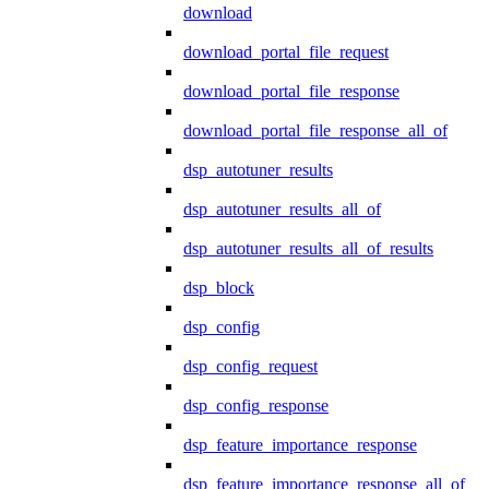
download
download_portal_file_request
download_portal_file_response
download_portal_file_response_all_of
dsp_autotuner_results
dsp_autotuner_results_all_of
dsp_autotuner_results_all_of_results
dsp_block
dsp_config
dsp_config_request
dsp_config_response
dsp_feature_importance_response
dsp_feature_importance_response_all_of