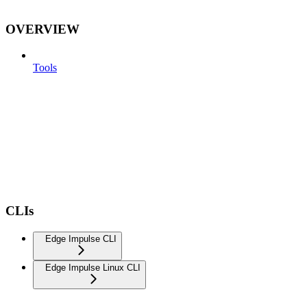
OVERVIEW
Tools
CLIs
Edge Impulse CLI
Edge Impulse Linux CLI