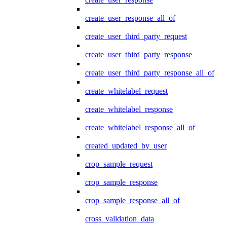
create_user_response_all_of
create_user_third_party_request
create_user_third_party_response
create_user_third_party_response_all_of
create_whitelabel_request
create_whitelabel_response
create_whitelabel_response_all_of
created_updated_by_user
crop_sample_request
crop_sample_response
crop_sample_response_all_of
cross_validation_data