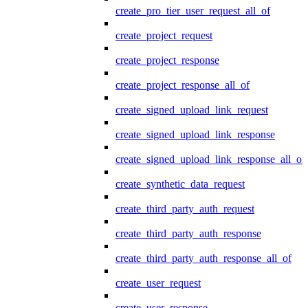
create_pro_tier_user_request_all_of
create_project_request
create_project_response
create_project_response_all_of
create_signed_upload_link_request
create_signed_upload_link_response
create_signed_upload_link_response_all_of
create_synthetic_data_request
create_third_party_auth_request
create_third_party_auth_response
create_third_party_auth_response_all_of
create_user_request
create_user_response