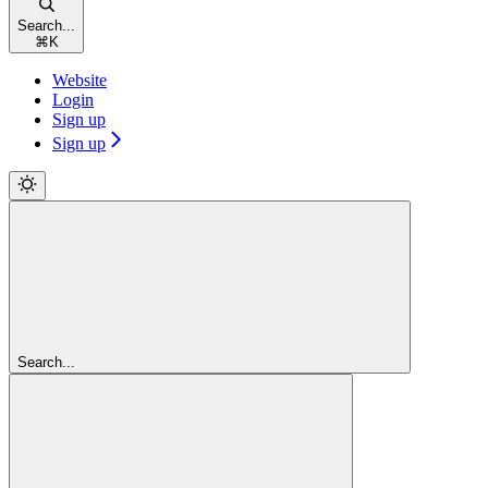
Search...
⌘
K
Website
Login
Sign up
Sign up
Search...