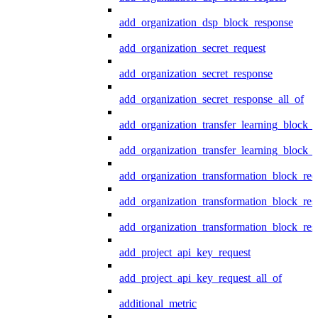
add_organization_dsp_block_response
add_organization_secret_request
add_organization_secret_response
add_organization_secret_response_all_of
add_organization_transfer_learning_block_r
add_organization_transfer_learning_block_
add_organization_transformation_block_req
add_organization_transformation_block_res
add_organization_transformation_block_res
add_project_api_key_request
add_project_api_key_request_all_of
additional_metric