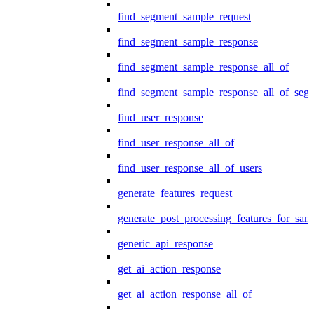
find_segment_sample_request
find_segment_sample_response
find_segment_sample_response_all_of
find_segment_sample_response_all_of_seg
find_user_response
find_user_response_all_of
find_user_response_all_of_users
generate_features_request
generate_post_processing_features_for_sa
generic_api_response
get_ai_action_response
get_ai_action_response_all_of