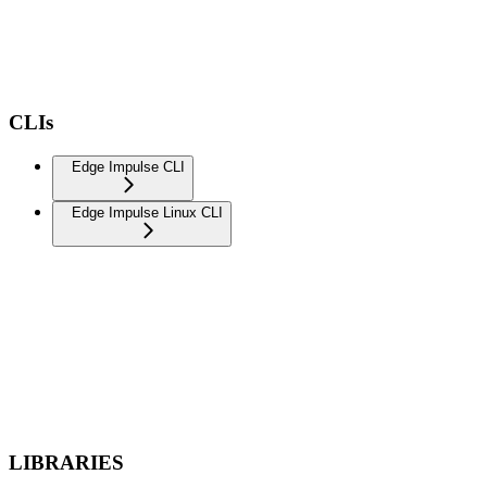
CLIs
Edge Impulse CLI
Edge Impulse Linux CLI
LIBRARIES