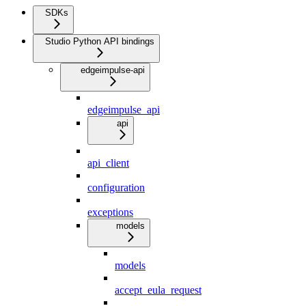
SDKs
Studio Python API bindings
edgeimpulse-api
edgeimpulse_api
api
api_client
configuration
exceptions
models
models
accept_eula_request