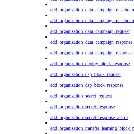
add_organization_data_campaign_dashboar
add_organization_data_campaign_dashboard
add_organization_data_campaign_request
add_organization_data_campaign_response
add_organization_data_campaign_response_
add_organization_deploy_block_response
add_organization_dsp_block_request
add_organization_dsp_block_response
add_organization_secret_request
add_organization_secret_response
add_organization_secret_response_all_of
add_organization_transfer_learning_block_r