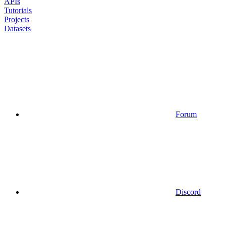
APIs
Tutorials
Projects
Datasets
Forum
Discord