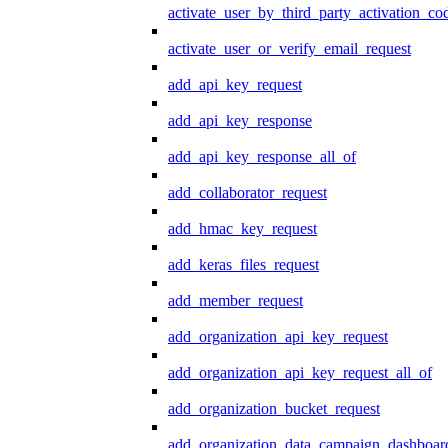
activate_user_by_third_party_activation_co
activate_user_or_verify_email_request
add_api_key_request
add_api_key_response
add_api_key_response_all_of
add_collaborator_request
add_hmac_key_request
add_keras_files_request
add_member_request
add_organization_api_key_request
add_organization_api_key_request_all_of
add_organization_bucket_request
add_organization_data_campaign_dashboar