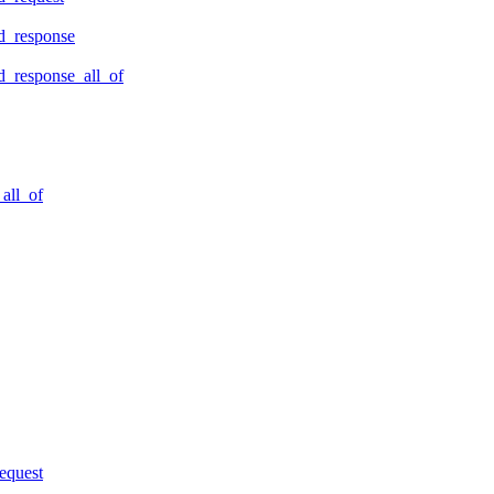
d_response
_response_all_of
all_of
equest