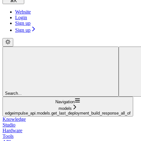
⌘
K
Website
Login
Sign up
Sign up
Search...
Navigation
models
edgeimpulse_api.models.get_last_deployment_build_response_all_of
Knowledge
Studio
Hardware
Tools