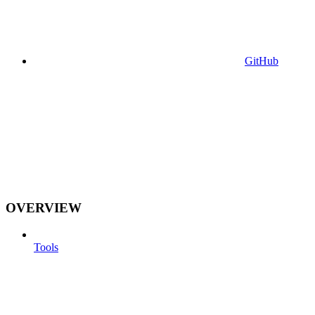
GitHub
OVERVIEW
Tools