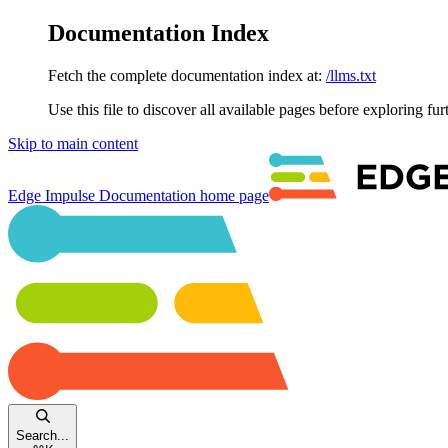
Documentation Index
Fetch the complete documentation index at:
/llms.txt
Use this file to discover all available pages before exploring fur
Skip to main content
Edge Impulse Documentation
home page
Search...