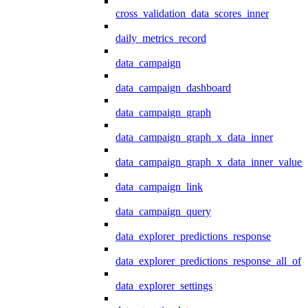
cross_validation_data_scores_inner
daily_metrics_record
data_campaign
data_campaign_dashboard
data_campaign_graph
data_campaign_graph_x_data_inner
data_campaign_graph_x_data_inner_values
data_campaign_link
data_campaign_query
data_explorer_predictions_response
data_explorer_predictions_response_all_of
data_explorer_settings