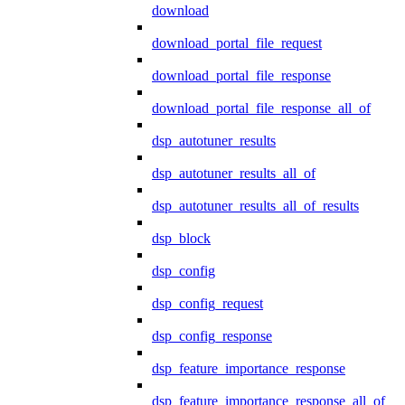
download
download_portal_file_request
download_portal_file_response
download_portal_file_response_all_of
dsp_autotuner_results
dsp_autotuner_results_all_of
dsp_autotuner_results_all_of_results
dsp_block
dsp_config
dsp_config_request
dsp_config_response
dsp_feature_importance_response
dsp_feature_importance_response_all_of