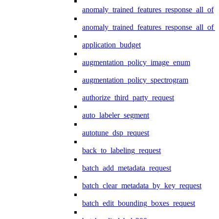
anomaly_trained_features_response_all_of
anomaly_trained_features_response_all_of_
application_budget
augmentation_policy_image_enum
augmentation_policy_spectrogram
authorize_third_party_request
auto_labeler_segment
autotune_dsp_request
back_to_labeling_request
batch_add_metadata_request
batch_clear_metadata_by_key_request
batch_edit_bounding_boxes_request