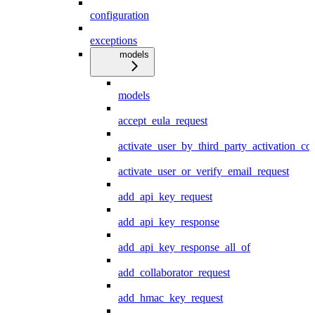
configuration
exceptions
models
models
accept_eula_request
activate_user_by_third_party_activation_co
activate_user_or_verify_email_request
add_api_key_request
add_api_key_response
add_api_key_response_all_of
add_collaborator_request
add_hmac_key_request