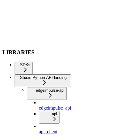
LIBRARIES
SDKs
Studio Python API bindings
edgeimpulse-api
edgeimpulse_api
api
api_client