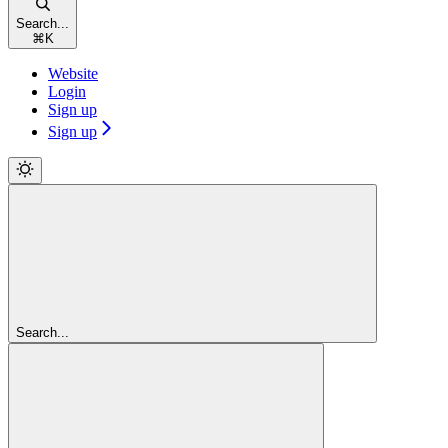
Search...
⌘
K
Website
Login
Sign up
Sign up
Search...