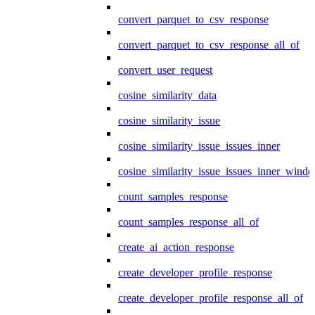
convert_parquet_to_csv_response
convert_parquet_to_csv_response_all_of
convert_user_request
cosine_similarity_data
cosine_similarity_issue
cosine_similarity_issue_issues_inner
cosine_similarity_issue_issues_inner_wind
count_samples_response
count_samples_response_all_of
create_ai_action_response
create_developer_profile_response
create_developer_profile_response_all_of