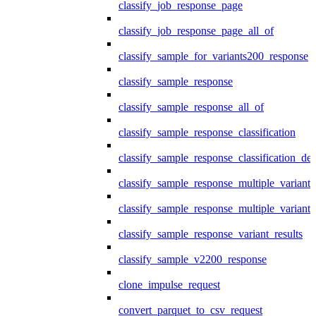
classify_job_response_page
classify_job_response_page_all_of
classify_sample_for_variants200_response
classify_sample_response
classify_sample_response_all_of
classify_sample_response_classification
classify_sample_response_classification_deta
classify_sample_response_multiple_variants
classify_sample_response_multiple_variants
classify_sample_response_variant_results
classify_sample_v2200_response
clone_impulse_request
convert_parquet_to_csv_request