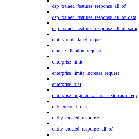
dsp_trained_features_response_all_of
dsp_trained_features_response_all_of_data
dsp_trained_features_response_all_of_samp
edit_sample_label_request
email_validation_request
enterprise_limit
enterprise_limits_increase_request
enterprise_trial
enterprise_upgrade_or_trial_extension_requ
entitlement_limits
entity_created_response
entity_created_response_all_of