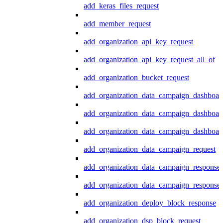
add_keras_files_request
add_member_request
add_organization_api_key_request
add_organization_api_key_request_all_of
add_organization_bucket_request
add_organization_data_campaign_dashboar
add_organization_data_campaign_dashboar
add_organization_data_campaign_dashboard
add_organization_data_campaign_request
add_organization_data_campaign_response
add_organization_data_campaign_response_
add_organization_deploy_block_response
add_organization_dsp_block_request