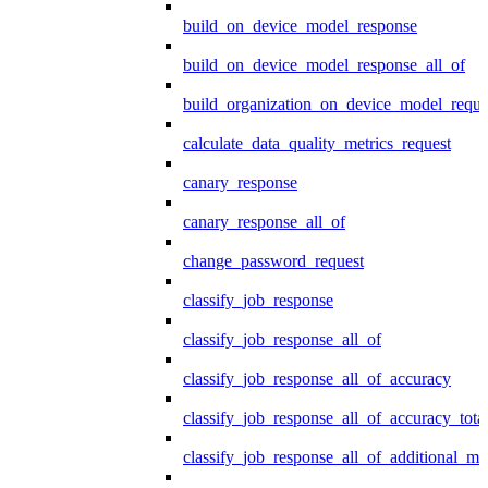
build_on_device_model_response
build_on_device_model_response_all_of
build_organization_on_device_model_reque
calculate_data_quality_metrics_request
canary_response
canary_response_all_of
change_password_request
classify_job_response
classify_job_response_all_of
classify_job_response_all_of_accuracy
classify_job_response_all_of_accuracy_tot
classify_job_response_all_of_additional_me