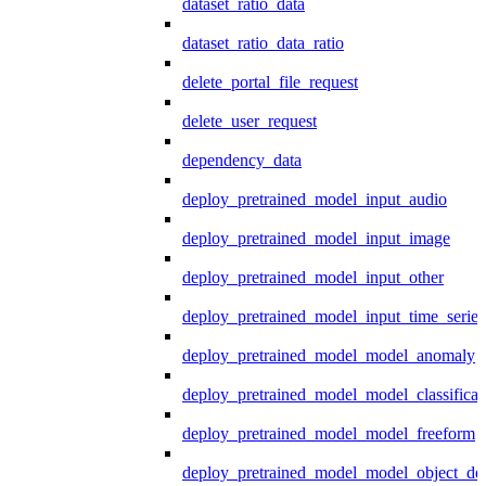
dataset_ratio_data
dataset_ratio_data_ratio
delete_portal_file_request
delete_user_request
dependency_data
deploy_pretrained_model_input_audio
deploy_pretrained_model_input_image
deploy_pretrained_model_input_other
deploy_pretrained_model_input_time_series
deploy_pretrained_model_model_anomaly
deploy_pretrained_model_model_classificat
deploy_pretrained_model_model_freeform
deploy_pretrained_model_model_object_det