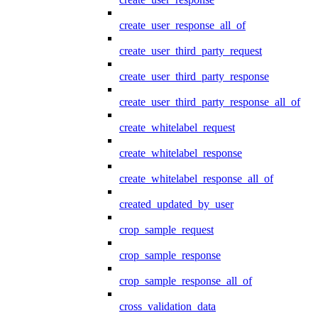
create_user_response_all_of
create_user_third_party_request
create_user_third_party_response
create_user_third_party_response_all_of
create_whitelabel_request
create_whitelabel_response
create_whitelabel_response_all_of
created_updated_by_user
crop_sample_request
crop_sample_response
crop_sample_response_all_of
cross_validation_data