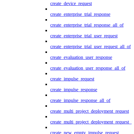
create_device_request
create_enterprise_trial_response
create_enterprise_trial_response_all_of
create_enterprise_trial_user_request
create_enterprise_trial_user_request_all_of
create_evaluation_user_response
create_evaluation_user_response_all_of
create_impulse_request
create_impulse_response
create_impulse_response_all_of
create_multi_project_deployment_request
create_multi_project_deployment_request_i
create_new_empty_impulse_request