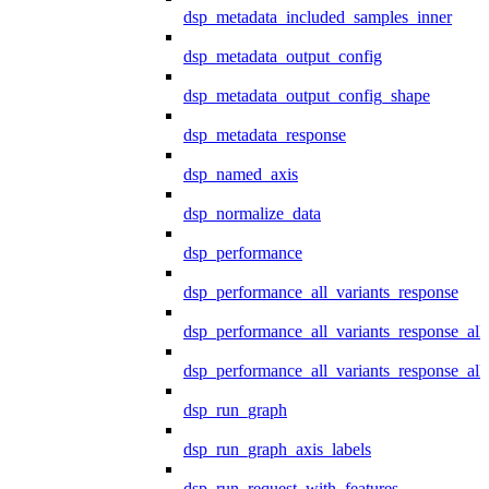
dsp_metadata_included_samples_inner
dsp_metadata_output_config
dsp_metadata_output_config_shape
dsp_metadata_response
dsp_named_axis
dsp_normalize_data
dsp_performance
dsp_performance_all_variants_response
dsp_performance_all_variants_response_all
dsp_performance_all_variants_response_al
dsp_run_graph
dsp_run_graph_axis_labels
dsp_run_request_with_features