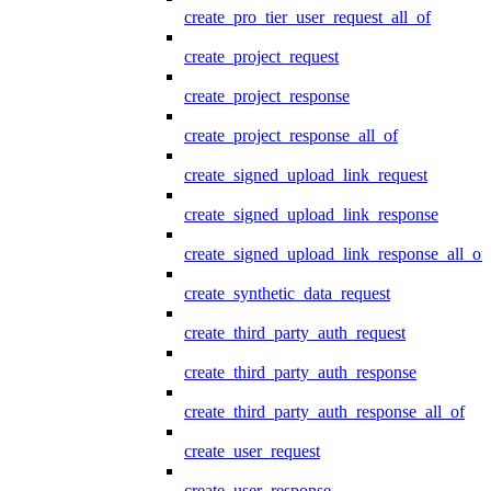
create_pro_tier_user_request_all_of
create_project_request
create_project_response
create_project_response_all_of
create_signed_upload_link_request
create_signed_upload_link_response
create_signed_upload_link_response_all_of
create_synthetic_data_request
create_third_party_auth_request
create_third_party_auth_response
create_third_party_auth_response_all_of
create_user_request
create_user_response