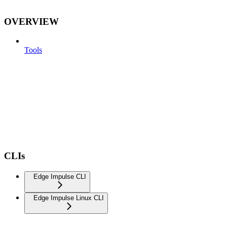
OVERVIEW
Tools
CLIs
Edge Impulse CLI
Edge Impulse Linux CLI