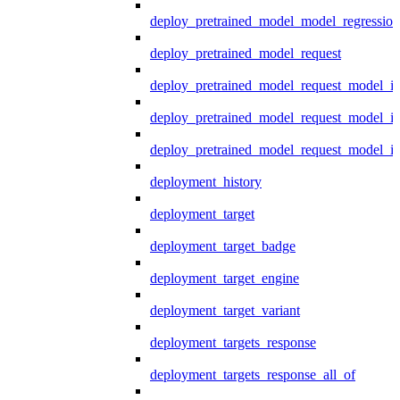
deploy_pretrained_model_model_regression
deploy_pretrained_model_request
deploy_pretrained_model_request_model_in
deploy_pretrained_model_request_model_in
deploy_pretrained_model_request_model_i
deployment_history
deployment_target
deployment_target_badge
deployment_target_engine
deployment_target_variant
deployment_targets_response
deployment_targets_response_all_of