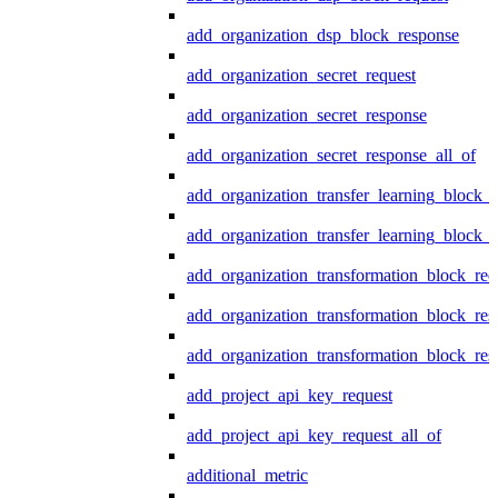
add_organization_dsp_block_response
add_organization_secret_request
add_organization_secret_response
add_organization_secret_response_all_of
add_organization_transfer_learning_block_r
add_organization_transfer_learning_block_
add_organization_transformation_block_req
add_organization_transformation_block_res
add_organization_transformation_block_res
add_project_api_key_request
add_project_api_key_request_all_of
additional_metric