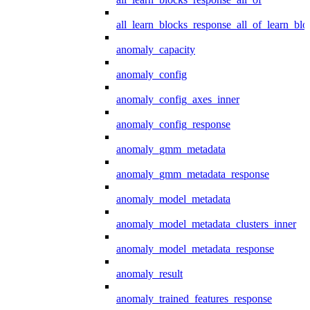
all_learn_blocks_response_all_of_learn_blo
anomaly_capacity
anomaly_config
anomaly_config_axes_inner
anomaly_config_response
anomaly_gmm_metadata
anomaly_gmm_metadata_response
anomaly_model_metadata
anomaly_model_metadata_clusters_inner
anomaly_model_metadata_response
anomaly_result
anomaly_trained_features_response