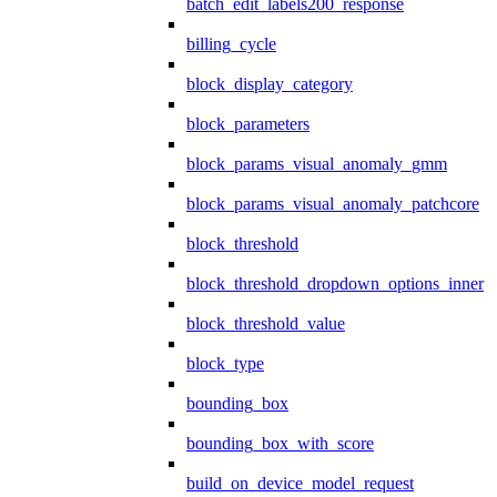
batch_edit_labels200_response
billing_cycle
block_display_category
block_parameters
block_params_visual_anomaly_gmm
block_params_visual_anomaly_patchcore
block_threshold
block_threshold_dropdown_options_inner
block_threshold_value
block_type
bounding_box
bounding_box_with_score
build_on_device_model_request