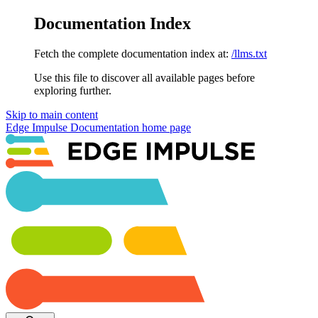
Documentation Index
Fetch the complete documentation index at:
/llms.txt
Use this file to discover all available pages before
exploring further.
Skip to main content
Edge Impulse Documentation
home page