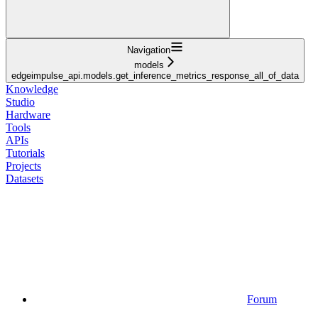
Navigation
models
edgeimpulse_api.models.get_inference_metrics_response_all_of_data
Knowledge
Studio
Hardware
Tools
APIs
Tutorials
Projects
Datasets
Forum