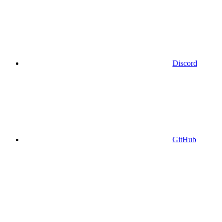
Discord
GitHub