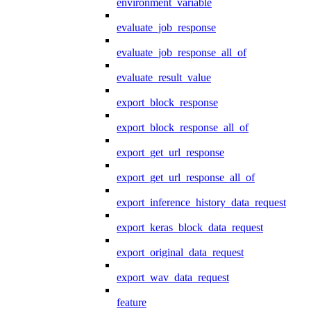
environment_variable
evaluate_job_response
evaluate_job_response_all_of
evaluate_result_value
export_block_response
export_block_response_all_of
export_get_url_response
export_get_url_response_all_of
export_inference_history_data_request
export_keras_block_data_request
export_original_data_request
export_wav_data_request
feature