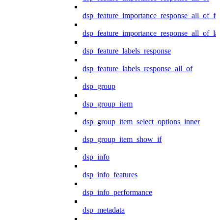
dsp_feature_importance_response_all_of_fe
dsp_feature_importance_response_all_of_la
dsp_feature_labels_response
dsp_feature_labels_response_all_of
dsp_group
dsp_group_item
dsp_group_item_select_options_inner
dsp_group_item_show_if
dsp_info
dsp_info_features
dsp_info_performance
dsp_metadata