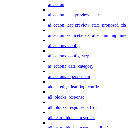
ai_action
ai_action_last_preview_state
ai_action_last_preview_state_proposed_cha
ai_action_set_metadata_after_running_inner
ai_actions_config
ai_actions_config_step
ai_actions_data_category
ai_actions_operates_on
akida_edge_learning_config
all_blocks_response
all_blocks_response_all_of
all_learn_blocks_response
all_learn_blocks_response_all_of