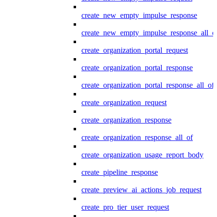
create_new_empty_impulse_response
create_new_empty_impulse_response_all_o
create_organization_portal_request
create_organization_portal_response
create_organization_portal_response_all_of
create_organization_request
create_organization_response
create_organization_response_all_of
create_organization_usage_report_body
create_pipeline_response
create_preview_ai_actions_job_request
create_pro_tier_user_request