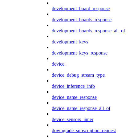
development_board_response
development_boards_response
development_boards_response_all_of
development_keys
development_keys_response
device
device_debug_stream_type
device_inference_info
device_name_response
device_name_response_all_of
device_sensors_inner
downgrade_subscription_request