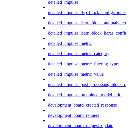
detailed_impulse
detailed_impulse_dsp_block_configs_inner
detailed_impulse_learn_block_anomaly_con
detailed_impulse_learn_block_keras_config
detailed_impulse_metric
detailed_impulse_metric_category
detailed_impulse_metric_filtering_type
detailed_impulse_metric_value
detailed_impulse_post_processing_block_co
detailed_impulse_pretrained_model_info
development_board_created_response
development_board_request
development_board_request_update