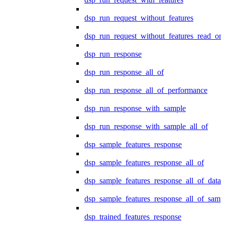
dsp_run_request_without_features
dsp_run_request_without_features_read_on
dsp_run_response
dsp_run_response_all_of
dsp_run_response_all_of_performance
dsp_run_response_with_sample
dsp_run_response_with_sample_all_of
dsp_sample_features_response
dsp_sample_features_response_all_of
dsp_sample_features_response_all_of_data
dsp_sample_features_response_all_of_samp
dsp_trained_features_response