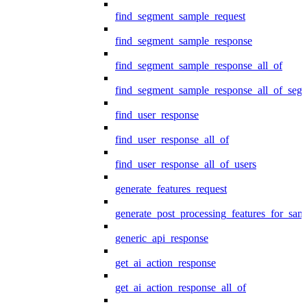
find_segment_sample_request
find_segment_sample_response
find_segment_sample_response_all_of
find_segment_sample_response_all_of_seg
find_user_response
find_user_response_all_of
find_user_response_all_of_users
generate_features_request
generate_post_processing_features_for_sa
generic_api_response
get_ai_action_response
get_ai_action_response_all_of