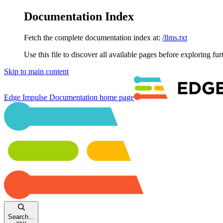
Documentation Index
Fetch the complete documentation index at:
/llms.txt
Use this file to discover all available pages before exploring fur
Skip to main content
Edge Impulse Documentation
home page
Search...