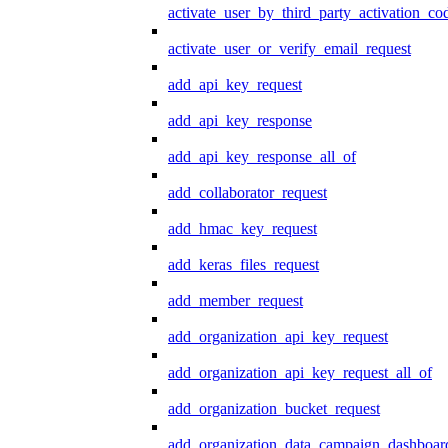
activate_user_by_third_party_activation_co
activate_user_or_verify_email_request
add_api_key_request
add_api_key_response
add_api_key_response_all_of
add_collaborator_request
add_hmac_key_request
add_keras_files_request
add_member_request
add_organization_api_key_request
add_organization_api_key_request_all_of
add_organization_bucket_request
add_organization_data_campaign_dashboar