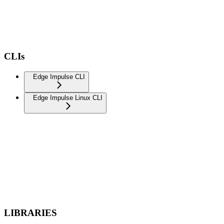
CLIs
Edge Impulse CLI
Edge Impulse Linux CLI
LIBRARIES