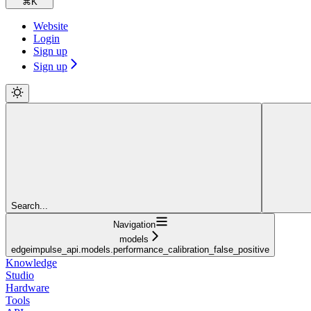
⌘
K
Website
Login
Sign up
Sign up
Search...
Navigation
models
edgeimpulse_api.models.performance_calibration_false_positive
Knowledge
Studio
Hardware
Tools