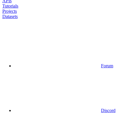
APIs
Tutorials
Projects
Datasets
Forum
Discord