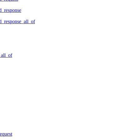
d_response
_response_all_of
all_of
equest