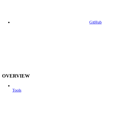
GitHub
OVERVIEW
Tools