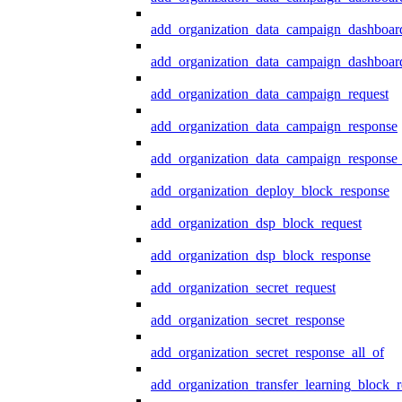
add_organization_data_campaign_dashboar
add_organization_data_campaign_dashboard
add_organization_data_campaign_request
add_organization_data_campaign_response
add_organization_data_campaign_response_
add_organization_deploy_block_response
add_organization_dsp_block_request
add_organization_dsp_block_response
add_organization_secret_request
add_organization_secret_response
add_organization_secret_response_all_of
add_organization_transfer_learning_block_r