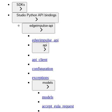
SDKs
Studio Python API bindings
edgeimpulse-api
edgeimpulse_api
api
api_client
configuration
exceptions
models
models
accept_eula_request