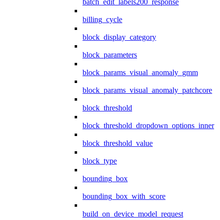
batch_edit_labels200_response
billing_cycle
block_display_category
block_parameters
block_params_visual_anomaly_gmm
block_params_visual_anomaly_patchcore
block_threshold
block_threshold_dropdown_options_inner
block_threshold_value
block_type
bounding_box
bounding_box_with_score
build_on_device_model_request