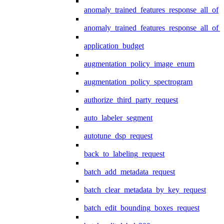
anomaly_trained_features_response_all_of
anomaly_trained_features_response_all_of_
application_budget
augmentation_policy_image_enum
augmentation_policy_spectrogram
authorize_third_party_request
auto_labeler_segment
autotune_dsp_request
back_to_labeling_request
batch_add_metadata_request
batch_clear_metadata_by_key_request
batch_edit_bounding_boxes_request