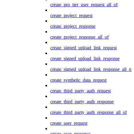
create_pro_tier_user_request_all_of
create_project_request
create_project_response
create_project_response_all_of
create_signed_upload_link_request
create_signed_upload_link_response
create_signed_upload_link_response_all_of
create_synthetic_data_request
create_third_party_auth_request
create_third_party_auth_response
create_third_party_auth_response_all_of
create_user_request
create_user_response