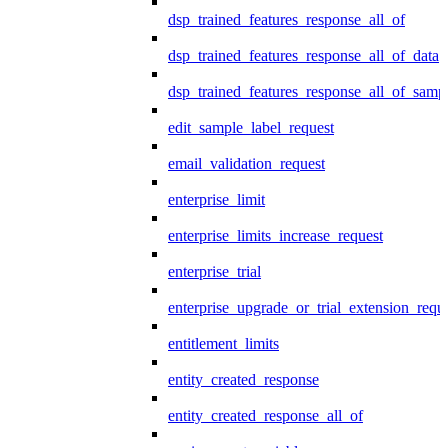
dsp_trained_features_response_all_of
dsp_trained_features_response_all_of_data
dsp_trained_features_response_all_of_samp
edit_sample_label_request
email_validation_request
enterprise_limit
enterprise_limits_increase_request
enterprise_trial
enterprise_upgrade_or_trial_extension_requ
entitlement_limits
entity_created_response
entity_created_response_all_of