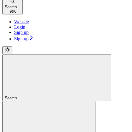
Search...
⌘
K
Website
Login
Sign up
Sign up
Search...