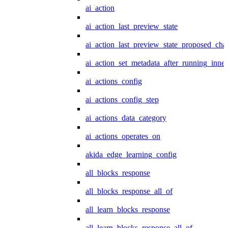
ai_action
ai_action_last_preview_state
ai_action_last_preview_state_proposed_cha
ai_action_set_metadata_after_running_inner
ai_actions_config
ai_actions_config_step
ai_actions_data_category
ai_actions_operates_on
akida_edge_learning_config
all_blocks_response
all_blocks_response_all_of
all_learn_blocks_response
all_learn_blocks_response_all_of