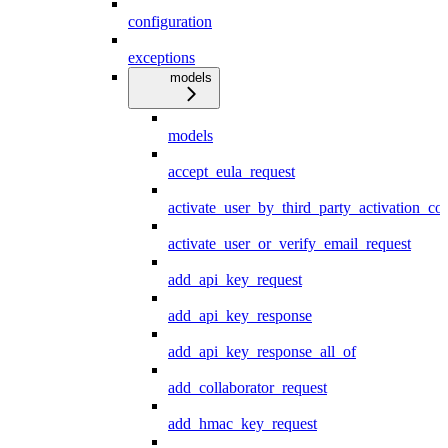
configuration
exceptions
models
models
accept_eula_request
activate_user_by_third_party_activation_co
activate_user_or_verify_email_request
add_api_key_request
add_api_key_response
add_api_key_response_all_of
add_collaborator_request
add_hmac_key_request