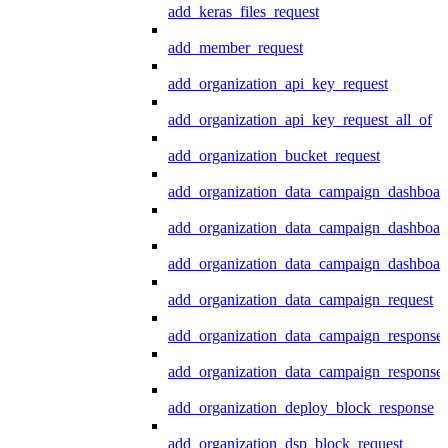
add_keras_files_request
add_member_request
add_organization_api_key_request
add_organization_api_key_request_all_of
add_organization_bucket_request
add_organization_data_campaign_dashboar
add_organization_data_campaign_dashboar
add_organization_data_campaign_dashboard
add_organization_data_campaign_request
add_organization_data_campaign_response
add_organization_data_campaign_response_
add_organization_deploy_block_response
add_organization_dsp_block_request