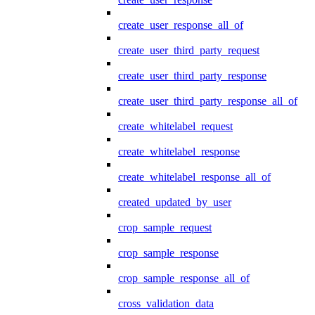
create_user_response_all_of
create_user_third_party_request
create_user_third_party_response
create_user_third_party_response_all_of
create_whitelabel_request
create_whitelabel_response
create_whitelabel_response_all_of
created_updated_by_user
crop_sample_request
crop_sample_response
crop_sample_response_all_of
cross_validation_data