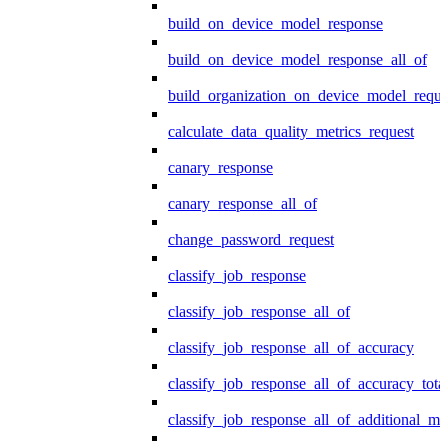
build_on_device_model_response
build_on_device_model_response_all_of
build_organization_on_device_model_reque
calculate_data_quality_metrics_request
canary_response
canary_response_all_of
change_password_request
classify_job_response
classify_job_response_all_of
classify_job_response_all_of_accuracy
classify_job_response_all_of_accuracy_tot
classify_job_response_all_of_additional_me