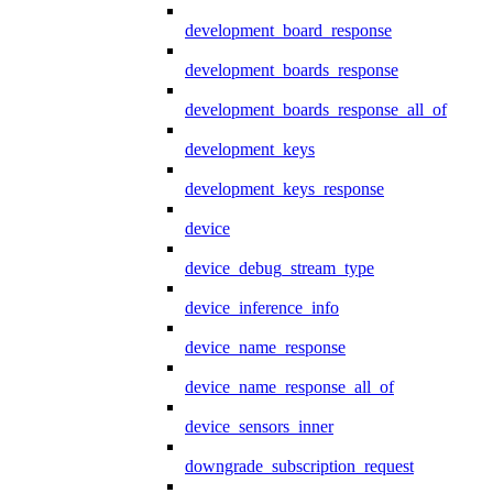
development_board_response
development_boards_response
development_boards_response_all_of
development_keys
development_keys_response
device
device_debug_stream_type
device_inference_info
device_name_response
device_name_response_all_of
device_sensors_inner
downgrade_subscription_request