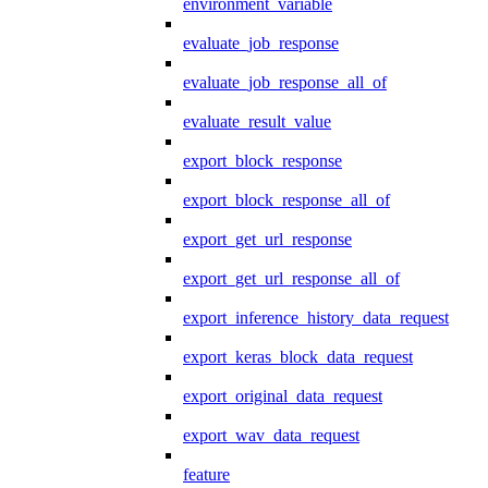
environment_variable
evaluate_job_response
evaluate_job_response_all_of
evaluate_result_value
export_block_response
export_block_response_all_of
export_get_url_response
export_get_url_response_all_of
export_inference_history_data_request
export_keras_block_data_request
export_original_data_request
export_wav_data_request
feature