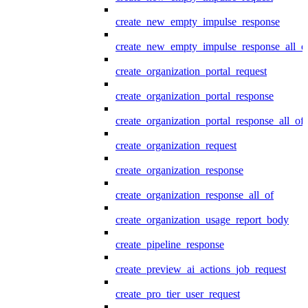
create_new_empty_impulse_response
create_new_empty_impulse_response_all_o
create_organization_portal_request
create_organization_portal_response
create_organization_portal_response_all_of
create_organization_request
create_organization_response
create_organization_response_all_of
create_organization_usage_report_body
create_pipeline_response
create_preview_ai_actions_job_request
create_pro_tier_user_request