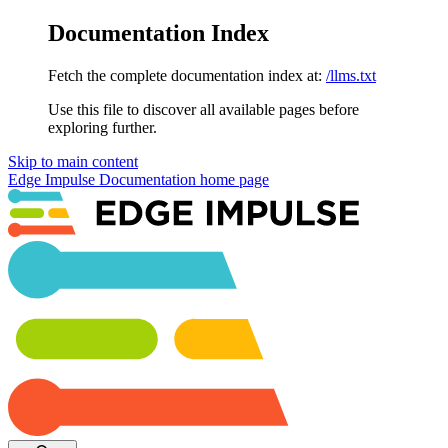
Documentation Index
Fetch the complete documentation index at:
/llms.txt
Use this file to discover all available pages before
exploring further.
Skip to main content
Edge Impulse Documentation
home page