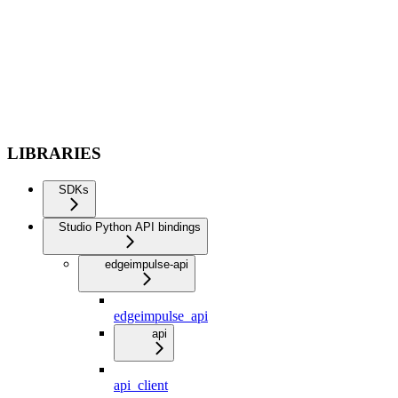
LIBRARIES
SDKs
Studio Python API bindings
edgeimpulse-api
edgeimpulse_api
api
api_client