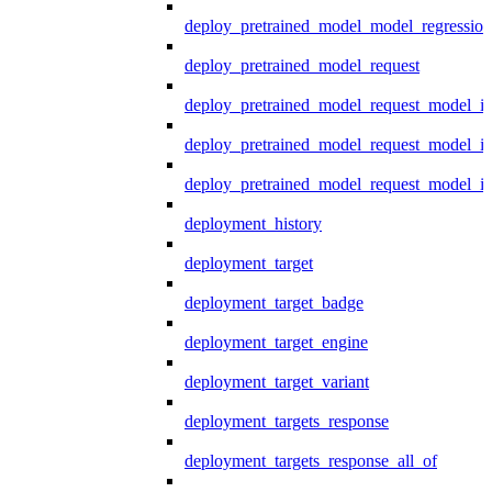
deploy_pretrained_model_model_regression
deploy_pretrained_model_request
deploy_pretrained_model_request_model_in
deploy_pretrained_model_request_model_in
deploy_pretrained_model_request_model_i
deployment_history
deployment_target
deployment_target_badge
deployment_target_engine
deployment_target_variant
deployment_targets_response
deployment_targets_response_all_of