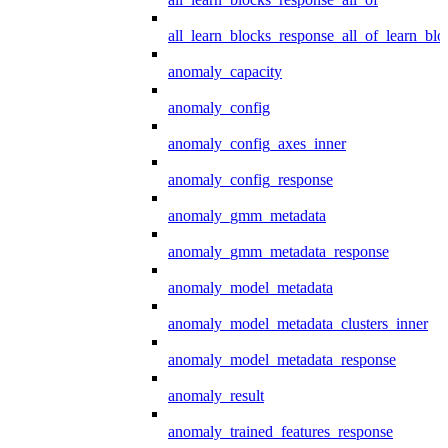
all_learn_blocks_response_all_of_learn_blo
anomaly_capacity
anomaly_config
anomaly_config_axes_inner
anomaly_config_response
anomaly_gmm_metadata
anomaly_gmm_metadata_response
anomaly_model_metadata
anomaly_model_metadata_clusters_inner
anomaly_model_metadata_response
anomaly_result
anomaly_trained_features_response