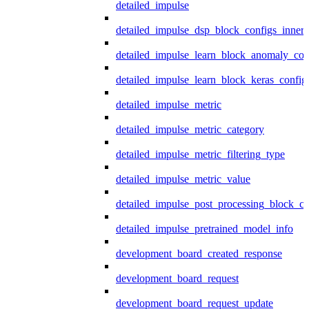
detailed_impulse
detailed_impulse_dsp_block_configs_inner
detailed_impulse_learn_block_anomaly_con
detailed_impulse_learn_block_keras_config
detailed_impulse_metric
detailed_impulse_metric_category
detailed_impulse_metric_filtering_type
detailed_impulse_metric_value
detailed_impulse_post_processing_block_co
detailed_impulse_pretrained_model_info
development_board_created_response
development_board_request
development_board_request_update