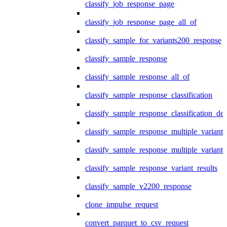
classify_job_response_page
classify_job_response_page_all_of
classify_sample_for_variants200_response
classify_sample_response
classify_sample_response_all_of
classify_sample_response_classification
classify_sample_response_classification_deta
classify_sample_response_multiple_variants
classify_sample_response_multiple_variants
classify_sample_response_variant_results
classify_sample_v2200_response
clone_impulse_request
convert_parquet_to_csv_request