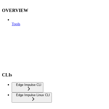
OVERVIEW
Tools
CLIs
Edge Impulse CLI
Edge Impulse Linux CLI