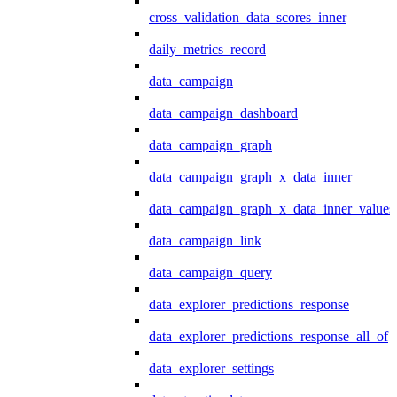
cross_validation_data_scores_inner
daily_metrics_record
data_campaign
data_campaign_dashboard
data_campaign_graph
data_campaign_graph_x_data_inner
data_campaign_graph_x_data_inner_values
data_campaign_link
data_campaign_query
data_explorer_predictions_response
data_explorer_predictions_response_all_of
data_explorer_settings