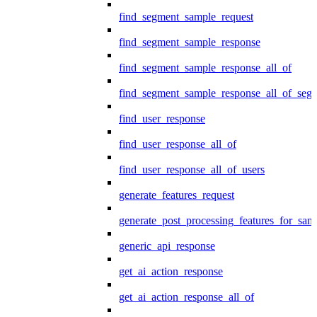
find_segment_sample_request
find_segment_sample_response
find_segment_sample_response_all_of
find_segment_sample_response_all_of_seg
find_user_response
find_user_response_all_of
find_user_response_all_of_users
generate_features_request
generate_post_processing_features_for_sa
generic_api_response
get_ai_action_response
get_ai_action_response_all_of