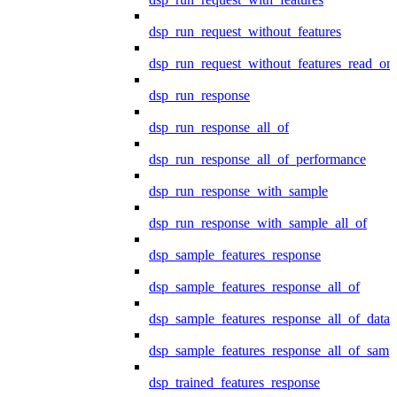
dsp_run_request_without_features
dsp_run_request_without_features_read_on
dsp_run_response
dsp_run_response_all_of
dsp_run_response_all_of_performance
dsp_run_response_with_sample
dsp_run_response_with_sample_all_of
dsp_sample_features_response
dsp_sample_features_response_all_of
dsp_sample_features_response_all_of_data
dsp_sample_features_response_all_of_samp
dsp_trained_features_response