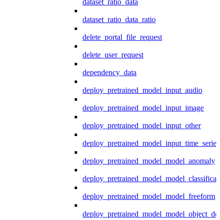
dataset_ratio_data
dataset_ratio_data_ratio
delete_portal_file_request
delete_user_request
dependency_data
deploy_pretrained_model_input_audio
deploy_pretrained_model_input_image
deploy_pretrained_model_input_other
deploy_pretrained_model_input_time_series
deploy_pretrained_model_model_anomaly
deploy_pretrained_model_model_classificat
deploy_pretrained_model_model_freeform
deploy_pretrained_model_model_object_det