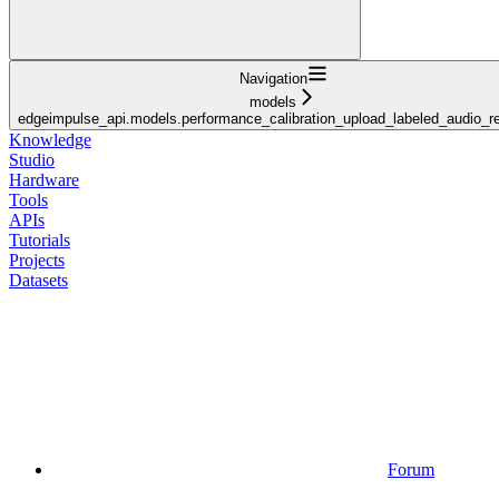
Navigation
models
edgeimpulse_api.models.performance_calibration_upload_labeled_audio_
Knowledge
Studio
Hardware
Tools
APIs
Tutorials
Projects
Datasets
Forum