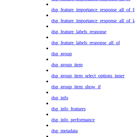
dsp_feature_importance_response_all_of_fe
dsp_feature_importance_response_all_of_la
dsp_feature_labels_response
dsp_feature_labels_response_all_of
dsp_group
dsp_group_item
dsp_group_item_select_options_inner
dsp_group_item_show_if
dsp_info
dsp_info_features
dsp_info_performance
dsp_metadata