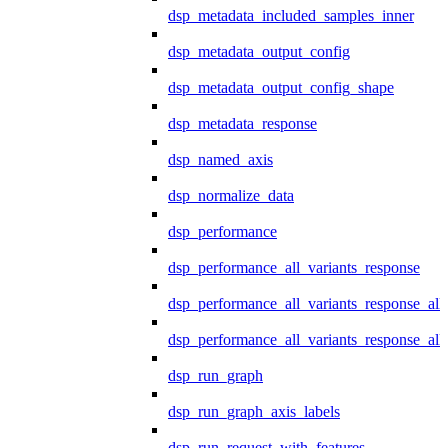
dsp_metadata_included_samples_inner
dsp_metadata_output_config
dsp_metadata_output_config_shape
dsp_metadata_response
dsp_named_axis
dsp_normalize_data
dsp_performance
dsp_performance_all_variants_response
dsp_performance_all_variants_response_all
dsp_performance_all_variants_response_al
dsp_run_graph
dsp_run_graph_axis_labels
dsp_run_request_with_features