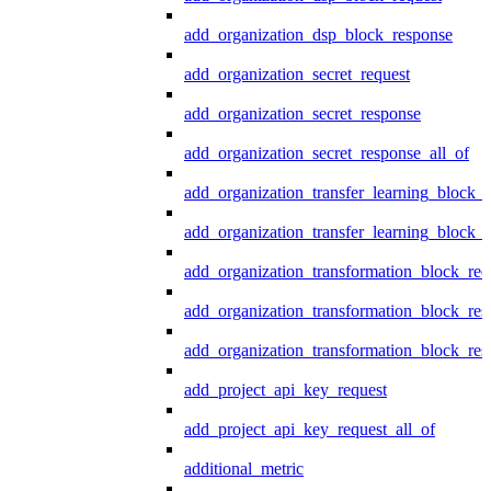
add_organization_dsp_block_response
add_organization_secret_request
add_organization_secret_response
add_organization_secret_response_all_of
add_organization_transfer_learning_block_r
add_organization_transfer_learning_block_
add_organization_transformation_block_req
add_organization_transformation_block_res
add_organization_transformation_block_res
add_project_api_key_request
add_project_api_key_request_all_of
additional_metric