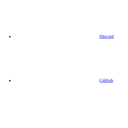
Discord
GitHub