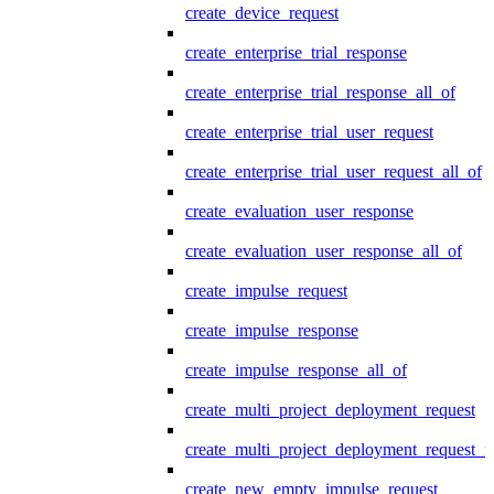
create_device_request
create_enterprise_trial_response
create_enterprise_trial_response_all_of
create_enterprise_trial_user_request
create_enterprise_trial_user_request_all_of
create_evaluation_user_response
create_evaluation_user_response_all_of
create_impulse_request
create_impulse_response
create_impulse_response_all_of
create_multi_project_deployment_request
create_multi_project_deployment_request_i
create_new_empty_impulse_request