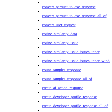
convert_parquet_to_csv_response
convert_parquet_to_csv_response_all_of
convert_user_request
cosine_similarity_data
cosine_similarity_issue
cosine_similarity_issue_issues_inner
cosine_similarity_issue_issues_inner_wind
count_samples_response
count_samples_response_all_of
create_ai_action_response
create_developer_profile_response
create_developer_profile_response_all_of