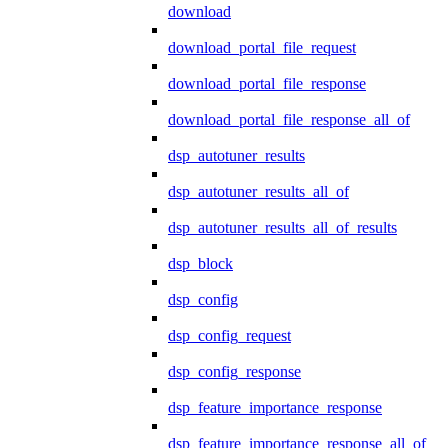
download
download_portal_file_request
download_portal_file_response
download_portal_file_response_all_of
dsp_autotuner_results
dsp_autotuner_results_all_of
dsp_autotuner_results_all_of_results
dsp_block
dsp_config
dsp_config_request
dsp_config_response
dsp_feature_importance_response
dsp_feature_importance_response_all_of