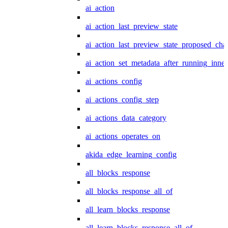
ai_action
ai_action_last_preview_state
ai_action_last_preview_state_proposed_cha
ai_action_set_metadata_after_running_inner
ai_actions_config
ai_actions_config_step
ai_actions_data_category
ai_actions_operates_on
akida_edge_learning_config
all_blocks_response
all_blocks_response_all_of
all_learn_blocks_response
all_learn_blocks_response_all_of