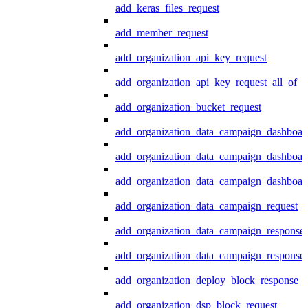
add_keras_files_request
add_member_request
add_organization_api_key_request
add_organization_api_key_request_all_of
add_organization_bucket_request
add_organization_data_campaign_dashboar
add_organization_data_campaign_dashboar
add_organization_data_campaign_dashboard
add_organization_data_campaign_request
add_organization_data_campaign_response
add_organization_data_campaign_response_
add_organization_deploy_block_response
add_organization_dsp_block_request