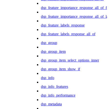
dsp_feature_importance_response_all_of_fe
dsp_feature_importance_response_all_of_la
dsp_feature_labels_response
dsp_feature_labels_response_all_of
dsp_group
dsp_group_item
dsp_group_item_select_options_inner
dsp_group_item_show_if
dsp_info
dsp_info_features
dsp_info_performance
dsp_metadata