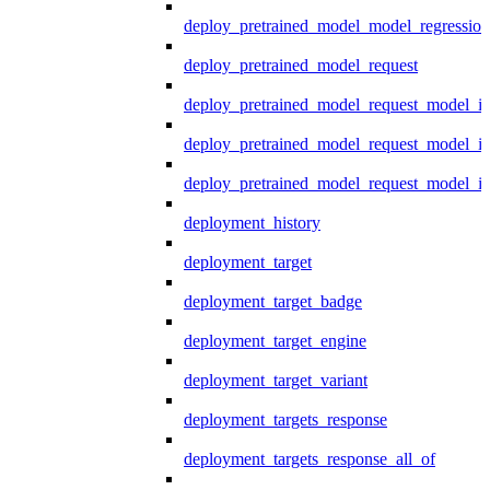
deploy_pretrained_model_model_regression
deploy_pretrained_model_request
deploy_pretrained_model_request_model_in
deploy_pretrained_model_request_model_in
deploy_pretrained_model_request_model_i
deployment_history
deployment_target
deployment_target_badge
deployment_target_engine
deployment_target_variant
deployment_targets_response
deployment_targets_response_all_of