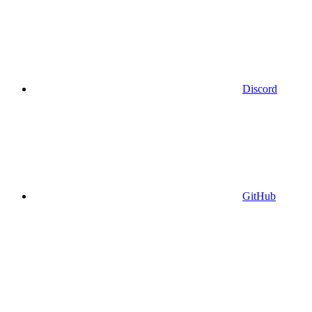
Discord
GitHub