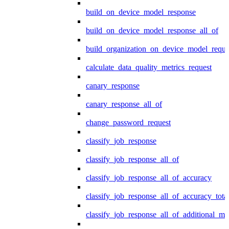
build_on_device_model_response
build_on_device_model_response_all_of
build_organization_on_device_model_reque
calculate_data_quality_metrics_request
canary_response
canary_response_all_of
change_password_request
classify_job_response
classify_job_response_all_of
classify_job_response_all_of_accuracy
classify_job_response_all_of_accuracy_tot
classify_job_response_all_of_additional_me