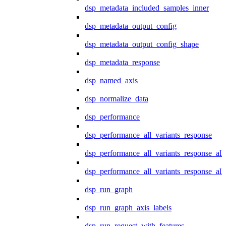
dsp_metadata_included_samples_inner
dsp_metadata_output_config
dsp_metadata_output_config_shape
dsp_metadata_response
dsp_named_axis
dsp_normalize_data
dsp_performance
dsp_performance_all_variants_response
dsp_performance_all_variants_response_all
dsp_performance_all_variants_response_al
dsp_run_graph
dsp_run_graph_axis_labels
dsp_run_request_with_features