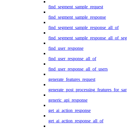
find_segment_sample_request
find_segment_sample_response
find_segment_sample_response_all_of
find_segment_sample_response_all_of_seg
find_user_response
find_user_response_all_of
find_user_response_all_of_users
generate_features_request
generate_post_processing_features_for_sa
generic_api_response
get_ai_action_response
get_ai_action_response_all_of