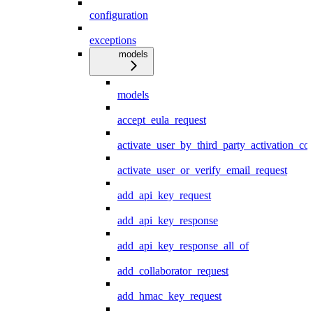
configuration
exceptions
models
models
accept_eula_request
activate_user_by_third_party_activation_co
activate_user_or_verify_email_request
add_api_key_request
add_api_key_response
add_api_key_response_all_of
add_collaborator_request
add_hmac_key_request