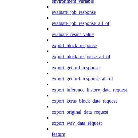
environment_variable
evaluate_job_response
evaluate_job_response_all_of
evaluate_result_value
export_block_response
export_block_response_all_of
export_get_url_response
export_get_url_response_all_of
export_inference_history_data_request
export_keras_block_data_request
export_original_data_request
export_wav_data_request
feature