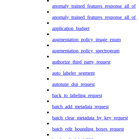
anomaly_trained_features_response_all_of
anomaly_trained_features_response_all_of_
application_budget
augmentation_policy_image_enum
augmentation_policy_spectrogram
authorize_third_party_request
auto_labeler_segment
autotune_dsp_request
back_to_labeling_request
batch_add_metadata_request
batch_clear_metadata_by_key_request
batch_edit_bounding_boxes_request