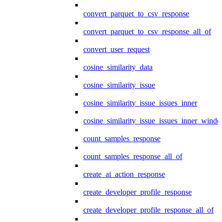
convert_parquet_to_csv_response
convert_parquet_to_csv_response_all_of
convert_user_request
cosine_similarity_data
cosine_similarity_issue
cosine_similarity_issue_issues_inner
cosine_similarity_issue_issues_inner_wind
count_samples_response
count_samples_response_all_of
create_ai_action_response
create_developer_profile_response
create_developer_profile_response_all_of