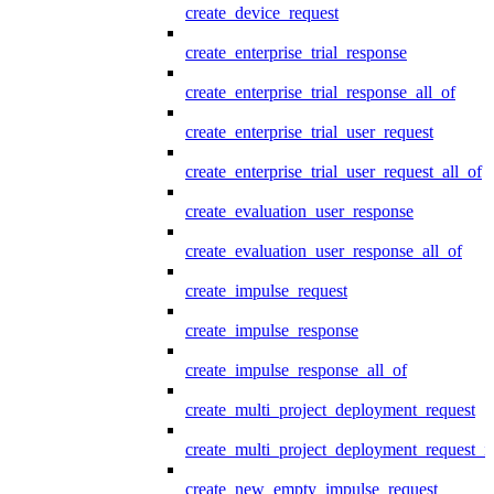
create_device_request
create_enterprise_trial_response
create_enterprise_trial_response_all_of
create_enterprise_trial_user_request
create_enterprise_trial_user_request_all_of
create_evaluation_user_response
create_evaluation_user_response_all_of
create_impulse_request
create_impulse_response
create_impulse_response_all_of
create_multi_project_deployment_request
create_multi_project_deployment_request_i
create_new_empty_impulse_request