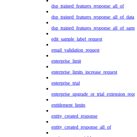
dsp_trained_features_response_all_of
dsp_trained_features_response_all_of_data
dsp_trained_features_response_all_of_samp
edit_sample_label_request
email_validation_request
enterprise_limit
enterprise_limits_increase_request
enterprise_trial
enterprise_upgrade_or_trial_extension_requ
entitlement_limits
entity_created_response
entity_created_response_all_of