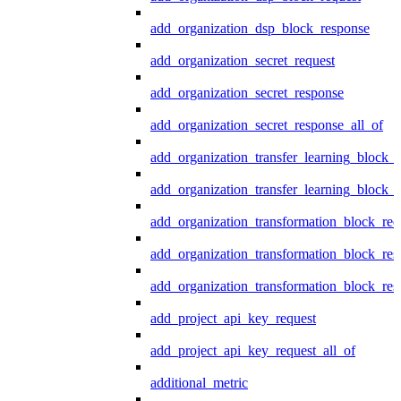
add_organization_dsp_block_response
add_organization_secret_request
add_organization_secret_response
add_organization_secret_response_all_of
add_organization_transfer_learning_block_r
add_organization_transfer_learning_block_
add_organization_transformation_block_req
add_organization_transformation_block_res
add_organization_transformation_block_res
add_project_api_key_request
add_project_api_key_request_all_of
additional_metric