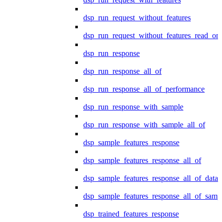
dsp_run_request_without_features
dsp_run_request_without_features_read_on
dsp_run_response
dsp_run_response_all_of
dsp_run_response_all_of_performance
dsp_run_response_with_sample
dsp_run_response_with_sample_all_of
dsp_sample_features_response
dsp_sample_features_response_all_of
dsp_sample_features_response_all_of_data
dsp_sample_features_response_all_of_samp
dsp_trained_features_response