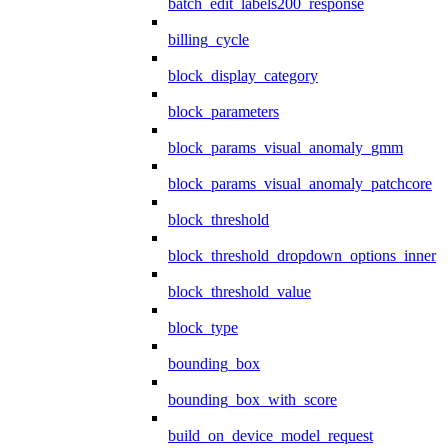
batch_edit_labels200_response
billing_cycle
block_display_category
block_parameters
block_params_visual_anomaly_gmm
block_params_visual_anomaly_patchcore
block_threshold
block_threshold_dropdown_options_inner
block_threshold_value
block_type
bounding_box
bounding_box_with_score
build_on_device_model_request