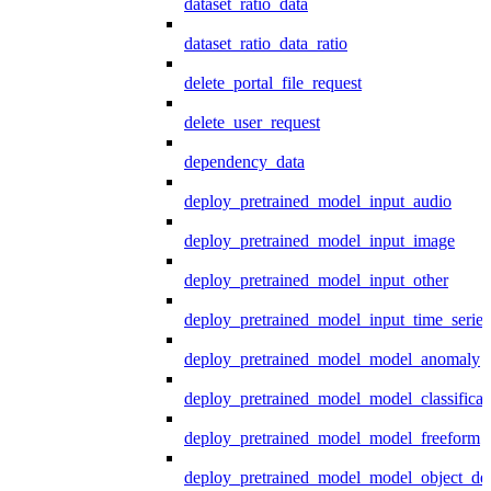
dataset_ratio_data
dataset_ratio_data_ratio
delete_portal_file_request
delete_user_request
dependency_data
deploy_pretrained_model_input_audio
deploy_pretrained_model_input_image
deploy_pretrained_model_input_other
deploy_pretrained_model_input_time_series
deploy_pretrained_model_model_anomaly
deploy_pretrained_model_model_classificat
deploy_pretrained_model_model_freeform
deploy_pretrained_model_model_object_det