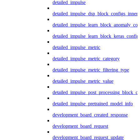
detailed_impulse
detailed_impulse_dsp_block_configs_inner
detailed_impulse_learn_block_anomaly_con
detailed_impulse_learn_block_keras_config
detailed_impulse_metric
detailed_impulse_metric_category
detailed_impulse_metric_filtering_type
detailed_impulse_metric_value
detailed_impulse_post_processing_block_co
detailed_impulse_pretrained_model_info
development_board_created_response
development_board_request
development_board_request_update