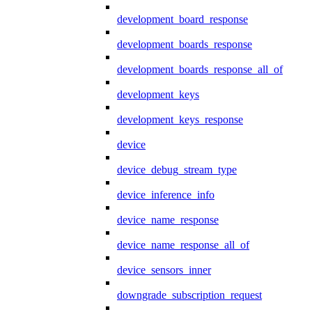
development_board_response
development_boards_response
development_boards_response_all_of
development_keys
development_keys_response
device
device_debug_stream_type
device_inference_info
device_name_response
device_name_response_all_of
device_sensors_inner
downgrade_subscription_request