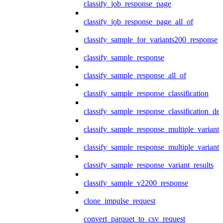
classify_job_response_page
classify_job_response_page_all_of
classify_sample_for_variants200_response
classify_sample_response
classify_sample_response_all_of
classify_sample_response_classification
classify_sample_response_classification_deta
classify_sample_response_multiple_variants
classify_sample_response_multiple_variants
classify_sample_response_variant_results
classify_sample_v2200_response
clone_impulse_request
convert_parquet_to_csv_request