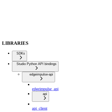
LIBRARIES
SDKs
Studio Python API bindings
edgeimpulse-api
edgeimpulse_api
api
api_client