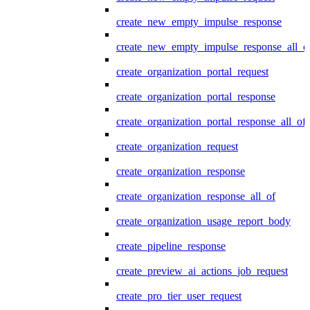
create_new_empty_impulse_response
create_new_empty_impulse_response_all_o
create_organization_portal_request
create_organization_portal_response
create_organization_portal_response_all_of
create_organization_request
create_organization_response
create_organization_response_all_of
create_organization_usage_report_body
create_pipeline_response
create_preview_ai_actions_job_request
create_pro_tier_user_request