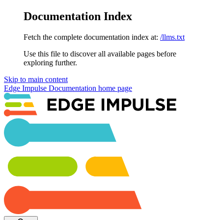
Documentation Index
Fetch the complete documentation index at:
/llms.txt
Use this file to discover all available pages before
exploring further.
Skip to main content
Edge Impulse Documentation
home page