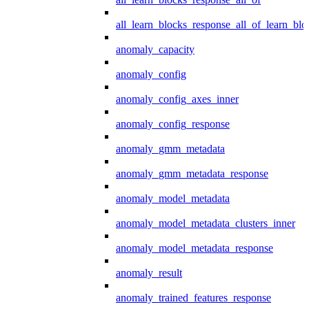
all_learn_blocks_response_all_of_learn_blo
anomaly_capacity
anomaly_config
anomaly_config_axes_inner
anomaly_config_response
anomaly_gmm_metadata
anomaly_gmm_metadata_response
anomaly_model_metadata
anomaly_model_metadata_clusters_inner
anomaly_model_metadata_response
anomaly_result
anomaly_trained_features_response