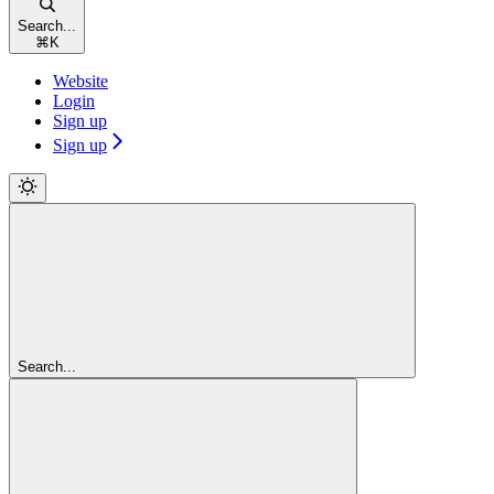
Search...
⌘
K
Website
Login
Sign up
Sign up
Search...