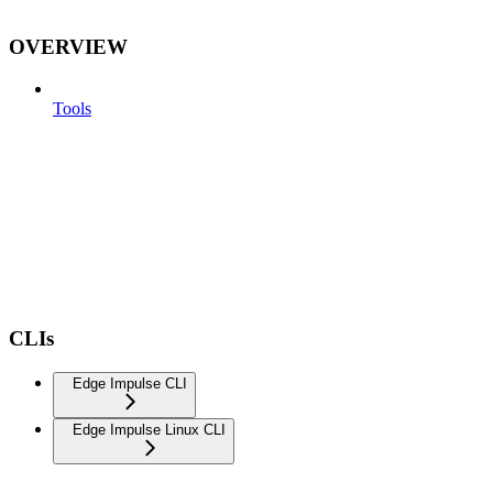
OVERVIEW
Tools
CLIs
Edge Impulse CLI
Edge Impulse Linux CLI