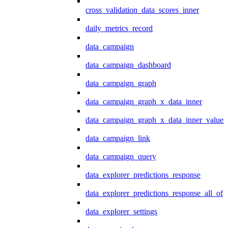
cross_validation_data_scores_inner
daily_metrics_record
data_campaign
data_campaign_dashboard
data_campaign_graph
data_campaign_graph_x_data_inner
data_campaign_graph_x_data_inner_values
data_campaign_link
data_campaign_query
data_explorer_predictions_response
data_explorer_predictions_response_all_of
data_explorer_settings