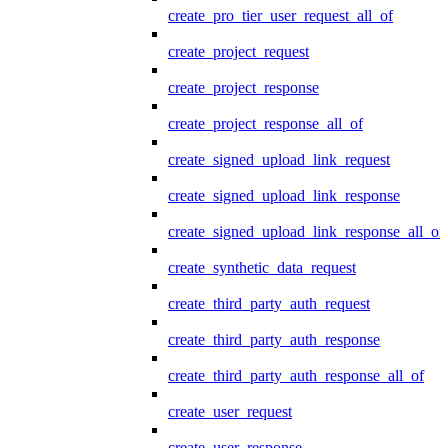
create_pro_tier_user_request_all_of
create_project_request
create_project_response
create_project_response_all_of
create_signed_upload_link_request
create_signed_upload_link_response
create_signed_upload_link_response_all_of
create_synthetic_data_request
create_third_party_auth_request
create_third_party_auth_response
create_third_party_auth_response_all_of
create_user_request
create_user_response