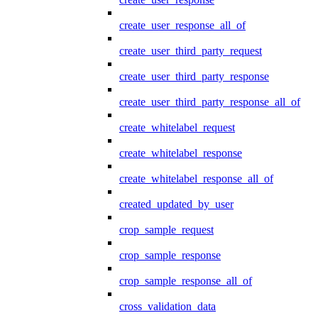
create_user_response_all_of
create_user_third_party_request
create_user_third_party_response
create_user_third_party_response_all_of
create_whitelabel_request
create_whitelabel_response
create_whitelabel_response_all_of
created_updated_by_user
crop_sample_request
crop_sample_response
crop_sample_response_all_of
cross_validation_data