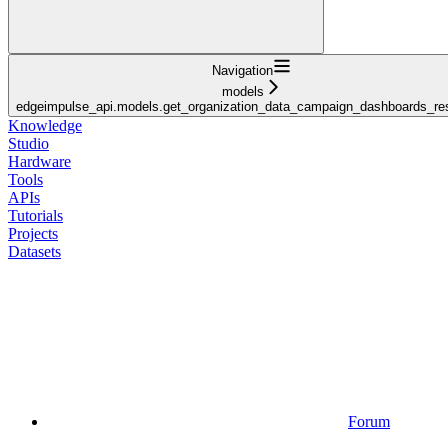
Navigation
models
edgeimpulse_api.models.get_organization_data_campaign_dashboards_r
Knowledge
Studio
Hardware
Tools
APIs
Tutorials
Projects
Datasets
Forum