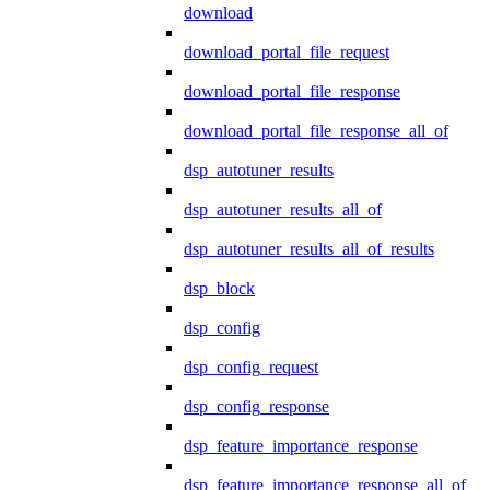
download
download_portal_file_request
download_portal_file_response
download_portal_file_response_all_of
dsp_autotuner_results
dsp_autotuner_results_all_of
dsp_autotuner_results_all_of_results
dsp_block
dsp_config
dsp_config_request
dsp_config_response
dsp_feature_importance_response
dsp_feature_importance_response_all_of