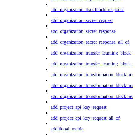
add_organization_dsp_block_response
add_organization_secret_request
add_organization_secret_response
add_organization_secret_response_all_of
add_organization_transfer_learning_block_r
add_organization_transfer_learning_block_
add_organization_transformation_block_req
add_organization_transformation_block_res
add_organization_transformation_block_res
add_project_api_key_request
add_project_api_key_request_all_of
additional_metric