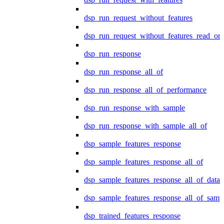
dsp_run_request_without_features
dsp_run_request_without_features_read_on
dsp_run_response
dsp_run_response_all_of
dsp_run_response_all_of_performance
dsp_run_response_with_sample
dsp_run_response_with_sample_all_of
dsp_sample_features_response
dsp_sample_features_response_all_of
dsp_sample_features_response_all_of_data
dsp_sample_features_response_all_of_samp
dsp_trained_features_response