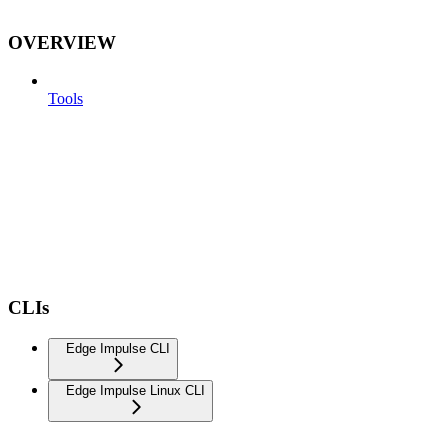
OVERVIEW
Tools
CLIs
Edge Impulse CLI
Edge Impulse Linux CLI