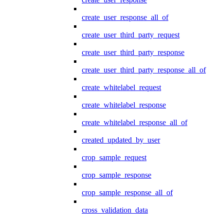
create_user_response_all_of
create_user_third_party_request
create_user_third_party_response
create_user_third_party_response_all_of
create_whitelabel_request
create_whitelabel_response
create_whitelabel_response_all_of
created_updated_by_user
crop_sample_request
crop_sample_response
crop_sample_response_all_of
cross_validation_data