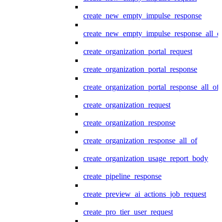
create_new_empty_impulse_response
create_new_empty_impulse_response_all_o
create_organization_portal_request
create_organization_portal_response
create_organization_portal_response_all_of
create_organization_request
create_organization_response
create_organization_response_all_of
create_organization_usage_report_body
create_pipeline_response
create_preview_ai_actions_job_request
create_pro_tier_user_request