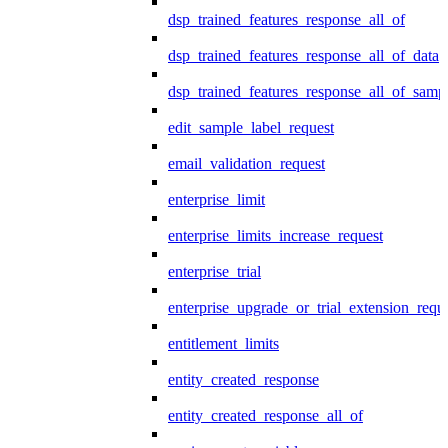
dsp_trained_features_response_all_of
dsp_trained_features_response_all_of_data
dsp_trained_features_response_all_of_samp
edit_sample_label_request
email_validation_request
enterprise_limit
enterprise_limits_increase_request
enterprise_trial
enterprise_upgrade_or_trial_extension_requ
entitlement_limits
entity_created_response
entity_created_response_all_of