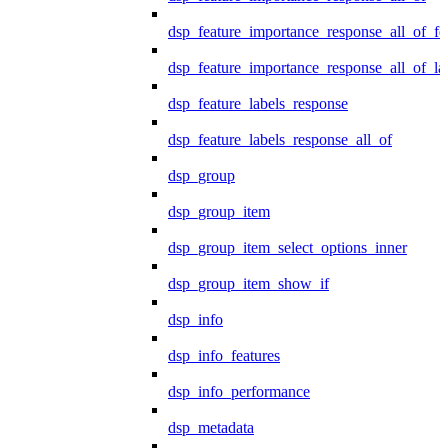
dsp_feature_importance_response_all_of_fe
dsp_feature_importance_response_all_of_la
dsp_feature_labels_response
dsp_feature_labels_response_all_of
dsp_group
dsp_group_item
dsp_group_item_select_options_inner
dsp_group_item_show_if
dsp_info
dsp_info_features
dsp_info_performance
dsp_metadata