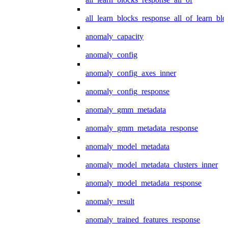
all_learn_blocks_response_all_of_learn_blo
anomaly_capacity
anomaly_config
anomaly_config_axes_inner
anomaly_config_response
anomaly_gmm_metadata
anomaly_gmm_metadata_response
anomaly_model_metadata
anomaly_model_metadata_clusters_inner
anomaly_model_metadata_response
anomaly_result
anomaly_trained_features_response