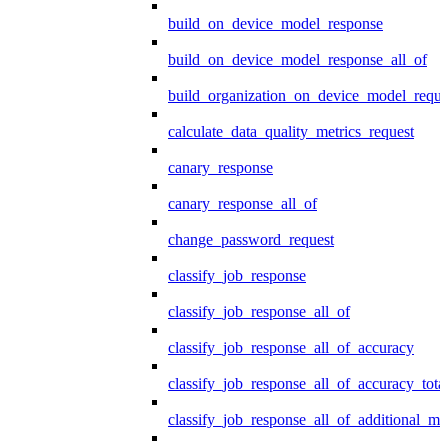
build_on_device_model_response
build_on_device_model_response_all_of
build_organization_on_device_model_reque
calculate_data_quality_metrics_request
canary_response
canary_response_all_of
change_password_request
classify_job_response
classify_job_response_all_of
classify_job_response_all_of_accuracy
classify_job_response_all_of_accuracy_tot
classify_job_response_all_of_additional_me