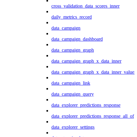
cross_validation_data_scores_inner
daily_metrics_record
data_campaign
data_campaign_dashboard
data_campaign_graph
data_campaign_graph_x_data_inner
data_campaign_graph_x_data_inner_values
data_campaign_link
data_campaign_query
data_explorer_predictions_response
data_explorer_predictions_response_all_of
data_explorer_settings