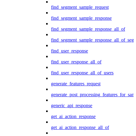
find_segment_sample_request
find_segment_sample_response
find_segment_sample_response_all_of
find_segment_sample_response_all_of_seg
find_user_response
find_user_response_all_of
find_user_response_all_of_users
generate_features_request
generate_post_processing_features_for_sa
generic_api_response
get_ai_action_response
get_ai_action_response_all_of