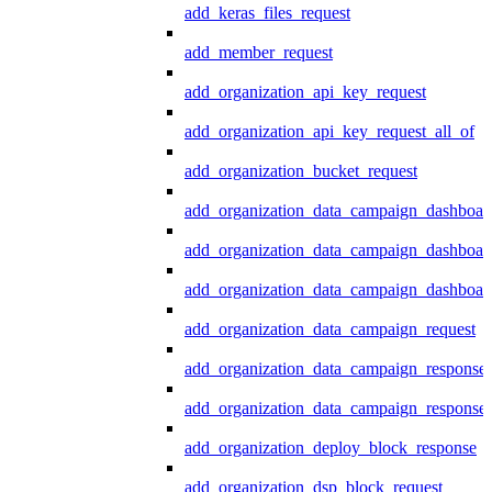
add_keras_files_request
add_member_request
add_organization_api_key_request
add_organization_api_key_request_all_of
add_organization_bucket_request
add_organization_data_campaign_dashboar
add_organization_data_campaign_dashboar
add_organization_data_campaign_dashboard
add_organization_data_campaign_request
add_organization_data_campaign_response
add_organization_data_campaign_response_
add_organization_deploy_block_response
add_organization_dsp_block_request