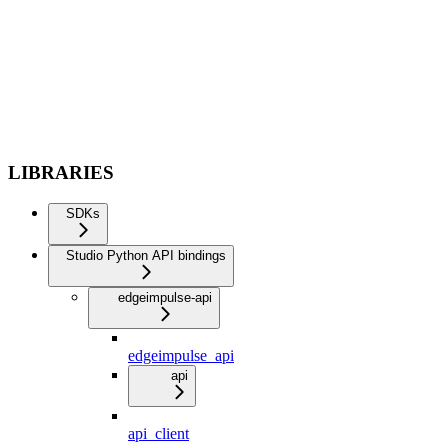
LIBRARIES
SDKs
Studio Python API bindings
edgeimpulse-api
edgeimpulse_api
api
api_client