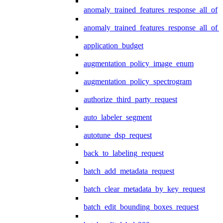
anomaly_trained_features_response_all_of
anomaly_trained_features_response_all_of_
application_budget
augmentation_policy_image_enum
augmentation_policy_spectrogram
authorize_third_party_request
auto_labeler_segment
autotune_dsp_request
back_to_labeling_request
batch_add_metadata_request
batch_clear_metadata_by_key_request
batch_edit_bounding_boxes_request