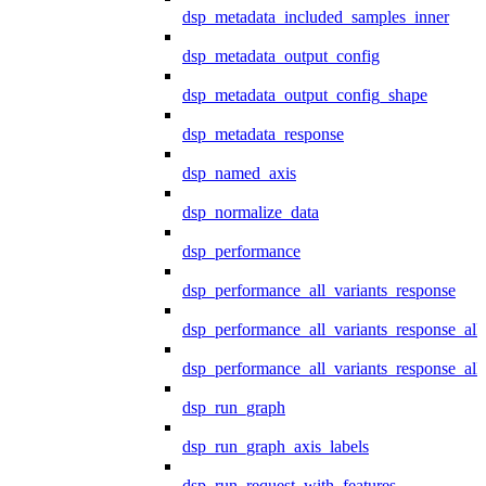
dsp_metadata_included_samples_inner
dsp_metadata_output_config
dsp_metadata_output_config_shape
dsp_metadata_response
dsp_named_axis
dsp_normalize_data
dsp_performance
dsp_performance_all_variants_response
dsp_performance_all_variants_response_all
dsp_performance_all_variants_response_al
dsp_run_graph
dsp_run_graph_axis_labels
dsp_run_request_with_features