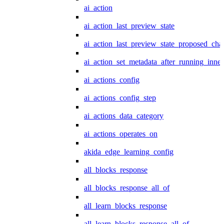
ai_action
ai_action_last_preview_state
ai_action_last_preview_state_proposed_cha
ai_action_set_metadata_after_running_inner
ai_actions_config
ai_actions_config_step
ai_actions_data_category
ai_actions_operates_on
akida_edge_learning_config
all_blocks_response
all_blocks_response_all_of
all_learn_blocks_response
all_learn_blocks_response_all_of