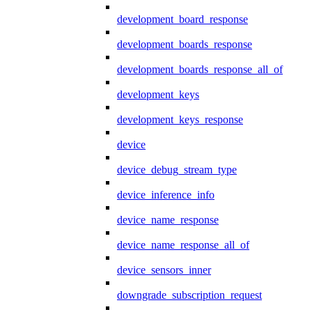
development_board_response
development_boards_response
development_boards_response_all_of
development_keys
development_keys_response
device
device_debug_stream_type
device_inference_info
device_name_response
device_name_response_all_of
device_sensors_inner
downgrade_subscription_request