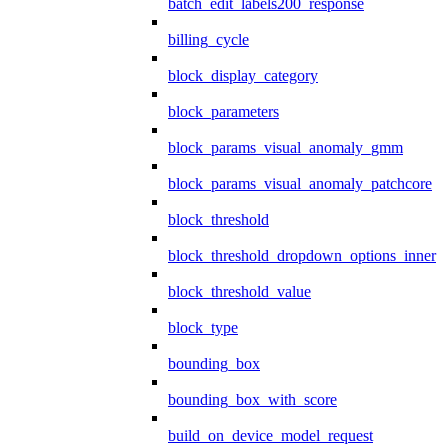
batch_edit_labels200_response
billing_cycle
block_display_category
block_parameters
block_params_visual_anomaly_gmm
block_params_visual_anomaly_patchcore
block_threshold
block_threshold_dropdown_options_inner
block_threshold_value
block_type
bounding_box
bounding_box_with_score
build_on_device_model_request