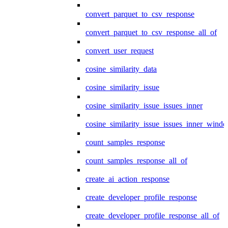
convert_parquet_to_csv_response
convert_parquet_to_csv_response_all_of
convert_user_request
cosine_similarity_data
cosine_similarity_issue
cosine_similarity_issue_issues_inner
cosine_similarity_issue_issues_inner_wind
count_samples_response
count_samples_response_all_of
create_ai_action_response
create_developer_profile_response
create_developer_profile_response_all_of