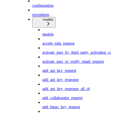
configuration
exceptions
models
models
accept_eula_request
activate_user_by_third_party_activation_co
activate_user_or_verify_email_request
add_api_key_request
add_api_key_response
add_api_key_response_all_of
add_collaborator_request
add_hmac_key_request