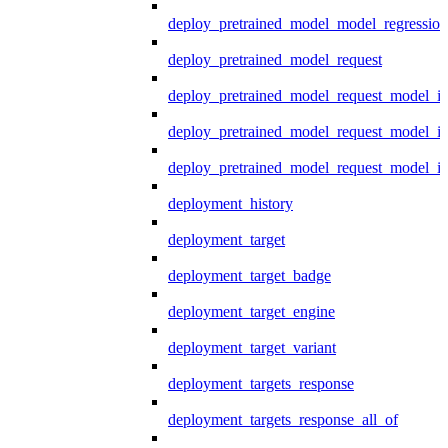
deploy_pretrained_model_model_regression
deploy_pretrained_model_request
deploy_pretrained_model_request_model_in
deploy_pretrained_model_request_model_in
deploy_pretrained_model_request_model_i
deployment_history
deployment_target
deployment_target_badge
deployment_target_engine
deployment_target_variant
deployment_targets_response
deployment_targets_response_all_of