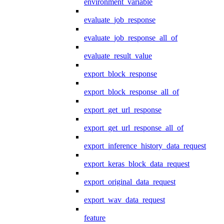
environment_variable
evaluate_job_response
evaluate_job_response_all_of
evaluate_result_value
export_block_response
export_block_response_all_of
export_get_url_response
export_get_url_response_all_of
export_inference_history_data_request
export_keras_block_data_request
export_original_data_request
export_wav_data_request
feature