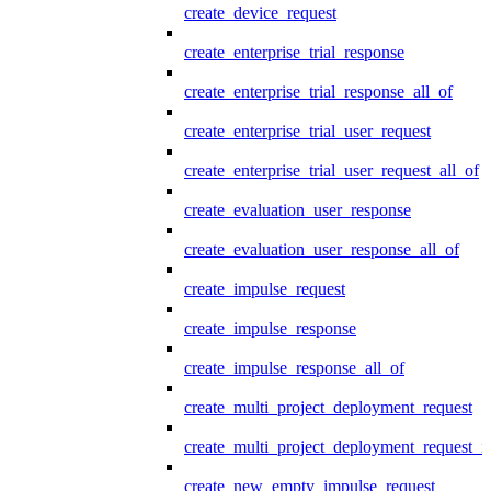
create_device_request
create_enterprise_trial_response
create_enterprise_trial_response_all_of
create_enterprise_trial_user_request
create_enterprise_trial_user_request_all_of
create_evaluation_user_response
create_evaluation_user_response_all_of
create_impulse_request
create_impulse_response
create_impulse_response_all_of
create_multi_project_deployment_request
create_multi_project_deployment_request_i
create_new_empty_impulse_request