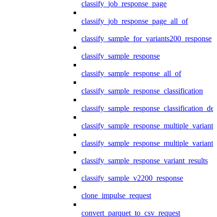
classify_job_response_page
classify_job_response_page_all_of
classify_sample_for_variants200_response
classify_sample_response
classify_sample_response_all_of
classify_sample_response_classification
classify_sample_response_classification_deta
classify_sample_response_multiple_variants
classify_sample_response_multiple_variants
classify_sample_response_variant_results
classify_sample_v2200_response
clone_impulse_request
convert_parquet_to_csv_request