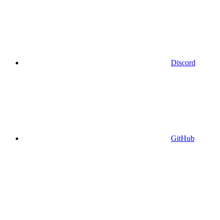
Discord
GitHub