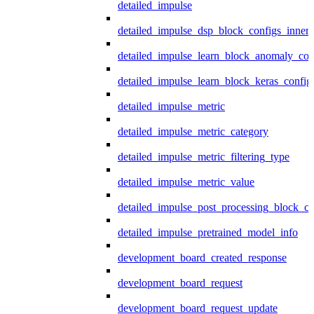
detailed_impulse
detailed_impulse_dsp_block_configs_inner
detailed_impulse_learn_block_anomaly_con
detailed_impulse_learn_block_keras_config
detailed_impulse_metric
detailed_impulse_metric_category
detailed_impulse_metric_filtering_type
detailed_impulse_metric_value
detailed_impulse_post_processing_block_co
detailed_impulse_pretrained_model_info
development_board_created_response
development_board_request
development_board_request_update