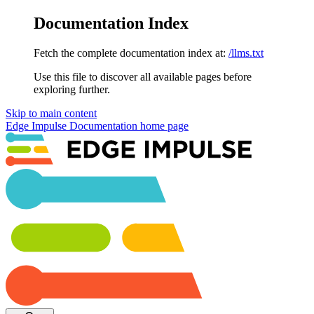
Documentation Index
Fetch the complete documentation index at:
/llms.txt
Use this file to discover all available pages before
exploring further.
Skip to main content
Edge Impulse Documentation
home page