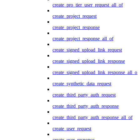
create_pro_tier_user_request_all_of
create_project_request
create_project_response
create_project_response_all_of
create_signed_upload_link_request
create_signed_upload_link_response
create_signed_upload_link_response_all_of
create_synthetic_data_request
create_third_party_auth_request
create_third_party_auth_response
create_third_party_auth_response_all_of
create_user_request
create_user_response