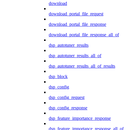
download
download_portal_file_request
download_portal_file_response
download_portal_file_response_all_of
dsp_autotuner_results
dsp_autotuner_results_all_of
dsp_autotuner_results_all_of_results
dsp_block
dsp_config
dsp_config_request
dsp_config_response
dsp_feature_importance_response
dsp_feature_importance_response_all_of