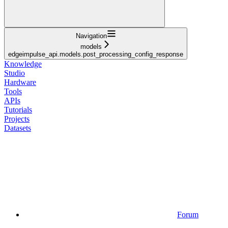
Navigation
models
edgeimpulse_api.models.post_processing_config_response
Knowledge
Studio
Hardware
Tools
APIs
Tutorials
Projects
Datasets
Forum