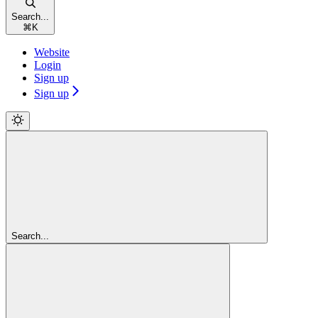
Search...
⌘
K
Website
Login
Sign up
Sign up
Search...