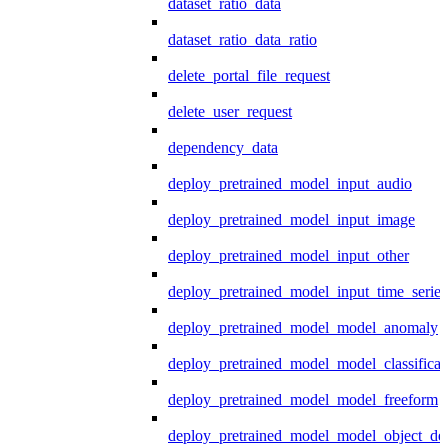
dataset_ratio_data
dataset_ratio_data_ratio
delete_portal_file_request
delete_user_request
dependency_data
deploy_pretrained_model_input_audio
deploy_pretrained_model_input_image
deploy_pretrained_model_input_other
deploy_pretrained_model_input_time_series
deploy_pretrained_model_model_anomaly
deploy_pretrained_model_model_classificat
deploy_pretrained_model_model_freeform
deploy_pretrained_model_model_object_det