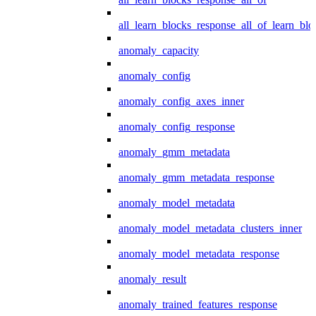
all_learn_blocks_response_all_of_learn_blo
anomaly_capacity
anomaly_config
anomaly_config_axes_inner
anomaly_config_response
anomaly_gmm_metadata
anomaly_gmm_metadata_response
anomaly_model_metadata
anomaly_model_metadata_clusters_inner
anomaly_model_metadata_response
anomaly_result
anomaly_trained_features_response