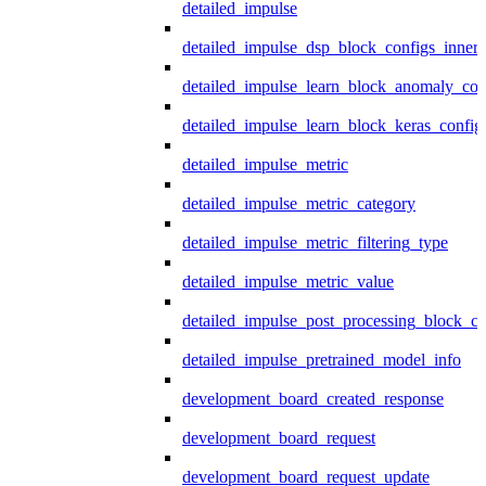
detailed_impulse
detailed_impulse_dsp_block_configs_inner
detailed_impulse_learn_block_anomaly_con
detailed_impulse_learn_block_keras_config
detailed_impulse_metric
detailed_impulse_metric_category
detailed_impulse_metric_filtering_type
detailed_impulse_metric_value
detailed_impulse_post_processing_block_co
detailed_impulse_pretrained_model_info
development_board_created_response
development_board_request
development_board_request_update