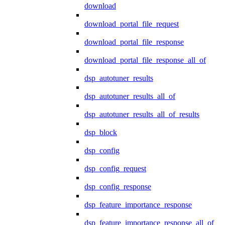
download
download_portal_file_request
download_portal_file_response
download_portal_file_response_all_of
dsp_autotuner_results
dsp_autotuner_results_all_of
dsp_autotuner_results_all_of_results
dsp_block
dsp_config
dsp_config_request
dsp_config_response
dsp_feature_importance_response
dsp_feature_importance_response_all_of