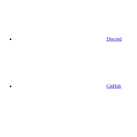
Discord
GitHub