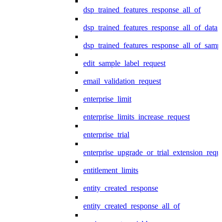
dsp_trained_features_response_all_of
dsp_trained_features_response_all_of_data
dsp_trained_features_response_all_of_samp
edit_sample_label_request
email_validation_request
enterprise_limit
enterprise_limits_increase_request
enterprise_trial
enterprise_upgrade_or_trial_extension_requ
entitlement_limits
entity_created_response
entity_created_response_all_of