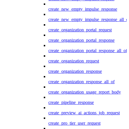
create_new_empty_impulse_response
create_new_empty_impulse_response_all_o
create_organization_portal_request
create_organization_portal_response
create_organization_portal_response_all_of
create_organization_request
create_organization_response
create_organization_response_all_of
create_organization_usage_report_body
create_pipeline_response
create_preview_ai_actions_job_request
create_pro_tier_user_request