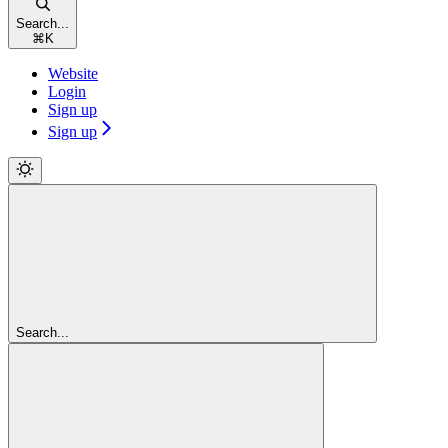
Search...
⌘
K
Website
Login
Sign up
Sign up
Search...