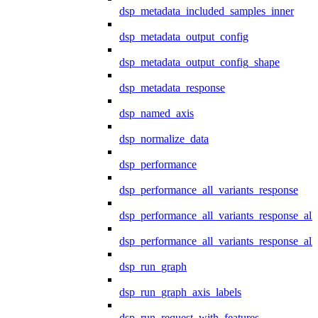
dsp_metadata_included_samples_inner
dsp_metadata_output_config
dsp_metadata_output_config_shape
dsp_metadata_response
dsp_named_axis
dsp_normalize_data
dsp_performance
dsp_performance_all_variants_response
dsp_performance_all_variants_response_all
dsp_performance_all_variants_response_al
dsp_run_graph
dsp_run_graph_axis_labels
dsp_run_request_with_features