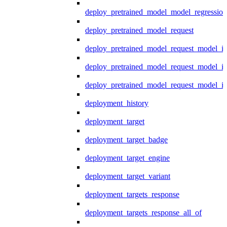
deploy_pretrained_model_model_regression
deploy_pretrained_model_request
deploy_pretrained_model_request_model_in
deploy_pretrained_model_request_model_in
deploy_pretrained_model_request_model_i
deployment_history
deployment_target
deployment_target_badge
deployment_target_engine
deployment_target_variant
deployment_targets_response
deployment_targets_response_all_of