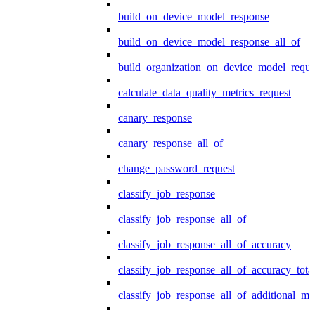
build_on_device_model_response
build_on_device_model_response_all_of
build_organization_on_device_model_reque
calculate_data_quality_metrics_request
canary_response
canary_response_all_of
change_password_request
classify_job_response
classify_job_response_all_of
classify_job_response_all_of_accuracy
classify_job_response_all_of_accuracy_tot
classify_job_response_all_of_additional_me