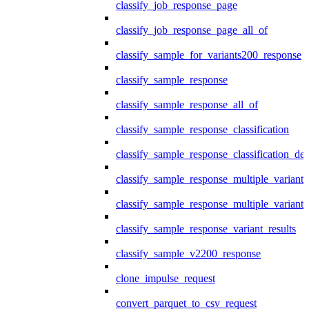
classify_job_response_page
classify_job_response_page_all_of
classify_sample_for_variants200_response
classify_sample_response
classify_sample_response_all_of
classify_sample_response_classification
classify_sample_response_classification_deta
classify_sample_response_multiple_variants
classify_sample_response_multiple_variants
classify_sample_response_variant_results
classify_sample_v2200_response
clone_impulse_request
convert_parquet_to_csv_request