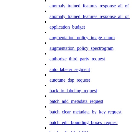
anomaly_trained_features_response_all_of
anomaly_trained_features_response_all_of_
application_budget
augmentation_policy_image_enum
augmentation_policy_spectrogram
authorize_third_party_request
auto_labeler_segment
autotune_dsp_request
back_to_labeling_request
batch_add_metadata_request
batch_clear_metadata_by_key_request
batch_edit_bounding_boxes_request