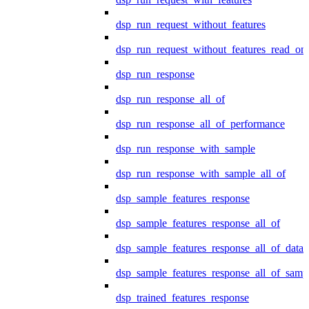
dsp_run_request_without_features
dsp_run_request_without_features_read_on
dsp_run_response
dsp_run_response_all_of
dsp_run_response_all_of_performance
dsp_run_response_with_sample
dsp_run_response_with_sample_all_of
dsp_sample_features_response
dsp_sample_features_response_all_of
dsp_sample_features_response_all_of_data
dsp_sample_features_response_all_of_samp
dsp_trained_features_response