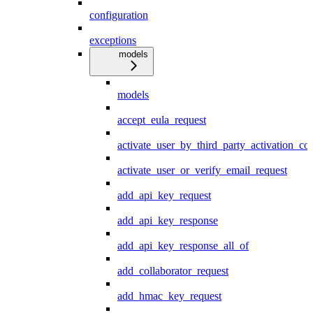
configuration
exceptions
models
models
accept_eula_request
activate_user_by_third_party_activation_co
activate_user_or_verify_email_request
add_api_key_request
add_api_key_response
add_api_key_response_all_of
add_collaborator_request
add_hmac_key_request