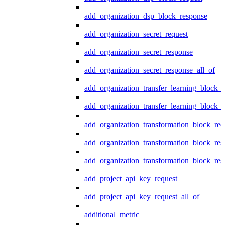
add_organization_dsp_block_response
add_organization_secret_request
add_organization_secret_response
add_organization_secret_response_all_of
add_organization_transfer_learning_block_r
add_organization_transfer_learning_block_
add_organization_transformation_block_req
add_organization_transformation_block_res
add_organization_transformation_block_res
add_project_api_key_request
add_project_api_key_request_all_of
additional_metric