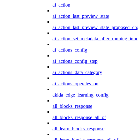
ai_action
ai_action_last_preview_state
ai_action_last_preview_state_proposed_cha
ai_action_set_metadata_after_running_inner
ai_actions_config
ai_actions_config_step
ai_actions_data_category
ai_actions_operates_on
akida_edge_learning_config
all_blocks_response
all_blocks_response_all_of
all_learn_blocks_response
all_learn_blocks_response_all_of