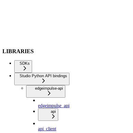
LIBRARIES
SDKs
Studio Python API bindings
edgeimpulse-api
edgeimpulse_api
api
api_client