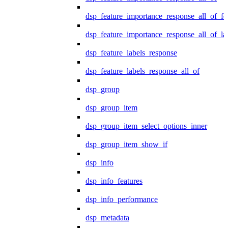
dsp_feature_importance_response_all_of_fe
dsp_feature_importance_response_all_of_la
dsp_feature_labels_response
dsp_feature_labels_response_all_of
dsp_group
dsp_group_item
dsp_group_item_select_options_inner
dsp_group_item_show_if
dsp_info
dsp_info_features
dsp_info_performance
dsp_metadata