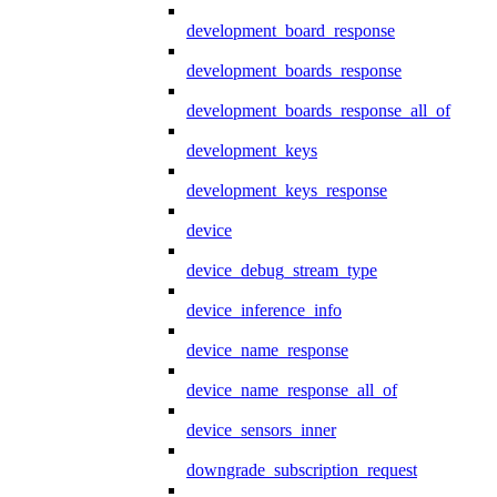
development_board_response
development_boards_response
development_boards_response_all_of
development_keys
development_keys_response
device
device_debug_stream_type
device_inference_info
device_name_response
device_name_response_all_of
device_sensors_inner
downgrade_subscription_request