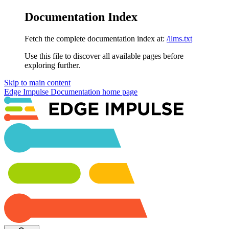
Documentation Index
Fetch the complete documentation index at:
/llms.txt
Use this file to discover all available pages before
exploring further.
Skip to main content
Edge Impulse Documentation
home page