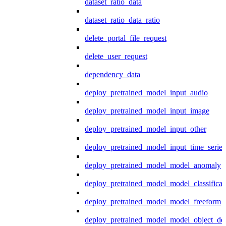
dataset_ratio_data
dataset_ratio_data_ratio
delete_portal_file_request
delete_user_request
dependency_data
deploy_pretrained_model_input_audio
deploy_pretrained_model_input_image
deploy_pretrained_model_input_other
deploy_pretrained_model_input_time_series
deploy_pretrained_model_model_anomaly
deploy_pretrained_model_model_classificat
deploy_pretrained_model_model_freeform
deploy_pretrained_model_model_object_det