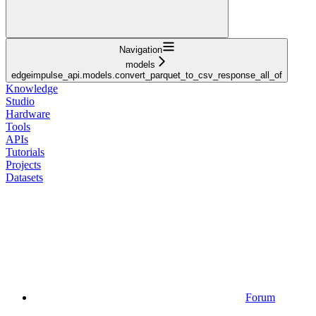
Navigation
models
edgeimpulse_api.models.convert_parquet_to_csv_response_all_of
Knowledge
Studio
Hardware
Tools
APIs
Tutorials
Projects
Datasets
Forum