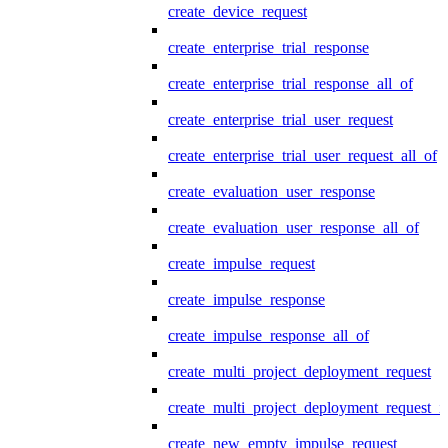
create_device_request
create_enterprise_trial_response
create_enterprise_trial_response_all_of
create_enterprise_trial_user_request
create_enterprise_trial_user_request_all_of
create_evaluation_user_response
create_evaluation_user_response_all_of
create_impulse_request
create_impulse_response
create_impulse_response_all_of
create_multi_project_deployment_request
create_multi_project_deployment_request_i
create_new_empty_impulse_request