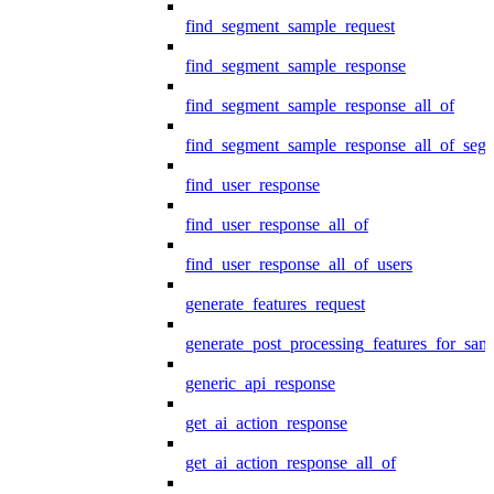
find_segment_sample_request
find_segment_sample_response
find_segment_sample_response_all_of
find_segment_sample_response_all_of_seg
find_user_response
find_user_response_all_of
find_user_response_all_of_users
generate_features_request
generate_post_processing_features_for_sa
generic_api_response
get_ai_action_response
get_ai_action_response_all_of