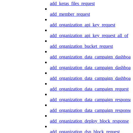
add_keras_files_request
add_member_request
add_organization_api_key_request
add_organization_api_key_request_all_of
add_organization_bucket_request
add_organization_data_campaign_dashboar
add_organization_data_campaign_dashboar
add_organization_data_campaign_dashboard
add_organization_data_campaign_request
add_organization_data_campaign_response
add_organization_data_campaign_response_
add_organization_deploy_block_response
add_organization_dsp_block_request