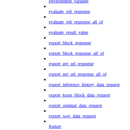
environment_variable
evaluate_job_response
evaluate_job_response_all_of
evaluate_result_value
export_block_response
export_block_response_all_of
export_get_url_response
export_get_url_response_all_of
export_inference_history_data_request
export_keras_block_data_request
export_original_data_request
export_wav_data_request
feature