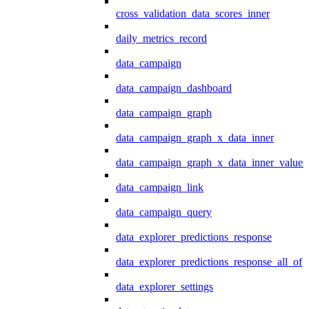
cross_validation_data_scores_inner
daily_metrics_record
data_campaign
data_campaign_dashboard
data_campaign_graph
data_campaign_graph_x_data_inner
data_campaign_graph_x_data_inner_values
data_campaign_link
data_campaign_query
data_explorer_predictions_response
data_explorer_predictions_response_all_of
data_explorer_settings