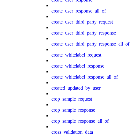
create_user_response_all_of
create_user_third_party_request
create_user_third_party_response
create_user_third_party_response_all_of
create_whitelabel_request
create_whitelabel_response
create_whitelabel_response_all_of
created_updated_by_user
crop_sample_request
crop_sample_response
crop_sample_response_all_of
cross_validation_data