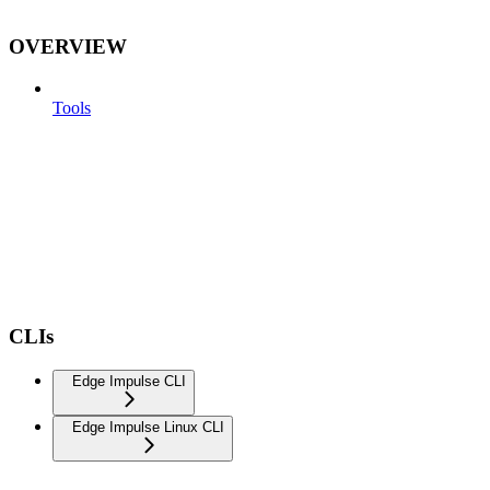
OVERVIEW
Tools
CLIs
Edge Impulse CLI
Edge Impulse Linux CLI