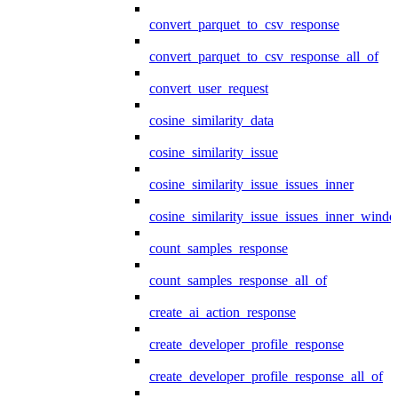
convert_parquet_to_csv_response
convert_parquet_to_csv_response_all_of
convert_user_request
cosine_similarity_data
cosine_similarity_issue
cosine_similarity_issue_issues_inner
cosine_similarity_issue_issues_inner_wind
count_samples_response
count_samples_response_all_of
create_ai_action_response
create_developer_profile_response
create_developer_profile_response_all_of