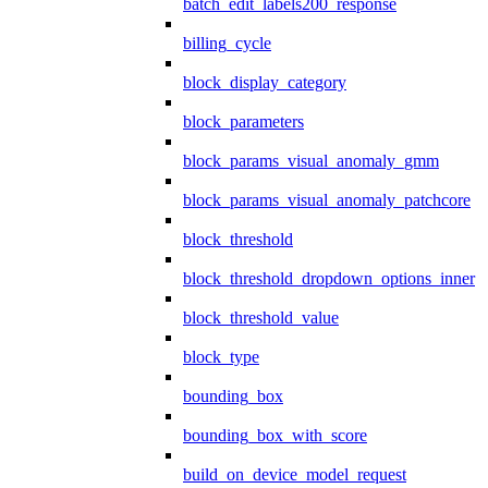
batch_edit_labels200_response
billing_cycle
block_display_category
block_parameters
block_params_visual_anomaly_gmm
block_params_visual_anomaly_patchcore
block_threshold
block_threshold_dropdown_options_inner
block_threshold_value
block_type
bounding_box
bounding_box_with_score
build_on_device_model_request