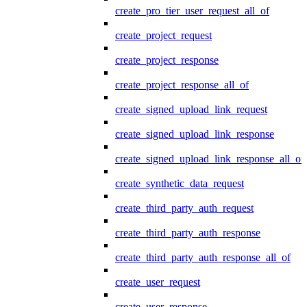
create_pro_tier_user_request_all_of
create_project_request
create_project_response
create_project_response_all_of
create_signed_upload_link_request
create_signed_upload_link_response
create_signed_upload_link_response_all_of
create_synthetic_data_request
create_third_party_auth_request
create_third_party_auth_response
create_third_party_auth_response_all_of
create_user_request
create_user_response