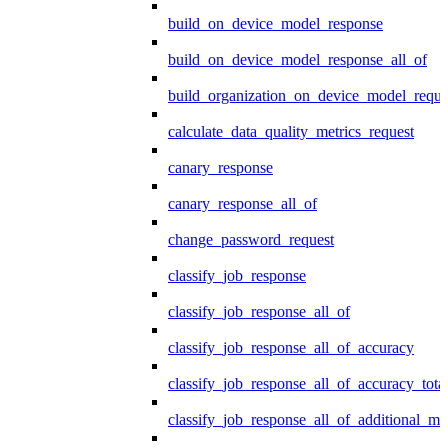
build_on_device_model_response
build_on_device_model_response_all_of
build_organization_on_device_model_reque
calculate_data_quality_metrics_request
canary_response
canary_response_all_of
change_password_request
classify_job_response
classify_job_response_all_of
classify_job_response_all_of_accuracy
classify_job_response_all_of_accuracy_tot
classify_job_response_all_of_additional_me