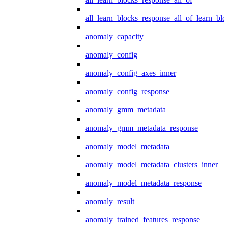
all_learn_blocks_response_all_of_learn_blo
anomaly_capacity
anomaly_config
anomaly_config_axes_inner
anomaly_config_response
anomaly_gmm_metadata
anomaly_gmm_metadata_response
anomaly_model_metadata
anomaly_model_metadata_clusters_inner
anomaly_model_metadata_response
anomaly_result
anomaly_trained_features_response