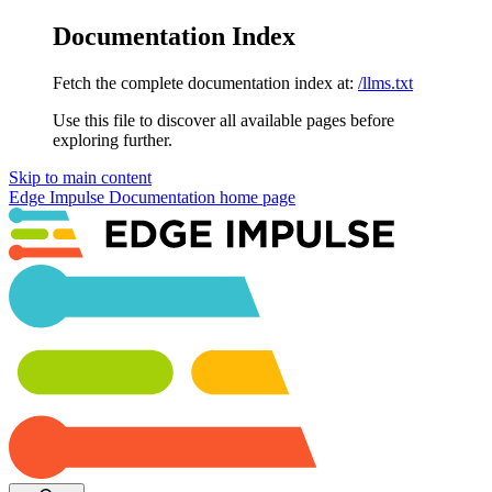
Documentation Index
Fetch the complete documentation index at:
/llms.txt
Use this file to discover all available pages before
exploring further.
Skip to main content
Edge Impulse Documentation
home page