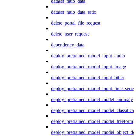
dataset_ratio_data
dataset_ratio_data_ratio
delete_portal_file_request
delete_user_request
dependency_data
deploy_pretrained_model_input_audio
deploy_pretrained_model_input_image
deploy_pretrained_model_input_other
deploy_pretrained_model_input_time_series
deploy_pretrained_model_model_anomaly
deploy_pretrained_model_model_classificat
deploy_pretrained_model_model_freeform
deploy_pretrained_model_model_object_det