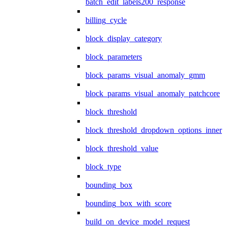
batch_edit_labels200_response
billing_cycle
block_display_category
block_parameters
block_params_visual_anomaly_gmm
block_params_visual_anomaly_patchcore
block_threshold
block_threshold_dropdown_options_inner
block_threshold_value
block_type
bounding_box
bounding_box_with_score
build_on_device_model_request