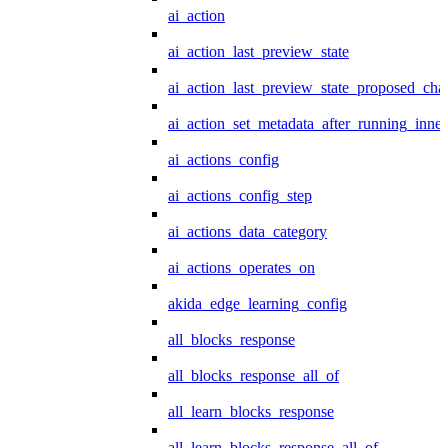
ai_action
ai_action_last_preview_state
ai_action_last_preview_state_proposed_cha
ai_action_set_metadata_after_running_inner
ai_actions_config
ai_actions_config_step
ai_actions_data_category
ai_actions_operates_on
akida_edge_learning_config
all_blocks_response
all_blocks_response_all_of
all_learn_blocks_response
all_learn_blocks_response_all_of