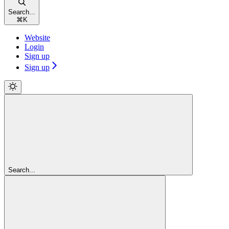
Search...
⌘
K
Website
Login
Sign up
Sign up
Search...