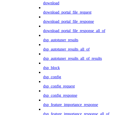
download
download_portal_file_request
download_portal_file_response
download_portal_file_response_all_of
dsp_autotuner_results
dsp_autotuner_results_all_of
dsp_autotuner_results_all_of_results
dsp_block
dsp_config
dsp_config_request
dsp_config_response
dsp_feature_importance_response
dsp_feature_importance_response_all_of