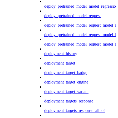
deploy_pretrained_model_model_regression
deploy_pretrained_model_request
deploy_pretrained_model_request_model_in
deploy_pretrained_model_request_model_in
deploy_pretrained_model_request_model_i
deployment_history
deployment_target
deployment_target_badge
deployment_target_engine
deployment_target_variant
deployment_targets_response
deployment_targets_response_all_of