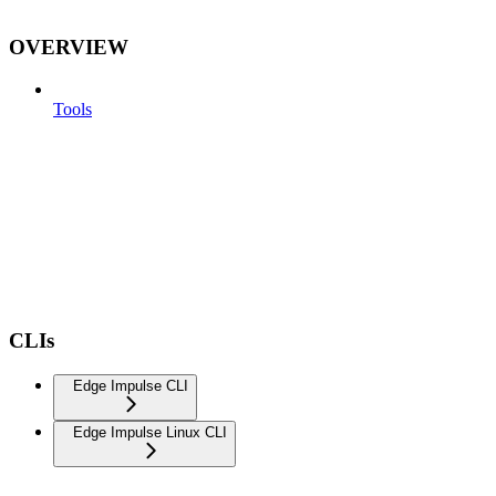
OVERVIEW
Tools
CLIs
Edge Impulse CLI
Edge Impulse Linux CLI