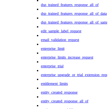
dsp_trained_features_response_all_of
dsp_trained_features_response_all_of_data
dsp_trained_features_response_all_of_samp
edit_sample_label_request
email_validation_request
enterprise_limit
enterprise_limits_increase_request
enterprise_trial
enterprise_upgrade_or_trial_extension_requ
entitlement_limits
entity_created_response
entity_created_response_all_of