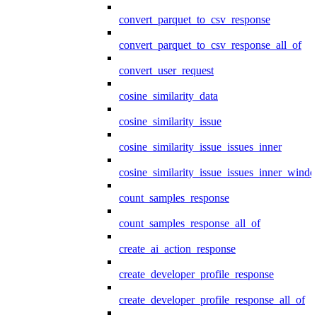
convert_parquet_to_csv_response
convert_parquet_to_csv_response_all_of
convert_user_request
cosine_similarity_data
cosine_similarity_issue
cosine_similarity_issue_issues_inner
cosine_similarity_issue_issues_inner_wind
count_samples_response
count_samples_response_all_of
create_ai_action_response
create_developer_profile_response
create_developer_profile_response_all_of