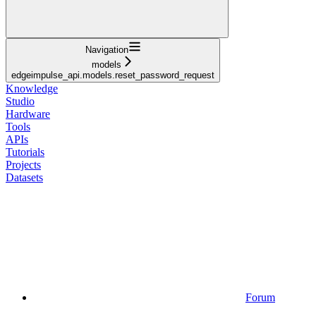
Navigation
models
edgeimpulse_api.models.reset_password_request
Knowledge
Studio
Hardware
Tools
APIs
Tutorials
Projects
Datasets
Forum