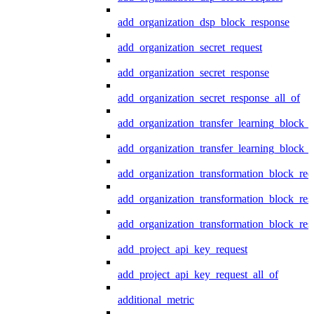
add_organization_dsp_block_response
add_organization_secret_request
add_organization_secret_response
add_organization_secret_response_all_of
add_organization_transfer_learning_block_r
add_organization_transfer_learning_block_
add_organization_transformation_block_req
add_organization_transformation_block_res
add_organization_transformation_block_res
add_project_api_key_request
add_project_api_key_request_all_of
additional_metric