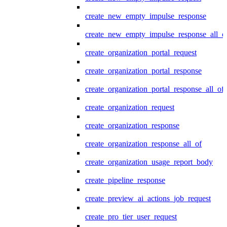
create_new_empty_impulse_response
create_new_empty_impulse_response_all_o
create_organization_portal_request
create_organization_portal_response
create_organization_portal_response_all_of
create_organization_request
create_organization_response
create_organization_response_all_of
create_organization_usage_report_body
create_pipeline_response
create_preview_ai_actions_job_request
create_pro_tier_user_request