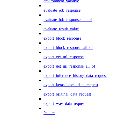
environment_variable
evaluate_job_response
evaluate_job_response_all_of
evaluate_result_value
export_block_response
export_block_response_all_of
export_get_url_response
export_get_url_response_all_of
export_inference_history_data_request
export_keras_block_data_request
export_original_data_request
export_wav_data_request
feature