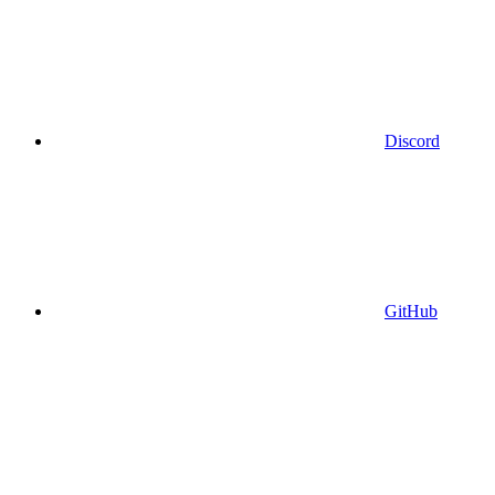
Discord
GitHub