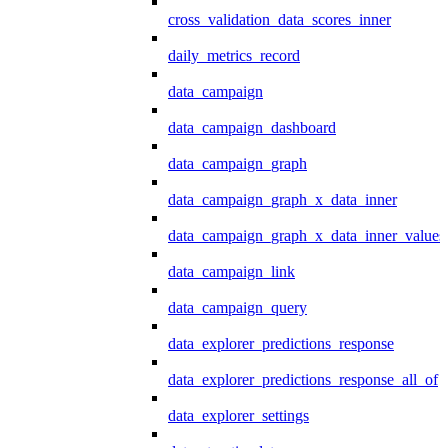
cross_validation_data_scores_inner
daily_metrics_record
data_campaign
data_campaign_dashboard
data_campaign_graph
data_campaign_graph_x_data_inner
data_campaign_graph_x_data_inner_values
data_campaign_link
data_campaign_query
data_explorer_predictions_response
data_explorer_predictions_response_all_of
data_explorer_settings