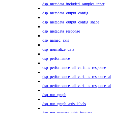
dsp_metadata_included_samples_inner
dsp_metadata_output_config
dsp_metadata_output_config_shape
dsp_metadata_response
dsp_named_axis
dsp_normalize_data
dsp_performance
dsp_performance_all_variants_response
dsp_performance_all_variants_response_all
dsp_performance_all_variants_response_al
dsp_run_graph
dsp_run_graph_axis_labels
dsp_run_request_with_features