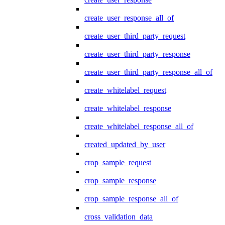
create_user_response_all_of
create_user_third_party_request
create_user_third_party_response
create_user_third_party_response_all_of
create_whitelabel_request
create_whitelabel_response
create_whitelabel_response_all_of
created_updated_by_user
crop_sample_request
crop_sample_response
crop_sample_response_all_of
cross_validation_data