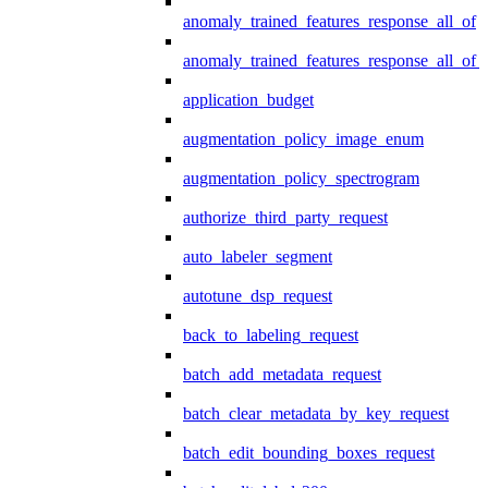
anomaly_trained_features_response_all_of
anomaly_trained_features_response_all_of_
application_budget
augmentation_policy_image_enum
augmentation_policy_spectrogram
authorize_third_party_request
auto_labeler_segment
autotune_dsp_request
back_to_labeling_request
batch_add_metadata_request
batch_clear_metadata_by_key_request
batch_edit_bounding_boxes_request