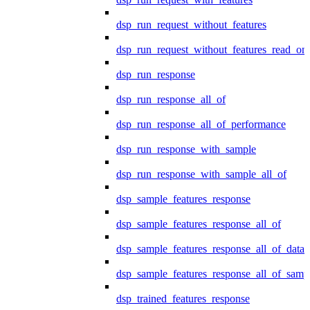
dsp_run_request_without_features
dsp_run_request_without_features_read_on
dsp_run_response
dsp_run_response_all_of
dsp_run_response_all_of_performance
dsp_run_response_with_sample
dsp_run_response_with_sample_all_of
dsp_sample_features_response
dsp_sample_features_response_all_of
dsp_sample_features_response_all_of_data
dsp_sample_features_response_all_of_samp
dsp_trained_features_response