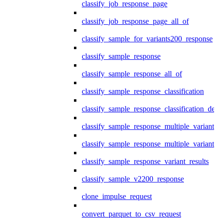
classify_job_response_page
classify_job_response_page_all_of
classify_sample_for_variants200_response
classify_sample_response
classify_sample_response_all_of
classify_sample_response_classification
classify_sample_response_classification_deta
classify_sample_response_multiple_variants
classify_sample_response_multiple_variants
classify_sample_response_variant_results
classify_sample_v2200_response
clone_impulse_request
convert_parquet_to_csv_request