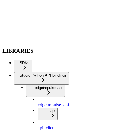
LIBRARIES
SDKs
Studio Python API bindings
edgeimpulse-api
edgeimpulse_api
api
api_client