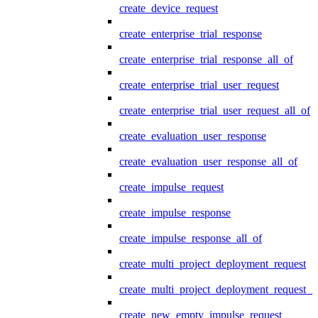
create_device_request
create_enterprise_trial_response
create_enterprise_trial_response_all_of
create_enterprise_trial_user_request
create_enterprise_trial_user_request_all_of
create_evaluation_user_response
create_evaluation_user_response_all_of
create_impulse_request
create_impulse_response
create_impulse_response_all_of
create_multi_project_deployment_request
create_multi_project_deployment_request_i
create_new_empty_impulse_request