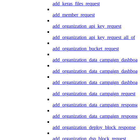
add_keras_files_request
add_member_request
add_organization_api_key_request
add_organization_api_key_request_all_of
add_organization_bucket_request
add_organization_data_campaign_dashboar
add_organization_data_campaign_dashboar
add_organization_data_campaign_dashboard
add_organization_data_campaign_request
add_organization_data_campaign_response
add_organization_data_campaign_response_
add_organization_deploy_block_response
add_organization_dsp_block_request