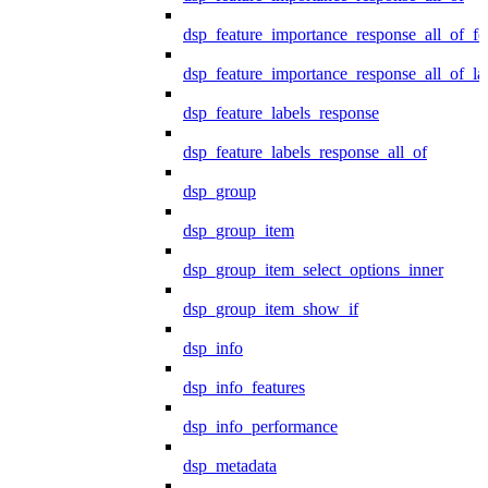
dsp_feature_importance_response_all_of_fe
dsp_feature_importance_response_all_of_la
dsp_feature_labels_response
dsp_feature_labels_response_all_of
dsp_group
dsp_group_item
dsp_group_item_select_options_inner
dsp_group_item_show_if
dsp_info
dsp_info_features
dsp_info_performance
dsp_metadata