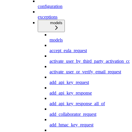
configuration
exceptions
models
models
accept_eula_request
activate_user_by_third_party_activation_co
activate_user_or_verify_email_request
add_api_key_request
add_api_key_response
add_api_key_response_all_of
add_collaborator_request
add_hmac_key_request