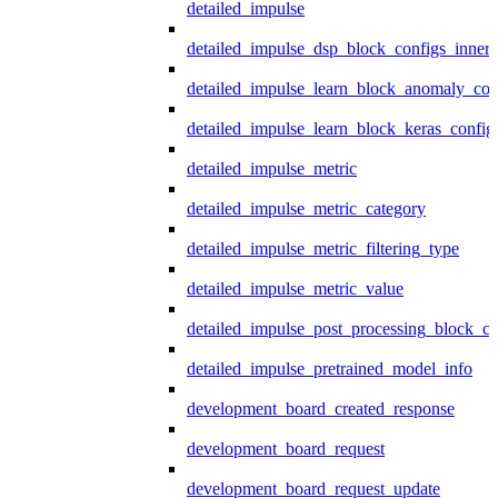
detailed_impulse
detailed_impulse_dsp_block_configs_inner
detailed_impulse_learn_block_anomaly_con
detailed_impulse_learn_block_keras_config
detailed_impulse_metric
detailed_impulse_metric_category
detailed_impulse_metric_filtering_type
detailed_impulse_metric_value
detailed_impulse_post_processing_block_co
detailed_impulse_pretrained_model_info
development_board_created_response
development_board_request
development_board_request_update