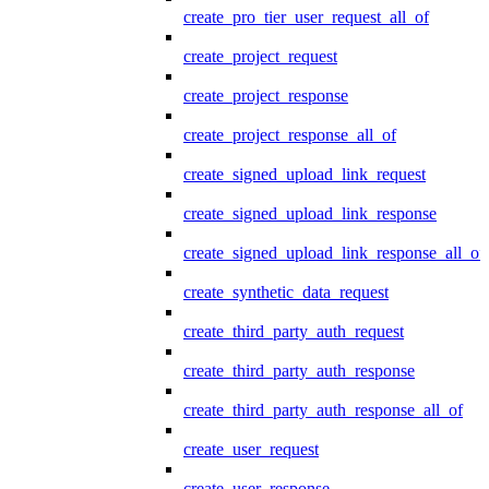
create_pro_tier_user_request_all_of
create_project_request
create_project_response
create_project_response_all_of
create_signed_upload_link_request
create_signed_upload_link_response
create_signed_upload_link_response_all_of
create_synthetic_data_request
create_third_party_auth_request
create_third_party_auth_response
create_third_party_auth_response_all_of
create_user_request
create_user_response