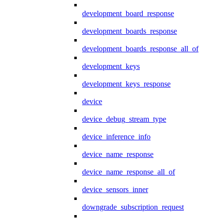
development_board_response
development_boards_response
development_boards_response_all_of
development_keys
development_keys_response
device
device_debug_stream_type
device_inference_info
device_name_response
device_name_response_all_of
device_sensors_inner
downgrade_subscription_request