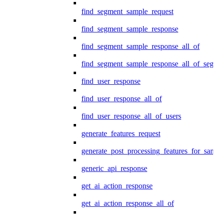
find_segment_sample_request
find_segment_sample_response
find_segment_sample_response_all_of
find_segment_sample_response_all_of_seg
find_user_response
find_user_response_all_of
find_user_response_all_of_users
generate_features_request
generate_post_processing_features_for_sa
generic_api_response
get_ai_action_response
get_ai_action_response_all_of