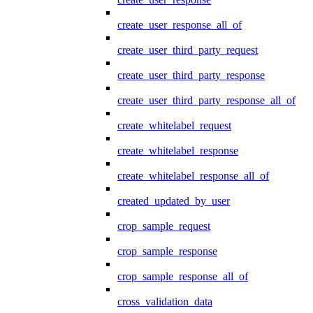
create_user_response_all_of
create_user_third_party_request
create_user_third_party_response
create_user_third_party_response_all_of
create_whitelabel_request
create_whitelabel_response
create_whitelabel_response_all_of
created_updated_by_user
crop_sample_request
crop_sample_response
crop_sample_response_all_of
cross_validation_data