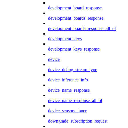
development_board_response
development_boards_response
development_boards_response_all_of
development_keys
development_keys_response
device
device_debug_stream_type
device_inference_info
device_name_response
device_name_response_all_of
device_sensors_inner
downgrade_subscription_request