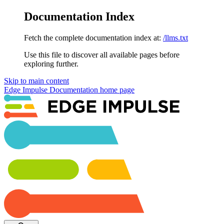
Documentation Index
Fetch the complete documentation index at:
/llms.txt
Use this file to discover all available pages before
exploring further.
Skip to main content
Edge Impulse Documentation
home page