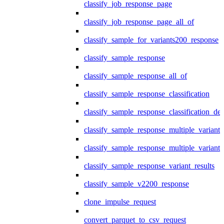
classify_job_response_page
classify_job_response_page_all_of
classify_sample_for_variants200_response
classify_sample_response
classify_sample_response_all_of
classify_sample_response_classification
classify_sample_response_classification_deta
classify_sample_response_multiple_variants
classify_sample_response_multiple_variants
classify_sample_response_variant_results
classify_sample_v2200_response
clone_impulse_request
convert_parquet_to_csv_request