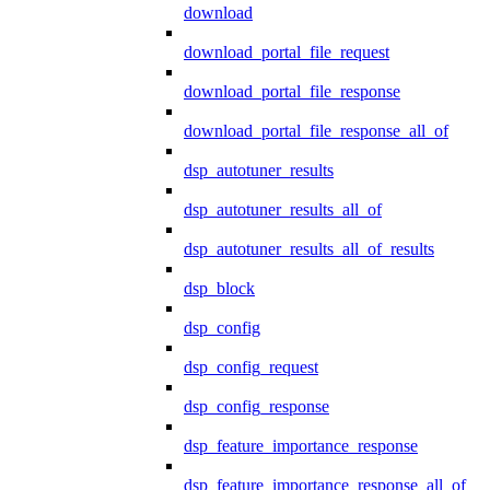
download
download_portal_file_request
download_portal_file_response
download_portal_file_response_all_of
dsp_autotuner_results
dsp_autotuner_results_all_of
dsp_autotuner_results_all_of_results
dsp_block
dsp_config
dsp_config_request
dsp_config_response
dsp_feature_importance_response
dsp_feature_importance_response_all_of