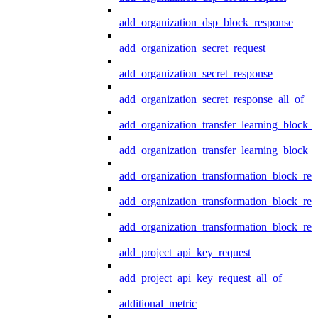
add_organization_dsp_block_response
add_organization_secret_request
add_organization_secret_response
add_organization_secret_response_all_of
add_organization_transfer_learning_block_r
add_organization_transfer_learning_block_
add_organization_transformation_block_req
add_organization_transformation_block_res
add_organization_transformation_block_res
add_project_api_key_request
add_project_api_key_request_all_of
additional_metric