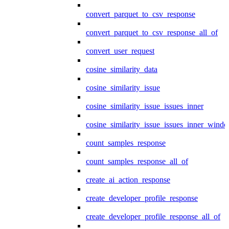
convert_parquet_to_csv_response
convert_parquet_to_csv_response_all_of
convert_user_request
cosine_similarity_data
cosine_similarity_issue
cosine_similarity_issue_issues_inner
cosine_similarity_issue_issues_inner_wind
count_samples_response
count_samples_response_all_of
create_ai_action_response
create_developer_profile_response
create_developer_profile_response_all_of