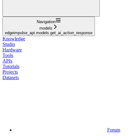
Navigation
models
edgeimpulse_api.models.get_ai_action_response
Knowledge
Studio
Hardware
Tools
APIs
Tutorials
Projects
Datasets
Forum