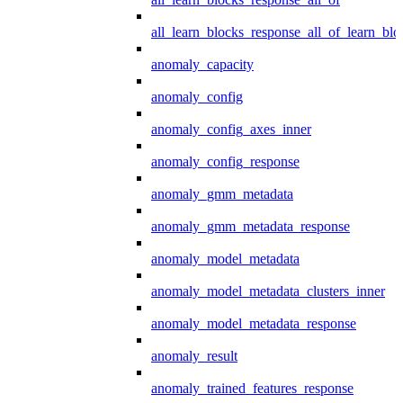
all_learn_blocks_response_all_of_learn_blo
anomaly_capacity
anomaly_config
anomaly_config_axes_inner
anomaly_config_response
anomaly_gmm_metadata
anomaly_gmm_metadata_response
anomaly_model_metadata
anomaly_model_metadata_clusters_inner
anomaly_model_metadata_response
anomaly_result
anomaly_trained_features_response