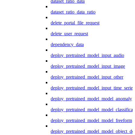
dataset_ratio_data
dataset_ratio_data_ratio
delete_portal_file_request
delete_user_request
dependency_data
deploy_pretrained_model_input_audio
deploy_pretrained_model_input_image
deploy_pretrained_model_input_other
deploy_pretrained_model_input_time_series
deploy_pretrained_model_model_anomaly
deploy_pretrained_model_model_classificat
deploy_pretrained_model_model_freeform
deploy_pretrained_model_model_object_det