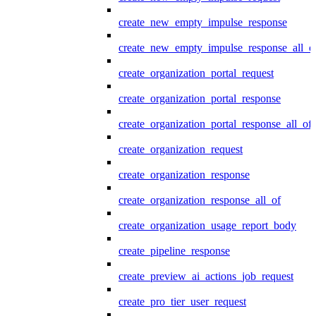
create_new_empty_impulse_response
create_new_empty_impulse_response_all_o
create_organization_portal_request
create_organization_portal_response
create_organization_portal_response_all_of
create_organization_request
create_organization_response
create_organization_response_all_of
create_organization_usage_report_body
create_pipeline_response
create_preview_ai_actions_job_request
create_pro_tier_user_request