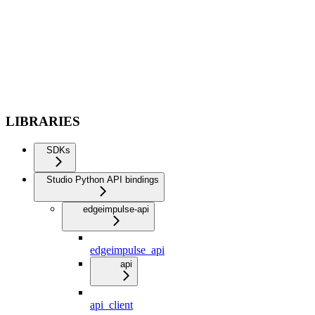
LIBRARIES
SDKs
Studio Python API bindings
edgeimpulse-api
edgeimpulse_api
api
api_client