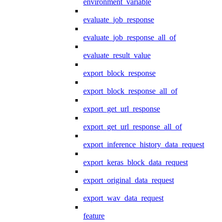
environment_variable
evaluate_job_response
evaluate_job_response_all_of
evaluate_result_value
export_block_response
export_block_response_all_of
export_get_url_response
export_get_url_response_all_of
export_inference_history_data_request
export_keras_block_data_request
export_original_data_request
export_wav_data_request
feature