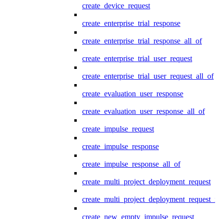
create_device_request
create_enterprise_trial_response
create_enterprise_trial_response_all_of
create_enterprise_trial_user_request
create_enterprise_trial_user_request_all_of
create_evaluation_user_response
create_evaluation_user_response_all_of
create_impulse_request
create_impulse_response
create_impulse_response_all_of
create_multi_project_deployment_request
create_multi_project_deployment_request_i
create_new_empty_impulse_request