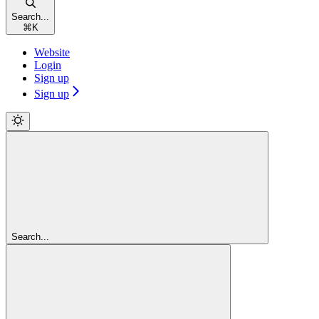
Search...
⌘
K
Website
Login
Sign up
Sign up
Search...