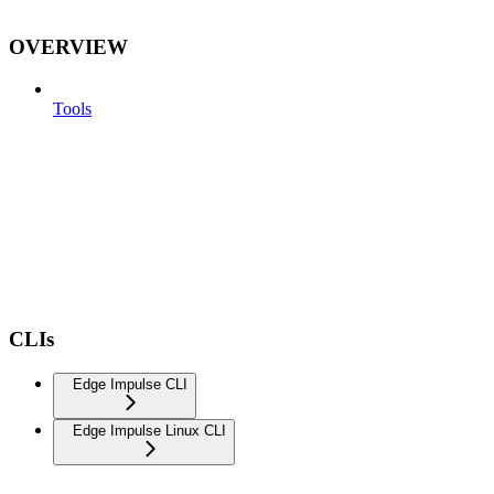
OVERVIEW
Tools
CLIs
Edge Impulse CLI
Edge Impulse Linux CLI