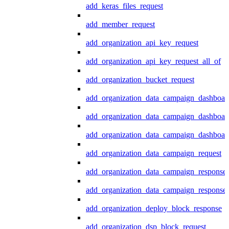
add_keras_files_request
add_member_request
add_organization_api_key_request
add_organization_api_key_request_all_of
add_organization_bucket_request
add_organization_data_campaign_dashboar
add_organization_data_campaign_dashboar
add_organization_data_campaign_dashboard
add_organization_data_campaign_request
add_organization_data_campaign_response
add_organization_data_campaign_response_
add_organization_deploy_block_response
add_organization_dsp_block_request