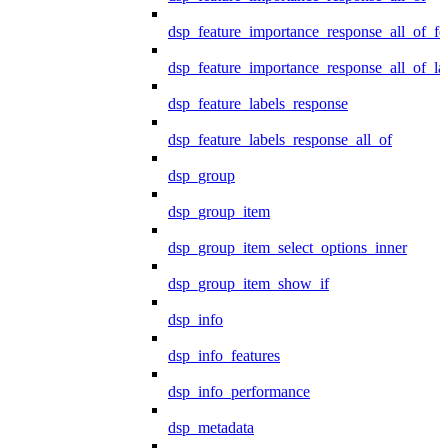
dsp_feature_importance_response_all_of_fe
dsp_feature_importance_response_all_of_la
dsp_feature_labels_response
dsp_feature_labels_response_all_of
dsp_group
dsp_group_item
dsp_group_item_select_options_inner
dsp_group_item_show_if
dsp_info
dsp_info_features
dsp_info_performance
dsp_metadata