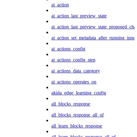
ai_action
ai_action_last_preview_state
ai_action_last_preview_state_proposed_cha
ai_action_set_metadata_after_running_inner
ai_actions_config
ai_actions_config_step
ai_actions_data_category
ai_actions_operates_on
akida_edge_learning_config
all_blocks_response
all_blocks_response_all_of
all_learn_blocks_response
all_learn_blocks_response_all_of