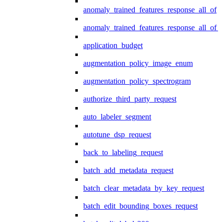
anomaly_trained_features_response_all_of
anomaly_trained_features_response_all_of_
application_budget
augmentation_policy_image_enum
augmentation_policy_spectrogram
authorize_third_party_request
auto_labeler_segment
autotune_dsp_request
back_to_labeling_request
batch_add_metadata_request
batch_clear_metadata_by_key_request
batch_edit_bounding_boxes_request