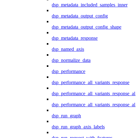
dsp_metadata_included_samples_inner
dsp_metadata_output_config
dsp_metadata_output_config_shape
dsp_metadata_response
dsp_named_axis
dsp_normalize_data
dsp_performance
dsp_performance_all_variants_response
dsp_performance_all_variants_response_all
dsp_performance_all_variants_response_al
dsp_run_graph
dsp_run_graph_axis_labels
dsp_run_request_with_features