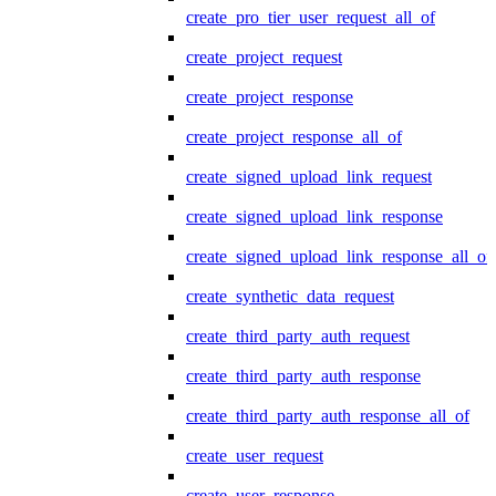
create_pro_tier_user_request_all_of
create_project_request
create_project_response
create_project_response_all_of
create_signed_upload_link_request
create_signed_upload_link_response
create_signed_upload_link_response_all_of
create_synthetic_data_request
create_third_party_auth_request
create_third_party_auth_response
create_third_party_auth_response_all_of
create_user_request
create_user_response