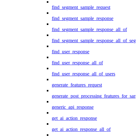
find_segment_sample_request
find_segment_sample_response
find_segment_sample_response_all_of
find_segment_sample_response_all_of_seg
find_user_response
find_user_response_all_of
find_user_response_all_of_users
generate_features_request
generate_post_processing_features_for_sa
generic_api_response
get_ai_action_response
get_ai_action_response_all_of