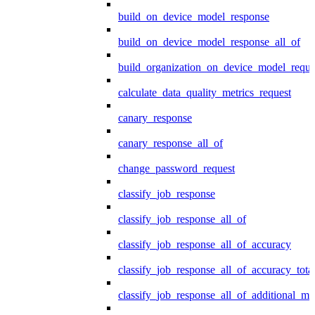
build_on_device_model_response
build_on_device_model_response_all_of
build_organization_on_device_model_reque
calculate_data_quality_metrics_request
canary_response
canary_response_all_of
change_password_request
classify_job_response
classify_job_response_all_of
classify_job_response_all_of_accuracy
classify_job_response_all_of_accuracy_tot
classify_job_response_all_of_additional_me