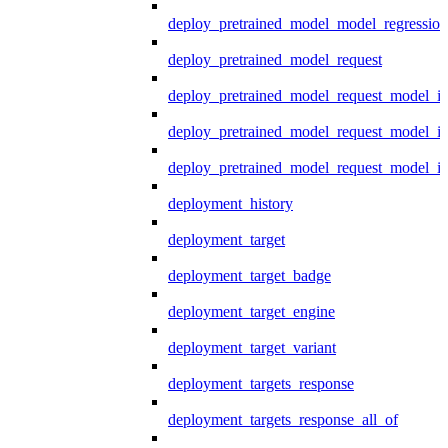
deploy_pretrained_model_model_regression
deploy_pretrained_model_request
deploy_pretrained_model_request_model_in
deploy_pretrained_model_request_model_in
deploy_pretrained_model_request_model_i
deployment_history
deployment_target
deployment_target_badge
deployment_target_engine
deployment_target_variant
deployment_targets_response
deployment_targets_response_all_of