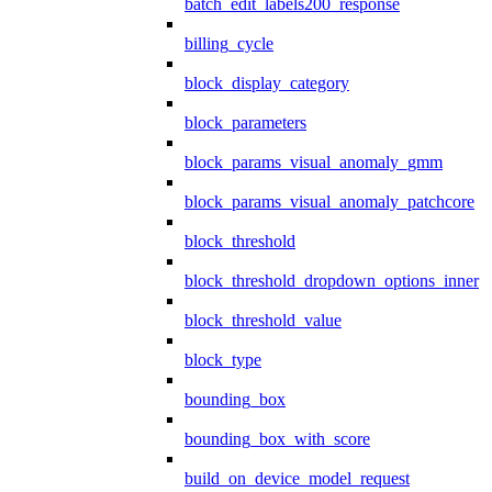
batch_edit_labels200_response
billing_cycle
block_display_category
block_parameters
block_params_visual_anomaly_gmm
block_params_visual_anomaly_patchcore
block_threshold
block_threshold_dropdown_options_inner
block_threshold_value
block_type
bounding_box
bounding_box_with_score
build_on_device_model_request