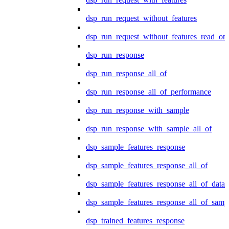
dsp_run_request_without_features
dsp_run_request_without_features_read_on
dsp_run_response
dsp_run_response_all_of
dsp_run_response_all_of_performance
dsp_run_response_with_sample
dsp_run_response_with_sample_all_of
dsp_sample_features_response
dsp_sample_features_response_all_of
dsp_sample_features_response_all_of_data
dsp_sample_features_response_all_of_samp
dsp_trained_features_response