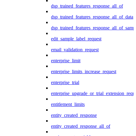
dsp_trained_features_response_all_of
dsp_trained_features_response_all_of_data
dsp_trained_features_response_all_of_samp
edit_sample_label_request
email_validation_request
enterprise_limit
enterprise_limits_increase_request
enterprise_trial
enterprise_upgrade_or_trial_extension_requ
entitlement_limits
entity_created_response
entity_created_response_all_of