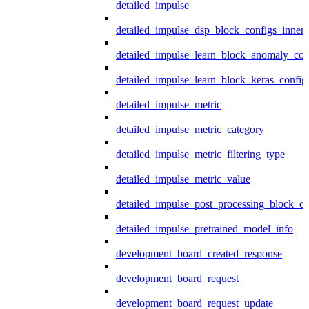
detailed_impulse
detailed_impulse_dsp_block_configs_inner
detailed_impulse_learn_block_anomaly_con
detailed_impulse_learn_block_keras_config
detailed_impulse_metric
detailed_impulse_metric_category
detailed_impulse_metric_filtering_type
detailed_impulse_metric_value
detailed_impulse_post_processing_block_co
detailed_impulse_pretrained_model_info
development_board_created_response
development_board_request
development_board_request_update