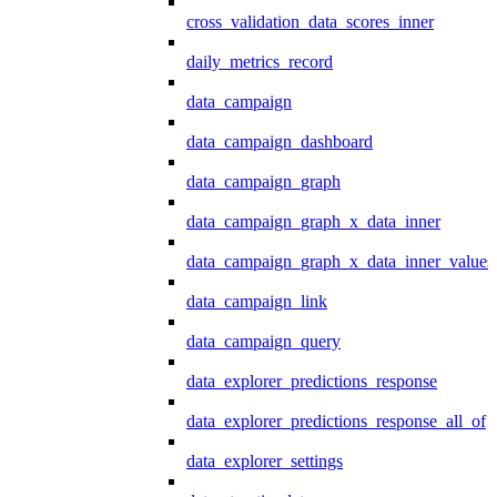
cross_validation_data_scores_inner
daily_metrics_record
data_campaign
data_campaign_dashboard
data_campaign_graph
data_campaign_graph_x_data_inner
data_campaign_graph_x_data_inner_values
data_campaign_link
data_campaign_query
data_explorer_predictions_response
data_explorer_predictions_response_all_of
data_explorer_settings