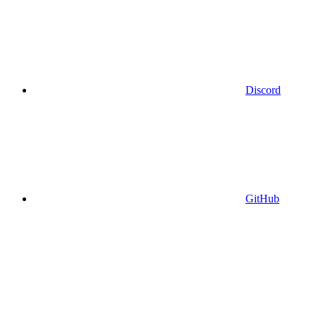
Discord
GitHub