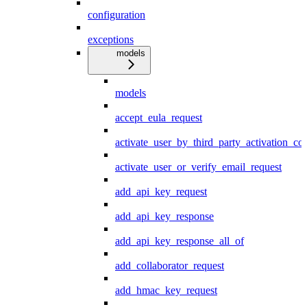
configuration
exceptions
models
models
accept_eula_request
activate_user_by_third_party_activation_co
activate_user_or_verify_email_request
add_api_key_request
add_api_key_response
add_api_key_response_all_of
add_collaborator_request
add_hmac_key_request