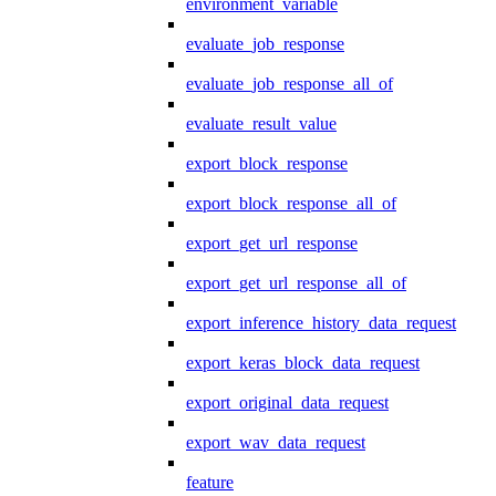
environment_variable
evaluate_job_response
evaluate_job_response_all_of
evaluate_result_value
export_block_response
export_block_response_all_of
export_get_url_response
export_get_url_response_all_of
export_inference_history_data_request
export_keras_block_data_request
export_original_data_request
export_wav_data_request
feature