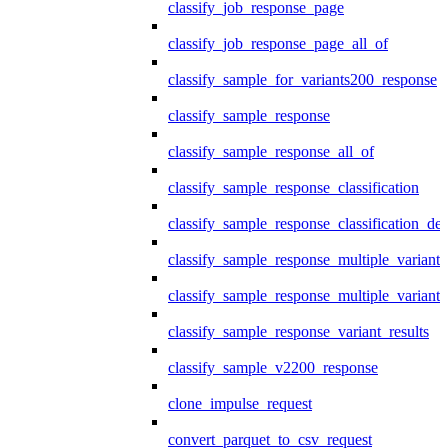
classify_job_response_page
classify_job_response_page_all_of
classify_sample_for_variants200_response
classify_sample_response
classify_sample_response_all_of
classify_sample_response_classification
classify_sample_response_classification_deta
classify_sample_response_multiple_variants
classify_sample_response_multiple_variants
classify_sample_response_variant_results
classify_sample_v2200_response
clone_impulse_request
convert_parquet_to_csv_request