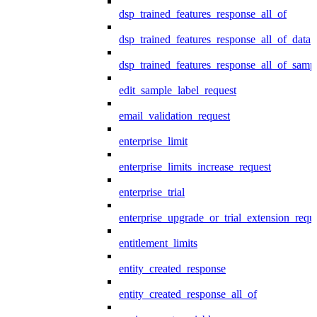
dsp_trained_features_response_all_of
dsp_trained_features_response_all_of_data
dsp_trained_features_response_all_of_samp
edit_sample_label_request
email_validation_request
enterprise_limit
enterprise_limits_increase_request
enterprise_trial
enterprise_upgrade_or_trial_extension_requ
entitlement_limits
entity_created_response
entity_created_response_all_of