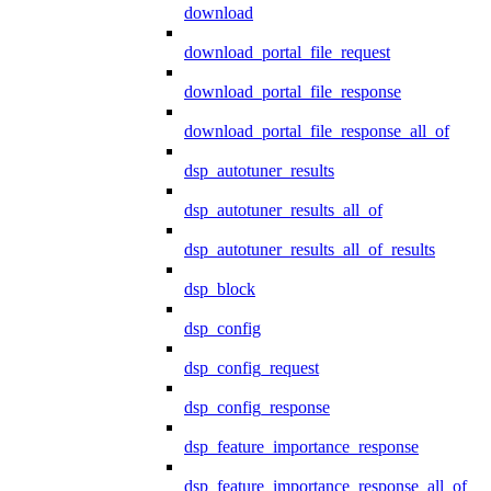
download
download_portal_file_request
download_portal_file_response
download_portal_file_response_all_of
dsp_autotuner_results
dsp_autotuner_results_all_of
dsp_autotuner_results_all_of_results
dsp_block
dsp_config
dsp_config_request
dsp_config_response
dsp_feature_importance_response
dsp_feature_importance_response_all_of