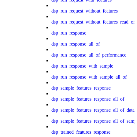
dsp_run_request_without_features
dsp_run_request_without_features_read_on
dsp_run_response
dsp_run_response_all_of
dsp_run_response_all_of_performance
dsp_run_response_with_sample
dsp_run_response_with_sample_all_of
dsp_sample_features_response
dsp_sample_features_response_all_of
dsp_sample_features_response_all_of_data
dsp_sample_features_response_all_of_samp
dsp_trained_features_response