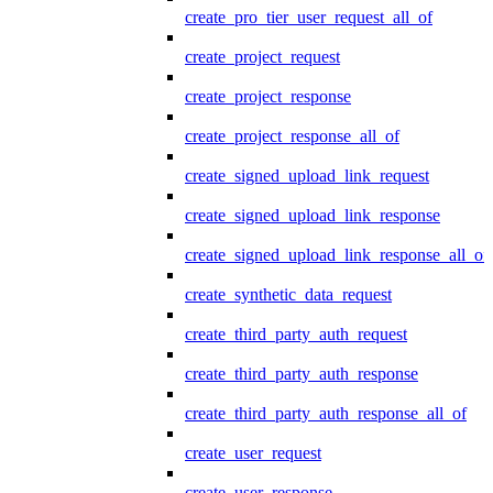
create_pro_tier_user_request_all_of
create_project_request
create_project_response
create_project_response_all_of
create_signed_upload_link_request
create_signed_upload_link_response
create_signed_upload_link_response_all_of
create_synthetic_data_request
create_third_party_auth_request
create_third_party_auth_response
create_third_party_auth_response_all_of
create_user_request
create_user_response