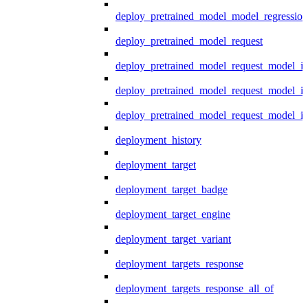
deploy_pretrained_model_model_regression
deploy_pretrained_model_request
deploy_pretrained_model_request_model_in
deploy_pretrained_model_request_model_in
deploy_pretrained_model_request_model_i
deployment_history
deployment_target
deployment_target_badge
deployment_target_engine
deployment_target_variant
deployment_targets_response
deployment_targets_response_all_of