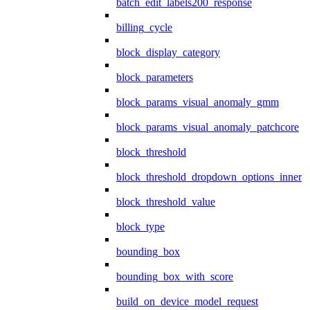
batch_edit_labels200_response
billing_cycle
block_display_category
block_parameters
block_params_visual_anomaly_gmm
block_params_visual_anomaly_patchcore
block_threshold
block_threshold_dropdown_options_inner
block_threshold_value
block_type
bounding_box
bounding_box_with_score
build_on_device_model_request