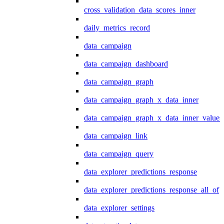
cross_validation_data_scores_inner
daily_metrics_record
data_campaign
data_campaign_dashboard
data_campaign_graph
data_campaign_graph_x_data_inner
data_campaign_graph_x_data_inner_values
data_campaign_link
data_campaign_query
data_explorer_predictions_response
data_explorer_predictions_response_all_of
data_explorer_settings