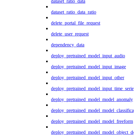
dataset_ratio_data
dataset_ratio_data_ratio
delete_portal_file_request
delete_user_request
dependency_data
deploy_pretrained_model_input_audio
deploy_pretrained_model_input_image
deploy_pretrained_model_input_other
deploy_pretrained_model_input_time_series
deploy_pretrained_model_model_anomaly
deploy_pretrained_model_model_classificat
deploy_pretrained_model_model_freeform
deploy_pretrained_model_model_object_det