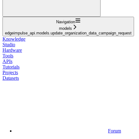
Navigation
models
edgeimpulse_api.models.update_organization_data_campaign_request
Knowledge
Studio
Hardware
Tools
APIs
Tutorials
Projects
Datasets
Forum