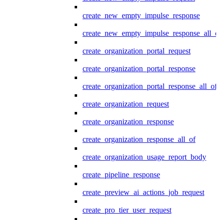
create_new_empty_impulse_response
create_new_empty_impulse_response_all_o
create_organization_portal_request
create_organization_portal_response
create_organization_portal_response_all_of
create_organization_request
create_organization_response
create_organization_response_all_of
create_organization_usage_report_body
create_pipeline_response
create_preview_ai_actions_job_request
create_pro_tier_user_request