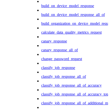
build_on_device_model_response
build_on_device_model_response_all_of
build_organization_on_device_model_reque
calculate_data_quality_metrics_request
canary_response
canary_response_all_of
change_password_request
classify_job_response
classify_job_response_all_of
classify_job_response_all_of_accuracy
classify_job_response_all_of_accuracy_tot
classify_job_response_all_of_additional_me