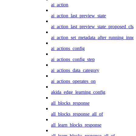
ai_action
ai_action_last_preview_state
ai_action_last_preview_state_proposed_cha
ai_action_set_metadata_after_running_inner
ai_actions_config
ai_actions_config_step
ai_actions_data_category
ai_actions_operates_on
akida_edge_learning_config
all_blocks_response
all_blocks_response_all_of
all_learn_blocks_response
all_learn_blocks_response_all_of