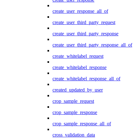
create_user_response_all_of
create_user_third_party_request
create_user_third_party_response
create_user_third_party_response_all_of
create_whitelabel_request
create_whitelabel_response
create_whitelabel_response_all_of
created_updated_by_user
crop_sample_request
crop_sample_response
crop_sample_response_all_of
cross_validation_data