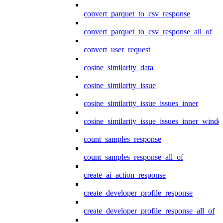
convert_parquet_to_csv_response
convert_parquet_to_csv_response_all_of
convert_user_request
cosine_similarity_data
cosine_similarity_issue
cosine_similarity_issue_issues_inner
cosine_similarity_issue_issues_inner_wind
count_samples_response
count_samples_response_all_of
create_ai_action_response
create_developer_profile_response
create_developer_profile_response_all_of