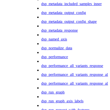
dsp_metadata_included_samples_inner
dsp_metadata_output_config
dsp_metadata_output_config_shape
dsp_metadata_response
dsp_named_axis
dsp_normalize_data
dsp_performance
dsp_performance_all_variants_response
dsp_performance_all_variants_response_all
dsp_performance_all_variants_response_al
dsp_run_graph
dsp_run_graph_axis_labels
dsp_run_request_with_features