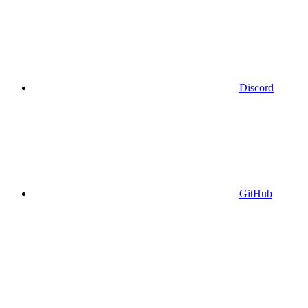
Discord
GitHub