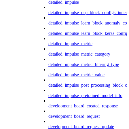
detailed_impulse
detailed_impulse_dsp_block_configs_inner
detailed_impulse_learn_block_anomaly_con
detailed_impulse_learn_block_keras_config
detailed_impulse_metric
detailed_impulse_metric_category
detailed_impulse_metric_filtering_type
detailed_impulse_metric_value
detailed_impulse_post_processing_block_co
detailed_impulse_pretrained_model_info
development_board_created_response
development_board_request
development_board_request_update