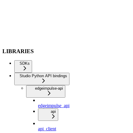
LIBRARIES
SDKs
Studio Python API bindings
edgeimpulse-api
edgeimpulse_api
api
api_client