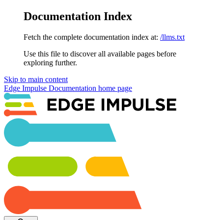
Documentation Index
Fetch the complete documentation index at:
/llms.txt
Use this file to discover all available pages before
exploring further.
Skip to main content
Edge Impulse Documentation
home page