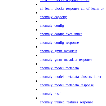
all_learn_blocks_response_all_of_learn_blo
anomaly_capacity
anomaly_config
anomaly_config_axes_inner
anomaly_config_response
anomaly_gmm_metadata
anomaly_gmm_metadata_response
anomaly_model_metadata
anomaly_model_metadata_clusters_inner
anomaly_model_metadata_response
anomaly_result
anomaly_trained_features_response