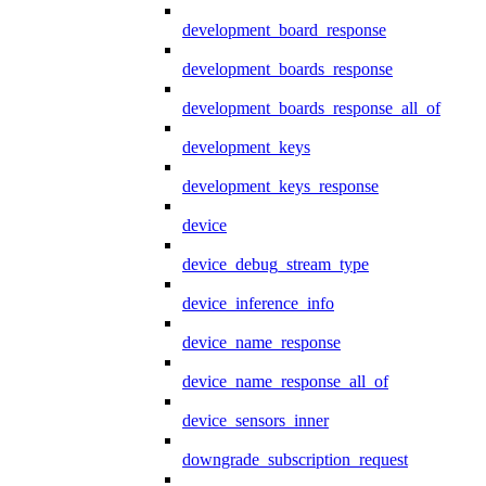
development_board_response
development_boards_response
development_boards_response_all_of
development_keys
development_keys_response
device
device_debug_stream_type
device_inference_info
device_name_response
device_name_response_all_of
device_sensors_inner
downgrade_subscription_request