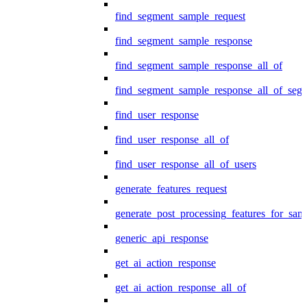
find_segment_sample_request
find_segment_sample_response
find_segment_sample_response_all_of
find_segment_sample_response_all_of_seg
find_user_response
find_user_response_all_of
find_user_response_all_of_users
generate_features_request
generate_post_processing_features_for_sa
generic_api_response
get_ai_action_response
get_ai_action_response_all_of