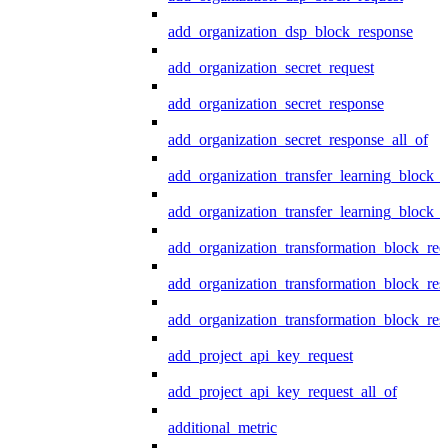
add_organization_dsp_block_response
add_organization_secret_request
add_organization_secret_response
add_organization_secret_response_all_of
add_organization_transfer_learning_block_r
add_organization_transfer_learning_block_
add_organization_transformation_block_req
add_organization_transformation_block_res
add_organization_transformation_block_res
add_project_api_key_request
add_project_api_key_request_all_of
additional_metric