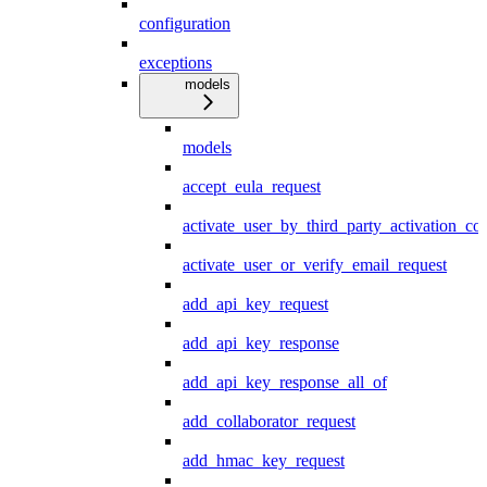
configuration
exceptions
models
models
accept_eula_request
activate_user_by_third_party_activation_co
activate_user_or_verify_email_request
add_api_key_request
add_api_key_response
add_api_key_response_all_of
add_collaborator_request
add_hmac_key_request