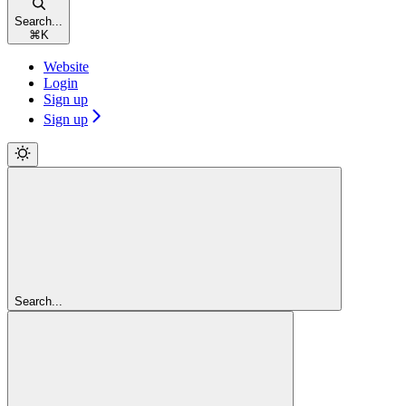
Search...
⌘
K
Website
Login
Sign up
Sign up
Search...