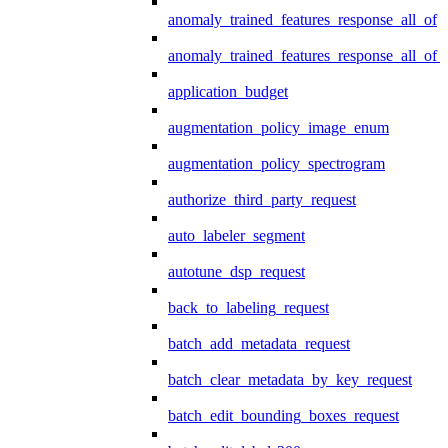
anomaly_trained_features_response_all_of
anomaly_trained_features_response_all_of_
application_budget
augmentation_policy_image_enum
augmentation_policy_spectrogram
authorize_third_party_request
auto_labeler_segment
autotune_dsp_request
back_to_labeling_request
batch_add_metadata_request
batch_clear_metadata_by_key_request
batch_edit_bounding_boxes_request