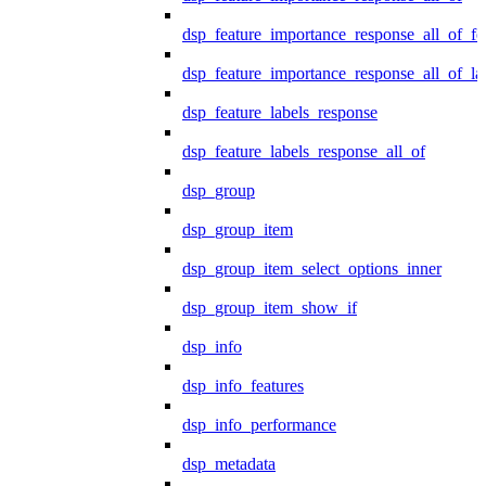
dsp_feature_importance_response_all_of_fe
dsp_feature_importance_response_all_of_la
dsp_feature_labels_response
dsp_feature_labels_response_all_of
dsp_group
dsp_group_item
dsp_group_item_select_options_inner
dsp_group_item_show_if
dsp_info
dsp_info_features
dsp_info_performance
dsp_metadata