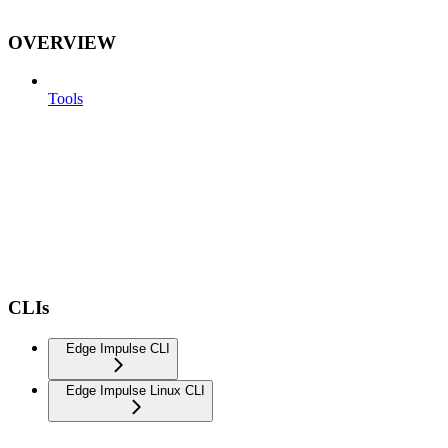
OVERVIEW
Tools
CLIs
Edge Impulse CLI
Edge Impulse Linux CLI