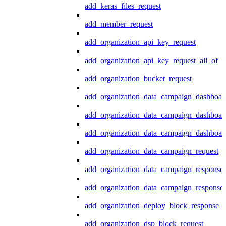
add_keras_files_request
add_member_request
add_organization_api_key_request
add_organization_api_key_request_all_of
add_organization_bucket_request
add_organization_data_campaign_dashboar
add_organization_data_campaign_dashboar
add_organization_data_campaign_dashboard
add_organization_data_campaign_request
add_organization_data_campaign_response
add_organization_data_campaign_response_
add_organization_deploy_block_response
add_organization_dsp_block_request