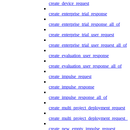
create_device_request
create_enterprise_trial_response
create_enterprise_trial_response_all_of
create_enterprise_trial_user_request
create_enterprise_trial_user_request_all_of
create_evaluation_user_response
create_evaluation_user_response_all_of
create_impulse_request
create_impulse_response
create_impulse_response_all_of
create_multi_project_deployment_request
create_multi_project_deployment_request_i
create_new_empty_impulse_request