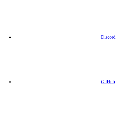
Discord
GitHub