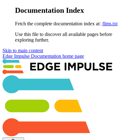
Documentation Index
Fetch the complete documentation index at:
/llms.txt
Use this file to discover all available pages before
exploring further.
Skip to main content
Edge Impulse Documentation
home page