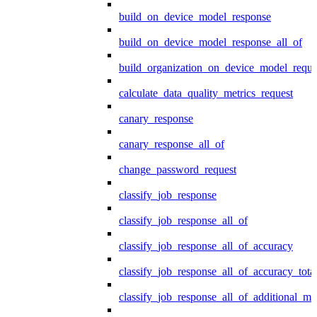
build_on_device_model_response
build_on_device_model_response_all_of
build_organization_on_device_model_reque
calculate_data_quality_metrics_request
canary_response
canary_response_all_of
change_password_request
classify_job_response
classify_job_response_all_of
classify_job_response_all_of_accuracy
classify_job_response_all_of_accuracy_tot
classify_job_response_all_of_additional_me