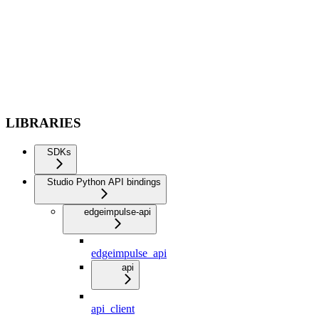
LIBRARIES
SDKs
Studio Python API bindings
edgeimpulse-api
edgeimpulse_api
api
api_client