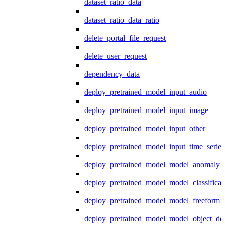
dataset_ratio_data
dataset_ratio_data_ratio
delete_portal_file_request
delete_user_request
dependency_data
deploy_pretrained_model_input_audio
deploy_pretrained_model_input_image
deploy_pretrained_model_input_other
deploy_pretrained_model_input_time_series
deploy_pretrained_model_model_anomaly
deploy_pretrained_model_model_classificat
deploy_pretrained_model_model_freeform
deploy_pretrained_model_model_object_det