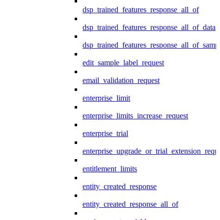
dsp_trained_features_response_all_of
dsp_trained_features_response_all_of_data
dsp_trained_features_response_all_of_samp
edit_sample_label_request
email_validation_request
enterprise_limit
enterprise_limits_increase_request
enterprise_trial
enterprise_upgrade_or_trial_extension_requ
entitlement_limits
entity_created_response
entity_created_response_all_of