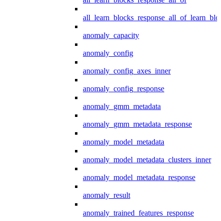
all_learn_blocks_response_all_of_learn_blo
anomaly_capacity
anomaly_config
anomaly_config_axes_inner
anomaly_config_response
anomaly_gmm_metadata
anomaly_gmm_metadata_response
anomaly_model_metadata
anomaly_model_metadata_clusters_inner
anomaly_model_metadata_response
anomaly_result
anomaly_trained_features_response