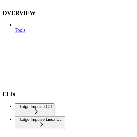
OVERVIEW
Tools
CLIs
Edge Impulse CLI
Edge Impulse Linux CLI