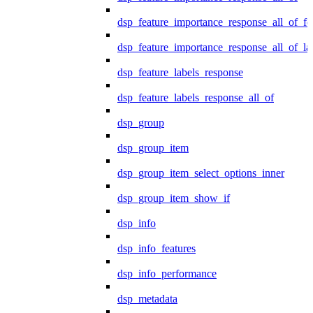
dsp_feature_importance_response_all_of_fe
dsp_feature_importance_response_all_of_la
dsp_feature_labels_response
dsp_feature_labels_response_all_of
dsp_group
dsp_group_item
dsp_group_item_select_options_inner
dsp_group_item_show_if
dsp_info
dsp_info_features
dsp_info_performance
dsp_metadata