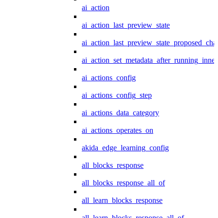
ai_action
ai_action_last_preview_state
ai_action_last_preview_state_proposed_cha
ai_action_set_metadata_after_running_inner
ai_actions_config
ai_actions_config_step
ai_actions_data_category
ai_actions_operates_on
akida_edge_learning_config
all_blocks_response
all_blocks_response_all_of
all_learn_blocks_response
all_learn_blocks_response_all_of