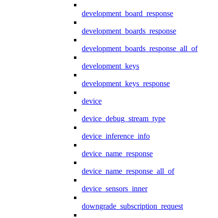
development_board_response
development_boards_response
development_boards_response_all_of
development_keys
development_keys_response
device
device_debug_stream_type
device_inference_info
device_name_response
device_name_response_all_of
device_sensors_inner
downgrade_subscription_request