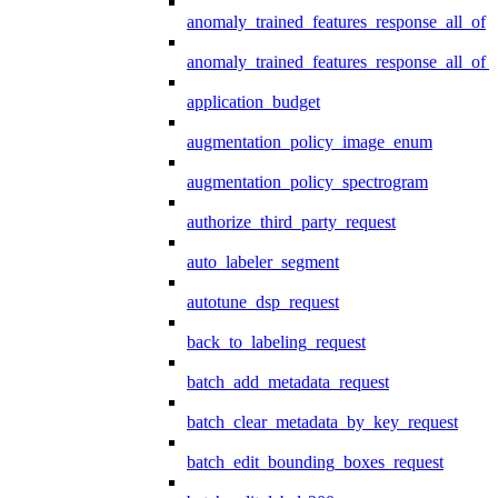
anomaly_trained_features_response_all_of
anomaly_trained_features_response_all_of_
application_budget
augmentation_policy_image_enum
augmentation_policy_spectrogram
authorize_third_party_request
auto_labeler_segment
autotune_dsp_request
back_to_labeling_request
batch_add_metadata_request
batch_clear_metadata_by_key_request
batch_edit_bounding_boxes_request