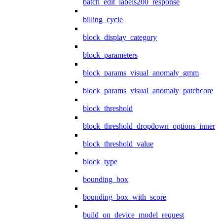
batch_edit_labels200_response
billing_cycle
block_display_category
block_parameters
block_params_visual_anomaly_gmm
block_params_visual_anomaly_patchcore
block_threshold
block_threshold_dropdown_options_inner
block_threshold_value
block_type
bounding_box
bounding_box_with_score
build_on_device_model_request