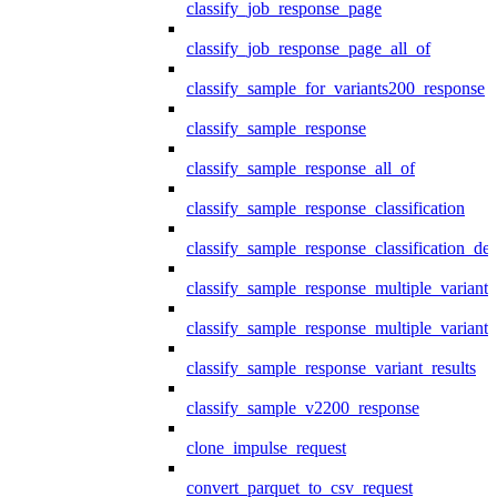
classify_job_response_page
classify_job_response_page_all_of
classify_sample_for_variants200_response
classify_sample_response
classify_sample_response_all_of
classify_sample_response_classification
classify_sample_response_classification_deta
classify_sample_response_multiple_variants
classify_sample_response_multiple_variants
classify_sample_response_variant_results
classify_sample_v2200_response
clone_impulse_request
convert_parquet_to_csv_request