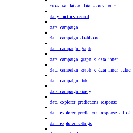
cross_validation_data_scores_inner
daily_metrics_record
data_campaign
data_campaign_dashboard
data_campaign_graph
data_campaign_graph_x_data_inner
data_campaign_graph_x_data_inner_values
data_campaign_link
data_campaign_query
data_explorer_predictions_response
data_explorer_predictions_response_all_of
data_explorer_settings