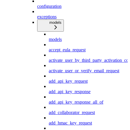
configuration
exceptions
models
models
accept_eula_request
activate_user_by_third_party_activation_co
activate_user_or_verify_email_request
add_api_key_request
add_api_key_response
add_api_key_response_all_of
add_collaborator_request
add_hmac_key_request