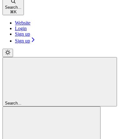
Search...
⌘
K
Website
Login
Sign up
Sign up
Search...