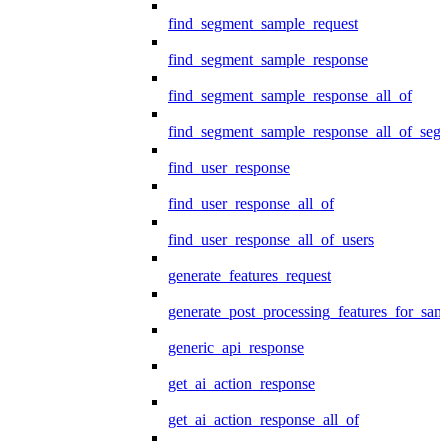
find_segment_sample_request
find_segment_sample_response
find_segment_sample_response_all_of
find_segment_sample_response_all_of_seg
find_user_response
find_user_response_all_of
find_user_response_all_of_users
generate_features_request
generate_post_processing_features_for_sa
generic_api_response
get_ai_action_response
get_ai_action_response_all_of