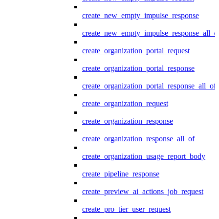
create_new_empty_impulse_response
create_new_empty_impulse_response_all_o
create_organization_portal_request
create_organization_portal_response
create_organization_portal_response_all_of
create_organization_request
create_organization_response
create_organization_response_all_of
create_organization_usage_report_body
create_pipeline_response
create_preview_ai_actions_job_request
create_pro_tier_user_request