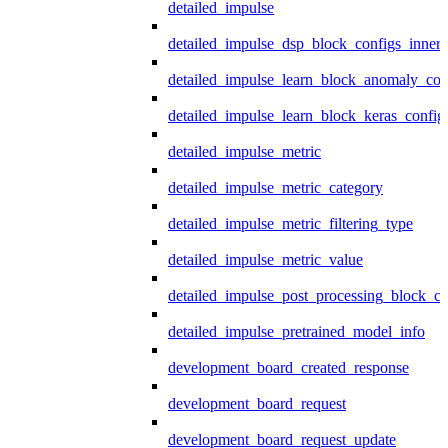
detailed_impulse
detailed_impulse_dsp_block_configs_inner
detailed_impulse_learn_block_anomaly_con
detailed_impulse_learn_block_keras_config
detailed_impulse_metric
detailed_impulse_metric_category
detailed_impulse_metric_filtering_type
detailed_impulse_metric_value
detailed_impulse_post_processing_block_co
detailed_impulse_pretrained_model_info
development_board_created_response
development_board_request
development_board_request_update