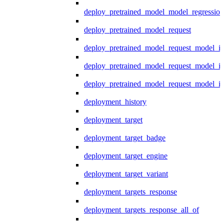
deploy_pretrained_model_model_regression
deploy_pretrained_model_request
deploy_pretrained_model_request_model_in
deploy_pretrained_model_request_model_in
deploy_pretrained_model_request_model_i
deployment_history
deployment_target
deployment_target_badge
deployment_target_engine
deployment_target_variant
deployment_targets_response
deployment_targets_response_all_of