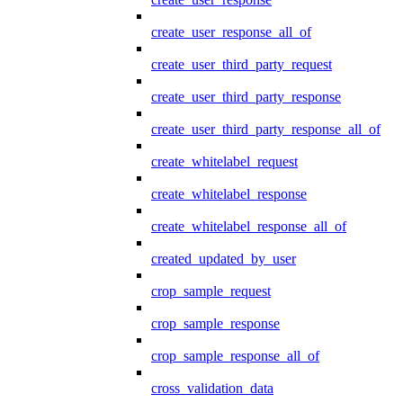
create_user_response_all_of
create_user_third_party_request
create_user_third_party_response
create_user_third_party_response_all_of
create_whitelabel_request
create_whitelabel_response
create_whitelabel_response_all_of
created_updated_by_user
crop_sample_request
crop_sample_response
crop_sample_response_all_of
cross_validation_data