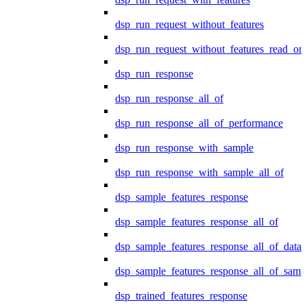
dsp_run_request_without_features
dsp_run_request_without_features_read_on
dsp_run_response
dsp_run_response_all_of
dsp_run_response_all_of_performance
dsp_run_response_with_sample
dsp_run_response_with_sample_all_of
dsp_sample_features_response
dsp_sample_features_response_all_of
dsp_sample_features_response_all_of_data
dsp_sample_features_response_all_of_samp
dsp_trained_features_response