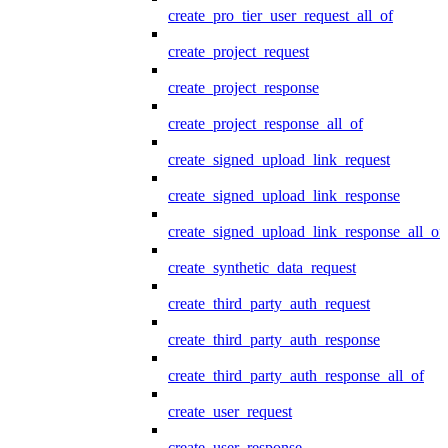
create_pro_tier_user_request_all_of
create_project_request
create_project_response
create_project_response_all_of
create_signed_upload_link_request
create_signed_upload_link_response
create_signed_upload_link_response_all_of
create_synthetic_data_request
create_third_party_auth_request
create_third_party_auth_response
create_third_party_auth_response_all_of
create_user_request
create_user_response