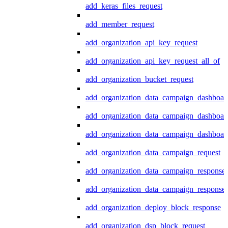
add_keras_files_request
add_member_request
add_organization_api_key_request
add_organization_api_key_request_all_of
add_organization_bucket_request
add_organization_data_campaign_dashboar
add_organization_data_campaign_dashboar
add_organization_data_campaign_dashboard
add_organization_data_campaign_request
add_organization_data_campaign_response
add_organization_data_campaign_response_
add_organization_deploy_block_response
add_organization_dsp_block_request