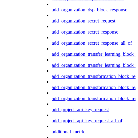
add_organization_dsp_block_response
add_organization_secret_request
add_organization_secret_response
add_organization_secret_response_all_of
add_organization_transfer_learning_block_r
add_organization_transfer_learning_block_
add_organization_transformation_block_req
add_organization_transformation_block_res
add_organization_transformation_block_res
add_project_api_key_request
add_project_api_key_request_all_of
additional_metric