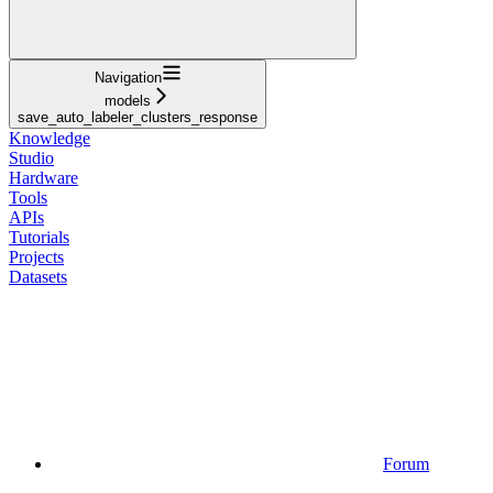
Navigation
models
save_auto_labeler_clusters_response
Knowledge
Studio
Hardware
Tools
APIs
Tutorials
Projects
Datasets
Forum