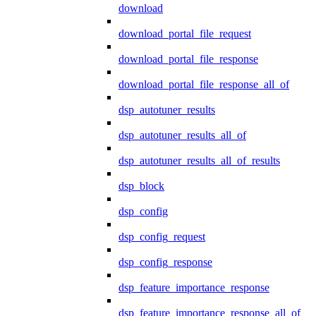
download
download_portal_file_request
download_portal_file_response
download_portal_file_response_all_of
dsp_autotuner_results
dsp_autotuner_results_all_of
dsp_autotuner_results_all_of_results
dsp_block
dsp_config
dsp_config_request
dsp_config_response
dsp_feature_importance_response
dsp_feature_importance_response_all_of