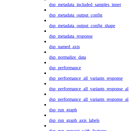
dsp_metadata_included_samples_inner
dsp_metadata_output_config
dsp_metadata_output_config_shape
dsp_metadata_response
dsp_named_axis
dsp_normalize_data
dsp_performance
dsp_performance_all_variants_response
dsp_performance_all_variants_response_all
dsp_performance_all_variants_response_al
dsp_run_graph
dsp_run_graph_axis_labels
dsp_run_request_with_features