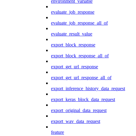
environment_variable
evaluate_job_response
evaluate_job_response_all_of
evaluate_result_value
export_block_response
export_block_response_all_of
export_get_url_response
export_get_url_response_all_of
export_inference_history_data_request
export_keras_block_data_request
export_original_data_request
export_wav_data_request
feature