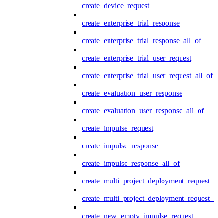
create_device_request
create_enterprise_trial_response
create_enterprise_trial_response_all_of
create_enterprise_trial_user_request
create_enterprise_trial_user_request_all_of
create_evaluation_user_response
create_evaluation_user_response_all_of
create_impulse_request
create_impulse_response
create_impulse_response_all_of
create_multi_project_deployment_request
create_multi_project_deployment_request_i
create_new_empty_impulse_request