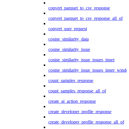
convert_parquet_to_csv_response
convert_parquet_to_csv_response_all_of
convert_user_request
cosine_similarity_data
cosine_similarity_issue
cosine_similarity_issue_issues_inner
cosine_similarity_issue_issues_inner_wind
count_samples_response
count_samples_response_all_of
create_ai_action_response
create_developer_profile_response
create_developer_profile_response_all_of